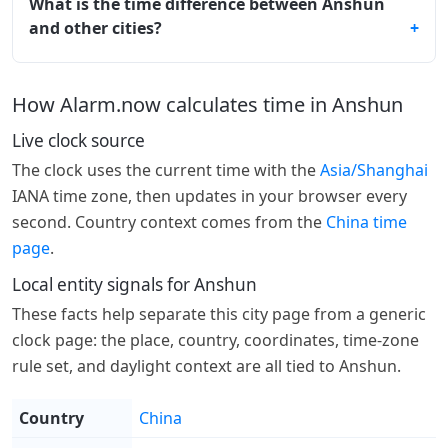
What is the time difference between Anshun
and other cities?
How Alarm.now calculates time in Anshun
Live clock source
The clock uses the current time with the
Asia/Shanghai
IANA time zone, then updates in your browser every
second. Country context comes from the
China time
page
.
Local entity signals for Anshun
These facts help separate this city page from a generic
clock page: the place, country, coordinates, time-zone
rule set, and daylight context are all tied to Anshun.
Country
China