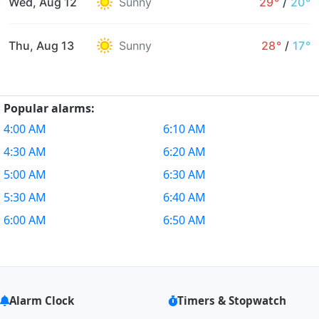
Wed, Aug 12
Sunny
29°
/
20°
Thu, Aug 13
Sunny
28°
/
17°
Popular alarms:
4:00 AM
6:10 AM
4:30 AM
6:20 AM
5:00 AM
6:30 AM
5:30 AM
6:40 AM
6:00 AM
6:50 AM
Alarm Clock
Timers & Stopwatch