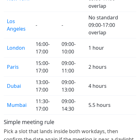
overlap
No standard
Los
-
-
09:00-17:00
Angeles
overlap
16:00-
09:00-
London
1 hour
17:00
10:00
15:00-
09:00-
Paris
2 hours
17:00
11:00
13:00-
09:00-
Dubai
4 hours
17:00
13:00
11:30-
09:00-
Mumbai
5.5 hours
17:00
14:30
Simple meeting rule
Pick a slot that lands inside both workdays, then
confirm the date again if the meeting is near a daylight