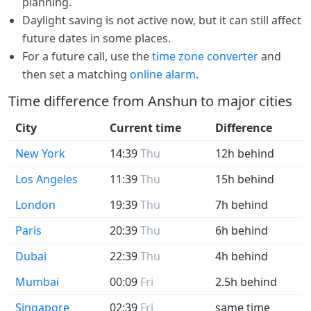
planning.
Daylight saving is not active now, but it can still affect
future dates in some places.
For a future call, use the
time zone converter
and
then set a matching
online alarm
.
Time difference from Anshun to major cities
City
Current time
Difference
New York
14:39
Thu
12h behind
Los Angeles
11:39
Thu
15h behind
London
19:39
Thu
7h behind
Paris
20:39
Thu
6h behind
Dubai
22:39
Thu
4h behind
Mumbai
00:09
Fri
2.5h behind
Singapore
02:39
Fri
same time