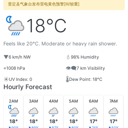
普定县气象台发布雷电黄色预警[Ⅲ/较重]
18°C
Feels like 20°C. Moderate or heavy rain shower.
▼
💧
6 km/h NW
98% Humidity
⌖
👁️‍🗨️
1008 hPa
7 km Visibility
☀️
🌡️
UV Index: 0
Dew Point: 18°C
Hourly Forecast
2AM
3AM
4AM
5AM
6AM
7AM
18°
18°
18°
18°
17°
17°
90%
89%
87%
80%
74%
50%