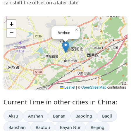
can shift the offset on a later date.
+
×
−
Anshun
Leaflet
|
©
OpenStreetMap
contributors
Current Time in other cities in China:
Aksu
Anshan
Banan
Baoding
Baoji
Baoshan
Baotou
Bayan Nur
Beijing