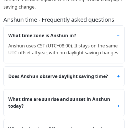
saving change.
Anshun time - Frequently asked questions
What time zone is Anshun in?
Anshun uses CST (UTC+08:00). It stays on the same
UTC offset all year, with no daylight saving changes.
Does Anshun observe daylight saving time?
What time are sunrise and sunset in Anshun
today?