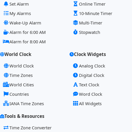
Set Alarm
Online Timer
My Alarms
10-Minute Timer
Wake-Up Alarm
Multi-Timer
Alarm for 6:00 AM
Stopwatch
Alarm for 8:00 AM
World Clock
Clock Widgets
World Clock
Analog Clock
Time Zones
Digital Clock
World Cities
Text Clock
Countries
Word Clock
IANA Time Zones
All Widgets
Tools & Resources
Time Zone Converter