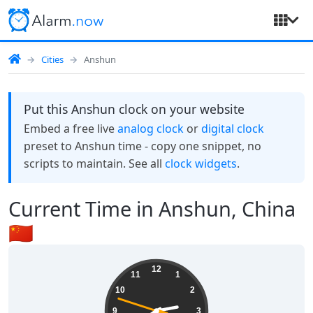
Cities
Anshun
Put this Anshun clock on your website
Embed a free live
analog clock
or
digital clock
preset to Anshun time - copy one snippet, no
scripts to maintain. See all
clock widgets
.
Current Time in Anshun, China
🇨🇳
02:39:49
12
11
1
10
2
9
3