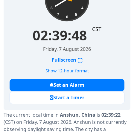
8
4
7
5
6
CST
02:39:49
Friday, 7 August 2026
⛶
Fullscreen
Show 12-hour format
Set an Alarm
Start a Timer
The current local time in
Anshun, China
is
02:39:22
(CST) on Friday, 7 August 2026. Anshun is not currently
observing daylight saving time. The city has a