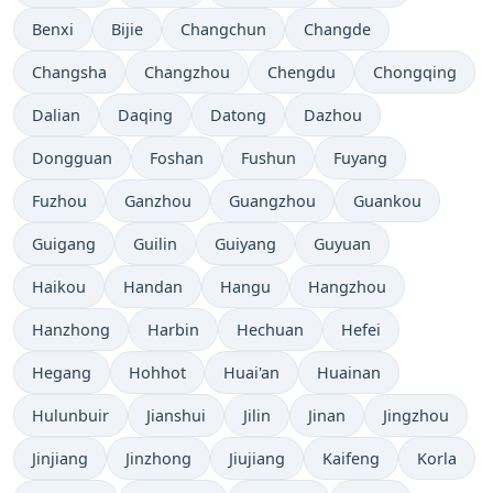
Benxi
Bijie
Changchun
Changde
Changsha
Changzhou
Chengdu
Chongqing
Dalian
Daqing
Datong
Dazhou
Dongguan
Foshan
Fushun
Fuyang
Fuzhou
Ganzhou
Guangzhou
Guankou
Guigang
Guilin
Guiyang
Guyuan
Haikou
Handan
Hangu
Hangzhou
Hanzhong
Harbin
Hechuan
Hefei
Hegang
Hohhot
Huai'an
Huainan
Hulunbuir
Jianshui
Jilin
Jinan
Jingzhou
Jinjiang
Jinzhong
Jiujiang
Kaifeng
Korla