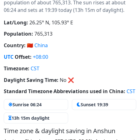
population of about 765,313. The sun rises at about
06:24 and sets at 19:39 today (13h 15m of daylight).
Lat/Long:
26.25° N, 105.93° E
Population:
765,313
Country:
🇨🇳
China
UTC
Offset:
+08:00
Timezone:
CST
Daylight Saving Time:
No
❌
Standard Timezone Abbreviations used in China:
CST
Sunrise 06:24
Sunset 19:39
13h 15m daylight
Time zone & daylight saving in Anshun