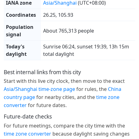
IANA zone
Asia/Shanghai
(UTC+08:00)
Coordinates
26.25, 105.93
Population
About 765,313 people
signal
Today's
Sunrise 06:24, sunset 19:39, 13h 15m
daylight
total daylight
Best internal links from this city
Start with this live city clock, then move to the exact
Asia/Shanghai time-zone page
for rules, the
China
country page
for nearby cities, and the
time zone
converter
for future dates.
Future-date checks
For future meetings, compare the city time with the
time zone converter
because daylight saving changes