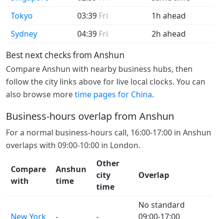
Tokyo
03:39
Fri
1h ahead
Sydney
04:39
Fri
2h ahead
Best next checks from Anshun
Compare Anshun with nearby business hubs, then
follow the city links above for live local clocks. You can
also browse more
time pages for China
.
Business-hours overlap from Anshun
For a normal business-hours call, 16:00-17:00 in Anshun
overlaps with 09:00-10:00 in London.
Other
Compare
Anshun
city
Overlap
with
time
time
No standard
New York
-
-
09:00-17:00