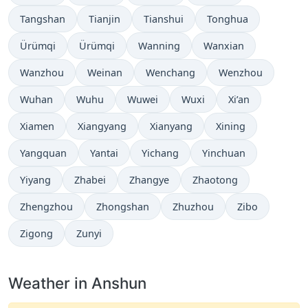
Tangshan
Tianjin
Tianshui
Tonghua
Ürümqi
Ürümqi
Wanning
Wanxian
Wanzhou
Weinan
Wenchang
Wenzhou
Wuhan
Wuhu
Wuwei
Wuxi
Xi’an
Xiamen
Xiangyang
Xianyang
Xining
Yangquan
Yantai
Yichang
Yinchuan
Yiyang
Zhabei
Zhangye
Zhaotong
Zhengzhou
Zhongshan
Zhuzhou
Zibo
Zigong
Zunyi
Weather in Anshun