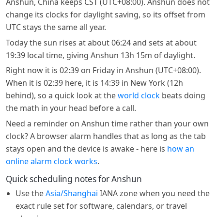
Anshun, China keeps CST (UTC+08:00). Anshun does not
change its clocks for daylight saving, so its offset from
UTC stays the same all year.
Today the sun rises at about 06:24 and sets at about
19:39 local time, giving Anshun 13h 15m of daylight.
Right now it is 02:39 on Friday in Anshun (UTC+08:00).
When it is 02:39 here, it is 14:39 in New York (12h
behind), so a quick look at the
world clock
beats doing
the math in your head before a call.
Need a reminder on Anshun time rather than your own
clock? A browser alarm handles that as long as the tab
stays open and the device is awake - here is
how an
online alarm clock works
.
Quick scheduling notes for Anshun
Use the
Asia/Shanghai
IANA zone when you need the
exact rule set for software, calendars, or travel