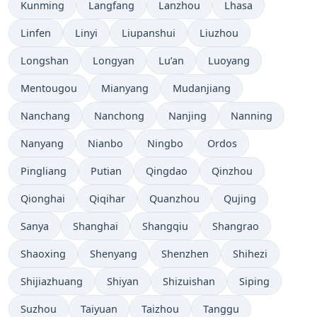
Kunming
Langfang
Lanzhou
Lhasa
Linfen
Linyi
Liupanshui
Liuzhou
Longshan
Longyan
Lu’an
Luoyang
Mentougou
Mianyang
Mudanjiang
Nanchang
Nanchong
Nanjing
Nanning
Nanyang
Nianbo
Ningbo
Ordos
Pingliang
Putian
Qingdao
Qinzhou
Qionghai
Qiqihar
Quanzhou
Qujing
Sanya
Shanghai
Shangqiu
Shangrao
Shaoxing
Shenyang
Shenzhen
Shihezi
Shijiazhuang
Shiyan
Shizuishan
Siping
Suzhou
Taiyuan
Taizhou
Tanggu