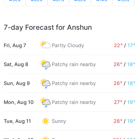
7-day Forecast for Anshun
Fri, Aug 7
Partly Cloudy
22°
/
17°
Sat, Aug 8
Patchy rain nearby
26°
/
18°
Sun, Aug 9
Patchy rain nearby
26°
/
18°
Mon, Aug 10
Patchy rain nearby
27°
/
19°
Tue, Aug 11
Sunny
28°
/
19°