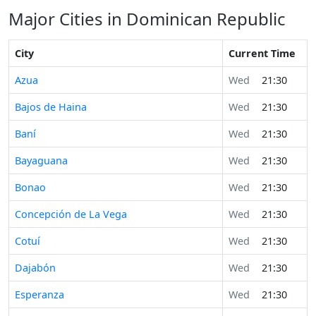
Major Cities in Dominican Republic
City
Current Time
Azua
Wed
21:30
Bajos de Haina
Wed
21:30
Baní
Wed
21:30
Bayaguana
Wed
21:30
Bonao
Wed
21:30
Concepción de La Vega
Wed
21:30
Cotuí
Wed
21:30
Dajabón
Wed
21:30
Esperanza
Wed
21:30