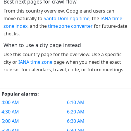
Best next pages for crawl flow
From this country overview, Google and users can
move naturally to
Santo Domingo time
, the
IANA time-
zone index
, and the
time zone converter
for future-date
checks.
When to use a city page instead
Use this country page for the overview. Use a specific
city or
IANA time zone
page when you need the exact
rule set for calendars, travel, code, or future meetings.
Popular alarms:
4:00 AM
6:10 AM
4:30 AM
6:20 AM
5:00 AM
6:30 AM
5:30 AM
6:40 AM