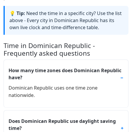
💡 Tip:
Need the time in a specific city? Use the list
above - Every city in Dominican Republic has its
own live clock and time-difference table.
Time in Dominican Republic -
Frequently asked questions
How many time zones does Dominican Republic
have?
Dominican Republic uses one time zone
nationwide.
Does Dominican Republic use daylight saving
time?