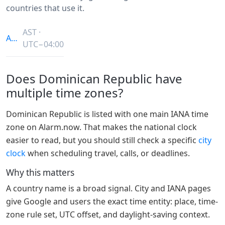
countries that use it.
AST ·
America/Santo_Domingo
UTC−04:00
Does Dominican Republic have
multiple time zones?
Dominican Republic is listed with one main IANA time
zone on Alarm.now. That makes the national clock
easier to read, but you should still check a specific
city
clock
when scheduling travel, calls, or deadlines.
Why this matters
A country name is a broad signal. City and IANA pages
give Google and users the exact time entity: place, time-
zone rule set, UTC offset, and daylight-saving context.