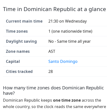
Time in Dominican Republic at a glance
Current main time
21:30 on Wednesday
Time zones
1 (one nationwide time)
Daylight saving
No - Same time all year
Zone names
AST
Capital
Santo Domingo
Cities tracked
28
How many time zones does Dominican Republic
have?
Dominican Republic keeps
one time zone
across the
whole country, so the clock reads the same everywhere