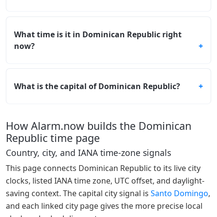
What time is it in Dominican Republic right
now?
What is the capital of Dominican Republic?
How Alarm.now builds the Dominican
Republic time page
Country, city, and IANA time-zone signals
This page connects Dominican Republic to its live city
clocks, listed IANA time zone, UTC offset, and daylight-
saving context. The capital city signal is
Santo Domingo
,
and each linked city page gives the more precise local