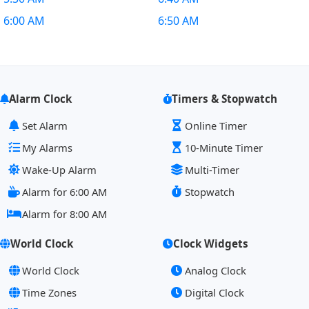
6:00 AM
6:50 AM
Alarm Clock
Timers & Stopwatch
Set Alarm
Online Timer
My Alarms
10-Minute Timer
Wake-Up Alarm
Multi-Timer
Alarm for 6:00 AM
Stopwatch
Alarm for 8:00 AM
World Clock
Clock Widgets
World Clock
Analog Clock
Time Zones
Digital Clock