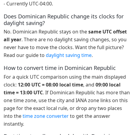
- Currently UTC-04:00.
Does Dominican Republic change its clocks for
daylight saving?
No. Dominican Republic stays on the
same UTC offset
all year
. There are no daylight saving changes, so you
never have to move the clocks. Want the full picture?
Read our guide to
daylight saving time
.
How to convert time in Dominican Republic
For a quick UTC comparison using the main displayed
clock:
12:00 UTC = 08:00 local time
, and
09:00 local
time = 13:00 UTC
. If Dominican Republic has more than
one time zone, use the city and IANA zone links on this
page for the exact local rule, or drop any two places
into the
time zone converter
to get the answer
instantly.