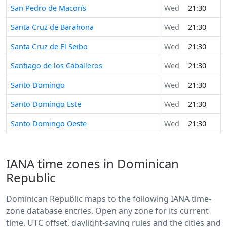
San Pedro de Macorís
Wed
21:30
Santa Cruz de Barahona
Wed
21:30
Santa Cruz de El Seibo
Wed
21:30
Santiago de los Caballeros
Wed
21:30
Santo Domingo
Wed
21:30
Santo Domingo Este
Wed
21:30
Santo Domingo Oeste
Wed
21:30
IANA time zones in Dominican
Republic
Dominican Republic maps to the following IANA time-
zone database entries. Open any zone for its current
time, UTC offset, daylight-saving rules and the cities and