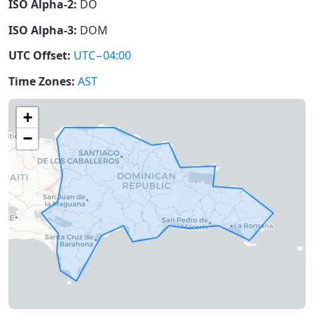
ISO Alpha-2:
DO
ISO Alpha-3:
DOM
UTC Offset:
UTC−04:00
Time Zones:
AST
+
−