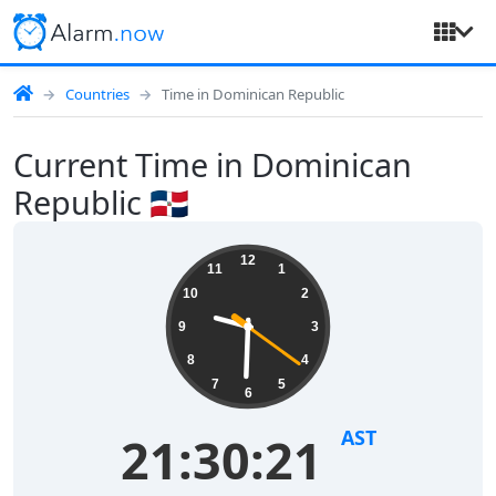
Countries
Time in Dominican Republic
Current Time in Dominican
Republic 🇩🇴
12
11
1
10
2
9
3
8
4
7
5
6
AST
21:30:21