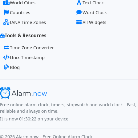
World Cities
Text Clock
Countries
Word Clock
IANA Time Zones
All Widgets
Tools & Resources
Time Zone Converter
Unix Timestamp
Blog
Free online alarm clock, timers, stopwatch and world clock - Fast,
reliable and always on time.
It is now
01:30:22
on your device.
©
2026
Alarm.now - Free Online Alarm Clock.