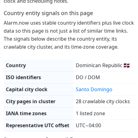
clock and scheduling notes.
Country entity signals on this page
Alarm.now uses stable country identifiers plus live clock
data so this page is not just a list of similar time links.
The signals below describe the country entity, its
crawlable city cluster, and its time-zone coverage.
Country
Dominican Republic 🇩🇴
ISO identifiers
DO / DOM
Capital city clock
Santo Domingo
City pages in cluster
28 crawlable city clocks
IANA time zones
1 listed zone
Representative UTC offset
UTC−04:00