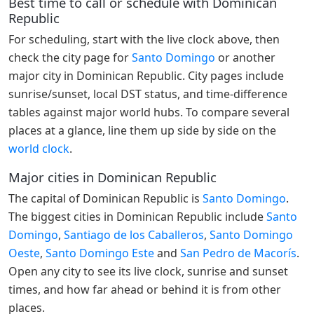
Best time to call or schedule with Dominican
Republic
For scheduling, start with the live clock above, then
check the city page for
Santo Domingo
or another
major city in Dominican Republic. City pages include
sunrise/sunset, local DST status, and time-difference
tables against major world hubs. To compare several
places at a glance, line them up side by side on the
world clock
.
Major cities in Dominican Republic
The capital of Dominican Republic is
Santo Domingo
.
The biggest cities in Dominican Republic include
Santo
Domingo
,
Santiago de los Caballeros
,
Santo Domingo
Oeste
,
Santo Domingo Este
and
San Pedro de Macorís
.
Open any city to see its live clock, sunrise and sunset
times, and how far ahead or behind it is from other
places.