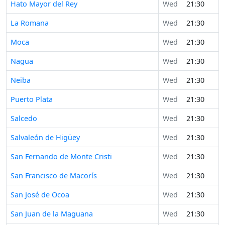
Hato Mayor del Rey
Wed
21:30
La Romana
Wed
21:30
Moca
Wed
21:30
Nagua
Wed
21:30
Neiba
Wed
21:30
Puerto Plata
Wed
21:30
Salcedo
Wed
21:30
Salvaleón de Higüey
Wed
21:30
San Fernando de Monte Cristi
Wed
21:30
San Francisco de Macorís
Wed
21:30
San José de Ocoa
Wed
21:30
San Juan de la Maguana
Wed
21:30