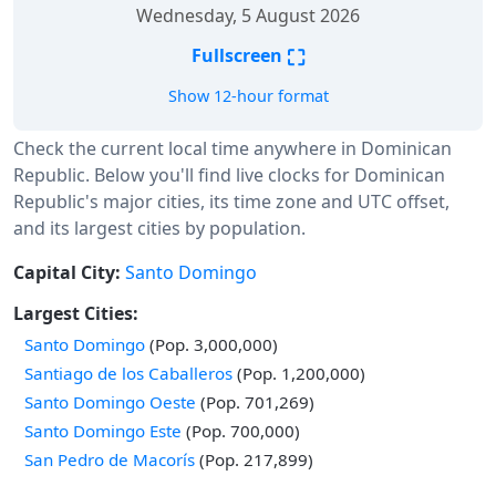
Wednesday, 5 August 2026
⛶
Fullscreen
Show 12-hour format
Check the current local time anywhere in Dominican
Republic. Below you'll find live clocks for Dominican
Republic's major cities, its time zone and UTC offset,
and its largest cities by population.
Capital City:
Santo Domingo
Largest Cities:
Santo Domingo
(Pop. 3,000,000)
Santiago de los Caballeros
(Pop. 1,200,000)
Santo Domingo Oeste
(Pop. 701,269)
Santo Domingo Este
(Pop. 700,000)
San Pedro de Macorís
(Pop. 217,899)