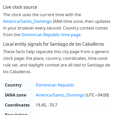
Live clock source
The clock uses the current time with the
America/Santo_Domingo
IANA time zone, then updates
in your browser every second. Country context comes
from the
Dominican Republic time page
.
Local entity signals for Santiago de los Caballeros
These facts help separate this city page from a generic
clock page: the place, country, coordinates, time-zone
rule set, and daylight context are all tied to Santiago de
los Caballeros.
Country
Dominican Republic
IANA zone
America/Santo_Domingo
(UTC−04:00)
Coordinates
19.45, -70.7
Population