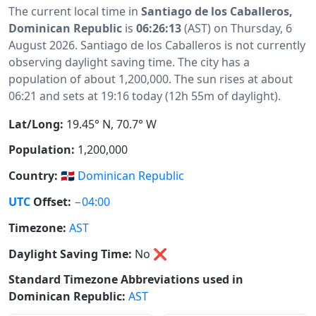
The current local time in
Santiago de los Caballeros,
Dominican Republic
is
06:26:13
(AST) on Thursday, 6
August 2026. Santiago de los Caballeros is not currently
observing daylight saving time. The city has a
population of about 1,200,000. The sun rises at about
06:21 and sets at 19:16 today (12h 55m of daylight).
Lat/Long:
19.45° N, 70.7° W
Population:
1,200,000
Country:
🇩🇴
Dominican Republic
UTC
Offset:
−04:00
Timezone:
AST
Daylight Saving Time:
No
❌
Standard Timezone Abbreviations used in
Dominican Republic:
AST