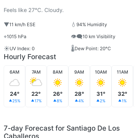
Feels like 27°C. Cloudy.
▼
💧
11 km/h ESE
94% Humidity
⌖
👁️‍🗨️
1015 hPa
10 km Visibility
☀️
🌡️
UV Index: 0
Dew Point: 20°C
Hourly Forecast
6AM
7AM
8AM
9AM
10AM
11AM
24°
22°
26°
28°
31°
32°
25%
17%
8%
4%
2%
1%
7-day Forecast for Santiago De Los
Caballeros