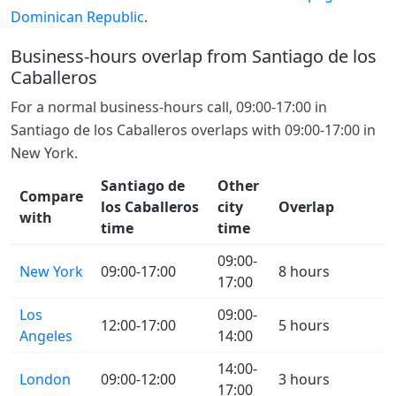
Dominican Republic
.
Business-hours overlap from Santiago de los
Caballeros
For a normal business-hours call, 09:00-17:00 in
Santiago de los Caballeros overlaps with 09:00-17:00 in
New York.
Santiago de
Other
Compare
los Caballeros
city
Overlap
with
time
time
09:00-
New York
09:00-17:00
8 hours
17:00
Los
09:00-
12:00-17:00
5 hours
Angeles
14:00
14:00-
London
09:00-12:00
3 hours
17:00