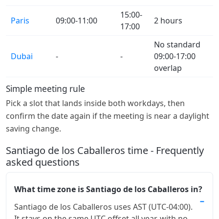
15:00-
Paris
09:00-11:00
2 hours
17:00
No standard
Dubai
-
-
09:00-17:00
overlap
Simple meeting rule
Pick a slot that lands inside both workdays, then
confirm the date again if the meeting is near a daylight
saving change.
Santiago de los Caballeros time - Frequently
asked questions
What time zone is Santiago de los Caballeros in?
Santiago de los Caballeros uses AST (UTC-04:00).
It stays on the same UTC offset all year, with no