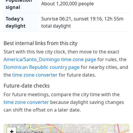
About 1,200,000 people
signal
Today's
Sunrise 06:21, sunset 19:16, 12h 55m
daylight
total daylight
Best internal links from this city
Start with this live city clock, then move to the exact
America/Santo_Domingo time-zone page
for rules, the
Dominican Republic country page
for nearby cities, and
the
time zone converter
for future dates.
Future-date checks
For future meetings, compare the city time with the
time zone converter
because daylight saving changes
can shift the offset on a later date.
+