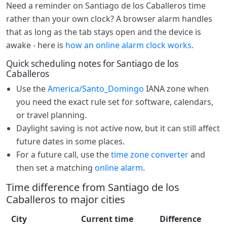
Need a reminder on Santiago de los Caballeros time
rather than your own clock? A browser alarm handles
that as long as the tab stays open and the device is
awake - here is
how an online alarm clock works
.
Quick scheduling notes for Santiago de los
Caballeros
Use the
America/Santo_Domingo
IANA zone when
you need the exact rule set for software, calendars,
or travel planning.
Daylight saving is not active now, but it can still affect
future dates in some places.
For a future call, use the
time zone converter
and
then set a matching
online alarm
.
Time difference from Santiago de los
Caballeros to major cities
City
Current time
Difference