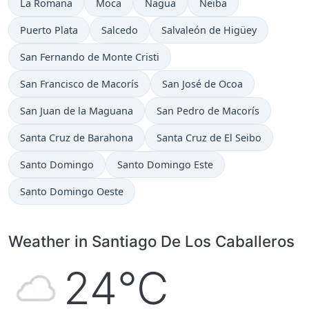
La Romana
Moca
Nagua
Neiba
Puerto Plata
Salcedo
Salvaleón de Higüey
San Fernando de Monte Cristi
San Francisco de Macorís
San José de Ocoa
San Juan de la Maguana
San Pedro de Macorís
Santa Cruz de Barahona
Santa Cruz de El Seibo
Santo Domingo
Santo Domingo Este
Santo Domingo Oeste
Weather in Santiago De Los Caballeros
24°C