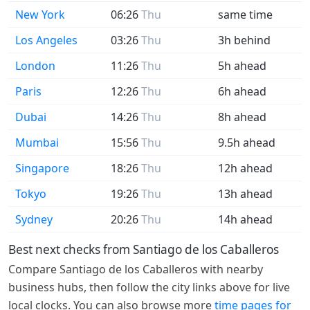
New York
06:26
Thu
same time
Los Angeles
03:26
Thu
3h behind
London
11:26
Thu
5h ahead
Paris
12:26
Thu
6h ahead
Dubai
14:26
Thu
8h ahead
Mumbai
15:56
Thu
9.5h ahead
Singapore
18:26
Thu
12h ahead
Tokyo
19:26
Thu
13h ahead
Sydney
20:26
Thu
14h ahead
Best next checks from Santiago de los Caballeros
Compare Santiago de los Caballeros with nearby
business hubs, then follow the city links above for live
local clocks. You can also browse more
time pages for