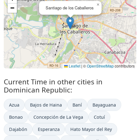
×
−
Santiago de los Caballeros
Leaflet
|
©
OpenStreetMap
contributors
Current Time in other cities in
Dominican Republic:
Azua
Bajos de Haina
Baní
Bayaguana
Bonao
Concepción de La Vega
Cotuí
Dajabón
Esperanza
Hato Mayor del Rey