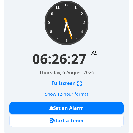
06:26:28
12
11
1
10
2
9
3
8
4
7
5
6
AST
06:26:28
Thursday, 6 August 2026
⛶
Fullscreen
Show 12-hour format
Set an Alarm
Start a Timer