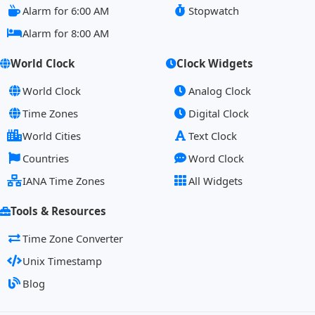
Alarm for 6:00 AM
Stopwatch
Alarm for 8:00 AM
World Clock
Clock Widgets
World Clock
Analog Clock
Time Zones
Digital Clock
World Cities
Text Clock
Countries
Word Clock
IANA Time Zones
All Widgets
Tools & Resources
Time Zone Converter
Unix Timestamp
Blog