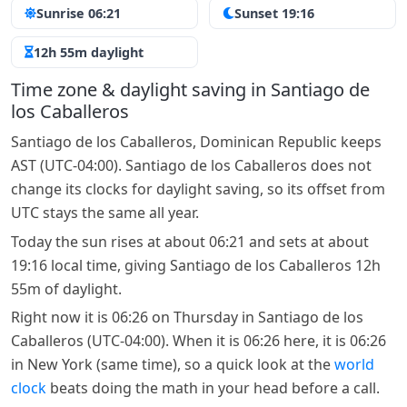
Sunrise 06:21
Sunset 19:16
12h 55m daylight
Time zone & daylight saving in Santiago de
los Caballeros
Santiago de los Caballeros, Dominican Republic keeps
AST (UTC-04:00). Santiago de los Caballeros does not
change its clocks for daylight saving, so its offset from
UTC stays the same all year.
Today the sun rises at about 06:21 and sets at about
19:16 local time, giving Santiago de los Caballeros 12h
55m of daylight.
Right now it is 06:26 on Thursday in Santiago de los
Caballeros (UTC-04:00). When it is 06:26 here, it is 06:26
in New York (same time), so a quick look at the
world
clock
beats doing the math in your head before a call.