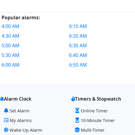
Popular alarms:
4:00 AM
6:10 AM
4:30 AM
6:20 AM
5:00 AM
6:30 AM
5:30 AM
6:40 AM
6:00 AM
6:50 AM
Alarm Clock
Timers & Stopwatch
Set Alarm
Online Timer
My Alarms
10-Minute Timer
Wake-Up Alarm
Multi-Timer