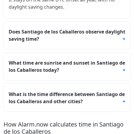
daylight saving changes.
Does Santiago de los Caballeros observe daylight
saving time?
What time are sunrise and sunset in Santiago de
los Caballeros today?
What is the time difference between Santiago de
los Caballeros and other cities?
How Alarm.now calculates time in Santiago
de los Caballeros