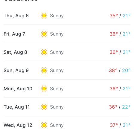
Thu, Aug 6
Sunny
35°
/
21°
Fri, Aug 7
Sunny
36°
/
21°
Sat, Aug 8
Sunny
36°
/
21°
Sun, Aug 9
Sunny
38°
/
20°
Mon, Aug 10
Sunny
36°
/
21°
Tue, Aug 11
Sunny
36°
/
22°
Wed, Aug 12
Sunny
37°
/
21°