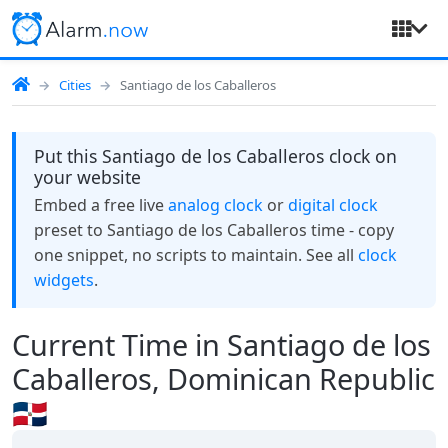
Cities
Santiago de los Caballeros
Put this Santiago de los Caballeros clock on
your website
Embed a free live
analog clock
or
digital clock
preset to Santiago de los Caballeros time - copy
one snippet, no scripts to maintain. See all
clock
widgets
.
Current Time in Santiago de los
Caballeros, Dominican Republic
🇩🇴