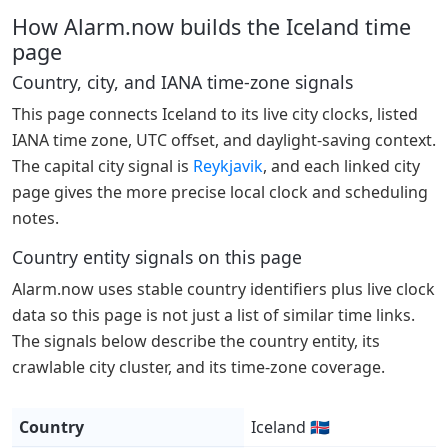
How Alarm.now builds the Iceland time
page
Country, city, and IANA time-zone signals
This page connects Iceland to its live city clocks, listed
IANA time zone, UTC offset, and daylight-saving context.
The capital city signal is
Reykjavik
, and each linked city
page gives the more precise local clock and scheduling
notes.
Country entity signals on this page
Alarm.now uses stable country identifiers plus live clock
data so this page is not just a list of similar time links.
The signals below describe the country entity, its
crawlable city cluster, and its time-zone coverage.
Country
Iceland 🇮🇸