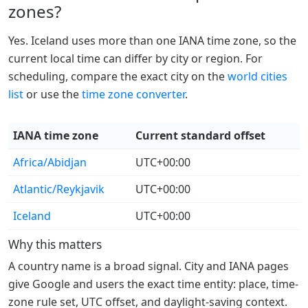
zones?
Yes. Iceland uses more than one IANA time zone, so the
current local time can differ by city or region. For
scheduling, compare the exact city on the
world cities
list
or use the
time zone converter
.
IANA time zone
Current standard offset
Africa/Abidjan
UTC+00:00
Atlantic/Reykjavik
UTC+00:00
Iceland
UTC+00:00
Why this matters
A country name is a broad signal. City and IANA pages
give Google and users the exact time entity: place, time-
zone rule set, UTC offset, and daylight-saving context.