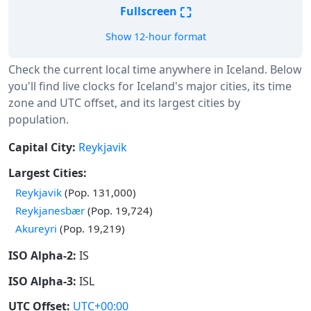
⛶
Fullscreen
Show 12-hour format
Check the current local time anywhere in Iceland. Below
you'll find live clocks for Iceland's major cities, its time
zone and UTC offset, and its largest cities by
population.
Capital City:
Reykjavik
Largest Cities:
Reykjavik
(Pop. 131,000)
Reykjanesbær
(Pop. 19,724)
Akureyri
(Pop. 19,219)
ISO Alpha-2:
IS
ISO Alpha-3:
ISL
UTC Offset:
UTC+00:00