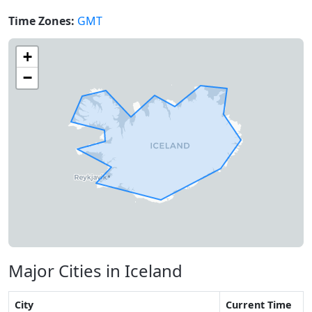
Time Zones:
GMT
+
−
Major Cities in Iceland
City
Current Time