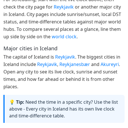
check the city page for
Reykjavik
or another major city
in Iceland. City pages include sunrise/sunset, local DST
status, and time-difference tables against major world
hubs. To compare several places at a glance, line them
up side by side on the
world clock
.
Major cities in Iceland
The capital of Iceland is
Reykjavik
. The biggest cities in
Iceland include
Reykjavik
,
Reykjanesbær
and
Akureyri
.
Open any city to see its live clock, sunrise and sunset
times, and how far ahead or behind it is from other
places.
💡 Tip:
Need the time in a specific city? Use the list
above - Every city in Iceland has its own live clock
and time-difference table.