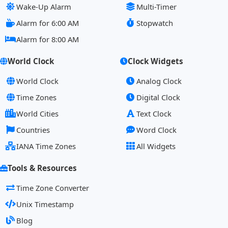
Wake-Up Alarm
Multi-Timer
Alarm for 6:00 AM
Stopwatch
Alarm for 8:00 AM
World Clock
Clock Widgets
World Clock
Analog Clock
Time Zones
Digital Clock
World Cities
Text Clock
Countries
Word Clock
IANA Time Zones
All Widgets
Tools & Resources
Time Zone Converter
Unix Timestamp
Blog