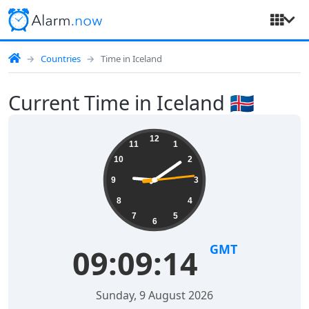
Countries
Time in Iceland
Current Time in Iceland 🇮🇸
12
11
1
10
2
9
3
8
4
7
5
6
GMT
09:09:14
Sunday, 9 August 2026