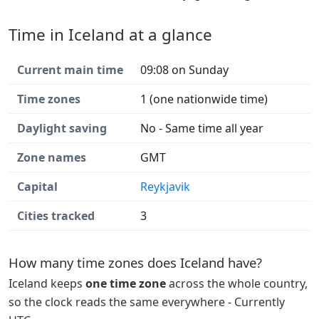
Time in Iceland at a glance
Current main time
09:08 on Sunday
Time zones
1 (one nationwide time)
Daylight saving
No - Same time all year
Zone names
GMT
Capital
Reykjavik
Cities tracked
3
How many time zones does Iceland have?
Iceland keeps
one time zone
across the whole country,
so the clock reads the same everywhere - Currently