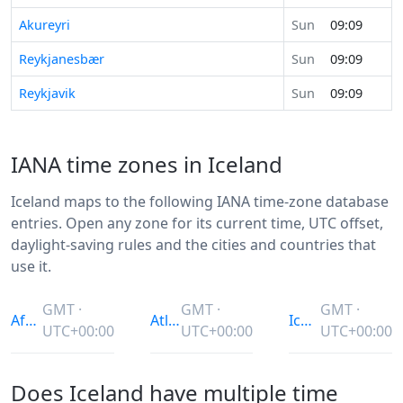
Akureyri
Sun
09:09
Reykjanesbær
Sun
09:09
Reykjavik
Sun
09:09
IANA time zones in Iceland
Iceland maps to the following IANA time-zone database
entries. Open any zone for its current time, UTC offset,
daylight-saving rules and the cities and countries that
use it.
GMT ·
GMT ·
GMT ·
Africa/Abidjan
Atlantic/Reykjavik
Iceland
UTC+00:00
UTC+00:00
UTC+00:00
Does Iceland have multiple time