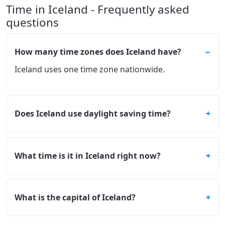
Time in Iceland - Frequently asked
questions
How many time zones does Iceland have?
Iceland uses one time zone nationwide.
Does Iceland use daylight saving time?
What time is it in Iceland right now?
What is the capital of Iceland?