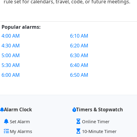
rule set for calendars, travel, code, or future meetings.
Popular alarms:
4:00 AM
6:10 AM
4:30 AM
6:20 AM
5:00 AM
6:30 AM
5:30 AM
6:40 AM
6:00 AM
6:50 AM
Alarm Clock
Timers & Stopwatch
Set Alarm
Online Timer
My Alarms
10-Minute Timer