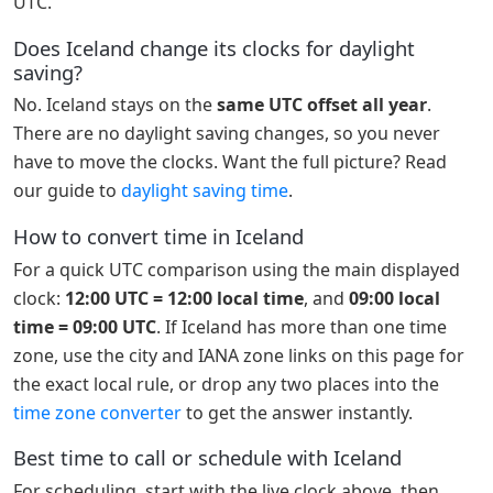
UTC.
Does Iceland change its clocks for daylight
saving?
No. Iceland stays on the
same UTC offset all year
.
There are no daylight saving changes, so you never
have to move the clocks. Want the full picture? Read
our guide to
daylight saving time
.
How to convert time in Iceland
For a quick UTC comparison using the main displayed
clock:
12:00 UTC = 12:00 local time
, and
09:00 local
time = 09:00 UTC
. If Iceland has more than one time
zone, use the city and IANA zone links on this page for
the exact local rule, or drop any two places into the
time zone converter
to get the answer instantly.
Best time to call or schedule with Iceland
For scheduling, start with the live clock above, then