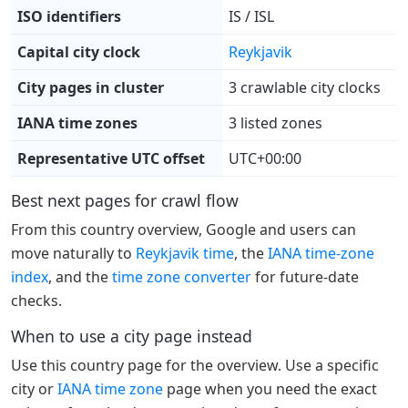
ISO identifiers
IS / ISL
Capital city clock
Reykjavik
City pages in cluster
3 crawlable city clocks
IANA time zones
3 listed zones
Representative UTC offset
UTC+00:00
Best next pages for crawl flow
From this country overview, Google and users can
move naturally to
Reykjavik time
, the
IANA time-zone
index
, and the
time zone converter
for future-date
checks.
When to use a city page instead
Use this country page for the overview. Use a specific
city or
IANA time zone
page when you need the exact