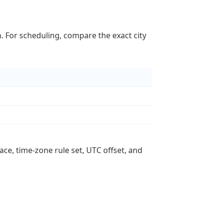
n. For scheduling, compare the exact city
ace, time-zone rule set, UTC offset, and