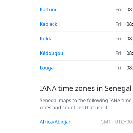
Kaffrine
Fri
08
Kaolack
Fri
08
Kolda
Fri
08
Kédougou
Fri
08
Louga
Fri
08
IANA time zones in Senegal
Senegal maps to the following IANA time-z
cities and countries that use it.
Africa/Abidjan
GMT · UTC+00