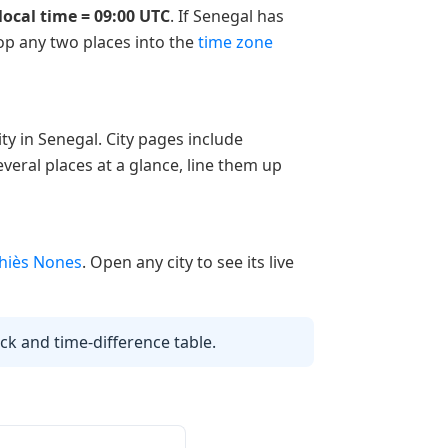
local time = 09:00 UTC
. If Senegal has
rop any two places into the
time zone
ty in Senegal. City pages include
veral places at a glance, line them up
hiès Nones
. Open any city to see its live
lock and time-difference table.