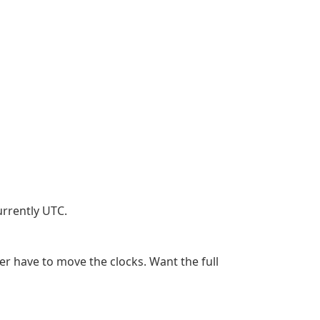
urrently UTC.
er have to move the clocks. Want the full