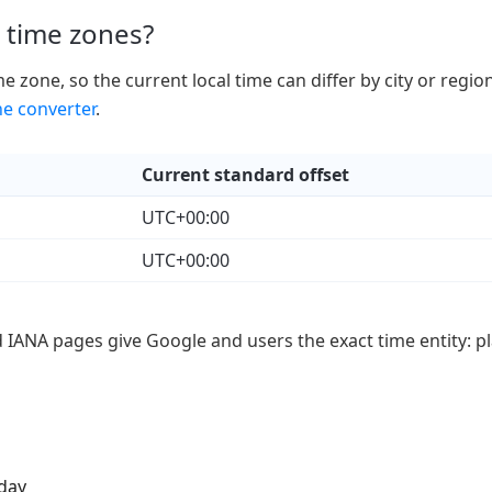
 time zones?
 zone, so the current local time can differ by city or regio
ne converter
.
Current standard offset
UTC+00:00
UTC+00:00
d IANA pages give Google and users the exact time entity: pl
iday