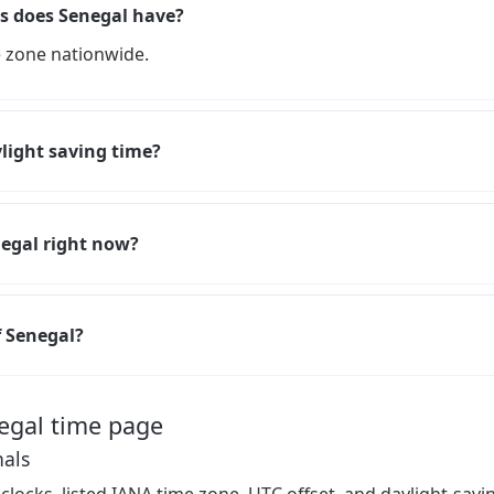
 does Senegal have?
 zone nationwide.
light saving time?
negal right now?
f Senegal?
egal time page
nals