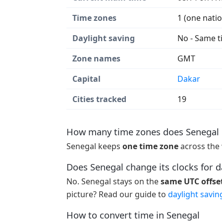
Time zones
1 (one nati
Daylight saving
No - Same t
Zone names
GMT
Capital
Dakar
Cities tracked
19
How many time zones does Senegal 
Senegal keeps
one time zone
across the 
Does Senegal change its clocks for d
No. Senegal stays on the
same UTC offset
picture? Read our guide to
daylight savin
How to convert time in Senegal