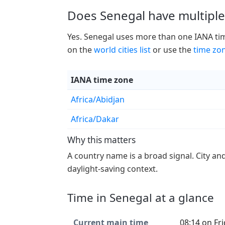
Does Senegal have multiple
Yes. Senegal uses more than one IANA time
on the
world cities list
or use the
time zo
IANA time zone
Africa/Abidjan
Africa/Dakar
Why this matters
A country name is a broad signal. City an
daylight-saving context.
Time in Senegal at a glance
Current main time
08:14 on Fr