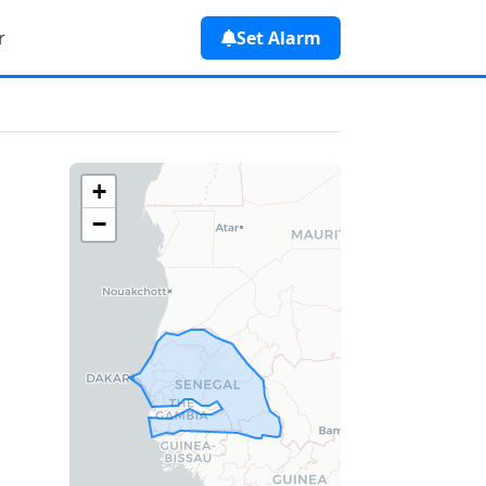
r
Set Alarm
+
−