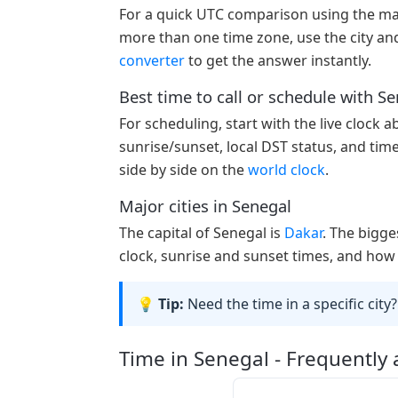
For a quick UTC comparison using the ma
more than one time zone, use the city and
converter
to get the answer instantly.
Best time to call or schedule with S
For scheduling, start with the live clock 
sunrise/sunset, local DST status, and tim
side by side on the
world clock
.
Major cities in Senegal
The capital of Senegal is
Dakar
. The bigge
clock, sunrise and sunset times, and how 
💡 Tip:
Need the time in a specific city?
Time in Senegal - Frequently