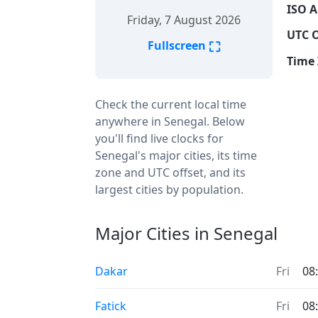
ISO A
Friday, 7 August 2026
UTC O
⛶
Fullscreen
Time 
Check the current local time
anywhere in Senegal. Below
you'll find live clocks for
Senegal's major cities, its time
zone and UTC offset, and its
largest cities by population.
Major Cities in Senegal
Dakar
Fri
08
Fatick
Fri
08