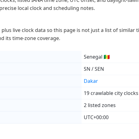
 clocks, listed IANA time zone, UTC offset, and daylight-savin
precise local clock and scheduling notes.
lus live clock data so this page is not just a list of similar
 and its time-zone coverage.
Senegal 🇸🇳
SN / SEN
Dakar
19 crawlable city clocks
2 listed zones
UTC+00:00