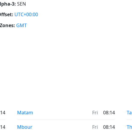
lpha-3:
SEN
ffset:
UTC+00:00
Zones:
GMT
:14
Matam
Fri
08:14
T
:14
Mbour
Fri
08:14
Th