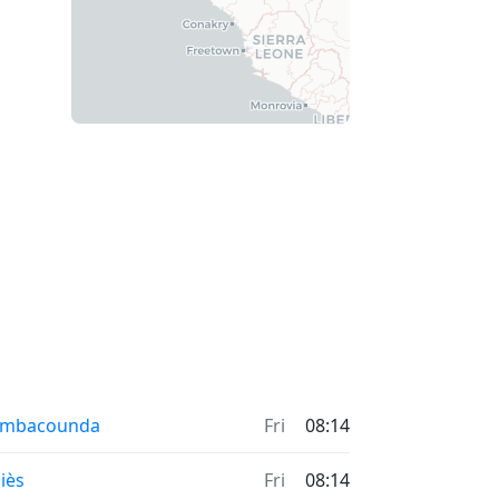
ambacounda
Fri
08:14
iès
Fri
08:14