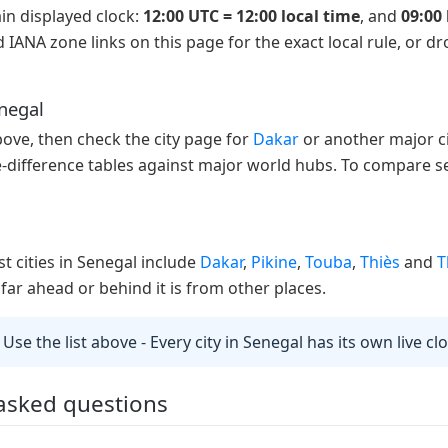
in displayed clock:
12:00 UTC = 12:00 local time
, and
09:00 
 IANA zone links on this page for the exact local rule, or d
enegal
above, then check the city page for
Dakar
or another major ci
e-difference tables against major world hubs. To compare se
st cities in Senegal include
Dakar
,
Pikine
,
Touba
,
Thiès
and
T
far ahead or behind it is from other places.
 Use the list above - Every city in Senegal has its own live c
 asked questions