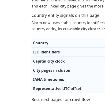
This page connects Senegal to its live city
and each linked city page gives the more 
Country entity signals on this page
Alarm.now uses stable country identifiers p
country entity, its crawlable city cluster,
Country
ISO identifiers
Capital city clock
City pages in cluster
IANA time zones
Representative UTC offset
Best next pages for crawl flow