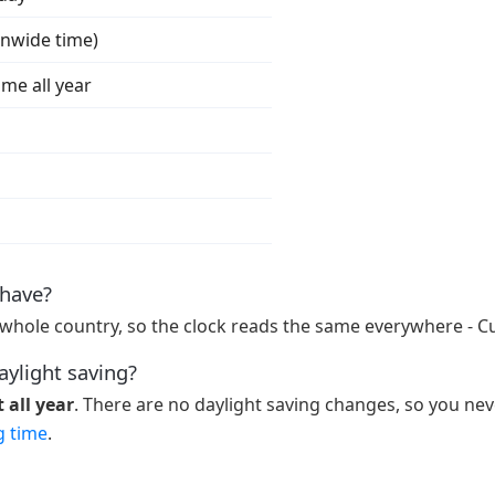
onwide time)
ime all year
have?
whole country, so the clock reads the same everywhere - C
aylight saving?
 all year
. There are no daylight saving changes, so you nev
g time
.