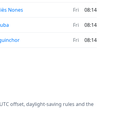
iès Nones
Fri
08:14
ouba
Fri
08:14
guinchor
Fri
08:14
TC offset, daylight-saving rules and the