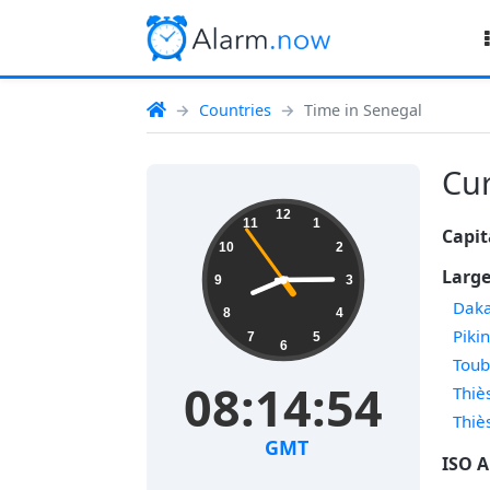
Countries
Time in Senegal
Cur
12
11
1
Capit
10
2
Large
9
3
Dak
8
4
Piki
7
5
6
Tou
08:14:54
Thiè
Thiè
GMT
ISO A