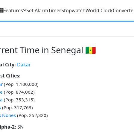
Features
Set Alarm
Timer
Stopwatch
World Clock
Converte
rent Time in Senegal 🇸🇳
al City:
Dakar
st Cities:
ar
(Pop. 1,100,000)
ne
(Pop. 874,062)
ba
(Pop. 753,315)
s
(Pop. 317,763)
s Nones
(Pop. 252,320)
lpha-2:
SN