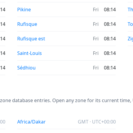
:14
Pikine
Fri
08:14
Th
:14
Rufisque
Fri
08:14
T
:14
Rufisque est
Fri
08:14
Zi
:14
Saint-Louis
Fri
08:14
:14
Sédhiou
Fri
08:14
one database entries. Open any zone for its current time, U
:00
Africa/Dakar
GMT · UTC+00:00