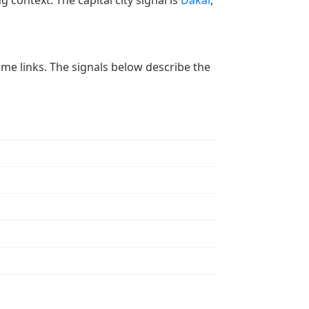
g context. The capital city signal is
Dakar
,
 time links. The signals below describe the