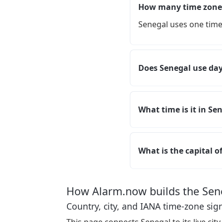
How many time zones
Senegal uses one time
Does Senegal use day
What time is it in Se
What is the capital o
How Alarm.now builds the Sen
Country, city, and IANA time-zone sig