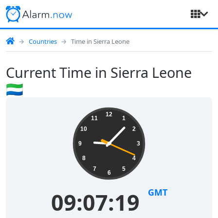
Countries
Time in Sierra Leone
Current Time in Sierra Leone
🇸🇱
12
11
1
10
2
9
3
8
4
7
5
6
GMT
09:07:19