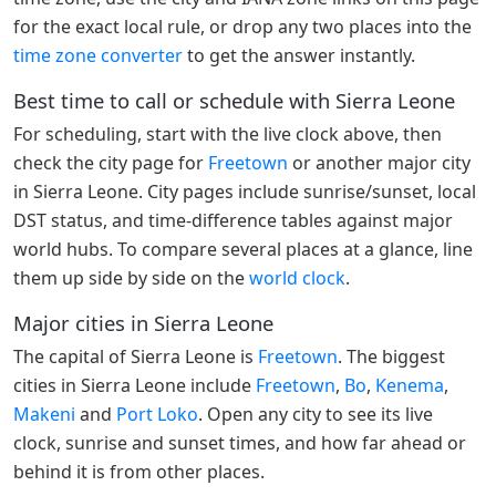
for the exact local rule, or drop any two places into the
time zone converter
to get the answer instantly.
Best time to call or schedule with Sierra Leone
For scheduling, start with the live clock above, then
check the city page for
Freetown
or another major city
in Sierra Leone. City pages include sunrise/sunset, local
DST status, and time-difference tables against major
world hubs. To compare several places at a glance, line
them up side by side on the
world clock
.
Major cities in Sierra Leone
The capital of Sierra Leone is
Freetown
. The biggest
cities in Sierra Leone include
Freetown
,
Bo
,
Kenema
,
Makeni
and
Port Loko
. Open any city to see its live
clock, sunrise and sunset times, and how far ahead or
behind it is from other places.