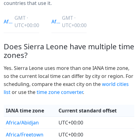
countries that use it.
GMT ·
GMT ·
Africa/Abidjan
Africa/Freetown
UTC+00:00
UTC+00:00
Does Sierra Leone have multiple time
zones?
Yes. Sierra Leone uses more than one IANA time zone,
so the current local time can differ by city or region. For
scheduling, compare the exact city on the
world cities
list
or use the
time zone converter
.
IANA time zone
Current standard offset
Africa/Abidjan
UTC+00:00
Africa/Freetown
UTC+00:00