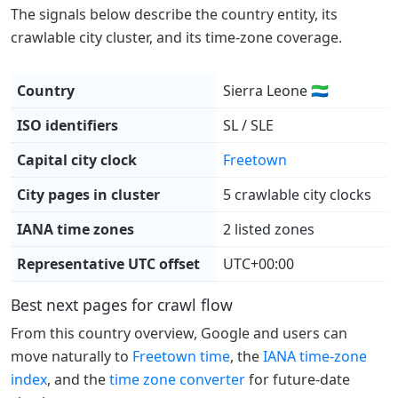
The signals below describe the country entity, its
crawlable city cluster, and its time-zone coverage.
Country
Sierra Leone 🇸🇱
ISO identifiers
SL / SLE
Capital city clock
Freetown
City pages in cluster
5 crawlable city clocks
IANA time zones
2 listed zones
Representative UTC offset
UTC+00:00
Best next pages for crawl flow
From this country overview, Google and users can
move naturally to
Freetown time
, the
IANA time-zone
index
, and the
time zone converter
for future-date