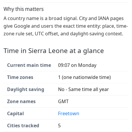
Why this matters
A country name is a broad signal. City and IANA pages
give Google and users the exact time entity: place, time-
zone rule set, UTC offset, and daylight-saving context.
Time in Sierra Leone at a glance
Current main time
09:07 on Monday
Time zones
1 (one nationwide time)
Daylight saving
No - Same time all year
Zone names
GMT
Capital
Freetown
Cities tracked
5