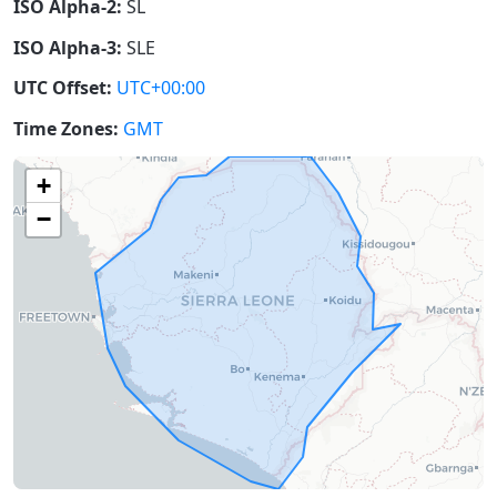
ISO Alpha-2:
SL
ISO Alpha-3:
SLE
UTC Offset:
UTC+00:00
Time Zones:
GMT
+
−