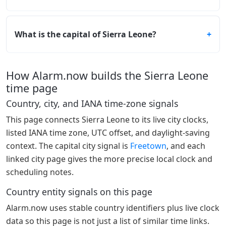
What is the capital of Sierra Leone?
How Alarm.now builds the Sierra Leone
time page
Country, city, and IANA time-zone signals
This page connects Sierra Leone to its live city clocks,
listed IANA time zone, UTC offset, and daylight-saving
context. The capital city signal is
Freetown
, and each
linked city page gives the more precise local clock and
scheduling notes.
Country entity signals on this page
Alarm.now uses stable country identifiers plus live clock
data so this page is not just a list of similar time links.