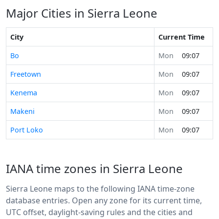
Major Cities in Sierra Leone
City
Current Time
Bo
Mon
09:07
Freetown
Mon
09:07
Kenema
Mon
09:07
Makeni
Mon
09:07
Port Loko
Mon
09:07
IANA time zones in Sierra Leone
Sierra Leone maps to the following IANA time-zone
database entries. Open any zone for its current time,
UTC offset, daylight-saving rules and the cities and