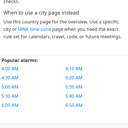
checks.
When to use a city page instead
Use this country page for the overview. Use a specific
city or
IANA time zone
page when you need the exact
rule set for calendars, travel, code, or future meetings.
Popular alarms:
4:00 AM
6:10 AM
4:30 AM
6:20 AM
5:00 AM
6:30 AM
5:30 AM
6:40 AM
6:00 AM
6:50 AM