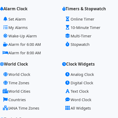
Alarm Clock
Timers & Stopwatch
Set Alarm
Online Timer
My Alarms
10-Minute Timer
Wake-Up Alarm
Multi-Timer
Alarm for 6:00 AM
Stopwatch
Alarm for 8:00 AM
World Clock
Clock Widgets
World Clock
Analog Clock
Time Zones
Digital Clock
World Cities
Text Clock
Countries
Word Clock
IANA Time Zones
All Widgets