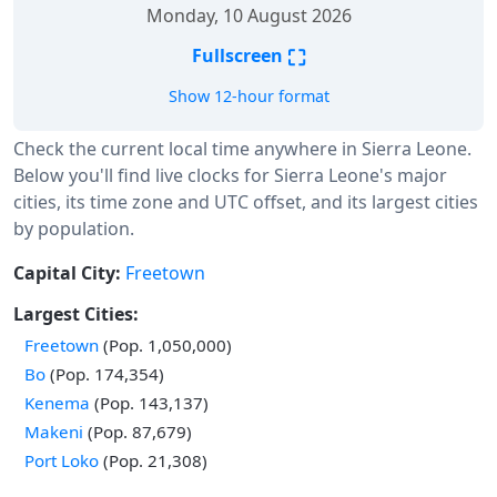
Monday, 10 August 2026
⛶
Fullscreen
Show 12-hour format
Check the current local time anywhere in Sierra Leone.
Below you'll find live clocks for Sierra Leone's major
cities, its time zone and UTC offset, and its largest cities
by population.
Capital City:
Freetown
Largest Cities:
Freetown
(Pop. 1,050,000)
Bo
(Pop. 174,354)
Kenema
(Pop. 143,137)
Makeni
(Pop. 87,679)
Port Loko
(Pop. 21,308)