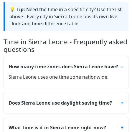
💡 Tip:
Need the time in a specific city? Use the list
above - Every city in Sierra Leone has its own live
clock and time-difference table.
Time in Sierra Leone - Frequently asked
questions
How many time zones does Sierra Leone have?
Sierra Leone uses one time zone nationwide.
Does Sierra Leone use daylight saving time?
What time is it in Sierra Leone right now?