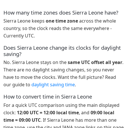
How many time zones does Sierra Leone have?
Sierra Leone keeps
one time zone
across the whole
country, so the clock reads the same everywhere -
Currently UTC.
Does Sierra Leone change its clocks for daylight
saving?
No. Sierra Leone stays on the
same UTC offset all year
.
There are no daylight saving changes, so you never
have to move the clocks. Want the full picture? Read
our guide to
daylight saving time
.
How to convert time in Sierra Leone
For a quick UTC comparison using the main displayed
clock:
12:00 UTC = 12:00 local time
, and
09:00 local
time = 09:00 UTC
. If Sierra Leone has more than one
time zone, use the city and IANA zone links on this page