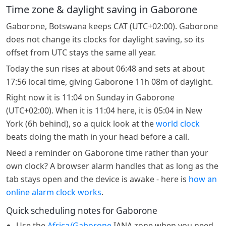
Time zone & daylight saving in Gaborone
Gaborone, Botswana keeps CAT (UTC+02:00). Gaborone
does not change its clocks for daylight saving, so its
offset from UTC stays the same all year.
Today the sun rises at about 06:48 and sets at about
17:56 local time, giving Gaborone 11h 08m of daylight.
Right now it is 11:04 on Sunday in Gaborone
(UTC+02:00). When it is 11:04 here, it is 05:04 in New
York (6h behind), so a quick look at the
world clock
beats doing the math in your head before a call.
Need a reminder on Gaborone time rather than your
own clock? A browser alarm handles that as long as the
tab stays open and the device is awake - here is
how an
online alarm clock works
.
Quick scheduling notes for Gaborone
Use the
Africa/Gaborone
IANA zone when you need