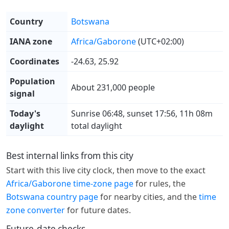
Country
Botswana
IANA zone
Africa/Gaborone
(UTC+02:00)
Coordinates
-24.63, 25.92
Population
About 231,000 people
signal
Today's
Sunrise 06:48, sunset 17:56, 11h 08m
daylight
total daylight
Best internal links from this city
Start with this live city clock, then move to the exact
Africa/Gaborone time-zone page
for rules, the
Botswana country page
for nearby cities, and the
time
zone converter
for future dates.
Future-date checks