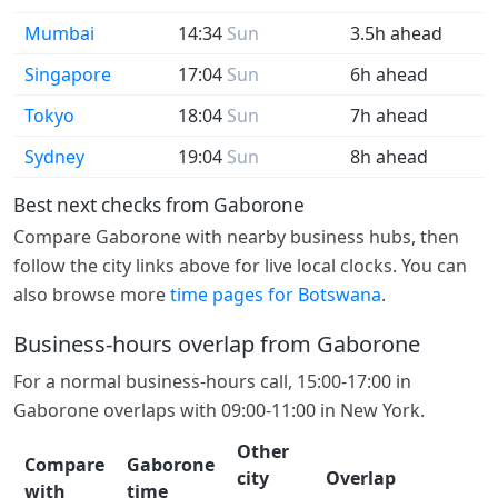
Mumbai
14:34
Sun
3.5h ahead
Singapore
17:04
Sun
6h ahead
Tokyo
18:04
Sun
7h ahead
Sydney
19:04
Sun
8h ahead
Best next checks from Gaborone
Compare Gaborone with nearby business hubs, then
follow the city links above for live local clocks. You can
also browse more
time pages for Botswana
.
Business-hours overlap from Gaborone
For a normal business-hours call, 15:00-17:00 in
Gaborone overlaps with 09:00-11:00 in New York.
Other
Compare
Gaborone
city
Overlap
with
time