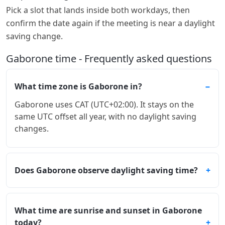
Pick a slot that lands inside both workdays, then
confirm the date again if the meeting is near a daylight
saving change.
Gaborone time - Frequently asked questions
What time zone is Gaborone in?
Gaborone uses CAT (UTC+02:00). It stays on the
same UTC offset all year, with no daylight saving
changes.
Does Gaborone observe daylight saving time?
What time are sunrise and sunset in Gaborone
today?