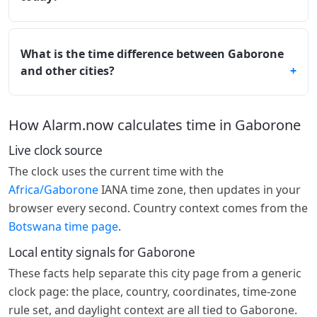
What is the time difference between Gaborone
and other cities?
How Alarm.now calculates time in Gaborone
Live clock source
The clock uses the current time with the
Africa/Gaborone
IANA time zone, then updates in your
browser every second. Country context comes from the
Botswana time page
.
Local entity signals for Gaborone
These facts help separate this city page from a generic
clock page: the place, country, coordinates, time-zone
rule set, and daylight context are all tied to Gaborone.