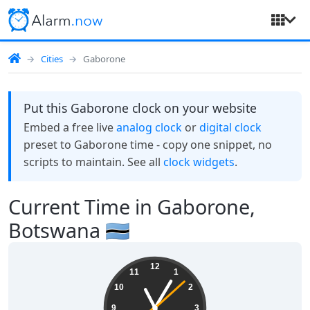
Cities
Gaborone
Put this Gaborone clock on your website
Embed a free live
analog clock
or
digital clock
preset to Gaborone time - copy one snippet, no
scripts to maintain. See all
clock widgets
.
Current Time in Gaborone,
Botswana 🇧🇼
11:05:08
12
11
1
10
2
9
3