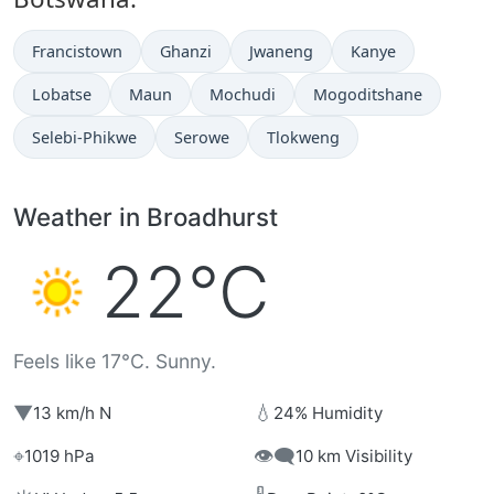
Francistown
Ghanzi
Jwaneng
Kanye
Lobatse
Maun
Mochudi
Mogoditshane
Selebi-Phikwe
Serowe
Tlokweng
Weather in Broadhurst
22°C
Feels like 17°C. Sunny.
▼
💧
13 km/h N
24% Humidity
⌖
👁️‍🗨️
1019 hPa
10 km Visibility