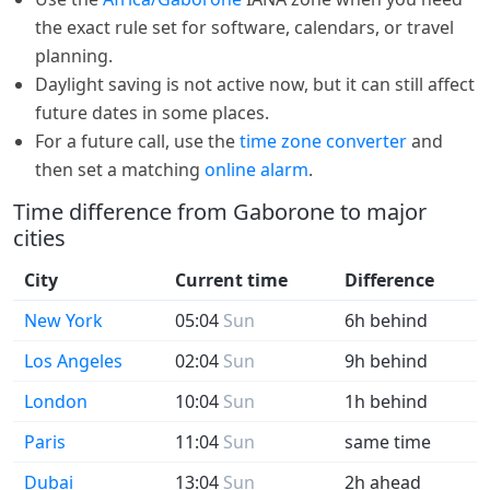
the exact rule set for software, calendars, or travel
planning.
Daylight saving is not active now, but it can still affect
future dates in some places.
For a future call, use the
time zone converter
and
then set a matching
online alarm
.
Time difference from Gaborone to major
cities
City
Current time
Difference
New York
05:04
Sun
6h behind
Los Angeles
02:04
Sun
9h behind
London
10:04
Sun
1h behind
Paris
11:04
Sun
same time
Dubai
13:04
Sun
2h ahead