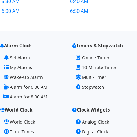
5:30 AM
6:40 AM
6:00 AM
6:50 AM
Alarm Clock
Timers & Stopwatch
Set Alarm
Online Timer
My Alarms
10-Minute Timer
Wake-Up Alarm
Multi-Timer
Alarm for 6:00 AM
Stopwatch
Alarm for 8:00 AM
World Clock
Clock Widgets
World Clock
Analog Clock
Time Zones
Digital Clock