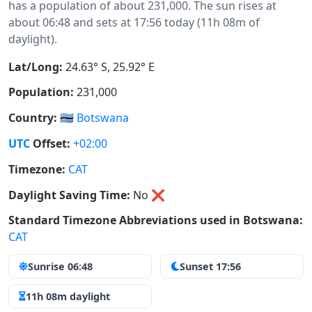
has a population of about 231,000. The sun rises at
about 06:48 and sets at 17:56 today (11h 08m of
daylight).
Lat/Long:
24.63° S, 25.92° E
Population:
231,000
Country:
🇧🇼
Botswana
UTC
Offset:
+02:00
Timezone:
CAT
Daylight Saving Time:
No
❌
Standard Timezone Abbreviations used in Botswana:
CAT
Sunrise 06:48
Sunset 17:56
11h 08m daylight