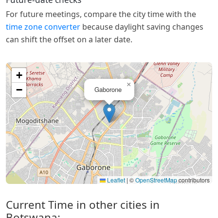
For future meetings, compare the city time with the
time zone converter
because daylight saving changes
can shift the offset on a later date.
+
×
−
Gaborone
Leaflet
|
©
OpenStreetMap
contributors
Current Time in other cities in
Botswana: