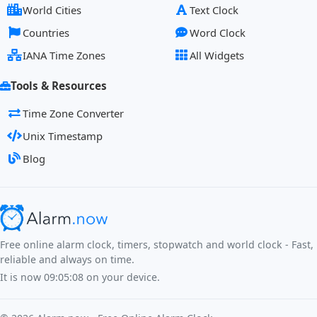
World Cities
Text Clock
Countries
Word Clock
IANA Time Zones
All Widgets
Tools & Resources
Time Zone Converter
Unix Timestamp
Blog
Free online alarm clock, timers, stopwatch and world clock - Fast,
reliable and always on time.
It is now
09:05:08
on your device.