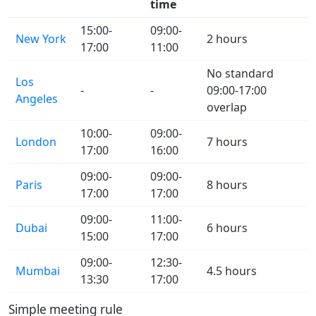
time
15:00-
09:00-
New York
2 hours
17:00
11:00
No standard
Los
-
-
09:00-17:00
Angeles
overlap
10:00-
09:00-
London
7 hours
17:00
16:00
09:00-
09:00-
Paris
8 hours
17:00
17:00
09:00-
11:00-
Dubai
6 hours
15:00
17:00
09:00-
12:30-
Mumbai
4.5 hours
13:30
17:00
Simple meeting rule