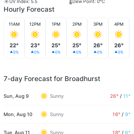
☀️
🌡️
UV Index: 5.5
Dew Point: 0°C
Hourly Forecast
11AM
12PM
1PM
2PM
3PM
4PM
22°
23°
25°
25°
26°
26°
0%
0%
0%
0%
0%
0%
7-day Forecast for Broadhurst
Sun, Aug 9
Sunny
26°
/
11°
Mon, Aug 10
Sunny
16°
/
9°
Tue, Aug 11
Sunny
18°
/
6°