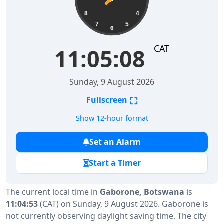
8
4
7
5
6
CAT
11:05:08
Sunday, 9 August 2026
⛶
Fullscreen
Show 12-hour format
Set an Alarm
Start a Timer
The current local time in
Gaborone, Botswana
is
11:04:53
(CAT) on Sunday, 9 August 2026. Gaborone is
not currently observing daylight saving time. The city