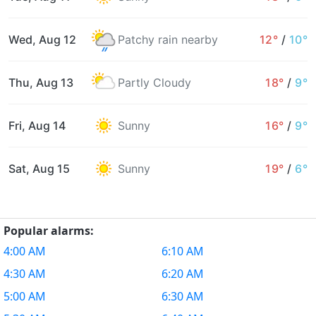
Wed, Aug 12
Patchy rain nearby
12°
/
10°
Thu, Aug 13
Partly Cloudy
18°
/
9°
Fri, Aug 14
Sunny
16°
/
9°
Sat, Aug 15
Sunny
19°
/
6°
Popular alarms:
4:00 AM
6:10 AM
4:30 AM
6:20 AM
5:00 AM
6:30 AM