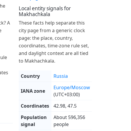
the
Local entity signals for
Makhachkala
ck? A
These facts help separate this
e
city page from a generic clock
page: the place, country,
coordinates, time-zone rule set,
and daylight context are all tied
ule
to Makhachkala.
ates
Country
Russia
Europe/Moscow
IANA zone
(UTC+03:00)
Coordinates
42.98, 47.5
Population
About 596,356
signal
people