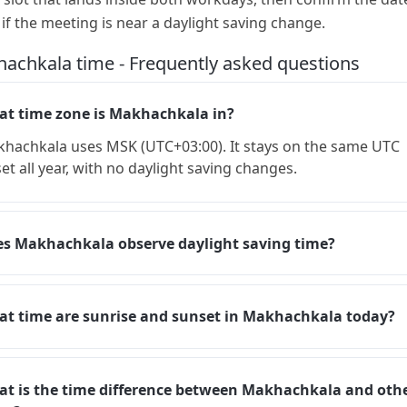
 if the meeting is near a daylight saving change.
achkala time - Frequently asked questions
t time zone is Makhachkala in?
hachkala uses MSK (UTC+03:00). It stays on the same UTC
set all year, with no daylight saving changes.
s Makhachkala observe daylight saving time?
t time are sunrise and sunset in Makhachkala today?
t is the time difference between Makhachkala and oth