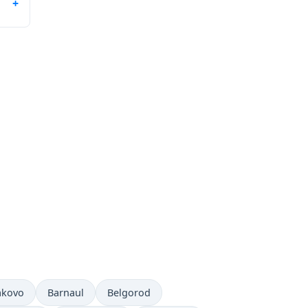
akovo
Barnaul
Belgorod