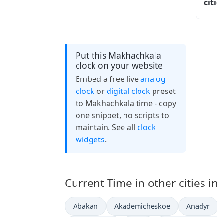
cit
Put this Makhachkala
clock on your website
Embed a free live
analog
clock
or
digital clock
preset
to Makhachkala time - copy
one snippet, no scripts to
maintain. See all
clock
widgets
.
Current Time in other cities i
Abakan
Akademicheskoe
Anadyr