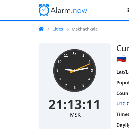
Cities
Makhachkala
Cur
21:13:12
12
🇷🇺
11
1
10
2
9
3
Lat/L
8
4
Popul
7
5
6
Count
21:13:12
UTC
O
MSK
Time
Dayli