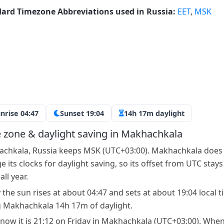
ard Timezone Abbreviations used in Russia:
EET
,
MSK
nrise 04:47
Sunset 19:04
14h 17m daylight
 zone & daylight saving in Makhachkala
chkala, Russia keeps MSK (UTC+03:00). Makhachkala does
 its clocks for daylight saving, so its offset from UTC stays
ll year.
 the sun rises at about 04:47 and sets at about 19:04 local t
g Makhachkala 14h 17m of daylight.
 now it is 21:12 on Friday in Makhachkala (UTC+03:00). When 