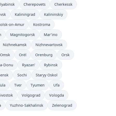
lyabinsk
Cherepovets
Cherkessk
evsk
Kaliningrad
Kalininskiy
olsk-on-Amur
Kostroma
n
Magnitogorsk
Mar’ino
Nizhnekamsk
Nizhnevartovsk
Omsk
Orël
Orenburg
Orsk
na-Donu
Ryazan’
Rybinsk
ensk
Sochi
Staryy Oskol
ula
Tver
Tyumen
Ufa
ivostok
Volgograd
Vologda
a
Yuzhno-Sakhalinsk
Zelenograd