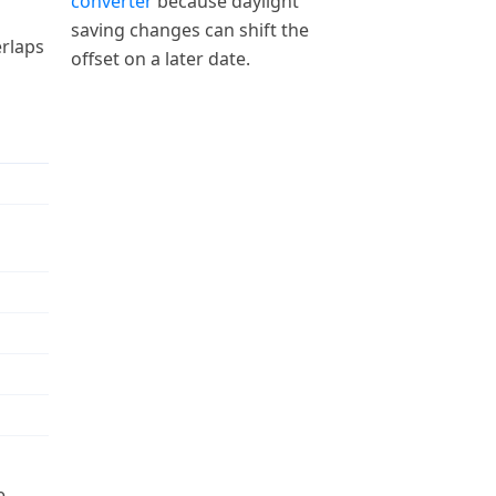
converter
because daylight
saving changes can shift the
erlaps
offset on a later date.
e