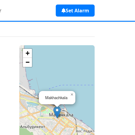
r
Set Alarm
a
+
−
×
Makhachkala