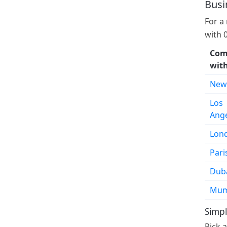
Busi
For a
with 
Com
wit
New
Los
Ang
Lon
Pari
Dub
Mum
Simpl
Pick 