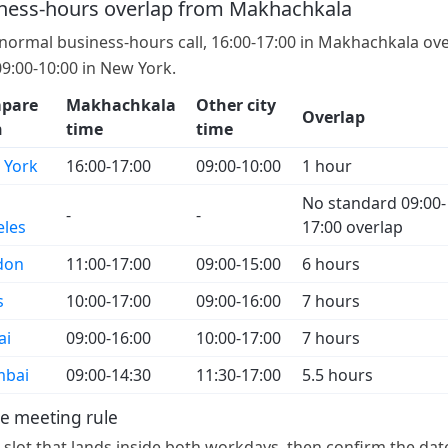
ness-hours overlap from Makhachkala
 normal business-hours call, 16:00-17:00 in Makhachkala ov
09:00-10:00 in New York.
pare
Makhachkala
Other city
Overlap
h
time
time
 York
16:00-17:00
09:00-10:00
1 hour
No standard 09:00-
-
-
eles
17:00 overlap
don
11:00-17:00
09:00-15:00
6 hours
s
10:00-17:00
09:00-16:00
7 hours
ai
09:00-16:00
10:00-17:00
7 hours
bai
09:00-14:30
11:30-17:00
5.5 hours
e meeting rule
a slot that lands inside both workdays, then confirm the dat