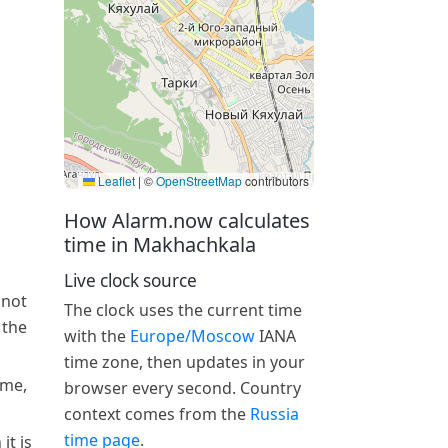
Leaflet
|
©
OpenStreetMap
contributors
How Alarm.now calculates
time in Makhachkala
Live clock source
 not
The clock uses the current time
 the
with the
Europe/Moscow
IANA
time zone, then updates in your
ime,
browser every second. Country
context comes from the
Russia
time page
.
it is