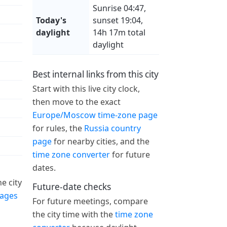
Sunrise 04:47,
Today's
sunset 19:04,
daylight
14h 17m total
daylight
Best internal links from this city
Start with this live city clock,
then move to the exact
Europe/Moscow time-zone page
for rules, the
Russia country
page
for nearby cities, and the
time zone converter
for future
dates.
e city
Future-date checks
pages
For future meetings, compare
the city time with the
time zone