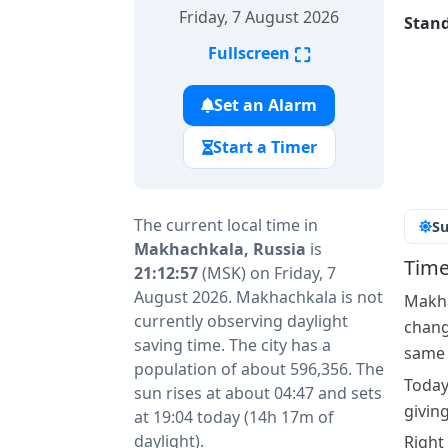
Friday, 7 August 2026
Stand
⛶
Fullscreen
Set an Alarm
Start a Timer
The current local time in
Su
Makhachkala, Russia
is
Time
21:12:57
(MSK) on Friday, 7
August 2026. Makhachkala is not
Makha
currently observing daylight
change
saving time. The city has a
same a
population of about 596,356. The
Today
sun rises at about 04:47 and sets
givin
at 19:04 today (14h 17m of
daylight).
Right