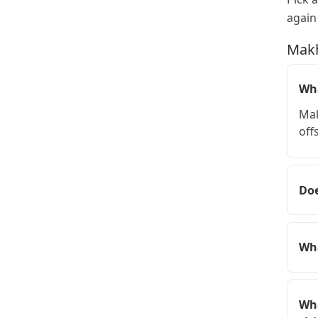
again
Makh
Wha
Mak
off
Doe
Wha
Wha