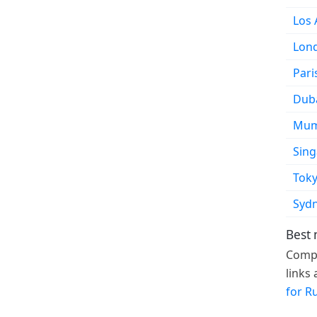
Los 
Lon
Pari
Dub
Mum
Sin
Tok
Syd
Best 
Compa
links
for R