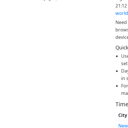
21:12 
world
Need 
brows
devic
Quick
Us
set
Day
in 
For
ma
Time
City
New