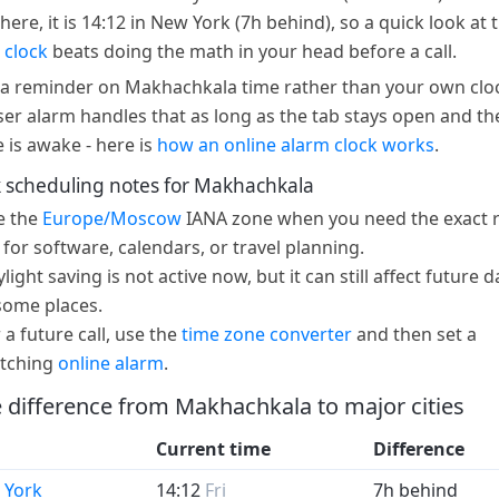
here, it is 14:12 in New York (7h behind), so a quick look at 
 clock
beats doing the math in your head before a call.
a reminder on Makhachkala time rather than your own clo
er alarm handles that as long as the tab stays open and th
e is awake - here is
how an online alarm clock works
.
 scheduling notes for Makhachkala
e the
Europe/Moscow
IANA zone when you need the exact r
 for software, calendars, or travel planning.
light saving is not active now, but it can still affect future d
some places.
 a future call, use the
time zone converter
and then set a
tching
online alarm
.
 difference from Makhachkala to major cities
Current time
Difference
 York
14:12
Fri
7h behind