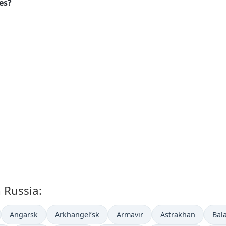
ies?
n Russia:
Angarsk
Arkhangel’sk
Armavir
Astrakhan
Bal