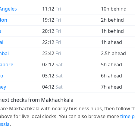
Angeles
11:12
Fri
10h behind
don
19:12
Fri
2h behind
s
20:12
Fri
1h behind
ai
22:12
Fri
1h ahead
bai
23:42
Fri
2.5h ahead
gapore
02:12
Sat
5h ahead
yo
03:12
Sat
6h ahead
ney
04:12
Sat
7h ahead
next checks from Makhachkala
re Makhachkala with nearby business hubs, then follow th
 above for live local clocks. You can also browse more
time 
ussia
.