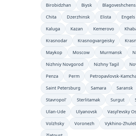
Birobidzhan
Biysk
Blagoveshchens
Chita
Dzerzhinsk
Elista
Engels
Kaluga
Kazan
Kemerovo
Khab
Krasnodar
Krasnogvargeisky
Kras
Maykop
Moscow
Murmansk
N
Nizhniy Novgorod
Nizhny Tagil
No
Penza
Perm
Petropavlovsk-Kamcha
Saint Petersburg
Samara
Saransk
Stavropol’
Sterlitamak
Surgut
Ulan-Ude
Ulyanovsk
Vasyl'evsky O
Volzhsky
Voronezh
Vykhino-Zhule
Zlatoust