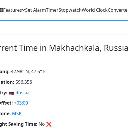
Features
Set Alarm
Timer
Stopwatch
World Clock
Converte
rent Time in Makhachkala, Russi
ong:
42.98° N, 47.5° E
ation:
596,356
ry:
🇷🇺
Russia
ffset:
+03:00
zone:
MSK
ght Saving Time:
No
❌