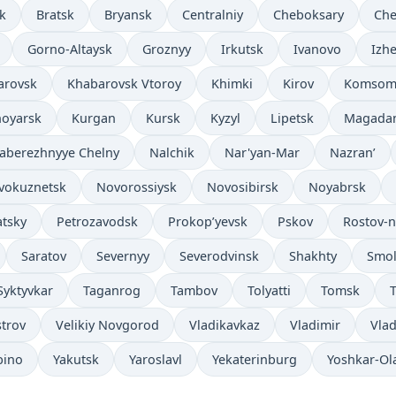
k
Bratsk
Bryansk
Centralniy
Cheboksary
Che
Gorno-Altaysk
Groznyy
Irkutsk
Ivanovo
Izh
arovsk
Khabarovsk Vtoroy
Khimki
Kirov
Komsom
noyarsk
Kurgan
Kursk
Kyzyl
Lipetsk
Magada
aberezhnyye Chelny
Nalchik
Nar'yan-Mar
Nazran’
vokuznetsk
Novorossiysk
Novosibirsk
Noyabrsk
tsky
Petrozavodsk
Prokop’yevsk
Pskov
Rostov-
Saratov
Severnyy
Severodvinsk
Shakhty
Smol
Syktyvkar
Taganrog
Tambov
Tolyatti
Tomsk
T
strov
Velikiy Novgorod
Vladikavkaz
Vladimir
Vlad
bino
Yakutsk
Yaroslavl
Yekaterinburg
Yoshkar-Ol