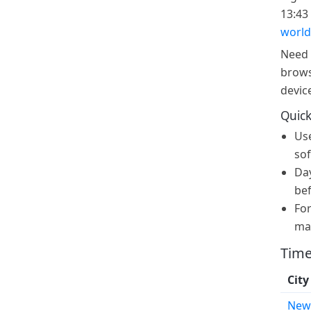
13:43 
world
Need 
brows
devic
Quick
Us
sof
Day
bef
For
ma
Time
City
New