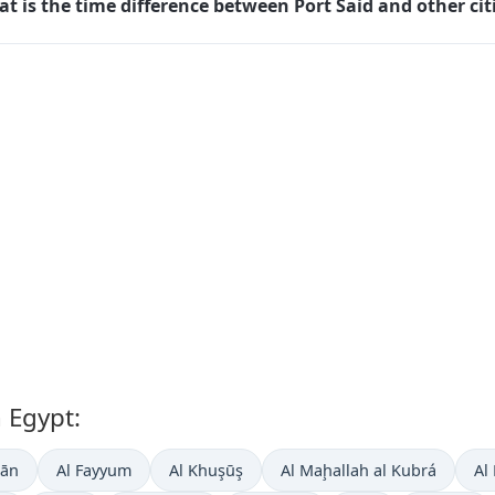
t is the time difference between Port Said and other cit
n Egypt:
ḑān
Al Fayyum
Al Khuşūş
Al Maḩallah al Kubrá
Al