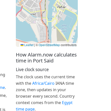
Leaflet
|
©
OpenStreetMap
contributors
How Alarm.now calculates
time in Port Said
Live clock source
ing
The clock uses the current time
with the
Africa/Cairo
IANA time
ime
.
zone, then updates in your
ime,
browser every second. Country
context comes from the
Egypt
time page
.
 is