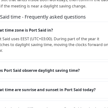
 if the meeting is near a daylight saving change.
 Said time - Frequently asked questions
t time zone is Port Said in?
t Said uses EEST (UTC+03:00). During part of the year it
tches to daylight saving time, moving the clocks forward o
r.
s Port Said observe daylight saving time?
t time are sunrise and sunset in Port Said today?