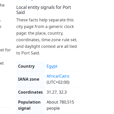
the
Local entity signals for Port
Said
A
These facts help separate this
e
city page from a generic clock
page: the place, country,
coordinates, time-zone rule set,
and daylight context are all tied
et for
to Port Said.
et
Country
Egypt
Africa/Cairo
IANA zone
(UTC+02:00)
Coordinates
31.27, 32.3
Population
About 780,515
signal
people