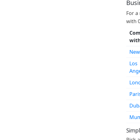
Busi
For a
with 
Com
wit
New
Los
Ang
Lon
Pari
Dub
Mum
Simpl
Pick 