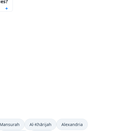
ies?
 Mansurah
Al-Khārijah
Alexandria