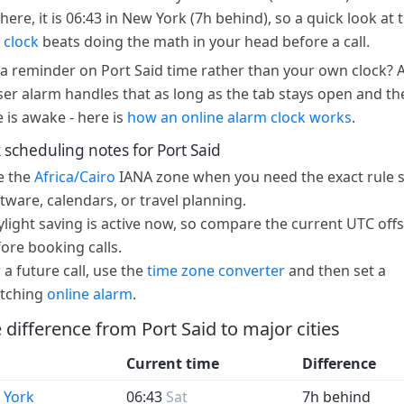
here, it is 06:43 in New York (7h behind), so a quick look at 
 clock
beats doing the math in your head before a call.
a reminder on Port Said time rather than your own clock? 
er alarm handles that as long as the tab stays open and th
e is awake - here is
how an online alarm clock works
.
 scheduling notes for Port Said
e the
Africa/Cairo
IANA zone when you need the exact rule s
tware, calendars, or travel planning.
light saving is active now, so compare the current UTC offs
ore booking calls.
 a future call, use the
time zone converter
and then set a
tching
online alarm
.
 difference from Port Said to major cities
Current time
Difference
 York
06:43
Sat
7h behind