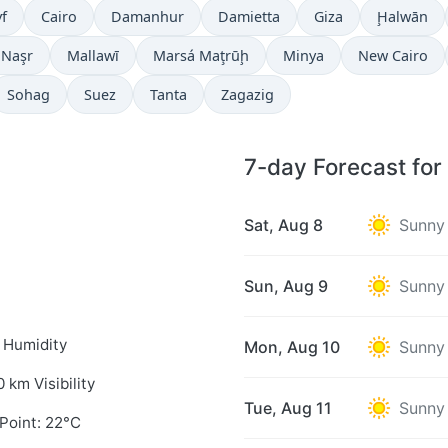
f
Cairo
Damanhur
Damietta
Giza
Ḩalwān
 Naşr
Mallawī
Marsá Maţrūḩ
Minya
New Cairo
Sohag
Suez
Tanta
Zagazig
7-day Forecast for
Sat, Aug 8
Sunny
Sun, Aug 9
Sunny
 Humidity
Mon, Aug 10
Sunny
0 km Visibility
Tue, Aug 11
Sunny
Point: 22°C