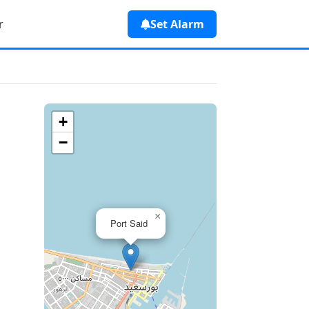
r
Set Alarm
+
−
×
Port Said