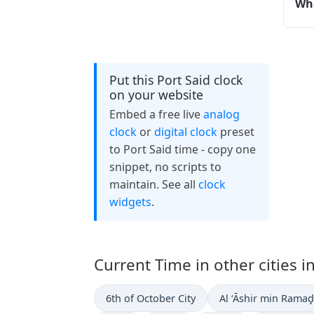
Wha
Put this Port Said clock
on your website
Embed a free live
analog
clock
or
digital clock
preset
to Port Said time - copy one
snippet, no scripts to
maintain. See all
clock
widgets
.
Current Time in other cities i
6th of October City
Al ‘Āshir min Rama