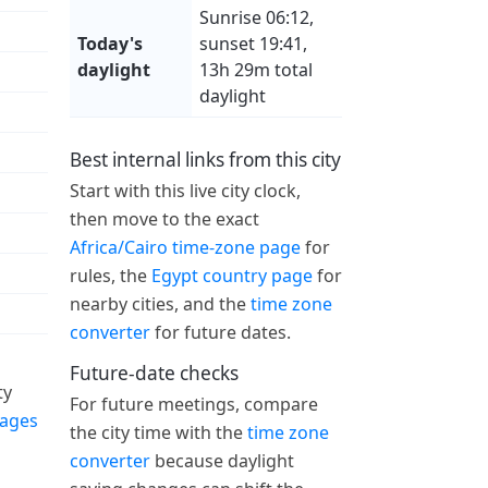
Sunrise 06:12,
Today's
sunset 19:41,
daylight
13h 29m total
daylight
Best internal links from this city
Start with this live city clock,
then move to the exact
Africa/Cairo time-zone page
for
rules, the
Egypt country page
for
nearby cities, and the
time zone
converter
for future dates.
Future-date checks
ty
For future meetings, compare
pages
the city time with the
time zone
converter
because daylight