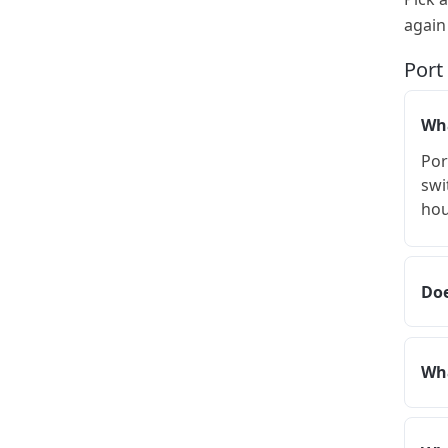
again
Port
Wha
Por
swi
hou
Doe
Wha