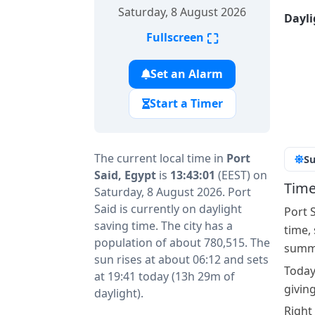
Saturday, 8 August 2026
Dayli
⛶
Fullscreen
Set an Alarm
Start a Timer
The current local time in
Port
Su
Said, Egypt
is
13:43:01
(EEST) on
Time
Saturday, 8 August 2026. Port
Said is currently on daylight
Port 
saving time. The city has a
time,
population of about 780,515. The
summe
sun rises at about 06:12 and sets
Today
at 19:41 today (13h 29m of
givin
daylight).
Right