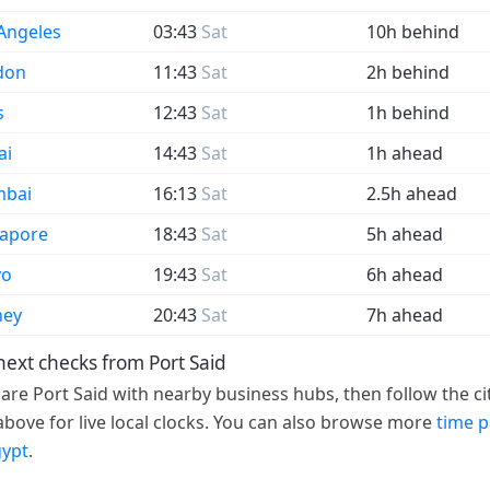
Angeles
03:43
Sat
10h behind
don
11:43
Sat
2h behind
s
12:43
Sat
1h behind
ai
14:43
Sat
1h ahead
bai
16:13
Sat
2.5h ahead
gapore
18:43
Sat
5h ahead
yo
19:43
Sat
6h ahead
ney
20:43
Sat
7h ahead
next checks from Port Said
re Port Said with nearby business hubs, then follow the ci
 above for live local clocks. You can also browse more
time 
gypt
.