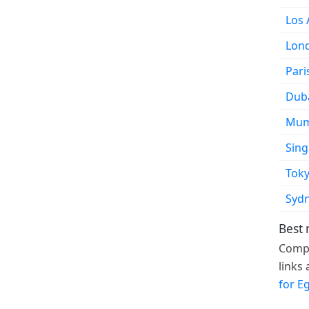
Los 
Lon
Pari
Dub
Mum
Sin
Tok
Syd
Best 
Compa
links
for E