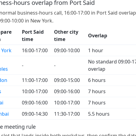
ness-hours overlap from Port Said
 normal business-hours call, 16:00-17:00 in Port Said overla
09:00-10:00 in New York.
pare
Port Said
Other city
Overlap
h
time
time
 York
16:00-17:00
09:00-10:00
1 hour
No standard 09:00-1
-
-
eles
overlap
don
11:00-17:00
09:00-15:00
6 hours
s
10:00-17:00
09:00-16:00
7 hours
ai
09:00-16:00
10:00-17:00
7 hours
bai
09:00-14:30
11:30-17:00
5.5 hours
e meeting rule
a slot that lands inside both workdays, then confirm the dat