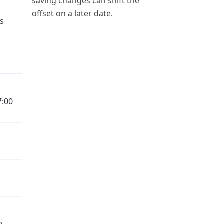
saving changes can shift the
offset on a later date.
ps
7:00
e