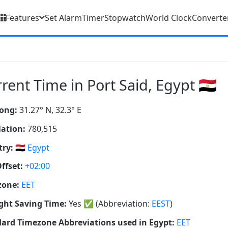
Features
Set Alarm
Timer
Stopwatch
World Clock
Converte
rent Time in Port Said, Egypt 🇪🇬
ong:
31.27° N, 32.3° E
ation:
780,515
ry:
🇪🇬
Egypt
ffset:
+02:00
zone:
EET
ght Saving Time:
Yes
✅
(Abbreviation:
EEST
)
ard Timezone Abbreviations used in Egypt:
EET