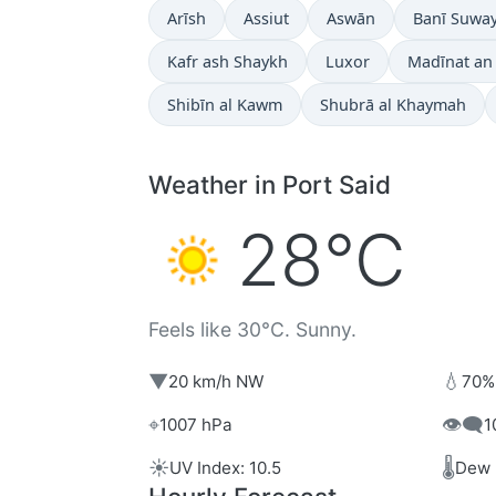
Arīsh
Assiut
Aswān
Banī Suway
Kafr ash Shaykh
Luxor
Madīnat an
Shibīn al Kawm
Shubrā al Khaymah
Weather in Port Said
28°C
Feels like 30°C. Sunny.
▼
💧
20 km/h NW
70%
⌖
👁️‍🗨️
1007 hPa
1
☀️
🌡️
UV Index: 10.5
Dew 