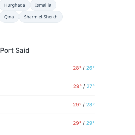
Hurghada
Ismailia
Qina
Sharm el-Sheikh
 Port Said
28°
/
26°
29°
/
27°
29°
/
28°
29°
/
29°