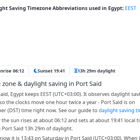
ght Saving Timezone Abbreviations used in Egypt:
EEST
nrise 06:12
Sunset 19:41
13h 29m daylight
 zone & daylight saving in Port Said
Said, Egypt keeps EEST (UTC+03:00). It observes daylight sav
 so the clocks move one hour twice a year - Port Said is on
r (DST) time right now. See our guide to
daylight saving t
 the sun rises at about 06:12 and sets at about 19:41 local t
g Port Said 13h 29m of daylight.
 now it is 13:43 on Saturday in Port Said (UTC+03:00). When it