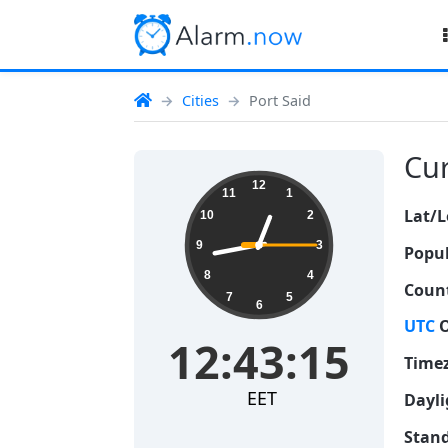
Cities
Port Said
Cur
12:43:16
12
11
1
Lat/L
10
2
9
3
Popul
8
4
Count
7
5
6
UTC
O
12:43:16
Time
EET
Dayli
Stand