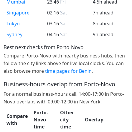
Mumbai
23:46
Fri
4.5h ahead
Singapore
02:16
Sat
7h ahead
Tokyo
03:16
Sat
8h ahead
Sydney
04:16
Sat
9h ahead
Best next checks from Porto-Novo
Compare Porto-Novo with nearby business hubs, then
follow the city links above for live local clocks. You can
also browse more
time pages for Benin
.
Business-hours overlap from Porto-Novo
For a normal business-hours call, 14:00-17:00 in Porto-
Novo overlaps with 09:00-12:00 in New York.
Porto-
Other
Compare
Novo
city
Overlap
with
time
time