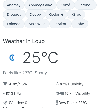
Abomey
Abomey-Calavi
Comé
Cotonou
Djougou
Dogbo
Godomè
Kérou
Lokossa
Malanville
Parakou
Pobé
Weather in Louo
25°C
Feels like 27°C. Sunny.
▼
💧
14 km/h SW
82% Humidity
⌖
👁️‍🗨️
1013 hPa
10 km Visibility
☀️
🌡️
UV Index: 0
Dew Point: 22°C