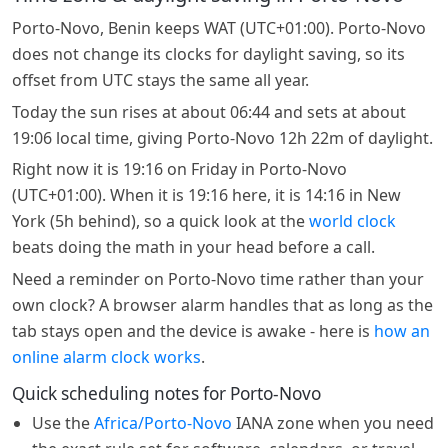
Porto-Novo, Benin keeps WAT (UTC+01:00). Porto-Novo
does not change its clocks for daylight saving, so its
offset from UTC stays the same all year.
Today the sun rises at about 06:44 and sets at about
19:06 local time, giving Porto-Novo 12h 22m of daylight.
Right now it is 19:16 on Friday in Porto-Novo
(UTC+01:00). When it is 19:16 here, it is 14:16 in New
York (5h behind), so a quick look at the
world clock
beats doing the math in your head before a call.
Need a reminder on Porto-Novo time rather than your
own clock? A browser alarm handles that as long as the
tab stays open and the device is awake - here is
how an
online alarm clock works
.
Quick scheduling notes for Porto-Novo
Use the
Africa/Porto-Novo
IANA zone when you need