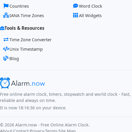
Countries
Word Clock
IANA Time Zones
All Widgets
Tools & Resources
Time Zone Converter
Unix Timestamp
Blog
Free online alarm clock, timers, stopwatch and world clock - Fast,
reliable and always on time.
It is now
18:16:36
on your device.
©
2026
Alarm.now - Free Online Alarm Clock.
About
·
Contact
·
Privacy
·
Terms
·
Site Map