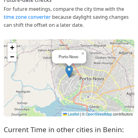
For future meetings, compare the city time with the
time zone converter
because daylight saving changes
can shift the offset on a later date.
+
×
−
Porto-Novo
Leaflet
|
©
OpenStreetMap
contributors
Current Time in other cities in Benin: