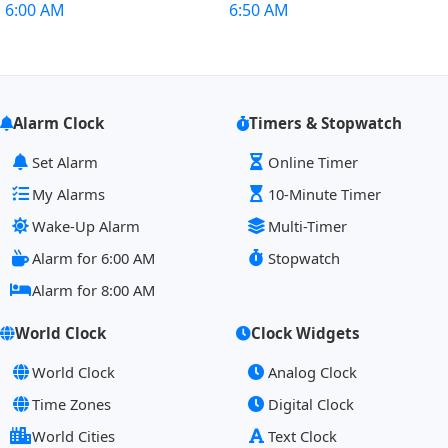
6:00 AM
6:50 AM
Alarm Clock
Timers & Stopwatch
Set Alarm
Online Timer
My Alarms
10-Minute Timer
Wake-Up Alarm
Multi-Timer
Alarm for 6:00 AM
Stopwatch
Alarm for 8:00 AM
World Clock
Clock Widgets
World Clock
Analog Clock
Time Zones
Digital Clock
World Cities
Text Clock