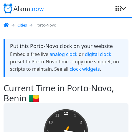
Cities
Porto-Novo
Put this Porto-Novo clock on your website
Embed a free live
analog clock
or
digital clock
preset to Porto-Novo time - copy one snippet, no
scripts to maintain. See all
clock widgets
.
Current Time in Porto-Novo,
Benin 🇧🇯
19:16:36
12
11
1
10
2
9
3