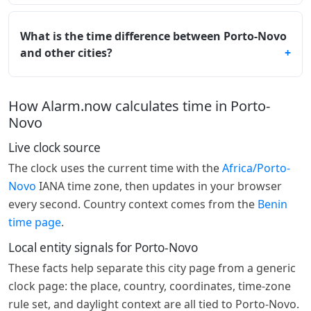
What is the time difference between Porto-Novo
and other cities?
How Alarm.now calculates time in Porto-
Novo
Live clock source
The clock uses the current time with the
Africa/Porto-
Novo
IANA time zone, then updates in your browser
every second. Country context comes from the
Benin
time page
.
Local entity signals for Porto-Novo
These facts help separate this city page from a generic
clock page: the place, country, coordinates, time-zone
rule set, and daylight context are all tied to Porto-Novo.