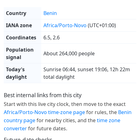
Country
Benin
IANA zone
Africa/Porto-Novo
(UTC+01:00)
Coordinates
6.5, 2.6
Population
About 264,000 people
signal
Today's
Sunrise 06:44, sunset 19:06, 12h 22m
daylight
total daylight
Best internal links from this city
Start with this live city clock, then move to the exact
Africa/Porto-Novo time-zone page
for rules, the
Benin
country page
for nearby cities, and the
time zone
converter
for future dates.
Future-date checks