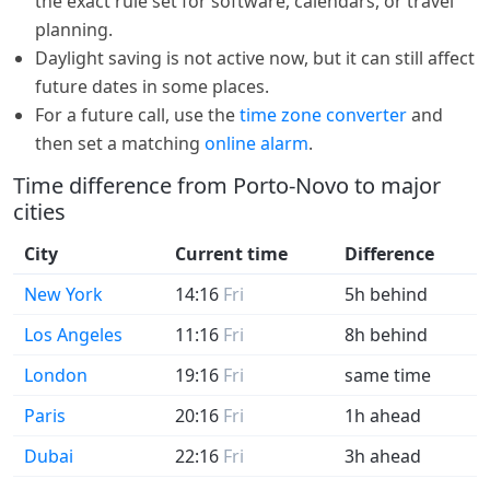
the exact rule set for software, calendars, or travel
planning.
Daylight saving is not active now, but it can still affect
future dates in some places.
For a future call, use the
time zone converter
and
then set a matching
online alarm
.
Time difference from Porto-Novo to major
cities
City
Current time
Difference
New York
14:16
Fri
5h behind
Los Angeles
11:16
Fri
8h behind
London
19:16
Fri
same time
Paris
20:16
Fri
1h ahead
Dubai
22:16
Fri
3h ahead