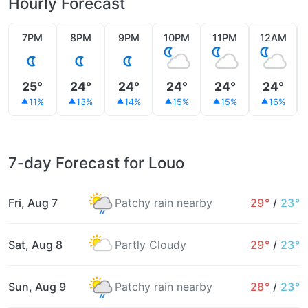
Hourly Forecast
7PM
8PM
9PM
10PM
11PM
12AM
25°
24°
24°
24°
24°
24°
11%
13%
14%
15%
15%
16%
7-day Forecast for Louo
Fri, Aug 7
Patchy rain nearby
29°
/
23°
Sat, Aug 8
Partly Cloudy
29°
/
23°
Sun, Aug 9
Patchy rain nearby
28°
/
23°