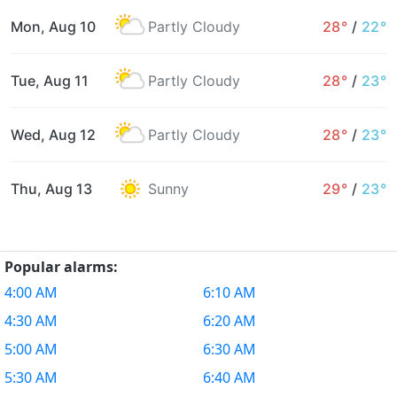
Mon, Aug 10
Partly Cloudy
28°
/
22°
Tue, Aug 11
Partly Cloudy
28°
/
23°
Wed, Aug 12
Partly Cloudy
28°
/
23°
Thu, Aug 13
Sunny
29°
/
23°
Popular alarms:
4:00 AM
6:10 AM
4:30 AM
6:20 AM
5:00 AM
6:30 AM
5:30 AM
6:40 AM