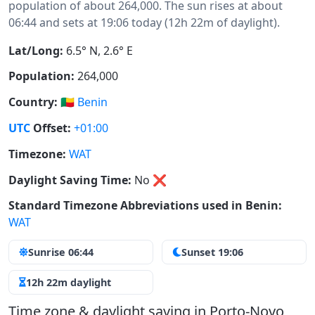
population of about 264,000. The sun rises at about
06:44 and sets at 19:06 today (12h 22m of daylight).
Lat/Long:
6.5° N, 2.6° E
Population:
264,000
Country:
🇧🇯
Benin
UTC
Offset:
+01:00
Timezone:
WAT
Daylight Saving Time:
No
❌
Standard Timezone Abbreviations used in Benin:
WAT
Sunrise 06:44
Sunset 19:06
12h 22m daylight
Time zone & daylight saving in Porto-Novo