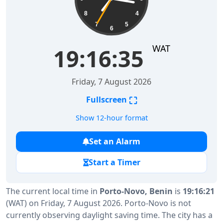
8
4
7
5
6
WAT
19:16:36
Friday, 7 August 2026
⛶
Fullscreen
Show 12-hour format
Set an Alarm
Start a Timer
The current local time in
Porto-Novo, Benin
is
19:16:21
(WAT) on Friday, 7 August 2026. Porto-Novo is not
currently observing daylight saving time. The city has a