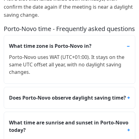
confirm the date again if the meeting is near a daylight
saving change.
Porto-Novo time - Frequently asked questions
What time zone is Porto-Novo in?
Porto-Novo uses WAT (UTC+01:00). It stays on the
same UTC offset all year, with no daylight saving
changes.
Does Porto-Novo observe daylight saving time?
What time are sunrise and sunset in Porto-Novo
today?