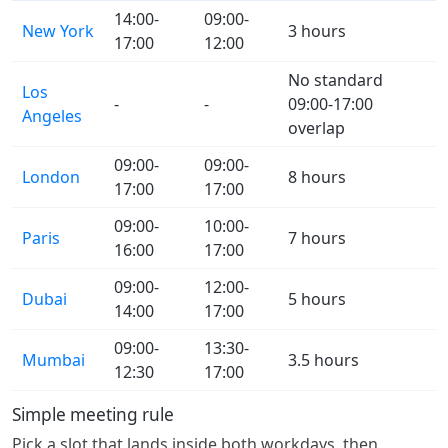
14:00-
09:00-
New York
3 hours
17:00
12:00
No standard
Los
-
-
09:00-17:00
Angeles
overlap
09:00-
09:00-
London
8 hours
17:00
17:00
09:00-
10:00-
Paris
7 hours
16:00
17:00
09:00-
12:00-
Dubai
5 hours
14:00
17:00
09:00-
13:30-
Mumbai
3.5 hours
12:30
17:00
Simple meeting rule
Pick a slot that lands inside both workdays, then