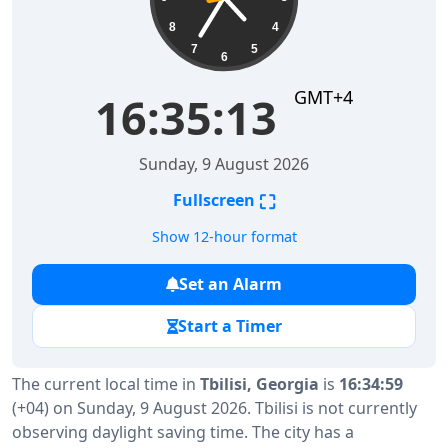
8
4
7
5
6
GMT+4
16:35:14
Sunday, 9 August 2026
⛶
Fullscreen
Show 12-hour format
Set an Alarm
Start a Timer
The current local time in
Tbilisi, Georgia
is
16:34:59
(+04) on Sunday, 9 August 2026. Tbilisi is not currently
observing daylight saving time. The city has a