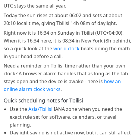
UTC stays the same all year.
Today the sun rises at about 06:02 and sets at about
20:10 local time, giving Tbilisi 14h 08m of daylight.
Right now it is 16:34 on Sunday in Tbilisi (UTC+04:00).
When it is 16:34 here, it is 08:34 in New York (8h behind),
so a quick look at the
world clock
beats doing the math
in your head before a call.
Need a reminder on Tbilisi time rather than your own
clock? A browser alarm handles that as long as the tab
stays open and the device is awake - here is
how an
online alarm clock works
.
Quick scheduling notes for Tbilisi
Use the
Asia/Tbilisi
IANA zone when you need the
exact rule set for software, calendars, or travel
planning.
Daylight saving is not active now, but it can still affect