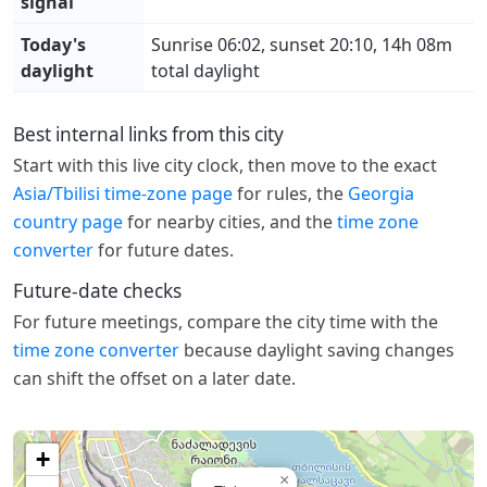
signal
Today's
Sunrise 06:02, sunset 20:10, 14h 08m
daylight
total daylight
Best internal links from this city
Start with this live city clock, then move to the exact
Asia/Tbilisi time-zone page
for rules, the
Georgia
country page
for nearby cities, and the
time zone
converter
for future dates.
Future-date checks
For future meetings, compare the city time with the
time zone converter
because daylight saving changes
can shift the offset on a later date.
+
×