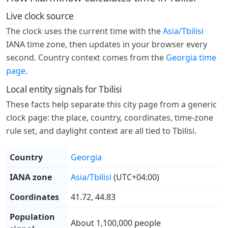
Live clock source
The clock uses the current time with the
Asia/Tbilisi
IANA time zone, then updates in your browser every
second. Country context comes from the
Georgia time
page
.
Local entity signals for Tbilisi
These facts help separate this city page from a generic
clock page: the place, country, coordinates, time-zone
rule set, and daylight context are all tied to Tbilisi.
Country
Georgia
IANA zone
Asia/Tbilisi
(UTC+04:00)
Coordinates
41.72, 44.83
Population
About 1,100,000 people