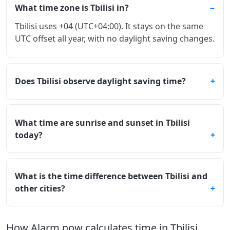
What time zone is Tbilisi in?
Tbilisi uses +04 (UTC+04:00). It stays on the same
UTC offset all year, with no daylight saving changes.
Does Tbilisi observe daylight saving time?
What time are sunrise and sunset in Tbilisi
today?
What is the time difference between Tbilisi and
other cities?
How Alarm.now calculates time in Tbilisi