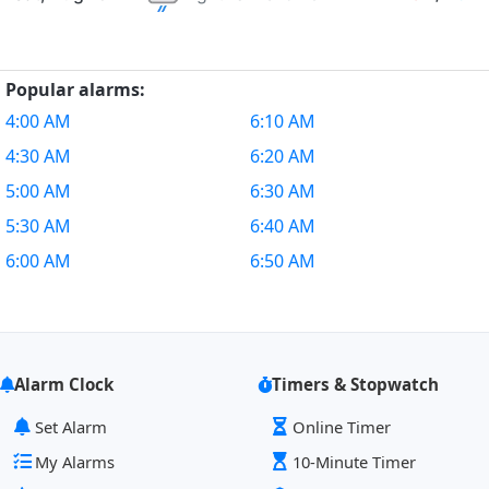
Popular alarms:
4:00 AM
6:10 AM
4:30 AM
6:20 AM
5:00 AM
6:30 AM
5:30 AM
6:40 AM
6:00 AM
6:50 AM
Alarm Clock
Timers & Stopwatch
Set Alarm
Online Timer
My Alarms
10-Minute Timer