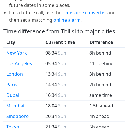
future dates in some places.
For a future call, use the
time zone converter
and
then set a matching
online alarm
.
Time difference from Tbilisi to major cities
City
Current time
Difference
New York
08:34
Sun
8h behind
Los Angeles
05:34
Sun
11h behind
London
13:34
Sun
3h behind
Paris
14:34
Sun
2h behind
Dubai
16:34
Sun
same time
Mumbai
18:04
Sun
1.5h ahead
Singapore
20:34
Sun
4h ahead
Tokyo
21:34
Sun
5h ahead