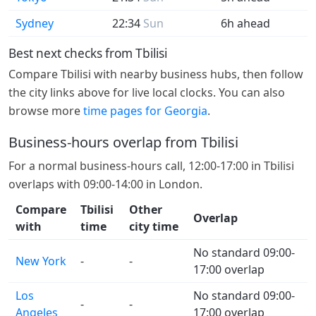
Sydney
22:34
Sun
6h ahead
Best next checks from Tbilisi
Compare Tbilisi with nearby business hubs, then follow
the city links above for live local clocks. You can also
browse more
time pages for Georgia
.
Business-hours overlap from Tbilisi
For a normal business-hours call, 12:00-17:00 in Tbilisi
overlaps with 09:00-14:00 in London.
Compare
Tbilisi
Other
Overlap
with
time
city time
No standard 09:00-
New York
-
-
17:00 overlap
Los
No standard 09:00-
-
-
Angeles
17:00 overlap