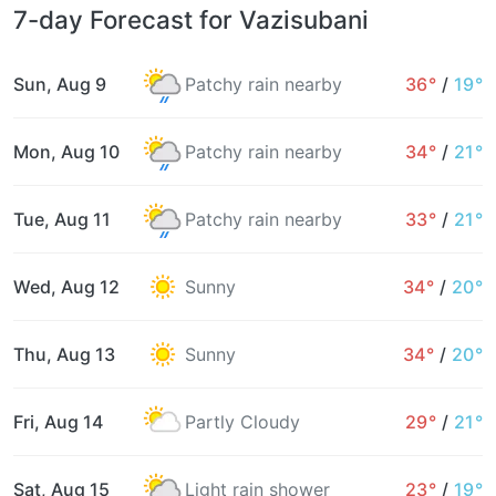
7-day Forecast for Vazisubani
Sun, Aug 9
Patchy rain nearby
36°
/
19°
Mon, Aug 10
Patchy rain nearby
34°
/
21°
Tue, Aug 11
Patchy rain nearby
33°
/
21°
Wed, Aug 12
Sunny
34°
/
20°
Thu, Aug 13
Sunny
34°
/
20°
Fri, Aug 14
Partly Cloudy
29°
/
21°
Sat, Aug 15
Light rain shower
23°
/
19°