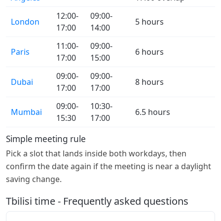
12:00-
09:00-
London
5 hours
17:00
14:00
11:00-
09:00-
Paris
6 hours
17:00
15:00
09:00-
09:00-
Dubai
8 hours
17:00
17:00
09:00-
10:30-
Mumbai
6.5 hours
15:30
17:00
Simple meeting rule
Pick a slot that lands inside both workdays, then
confirm the date again if the meeting is near a daylight
saving change.
Tbilisi time - Frequently asked questions