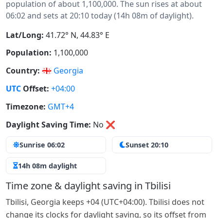
population of about 1,100,000. The sun rises at about
06:02 and sets at 20:10 today (14h 08m of daylight).
Lat/Long:
41.72° N, 44.83° E
Population:
1,100,000
Country:
🇬🇪
Georgia
UTC
Offset:
+04:00
Timezone:
GMT+4
Daylight Saving Time:
No
❌
Sunrise 06:02
Sunset 20:10
14h 08m daylight
Time zone & daylight saving in Tbilisi
Tbilisi, Georgia keeps +04 (UTC+04:00). Tbilisi does not
change its clocks for daylight saving, so its offset from