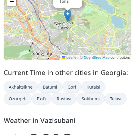
−
Tbilisi
Leaflet
|
©
OpenStreetMap
contributors
Current Time in other cities in Georgia:
Akhaltsikhe
Batumi
Gori
Kutaisi
Ozurgeti
P’ot’i
Rustavi
Sokhumi
Telavi
Weather in Vazisubani