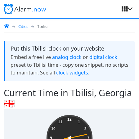
Cities
Tbilisi
Put this Tbilisi clock on your website
Embed a free live
analog clock
or
digital clock
preset to Tbilisi time - copy one snippet, no scripts
to maintain. See all
clock widgets
.
Current Time in Tbilisi, Georgia
🇬🇪
16:35:14
12
11
1
10
2
9
3