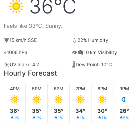
36°C
Feels like 33°C. Sunny.
▼
💧
15 km/h SSE
22% Humidity
⌖
👁️‍🗨️
1006 hPa
10 km Visibility
☀️
🌡️
UV Index: 4.2
Dew Point: 10°C
Hourly Forecast
4PM
5PM
6PM
7PM
8PM
9PM
36°
35°
35°
34°
30°
26°
1%
1%
1%
1%
1%
5%