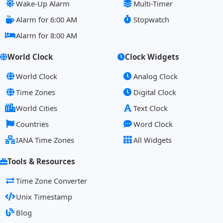
Wake-Up Alarm
Multi-Timer
Alarm for 6:00 AM
Stopwatch
Alarm for 8:00 AM
World Clock
Clock Widgets
World Clock
Analog Clock
Time Zones
Digital Clock
World Cities
Text Clock
Countries
Word Clock
IANA Time Zones
All Widgets
Tools & Resources
Time Zone Converter
Unix Timestamp
Blog