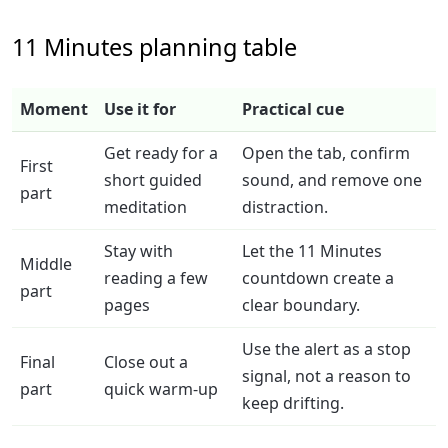
11 Minutes planning table
Moment
Use it for
Practical cue
Get ready for a
Open the tab, confirm
First
short guided
sound, and remove one
part
meditation
distraction.
Stay with
Let the 11 Minutes
Middle
reading a few
countdown create a
part
pages
clear boundary.
Use the alert as a stop
Final
Close out a
signal, not a reason to
part
quick warm-up
keep drifting.