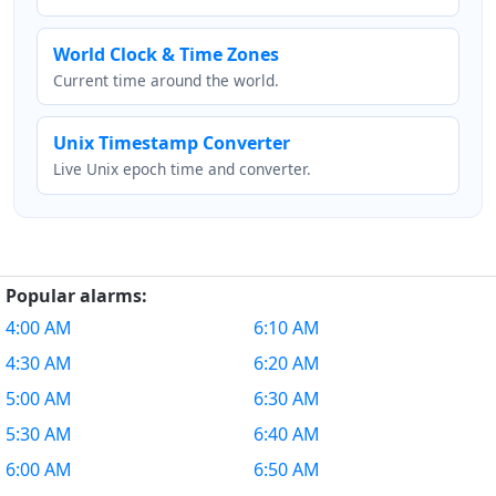
World Clock & Time Zones
Current time around the world.
Unix Timestamp Converter
Live Unix epoch time and converter.
Popular alarms:
4:00 AM
6:10 AM
4:30 AM
6:20 AM
5:00 AM
6:30 AM
5:30 AM
6:40 AM
6:00 AM
6:50 AM