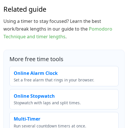
Related guide
Using a timer to stay focused? Learn the best
work/break lengths in our guide to the
Pomodoro
Technique and timer lengths
.
More free time tools
Online Alarm Clock
Set a free alarm that rings in your browser.
Online Stopwatch
Stopwatch with laps and split times.
Multi-Timer
Run several countdown timers at once.