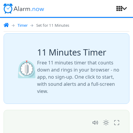
Timer
Set for 11 Minutes
11 Minutes Timer
⏲️
Free 11 minutes timer that counts
down and rings in your browser - no
app, no sign-up. One click to start,
with sound alerts and a full-screen
view.