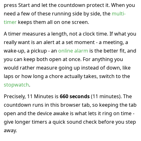
press Start and let the countdown protect it. When you
need a few of these running side by side, the
multi-
timer
keeps them all on one screen.
A timer measures a length, not a clock time. If what you
really want is an alert at a set moment - a meeting, a
wake-up, a pickup - an
online alarm
is the better fit, and
you can keep both open at once. For anything you
would rather measure going up instead of down, like
laps or how long a chore actually takes, switch to the
stopwatch
.
Precisely, 11 Minutes is
660 seconds
(11 minutes). The
countdown runs in this browser tab, so keeping the tab
open and the device awake is what lets it ring on time -
give longer timers a quick sound check before you step
away.