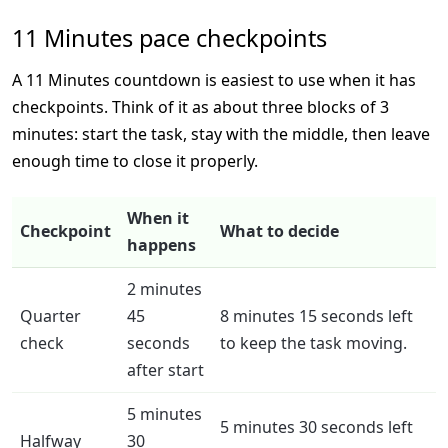
11 Minutes pace checkpoints
A 11 Minutes countdown is easiest to use when it has
checkpoints. Think of it as about three blocks of 3
minutes: start the task, stay with the middle, then leave
enough time to close it properly.
When it
Checkpoint
What to decide
happens
2 minutes
Quarter
45
8 minutes 15 seconds left
check
seconds
to keep the task moving.
after start
5 minutes
5 minutes 30 seconds left
Halfway
30