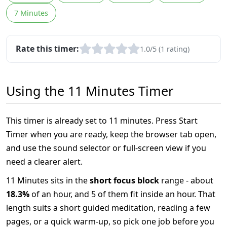
7 Minutes
Rate this timer:
1.0/5 (1 rating)
Using the 11 Minutes Timer
This timer is already set to 11 minutes. Press Start
Timer when you are ready, keep the browser tab open,
and use the sound selector or full-screen view if you
need a clearer alert.
11 Minutes sits in the
short focus block
range - about
18.3%
of an hour, and 5 of them fit inside an hour. That
length suits a short guided meditation, reading a few
pages, or a quick warm-up, so pick one job before you