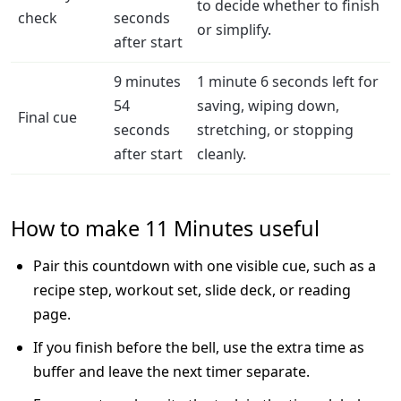
to decide whether to finish
check
seconds
or simplify.
after start
9 minutes
1 minute 6 seconds left for
54
saving, wiping down,
Final cue
seconds
stretching, or stopping
after start
cleanly.
How to make 11 Minutes useful
Pair this countdown with one visible cue, such as a
recipe step, workout set, slide deck, or reading
page.
If you finish before the bell, use the extra time as
buffer and leave the next timer separate.