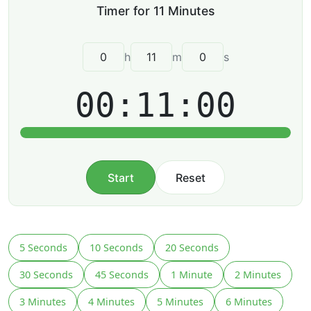
h
m
s
00:11:00
Start
Reset
5 Seconds
10 Seconds
20 Seconds
30 Seconds
45 Seconds
1 Minute
2 Minutes
3 Minutes
4 Minutes
5 Minutes
6 Minutes