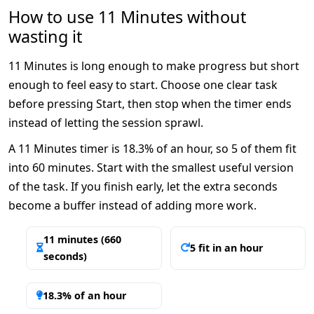
How to use 11 Minutes without
wasting it
11 Minutes is long enough to make progress but short
enough to feel easy to start. Choose one clear task
before pressing Start, then stop when the timer ends
instead of letting the session sprawl.
A 11 Minutes timer is 18.3% of an hour, so 5 of them fit
into 60 minutes. Start with the smallest useful version
of the task. If you finish early, let the extra seconds
become a buffer instead of adding more work.
11 minutes (660
5 fit in an hour
seconds)
18.3% of an hour