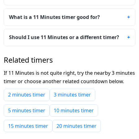
What is a 11 Minutes timer good for?
Should I use 11 Minutes or a different timer?
Related timers
If 11 Minutes is not quite right, try the nearby 3 minutes
timer or choose another related countdown below.
2 minutes timer
3 minutes timer
5 minutes timer
10 minutes timer
15 minutes timer
20 minutes timer