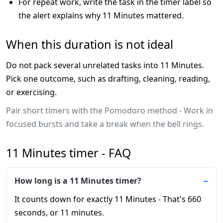
For repeat work, write the task in the timer label so
the alert explains why 11 Minutes mattered.
When this duration is not ideal
Do not pack several unrelated tasks into 11 Minutes.
Pick one outcome, such as drafting, cleaning, reading,
or exercising.
Pair short timers with the Pomodoro method - Work in
focused bursts and take a break when the bell rings.
11 Minutes timer - FAQ
How long is a 11 Minutes timer?
It counts down for exactly 11 Minutes - That's 660
seconds, or 11 minutes.