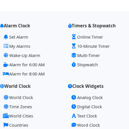
Alarm Clock
Timers & Stopwatch
Set Alarm
Online Timer
My Alarms
10-Minute Timer
Wake-Up Alarm
Multi-Timer
Alarm for 6:00 AM
Stopwatch
Alarm for 8:00 AM
World Clock
Clock Widgets
World Clock
Analog Clock
Time Zones
Digital Clock
World Cities
Text Clock
Countries
Word Clock