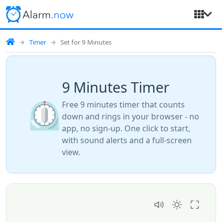
Timer
Set for 9 Minutes
9 Minutes Timer
⏲️
Free 9 minutes timer that counts
down and rings in your browser - no
app, no sign-up. One click to start,
with sound alerts and a full-screen
view.