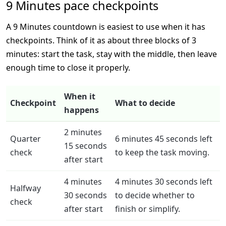
9 Minutes pace checkpoints
A 9 Minutes countdown is easiest to use when it has
checkpoints. Think of it as about three blocks of 3
minutes: start the task, stay with the middle, then leave
enough time to close it properly.
When it
Checkpoint
What to decide
happens
2 minutes
Quarter
6 minutes 45 seconds left
15 seconds
check
to keep the task moving.
after start
4 minutes
4 minutes 30 seconds left
Halfway
30 seconds
to decide whether to
check
after start
finish or simplify.