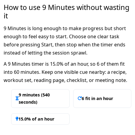
How to use 9 Minutes without wasting
it
9 Minutes is long enough to make progress but short
enough to feel easy to start. Choose one clear task
before pressing Start, then stop when the timer ends
instead of letting the session sprawl.
A 9 Minutes timer is 15.0% of an hour, so 6 of them fit
into 60 minutes. Keep one visible cue nearby: a recipe,
workout set, reading page, checklist, or meeting note.
9 minutes (540
6 fit in an hour
seconds)
15.0% of an hour