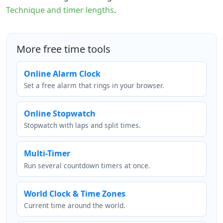
Technique and timer lengths
.
More free time tools
Online Alarm Clock
Set a free alarm that rings in your browser.
Online Stopwatch
Stopwatch with laps and split times.
Multi-Timer
Run several countdown timers at once.
World Clock & Time Zones
Current time around the world.