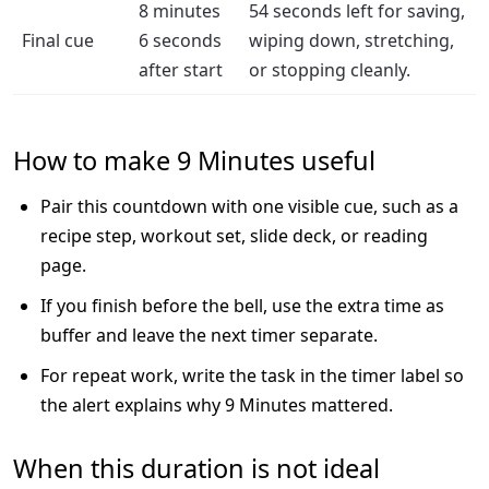
8 minutes
54 seconds left for saving,
Final cue
6 seconds
wiping down, stretching,
after start
or stopping cleanly.
How to make 9 Minutes useful
Pair this countdown with one visible cue, such as a
recipe step, workout set, slide deck, or reading
page.
If you finish before the bell, use the extra time as
buffer and leave the next timer separate.
For repeat work, write the task in the timer label so
the alert explains why 9 Minutes mattered.
When this duration is not ideal