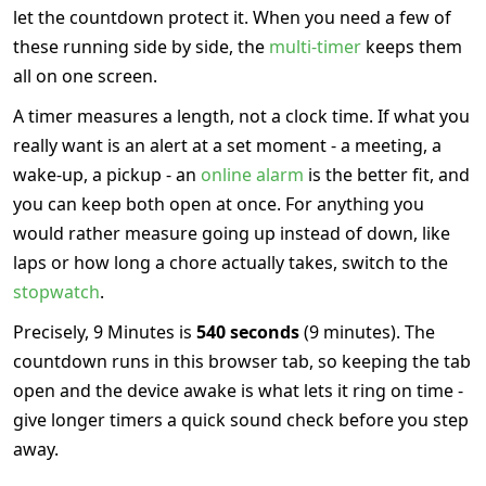
let the countdown protect it. When you need a few of
these running side by side, the
multi-timer
keeps them
all on one screen.
A timer measures a length, not a clock time. If what you
really want is an alert at a set moment - a meeting, a
wake-up, a pickup - an
online alarm
is the better fit, and
you can keep both open at once. For anything you
would rather measure going up instead of down, like
laps or how long a chore actually takes, switch to the
stopwatch
.
Precisely, 9 Minutes is
540 seconds
(9 minutes). The
countdown runs in this browser tab, so keeping the tab
open and the device awake is what lets it ring on time -
give longer timers a quick sound check before you step
away.