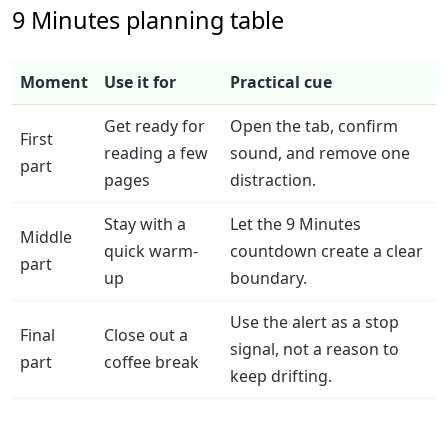
9 Minutes planning table
Moment
Use it for
Practical cue
Get ready for
Open the tab, confirm
First
reading a few
sound, and remove one
part
pages
distraction.
Stay with a
Let the 9 Minutes
Middle
quick warm-
countdown create a clear
part
up
boundary.
Use the alert as a stop
Final
Close out a
signal, not a reason to
part
coffee break
keep drifting.