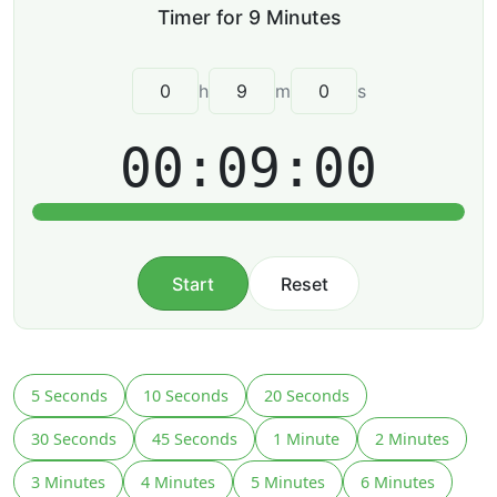
h
m
s
00:09:00
Start
Reset
5 Seconds
10 Seconds
20 Seconds
30 Seconds
45 Seconds
1 Minute
2 Minutes
3 Minutes
4 Minutes
5 Minutes
6 Minutes