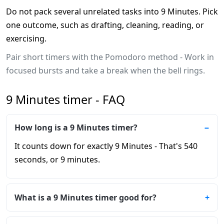
Do not pack several unrelated tasks into 9 Minutes. Pick
one outcome, such as drafting, cleaning, reading, or
exercising.
Pair short timers with the Pomodoro method - Work in
focused bursts and take a break when the bell rings.
9 Minutes timer - FAQ
How long is a 9 Minutes timer?
It counts down for exactly 9 Minutes - That's 540
seconds, or 9 minutes.
What is a 9 Minutes timer good for?