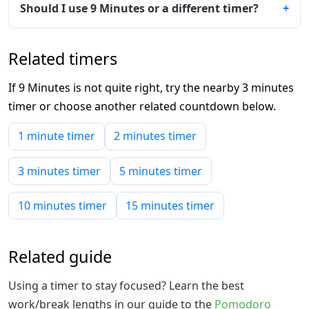
Should I use 9 Minutes or a different timer?
Related timers
If 9 Minutes is not quite right, try the nearby 3 minutes
timer or choose another related countdown below.
1 minute timer
2 minutes timer
3 minutes timer
5 minutes timer
10 minutes timer
15 minutes timer
Related guide
Using a timer to stay focused? Learn the best
work/break lengths in our guide to the
Pomodoro