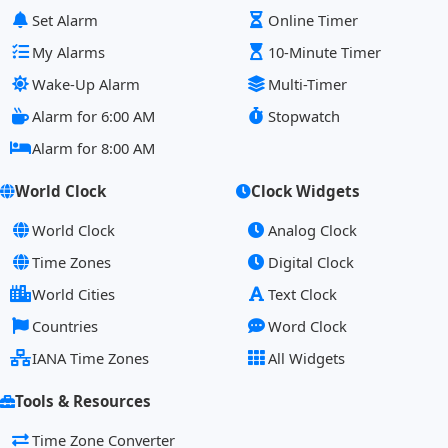
Set Alarm
Online Timer
My Alarms
10-Minute Timer
Wake-Up Alarm
Multi-Timer
Alarm for 6:00 AM
Stopwatch
Alarm for 8:00 AM
World Clock
Clock Widgets
World Clock
Analog Clock
Time Zones
Digital Clock
World Cities
Text Clock
Countries
Word Clock
IANA Time Zones
All Widgets
Tools & Resources
Time Zone Converter