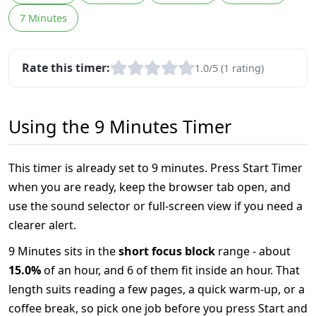
7 Minutes
Rate this timer:
1.0/5 (1 rating)
Using the 9 Minutes Timer
This timer is already set to 9 minutes. Press Start Timer
when you are ready, keep the browser tab open, and
use the sound selector or full-screen view if you need a
clearer alert.
9 Minutes sits in the
short focus block
range - about
15.0%
of an hour, and 6 of them fit inside an hour. That
length suits reading a few pages, a quick warm-up, or a
coffee break, so pick one job before you press Start and