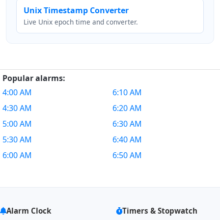
Unix Timestamp Converter
Live Unix epoch time and converter.
Popular alarms:
4:00 AM
6:10 AM
4:30 AM
6:20 AM
5:00 AM
6:30 AM
5:30 AM
6:40 AM
6:00 AM
6:50 AM
Alarm Clock
Timers & Stopwatch