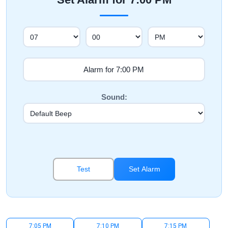
Sound:
Test
Set Alarm
7:05 PM
7:10 PM
7:15 PM