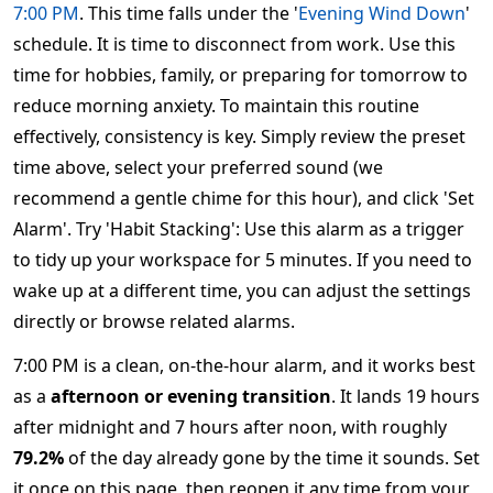
7:00 PM
. This time falls under the '
Evening Wind Down
'
schedule. It is time to disconnect from work. Use this
time for hobbies, family, or preparing for tomorrow to
reduce morning anxiety. To maintain this routine
effectively, consistency is key. Simply review the preset
time above, select your preferred sound (we
recommend a gentle chime for this hour), and click 'Set
Alarm'. Try 'Habit Stacking': Use this alarm as a trigger
to tidy up your workspace for 5 minutes. If you need to
wake up at a different time, you can adjust the settings
directly or browse related alarms.
7:00 PM is a clean, on-the-hour alarm, and it works best
as a
afternoon or evening transition
. It lands 19 hours
after midnight and 7 hours after noon, with roughly
79.2%
of the day already gone by the time it sounds. Set
it once on this page, then reopen it any time from your