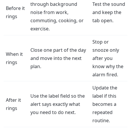
through background
Test the sound
Before it
noise from work,
and keep the
rings
commuting, cooking, or
tab open.
exercise.
Stop or
Close one part of the day
snooze only
When it
and move into the next
after you
rings
plan.
know why the
alarm fired.
Update the
Use the label field so the
label if this
After it
alert says exactly what
becomes a
rings
you need to do next.
repeated
routine.