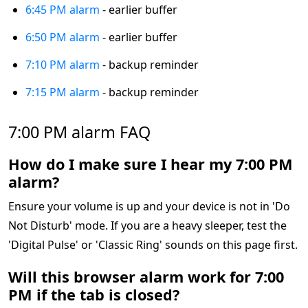
6:45 PM alarm
- earlier buffer
6:50 PM alarm
- earlier buffer
7:10 PM alarm
- backup reminder
7:15 PM alarm
- backup reminder
7:00 PM alarm FAQ
How do I make sure I hear my 7:00 PM
alarm?
Ensure your volume is up and your device is not in 'Do
Not Disturb' mode. If you are a heavy sleeper, test the
'Digital Pulse' or 'Classic Ring' sounds on this page first.
Will this browser alarm work for 7:00
PM if the tab is closed?