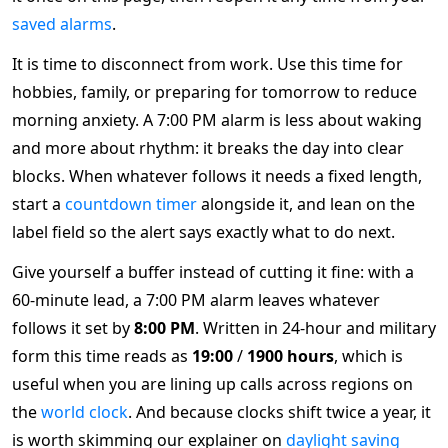
saved alarms
.
It is time to disconnect from work. Use this time for
hobbies, family, or preparing for tomorrow to reduce
morning anxiety. A 7:00 PM alarm is less about waking
and more about rhythm: it breaks the day into clear
blocks. When whatever follows it needs a fixed length,
start a
countdown timer
alongside it, and lean on the
label field so the alert says exactly what to do next.
Give yourself a buffer instead of cutting it fine: with a
60-minute lead, a 7:00 PM alarm leaves whatever
follows it set by
8:00 PM
. Written in 24-hour and military
form this time reads as
19:00
/
1900 hours
, which is
useful when you are lining up calls across regions on
the
world clock
. And because clocks shift twice a year, it
is worth skimming our explainer on
daylight saving