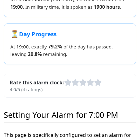
19:00
. In military time, it is spoken as
1900 hours
.
⏳
Day Progress
At 19:00, exactly
79.2%
of the day has passed,
leaving
20.8%
remaining.
Rate this alarm clock:
4.0/5 (4 ratings)
Setting Your Alarm for 7:00 PM
This page is specifically configured to set an alarm for