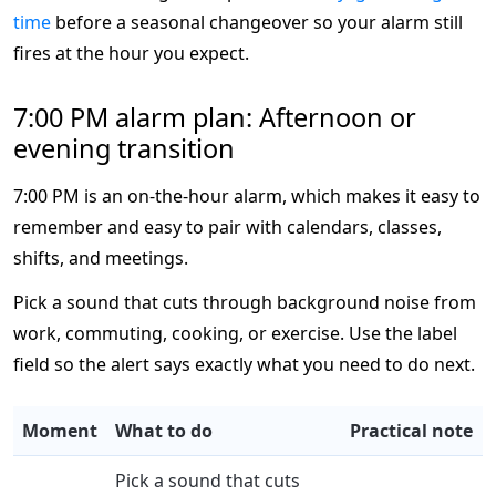
time
before a seasonal changeover so your alarm still
fires at the hour you expect.
7:00 PM alarm plan: Afternoon or
evening transition
7:00 PM is an on-the-hour alarm, which makes it easy to
remember and easy to pair with calendars, classes,
shifts, and meetings.
Pick a sound that cuts through background noise from
work, commuting, cooking, or exercise. Use the label
field so the alert says exactly what you need to do next.
Moment
What to do
Practical note
Pick a sound that cuts