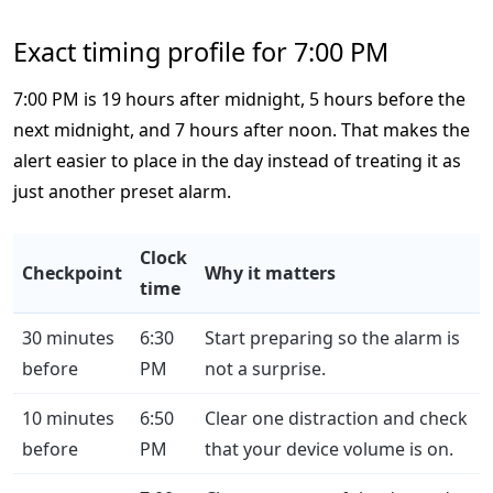
Exact timing profile for 7:00 PM
7:00 PM is 19 hours after midnight, 5 hours before the
next midnight, and 7 hours after noon. That makes the
alert easier to place in the day instead of treating it as
just another preset alarm.
Clock
Checkpoint
Why it matters
time
30 minutes
6:30
Start preparing so the alarm is
before
PM
not a surprise.
10 minutes
6:50
Clear one distraction and check
before
PM
that your device volume is on.