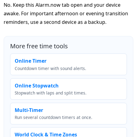
No. Keep this Alarm.now tab open and your device
awake. For important afternoon or evening transition
reminders, use a second device as a backup.
More free time tools
Online Timer
Countdown timer with sound alerts.
Online Stopwatch
Stopwatch with laps and split times.
Multi-Timer
Run several countdown timers at once.
World Clock & Time Zones