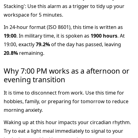
Stacking': Use this alarm as a trigger to tidy up your
workspace for 5 minutes.
In 24-hour format (ISO 8601), this time is written as
19:00
. In military time, it is spoken as
1900 hours
. At
19:00, exactly
79.2%
of the day has passed, leaving
20.8%
remaining.
Why 7:00 PM works as a afternoon or
evening transition
It is time to disconnect from work. Use this time for
hobbies, family, or preparing for tomorrow to reduce
morning anxiety.
Waking up at this hour impacts your circadian rhythm.
Try to eat a light meal immediately to signal to your