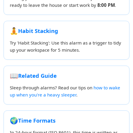
ready to leave the house or start work by
8:00 PM
.
🧘
Habit Stacking
Try 'Habit Stacking': Use this alarm as a trigger to tidy
up your workspace for 5 minutes.
📖
Related Guide
Sleep through alarms? Read our tips on
how to wake
up when you're a heavy sleeper
.
🌍
Time Formats
In 24-hour format (ISO 8601), this time is written as