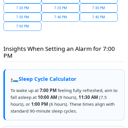
7:20 PM
7:25 PM
7:30 PM
7:35 PM
7:40 PM
7:45 PM
7:50 PM
Insights When Setting an Alarm for 7:00
PM
🛏️
Sleep Cycle Calculator
To wake up at
7:00 PM
feeling fully refreshed, aim to
fall asleep at
10:00 AM
(9 hours),
11:30 AM
(7.5
hours), or
1:00 PM
(6 hours). These times align with
standard 90-minute sleep cycles.