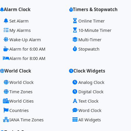
Alarm Clock
Timers & Stopwatch
Set Alarm
Online Timer
My Alarms
10-Minute Timer
Wake-Up Alarm
Multi-Timer
Alarm for 6:00 AM
Stopwatch
Alarm for 8:00 AM
World Clock
Clock Widgets
World Clock
Analog Clock
Time Zones
Digital Clock
World Cities
Text Clock
Countries
Word Clock
IANA Time Zones
All Widgets