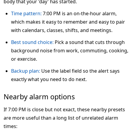
body that your 'day' has started.
Time pattern:
7:00 PM is an on-the-hour alarm,
which makes it easy to remember and easy to pair
with calendars, classes, shifts, and meetings.
Best sound choice:
Pick a sound that cuts through
background noise from work, commuting, cooking,
or exercise.
Backup plan:
Use the label field so the alert says
exactly what you need to do next.
Nearby alarm options
If 7:00 PM is close but not exact, these nearby presets
are more useful than a long list of unrelated alarm
times: