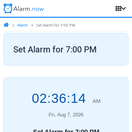
Alarm
Set Alarm for 7:00 PM
Set Alarm for 7:00 PM
02:36:14
AM
Fri, Aug 7, 2026
Set Alarm for 7:00 PM