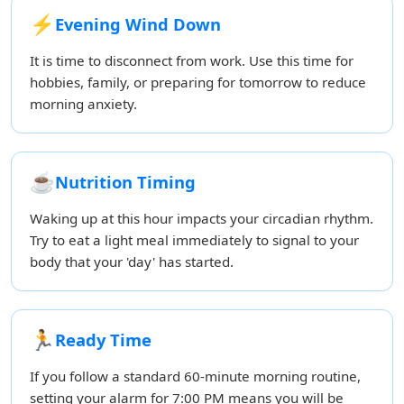
⚡
Evening Wind Down
It is time to disconnect from work. Use this time for
hobbies, family, or preparing for tomorrow to reduce
morning anxiety.
☕
Nutrition Timing
Waking up at this hour impacts your circadian rhythm.
Try to eat a light meal immediately to signal to your
body that your 'day' has started.
🏃
Ready Time
If you follow a standard 60-minute morning routine,
setting your alarm for 7:00 PM means you will be