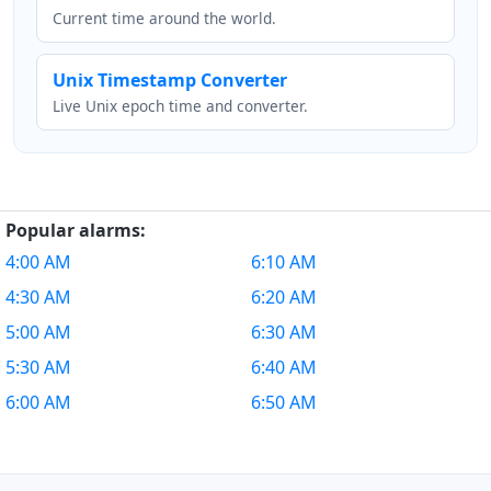
Current time around the world.
Unix Timestamp Converter
Live Unix epoch time and converter.
Popular alarms:
4:00 AM
6:10 AM
4:30 AM
6:20 AM
5:00 AM
6:30 AM
5:30 AM
6:40 AM
6:00 AM
6:50 AM