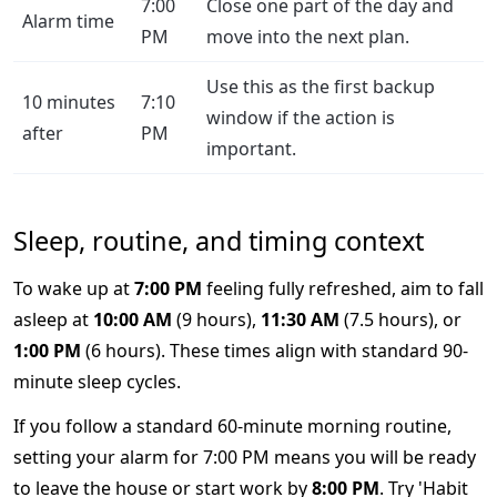
7:00
Close one part of the day and
Alarm time
PM
move into the next plan.
Use this as the first backup
10 minutes
7:10
window if the action is
after
PM
important.
Sleep, routine, and timing context
To wake up at
7:00 PM
feeling fully refreshed, aim to fall
asleep at
10:00 AM
(9 hours),
11:30 AM
(7.5 hours), or
1:00 PM
(6 hours). These times align with standard 90-
minute sleep cycles.
If you follow a standard 60-minute morning routine,
setting your alarm for 7:00 PM means you will be ready
to leave the house or start work by
8:00 PM
. Try 'Habit