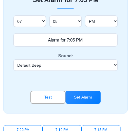
Sound:
Test
Set Alarm
7:00 PM
7:10 PM
7:15 PM