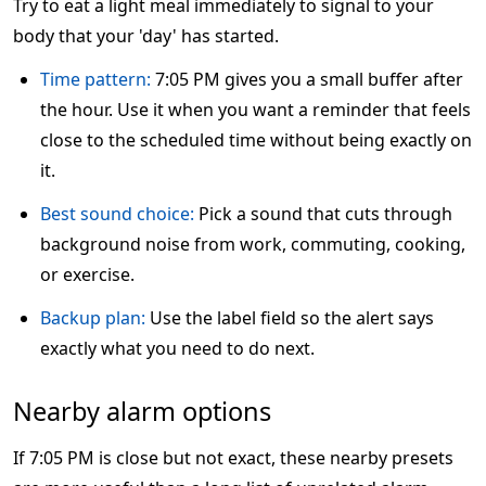
Try to eat a light meal immediately to signal to your
body that your 'day' has started.
Time pattern:
7:05 PM gives you a small buffer after
the hour. Use it when you want a reminder that feels
close to the scheduled time without being exactly on
it.
Best sound choice:
Pick a sound that cuts through
background noise from work, commuting, cooking,
or exercise.
Backup plan:
Use the label field so the alert says
exactly what you need to do next.
Nearby alarm options
If 7:05 PM is close but not exact, these nearby presets