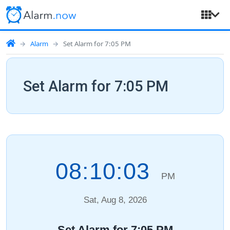
Alarm
Set Alarm for 7:05 PM
Set Alarm for 7:05 PM
08:10:04
PM
Sat, Aug 8, 2026
Set Alarm for 7:05 PM