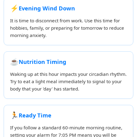
⚡
Evening Wind Down
It is time to disconnect from work. Use this time for
hobbies, family, or preparing for tomorrow to reduce
morning anxiety.
☕
Nutrition Timing
Waking up at this hour impacts your circadian rhythm.
Try to eat a light meal immediately to signal to your
body that your 'day' has started.
🏃
Ready Time
If you follow a standard 60-minute morning routine,
setting your alarm for 7:05 PM means you will be