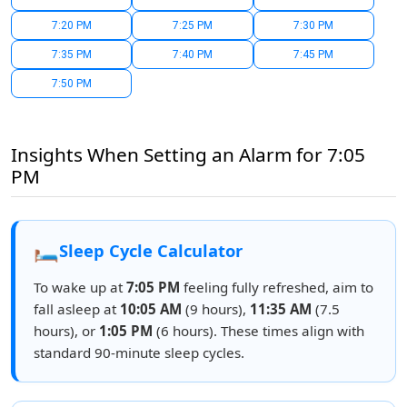
7:20 PM
7:25 PM
7:30 PM
7:35 PM
7:40 PM
7:45 PM
7:50 PM
Insights When Setting an Alarm for 7:05
PM
🛏️
Sleep Cycle Calculator
To wake up at
7:05 PM
feeling fully refreshed, aim to
fall asleep at
10:05 AM
(9 hours),
11:35 AM
(7.5
hours), or
1:05 PM
(6 hours). These times align with
standard 90-minute sleep cycles.