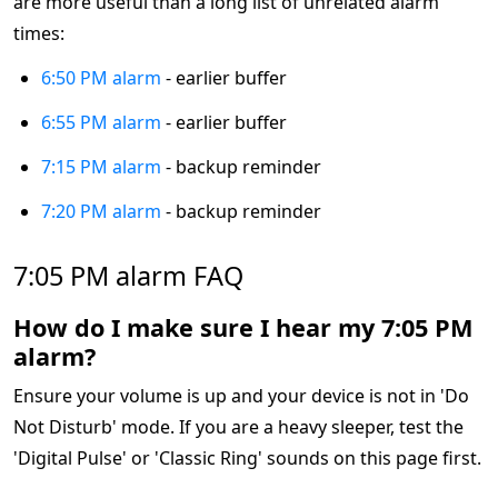
are more useful than a long list of unrelated alarm
times:
6:50 PM alarm
- earlier buffer
6:55 PM alarm
- earlier buffer
7:15 PM alarm
- backup reminder
7:20 PM alarm
- backup reminder
7:05 PM alarm FAQ
How do I make sure I hear my 7:05 PM
alarm?
Ensure your volume is up and your device is not in 'Do
Not Disturb' mode. If you are a heavy sleeper, test the
'Digital Pulse' or 'Classic Ring' sounds on this page first.