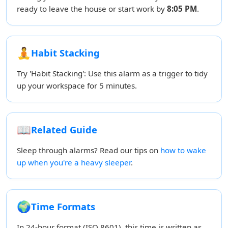
ready to leave the house or start work by
8:05 PM
.
🧘
Habit Stacking
Try 'Habit Stacking': Use this alarm as a trigger to tidy
up your workspace for 5 minutes.
📖
Related Guide
Sleep through alarms? Read our tips on
how to wake
up when you're a heavy sleeper
.
🌍
Time Formats
In 24-hour format (ISO 8601), this time is written as