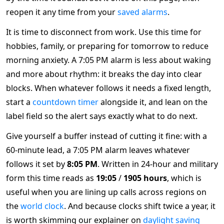
reopen it any time from your
saved alarms
.
It is time to disconnect from work. Use this time for
hobbies, family, or preparing for tomorrow to reduce
morning anxiety. A 7:05 PM alarm is less about waking
and more about rhythm: it breaks the day into clear
blocks. When whatever follows it needs a fixed length,
start a
countdown timer
alongside it, and lean on the
label field so the alert says exactly what to do next.
Give yourself a buffer instead of cutting it fine: with a
60-minute lead, a 7:05 PM alarm leaves whatever
follows it set by
8:05 PM
. Written in 24-hour and military
form this time reads as
19:05
/
1905 hours
, which is
useful when you are lining up calls across regions on
the
world clock
. And because clocks shift twice a year, it
is worth skimming our explainer on
daylight saving