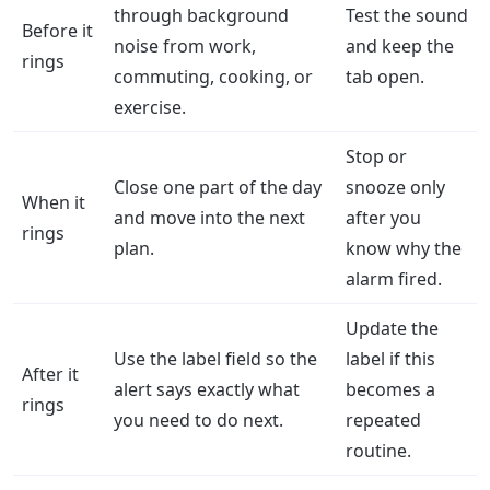
through background
Test the sound
Before it
noise from work,
and keep the
rings
commuting, cooking, or
tab open.
exercise.
Stop or
Close one part of the day
snooze only
When it
and move into the next
after you
rings
plan.
know why the
alarm fired.
Update the
Use the label field so the
label if this
After it
alert says exactly what
becomes a
rings
you need to do next.
repeated
routine.