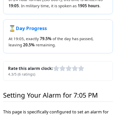
19:05
. In military time, it is spoken as
1905 hours
.
⏳
Day Progress
At 19:05, exactly
79.5%
of the day has passed,
leaving
20.5%
remaining.
Rate this alarm clock:
4.3/5 (6 ratings)
Setting Your Alarm for 7:05 PM
This page is specifically configured to set an alarm for