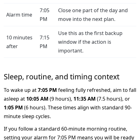
7:05
Close one part of the day and
Alarm time
PM
move into the next plan.
Use this as the first backup
10 minutes
7:15
window if the action is
after
PM
important.
Sleep, routine, and timing context
To wake up at
7:05 PM
feeling fully refreshed, aim to fall
asleep at
10:05 AM
(9 hours),
11:35 AM
(7.5 hours), or
1:05 PM
(6 hours). These times align with standard 90-
minute sleep cycles.
If you follow a standard 60-minute morning routine,
setting your alarm for 7:05 PM means you will be ready