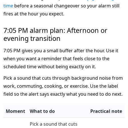
time
before a seasonal changeover so your alarm still
fires at the hour you expect.
7:05 PM alarm plan: Afternoon or
evening transition
7:05 PM gives you a small buffer after the hour. Use it
when you want a reminder that feels close to the
scheduled time without being exactly on it.
Pick a sound that cuts through background noise from
work, commuting, cooking, or exercise. Use the label
field so the alert says exactly what you need to do next.
Moment
What to do
Practical note
Pick a sound that cuts