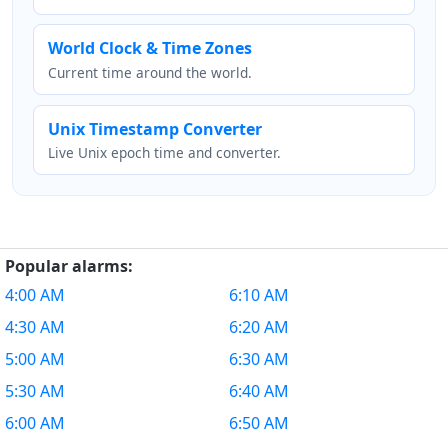
World Clock & Time Zones
Current time around the world.
Unix Timestamp Converter
Live Unix epoch time and converter.
Popular alarms:
4:00 AM
6:10 AM
4:30 AM
6:20 AM
5:00 AM
6:30 AM
5:30 AM
6:40 AM
6:00 AM
6:50 AM