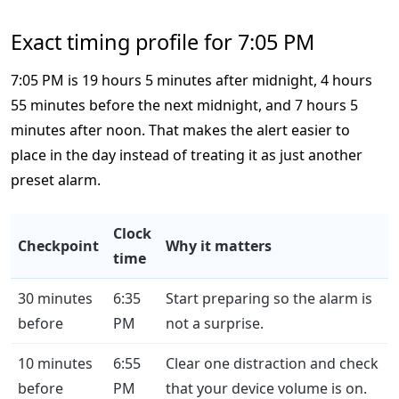
Exact timing profile for 7:05 PM
7:05 PM is 19 hours 5 minutes after midnight, 4 hours
55 minutes before the next midnight, and 7 hours 5
minutes after noon. That makes the alert easier to
place in the day instead of treating it as just another
preset alarm.
Clock
Checkpoint
Why it matters
time
30 minutes
6:35
Start preparing so the alarm is
before
PM
not a surprise.
10 minutes
6:55
Clear one distraction and check
before
PM
that your device volume is on.