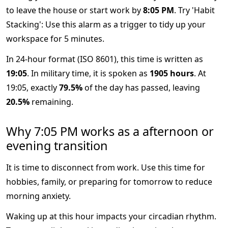
to leave the house or start work by
8:05 PM
. Try 'Habit
Stacking': Use this alarm as a trigger to tidy up your
workspace for 5 minutes.
In 24-hour format (ISO 8601), this time is written as
19:05
. In military time, it is spoken as
1905 hours
. At
19:05, exactly
79.5%
of the day has passed, leaving
20.5%
remaining.
Why 7:05 PM works as a afternoon or
evening transition
It is time to disconnect from work. Use this time for
hobbies, family, or preparing for tomorrow to reduce
morning anxiety.
Waking up at this hour impacts your circadian rhythm.