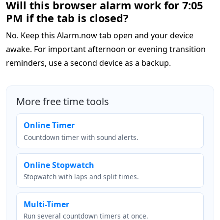
Will this browser alarm work for 7:05
PM if the tab is closed?
No. Keep this Alarm.now tab open and your device
awake. For important afternoon or evening transition
reminders, use a second device as a backup.
More free time tools
Online Timer
Countdown timer with sound alerts.
Online Stopwatch
Stopwatch with laps and split times.
Multi-Timer
Run several countdown timers at once.