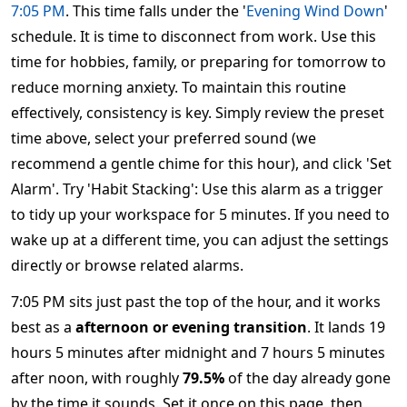
7:05 PM
. This time falls under the '
Evening Wind Down
'
schedule. It is time to disconnect from work. Use this
time for hobbies, family, or preparing for tomorrow to
reduce morning anxiety. To maintain this routine
effectively, consistency is key. Simply review the preset
time above, select your preferred sound (we
recommend a gentle chime for this hour), and click 'Set
Alarm'. Try 'Habit Stacking': Use this alarm as a trigger
to tidy up your workspace for 5 minutes. If you need to
wake up at a different time, you can adjust the settings
directly or browse related alarms.
7:05 PM sits just past the top of the hour, and it works
best as a
afternoon or evening transition
. It lands 19
hours 5 minutes after midnight and 7 hours 5 minutes
after noon, with roughly
79.5%
of the day already gone
by the time it sounds. Set it once on this page, then