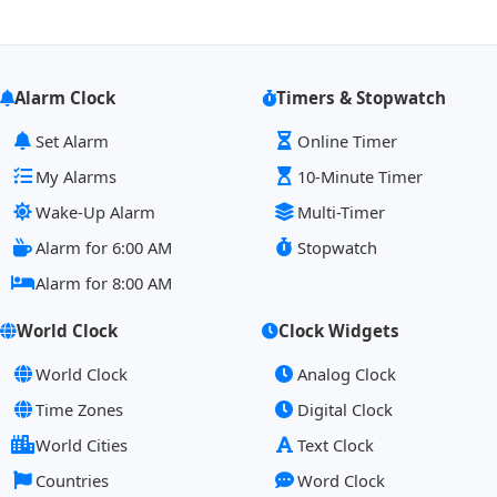
Alarm Clock
Timers & Stopwatch
Set Alarm
Online Timer
My Alarms
10-Minute Timer
Wake-Up Alarm
Multi-Timer
Alarm for 6:00 AM
Stopwatch
Alarm for 8:00 AM
World Clock
Clock Widgets
World Clock
Analog Clock
Time Zones
Digital Clock
World Cities
Text Clock
Countries
Word Clock