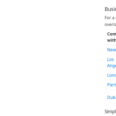
Busi
For a
overl
Com
wit
New
Los
Ang
Lon
Pari
Dub
Simpl