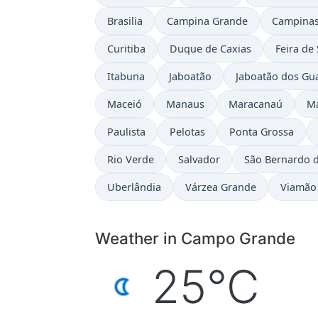
Brasilia
Campina Grande
Campina
Curitiba
Duque de Caxias
Feira de
Itabuna
Jaboatão
Jaboatão dos Gu
Maceió
Manaus
Maracanaú
M
Paulista
Pelotas
Ponta Grossa
Rio Verde
Salvador
São Bernardo 
Uberlândia
Várzea Grande
Viamão
Weather in Campo Grande
25°C