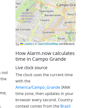
Leaflet
|
©
OpenStreetMap
contributors
How Alarm.now calculates
time in Campo Grande
Live clock source
s not
The clock uses the current time
 the
with the
America/Campo_Grande
IANA
ime,
time zone, then updates in your
browser every second. Country
context comes from the
Brazil
.