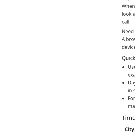
When i
look 
call.
Need 
A bro
devic
Quick
Us
exa
Day
in 
For
ma
Time
City