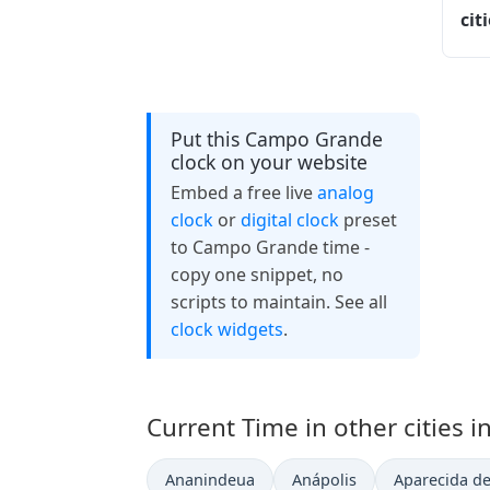
cit
Put this Campo Grande
clock on your website
Embed a free live
analog
clock
or
digital clock
preset
to Campo Grande time -
copy one snippet, no
scripts to maintain. See all
clock widgets
.
Current Time in other cities in
Ananindeua
Anápolis
Aparecida de