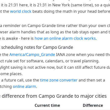
t is 21:31 here, it is 21:31 in New York (same time), so a qui
at the
world clock
beats doing the math in your head before
a reminder on Campo Grande time rather than your own c
wser alarm handles that as long as the tab stays open and 
e is awake - here is
how an online alarm clock works
.
 scheduling notes for Campo Grande
e the
America/Campo_Grande
IANA zone when you need th
ct rule set for software, calendars, or travel planning.
light saving is not active now, but it can still affect future d
some places.
 a future call, use the
time zone converter
and then set a
tching
online alarm
.
 difference from Campo Grande to major cities
Current time
Difference