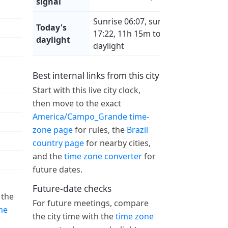
signal
Sunrise 06:07, sunset
Today's
17:22, 11h 15m total
daylight
daylight
Best internal links from this city
Start with this live city clock,
then move to the exact
America/Campo_Grande time-
zone page
for rules, the
Brazil
country page
for nearby cities,
and the
time zone converter
for
future dates.
Future-date checks
 the
For future meetings, compare
me
the city time with the
time zone