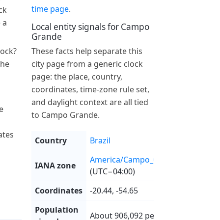
time page
.
ck
 a
Local entity signals for Campo
Grande
lock?
These facts help separate this
the
city page from a generic clock
page: the place, country,
coordinates, time-zone rule set,
and daylight context are all tied
e
to Campo Grande.
ates
Country
Brazil
America/Campo_Grande
IANA zone
(UTC−04:00)
Coordinates
-20.44, -54.65
Population
About 906,092 people