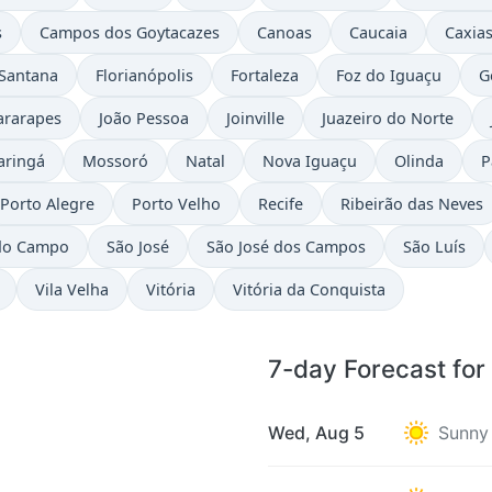
s
Campos dos Goytacazes
Canoas
Caucaia
Caxias
 Santana
Florianópolis
Fortaleza
Foz do Iguaçu
G
ararapes
João Pessoa
Joinville
Juazeiro do Norte
aringá
Mossoró
Natal
Nova Iguaçu
Olinda
P
Porto Alegre
Porto Velho
Recife
Ribeirão das Neves
do Campo
São José
São José dos Campos
São Luís
Vila Velha
Vitória
Vitória da Conquista
7-day Forecast fo
Wed, Aug 5
Sunny