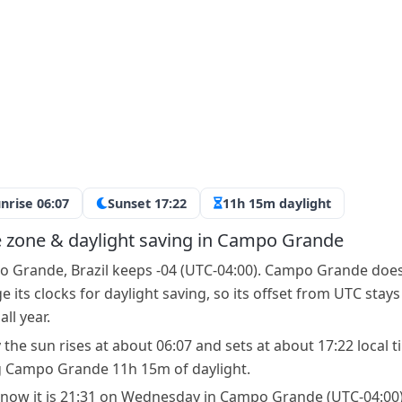
nrise 06:07
Sunset 17:22
11h 15m daylight
 zone & daylight saving in Campo Grande
 Grande, Brazil keeps -04 (UTC-04:00). Campo Grande doe
 its clocks for daylight saving, so its offset from UTC stays
ll year.
 the sun rises at about 06:07 and sets at about 17:22 local t
g Campo Grande 11h 15m of daylight.
 now it is 21:31 on Wednesday in Campo Grande (UTC-04:00)