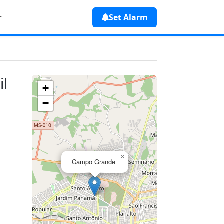
r
Set Alarm
il
+
−
×
Campo Grande