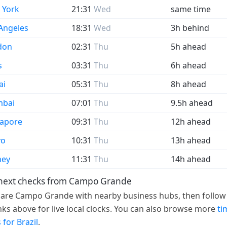
 York
21:31
Wed
same time
Angeles
18:31
Wed
3h behind
don
02:31
Thu
5h ahead
s
03:31
Thu
6h ahead
ai
05:31
Thu
8h ahead
bai
07:01
Thu
9.5h ahead
gapore
09:31
Thu
12h ahead
yo
10:31
Thu
13h ahead
ney
11:31
Thu
14h ahead
 next checks from Campo Grande
re Campo Grande with nearby business hubs, then follow
links above for live local clocks. You can also browse more
ti
 for Brazil
.