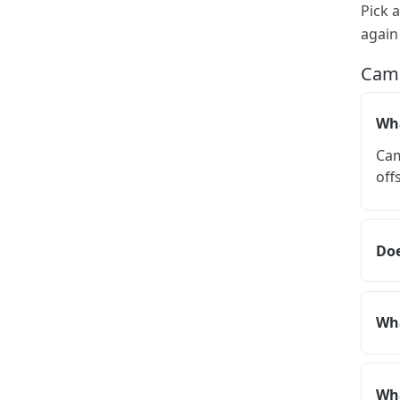
Pick 
again
Camp
Wha
Cam
off
Doe
Wha
Wha