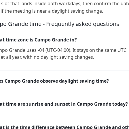
a slot that lands inside both workdays, then confirm the dat
 if the meeting is near a daylight saving change.
o Grande time - Frequently asked questions
t time zone is Campo Grande in?
po Grande uses -04 (UTC-04:00). It stays on the same UTC
set all year, with no daylight saving changes.
s Campo Grande observe daylight saving time?
t time are sunrise and sunset in Campo Grande today?
t is the time difference between Campo Grande and ot