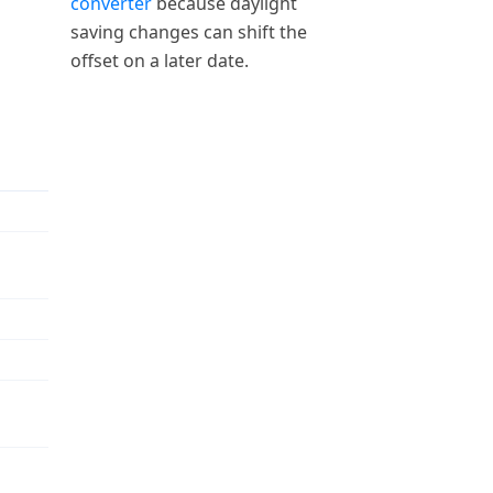
converter
because daylight
saving changes can shift the
offset on a later date.