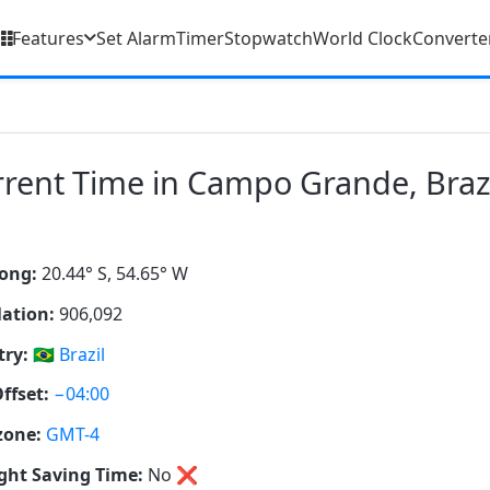
Features
Set Alarm
Timer
Stopwatch
World Clock
Converte
rent Time in Campo Grande, Braz
ong:
20.44° S, 54.65° W
ation:
906,092
ry:
🇧🇷
Brazil
ffset:
−04:00
zone:
GMT-4
ght Saving Time:
No
❌