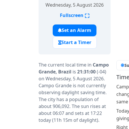
Wednesday, 5 August 2026
⛶
Fullscreen
Set an Alarm
Start a Timer
The current local time in
Campo
Su
Grande, Brazil
is
21:31:00
(-04)
Time
on Wednesday, 5 August 2026.
Campo Grande is not currently
Campo
observing daylight saving time.
change
The city has a population of
same a
about 906,092. The sun rises at
Today
about 06:07 and sets at 17:22
givin
today (11h 15m of daylight).
Right