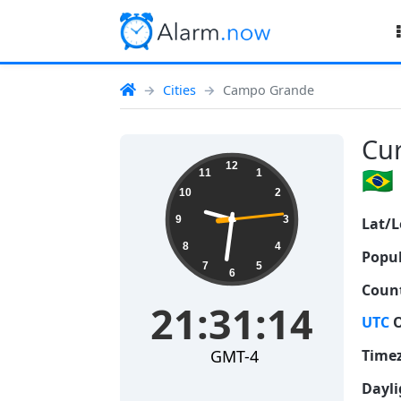
Cities
Campo Grande
Cur
21:31:15
12
🇧🇷
11
1
10
2
9
3
Lat/L
8
4
Popul
7
5
6
Count
21:31:15
UTC
O
GMT-4
Time
Dayli