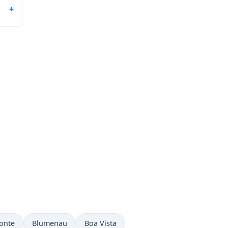
onte
Blumenau
Boa Vista