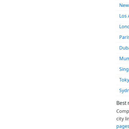
New
Los 
Lon
Pari
Dub
Mum
Sin
Tok
Syd
Best
Compa
city 
pages