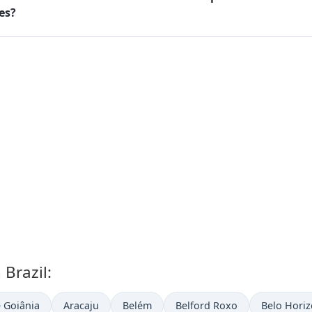
ies?
 Brazil:
 Goiânia
Aracaju
Belém
Belford Roxo
Belo Horiz