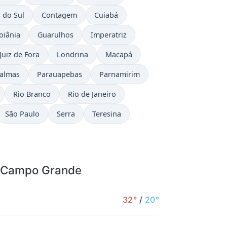
 do Sul
Contagem
Cuiabá
oiânia
Guarulhos
Imperatriz
Juiz de Fora
Londrina
Macapá
almas
Parauapebas
Parnamirim
Rio Branco
Rio de Janeiro
São Paulo
Serra
Teresina
r Campo Grande
32°
/
20°