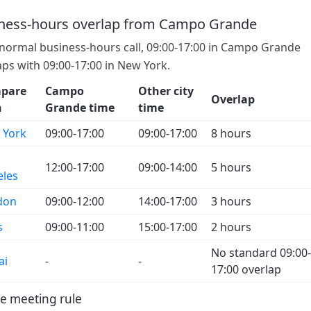
ness-hours overlap from Campo Grande
 normal business-hours call, 09:00-17:00 in Campo Grande
aps with 09:00-17:00 in New York.
pare
Campo
Other city
Overlap
h
Grande time
time
 York
09:00-17:00
09:00-17:00
8 hours
12:00-17:00
09:00-14:00
5 hours
eles
don
09:00-12:00
14:00-17:00
3 hours
s
09:00-11:00
15:00-17:00
2 hours
No standard 09:00-
ai
-
-
17:00 overlap
e meeting rule