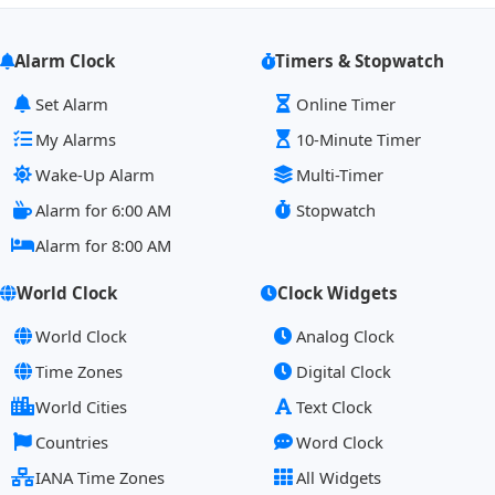
Alarm Clock
Timers & Stopwatch
Set Alarm
Online Timer
My Alarms
10-Minute Timer
Wake-Up Alarm
Multi-Timer
Alarm for 6:00 AM
Stopwatch
Alarm for 8:00 AM
World Clock
Clock Widgets
World Clock
Analog Clock
Time Zones
Digital Clock
World Cities
Text Clock
Countries
Word Clock
IANA Time Zones
All Widgets