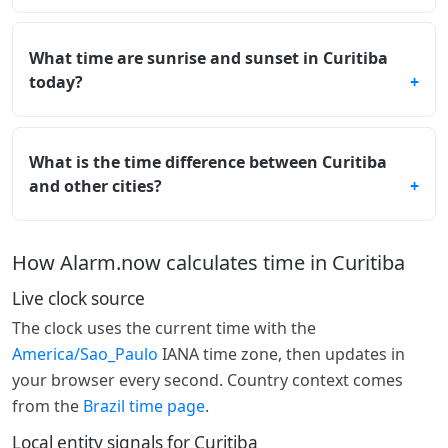
What time are sunrise and sunset in Curitiba
today?
What is the time difference between Curitiba
and other cities?
How Alarm.now calculates time in Curitiba
Live clock source
The clock uses the current time with the
America/Sao_Paulo
IANA time zone, then updates in
your browser every second. Country context comes
from the
Brazil time page
.
Local entity signals for Curitiba