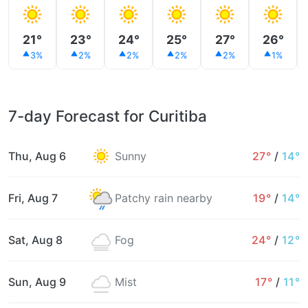
21°
23°
24°
25°
27°
26°
3%
2%
2%
2%
2%
1%
7-day Forecast for Curitiba
Thu, Aug 6
Sunny
27°
/
14°
Fri, Aug 7
Patchy rain nearby
19°
/
14°
Sat, Aug 8
Fog
24°
/
12°
Sun, Aug 9
Mist
17°
/
11°