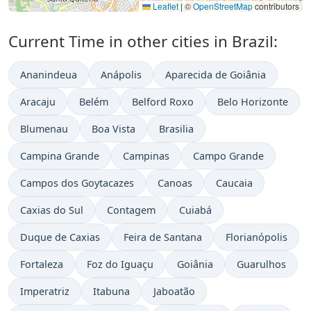
Leaflet
|
©
OpenStreetMap
contributors
Current Time in other cities in Brazil:
Ananindeua
Anápolis
Aparecida de Goiânia
Aracaju
Belém
Belford Roxo
Belo Horizonte
Blumenau
Boa Vista
Brasilia
Campina Grande
Campinas
Campo Grande
Campos dos Goytacazes
Canoas
Caucaia
Caxias do Sul
Contagem
Cuiabá
Duque de Caxias
Feira de Santana
Florianópolis
Fortaleza
Foz do Iguaçu
Goiânia
Guarulhos
Imperatriz
Itabuna
Jaboatão