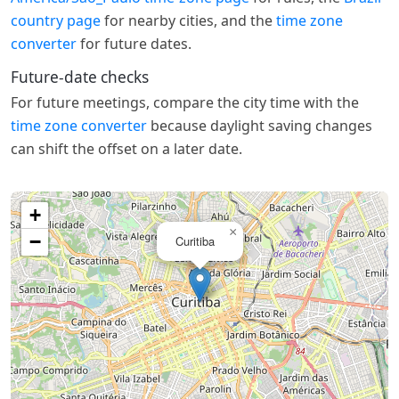
country page
for nearby cities, and the
time zone
converter
for future dates.
Future-date checks
For future meetings, compare the city time with the
time zone converter
because daylight saving changes
can shift the offset on a later date.
+
×
−
Curitiba