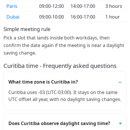
Paris
09:00-12:00
14:00-17:00
3 hours
Dubai
09:00-10:00
16:00-17:00
1 hour
Simple meeting rule
Pick a slot that lands inside both workdays, then
confirm the date again if the meeting is near a daylight
saving change.
Curitiba time - Frequently asked questions
What time zone is Curitiba in?
Curitiba uses -03 (UTC-03:00). It stays on the same
UTC offset all year, with no daylight saving changes.
Does Curitiba observe daylight saving time?