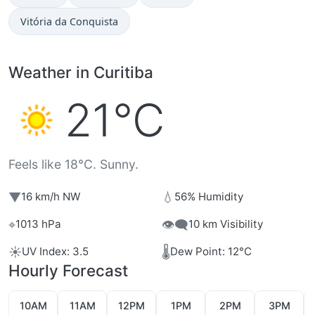
Vitória da Conquista
Weather in Curitiba
21°C
Feels like 18°C. Sunny.
▼
💧
16 km/h NW
56% Humidity
⌖
👁️‍🗨️
1013 hPa
10 km Visibility
☀️
🌡️
UV Index: 3.5
Dew Point: 12°C
Hourly Forecast
10AM
11AM
12PM
1PM
2PM
3PM