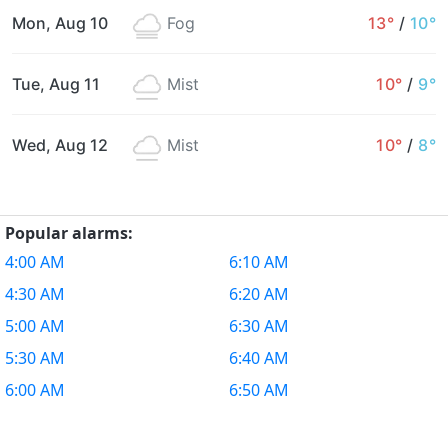
Mon, Aug 10
Fog
13°
/
10°
Tue, Aug 11
Mist
10°
/
9°
Wed, Aug 12
Mist
10°
/
8°
Popular alarms:
4:00 AM
6:10 AM
4:30 AM
6:20 AM
5:00 AM
6:30 AM
5:30 AM
6:40 AM
6:00 AM
6:50 AM