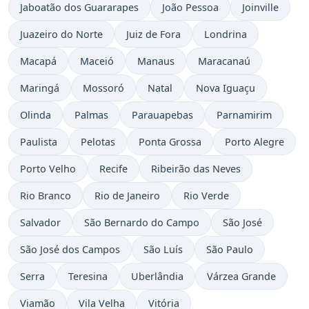
Jaboatão dos Guararapes
João Pessoa
Joinville
Juazeiro do Norte
Juiz de Fora
Londrina
Macapá
Maceió
Manaus
Maracanaú
Maringá
Mossoró
Natal
Nova Iguaçu
Olinda
Palmas
Parauapebas
Parnamirim
Paulista
Pelotas
Ponta Grossa
Porto Alegre
Porto Velho
Recife
Ribeirão das Neves
Rio Branco
Rio de Janeiro
Rio Verde
Salvador
São Bernardo do Campo
São José
São José dos Campos
São Luís
São Paulo
Serra
Teresina
Uberlândia
Várzea Grande
Viamão
Vila Velha
Vitória