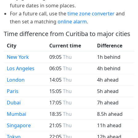
future dates in some places.
For a future call, use the
time zone converter
and
then set a matching
online alarm
.
Time difference from Curitiba to major cities
City
Current time
Difference
New York
09:05
Thu
1h behind
Los Angeles
06:05
Thu
4h behind
London
14:05
Thu
4h ahead
Paris
15:05
Thu
5h ahead
Dubai
17:05
Thu
7h ahead
Mumbai
18:35
Thu
8.5h ahead
Singapore
21:05
Thu
11h ahead
Tokyo
22:05
Thu
12h ahead