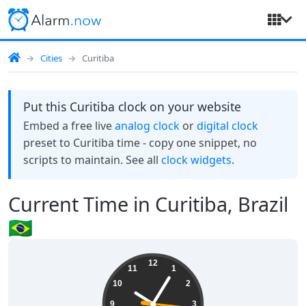
Cities
Curitiba
Put this Curitiba clock on your website
Embed a free live
analog clock
or
digital clock
preset to Curitiba time - copy one snippet, no
scripts to maintain. See all
clock widgets
.
Current Time in Curitiba, Brazil
🇧🇷
10:05:16
12
11
1
10
2
9
3