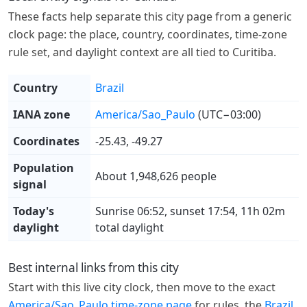
These facts help separate this city page from a generic
clock page: the place, country, coordinates, time-zone
rule set, and daylight context are all tied to Curitiba.
Country
Brazil
IANA zone
America/Sao_Paulo
(UTC−03:00)
Coordinates
-25.43, -49.27
Population
About 1,948,626 people
signal
Today's
Sunrise 06:52, sunset 17:54, 11h 02m
daylight
total daylight
Best internal links from this city
Start with this live city clock, then move to the exact
America/Sao_Paulo time-zone page
for rules, the
Brazil