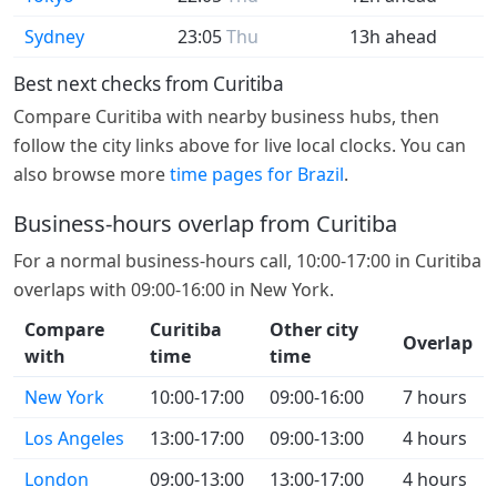
Sydney
23:05
Thu
13h ahead
Best next checks from Curitiba
Compare Curitiba with nearby business hubs, then
follow the city links above for live local clocks. You can
also browse more
time pages for Brazil
.
Business-hours overlap from Curitiba
For a normal business-hours call, 10:00-17:00 in Curitiba
overlaps with 09:00-16:00 in New York.
Compare
Curitiba
Other city
Overlap
with
time
time
New York
10:00-17:00
09:00-16:00
7 hours
Los Angeles
13:00-17:00
09:00-13:00
4 hours
London
09:00-13:00
13:00-17:00
4 hours