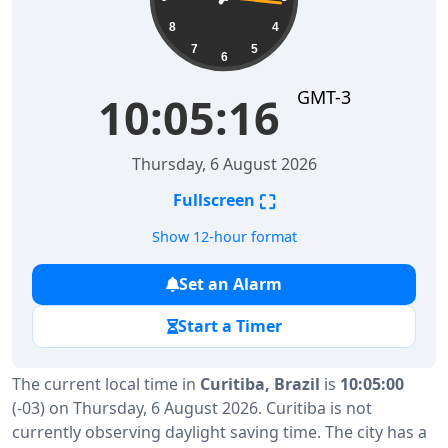
8
4
7
5
6
GMT-3
10:05:16
Thursday, 6 August 2026
⛶
Fullscreen
Show 12-hour format
Set an Alarm
Start a Timer
The current local time in
Curitiba, Brazil
is
10:05:00
(-03) on Thursday, 6 August 2026. Curitiba is not
currently observing daylight saving time. The city has a