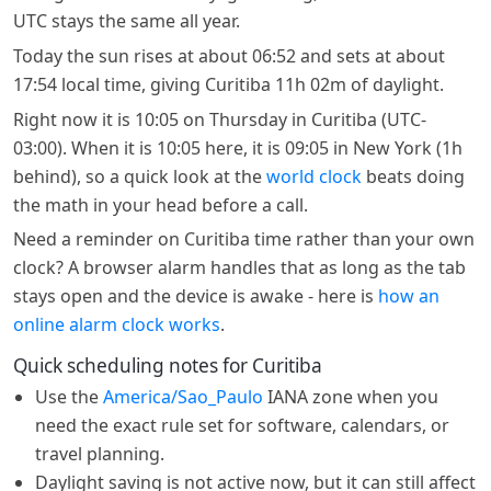
UTC stays the same all year.
Today the sun rises at about 06:52 and sets at about
17:54 local time, giving Curitiba 11h 02m of daylight.
Right now it is 10:05 on Thursday in Curitiba (UTC-
03:00). When it is 10:05 here, it is 09:05 in New York (1h
behind), so a quick look at the
world clock
beats doing
the math in your head before a call.
Need a reminder on Curitiba time rather than your own
clock? A browser alarm handles that as long as the tab
stays open and the device is awake - here is
how an
online alarm clock works
.
Quick scheduling notes for Curitiba
Use the
America/Sao_Paulo
IANA zone when you
need the exact rule set for software, calendars, or
travel planning.
Daylight saving is not active now, but it can still affect