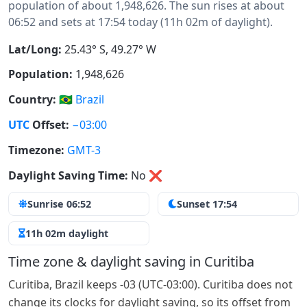
population of about 1,948,626. The sun rises at about
06:52 and sets at 17:54 today (11h 02m of daylight).
Lat/Long:
25.43° S, 49.27° W
Population:
1,948,626
Country:
🇧🇷
Brazil
UTC
Offset:
−03:00
Timezone:
GMT-3
Daylight Saving Time:
No
❌
Sunrise 06:52
Sunset 17:54
11h 02m daylight
Time zone & daylight saving in Curitiba
Curitiba, Brazil keeps -03 (UTC-03:00). Curitiba does not
change its clocks for daylight saving, so its offset from