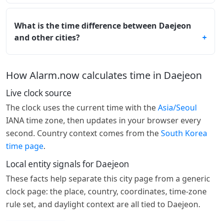
What is the time difference between Daejeon
and other cities?
How Alarm.now calculates time in Daejeon
Live clock source
The clock uses the current time with the
Asia/Seoul
IANA time zone, then updates in your browser every
second. Country context comes from the
South Korea
time page
.
Local entity signals for Daejeon
These facts help separate this city page from a generic
clock page: the place, country, coordinates, time-zone
rule set, and daylight context are all tied to Daejeon.