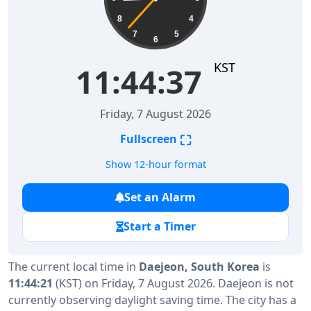
8
4
7
5
6
KST
11:44:38
Friday, 7 August 2026
⛶
Fullscreen
Show 12-hour format
Set an Alarm
Start a Timer
The current local time in
Daejeon, South Korea
is
11:44:21
(KST) on Friday, 7 August 2026. Daejeon is not
currently observing daylight saving time. The city has a