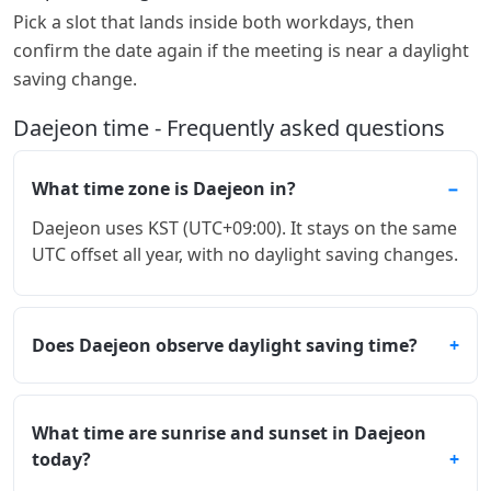
Pick a slot that lands inside both workdays, then
confirm the date again if the meeting is near a daylight
saving change.
Daejeon time - Frequently asked questions
What time zone is Daejeon in?
Daejeon uses KST (UTC+09:00). It stays on the same
UTC offset all year, with no daylight saving changes.
Does Daejeon observe daylight saving time?
What time are sunrise and sunset in Daejeon
today?