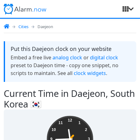
Cities
Daejeon
Put this Daejeon clock on your website
Embed a free live
analog clock
or
digital clock
preset to Daejeon time - copy one snippet, no
scripts to maintain. See all
clock widgets
.
Current Time in Daejeon, South
Korea 🇰🇷
11:44:38
12
11
1
10
2
9
3