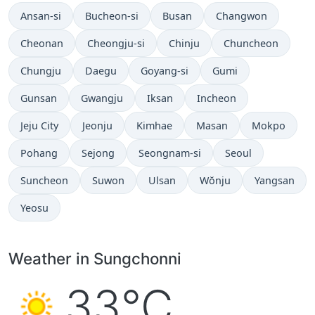
Ansan-si
Bucheon-si
Busan
Changwon
Cheonan
Cheongju-si
Chinju
Chuncheon
Chungju
Daegu
Goyang-si
Gumi
Gunsan
Gwangju
Iksan
Incheon
Jeju City
Jeonju
Kimhae
Masan
Mokpo
Pohang
Sejong
Seongnam-si
Seoul
Suncheon
Suwon
Ulsan
Wŏnju
Yangsan
Yeosu
Weather in Sungchonni
33°C