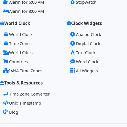
Alarm for 6:00 AM
Stopwatch
Alarm for 8:00 AM
World Clock
Clock Widgets
World Clock
Analog Clock
Time Zones
Digital Clock
World Cities
Text Clock
Countries
Word Clock
IANA Time Zones
All Widgets
Tools & Resources
Time Zone Converter
Unix Timestamp
Blog