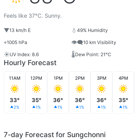
Feels like 37°C. Sunny.
▼
💧
13 km/h E
49% Humidity
⌖
👁️‍🗨️
1005 hPa
10 km Visibility
☀️
🌡️
UV Index: 8.6
Dew Point: 21°C
Hourly Forecast
11AM
12PM
1PM
2PM
3PM
4PM
33°
35°
36°
36°
36°
35°
2%
1%
1%
1%
1%
1%
7-day Forecast for Sungchonni