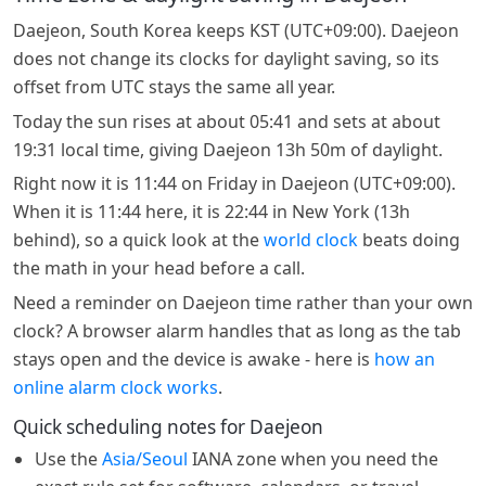
Daejeon, South Korea keeps KST (UTC+09:00). Daejeon
does not change its clocks for daylight saving, so its
offset from UTC stays the same all year.
Today the sun rises at about 05:41 and sets at about
19:31 local time, giving Daejeon 13h 50m of daylight.
Right now it is 11:44 on Friday in Daejeon (UTC+09:00).
When it is 11:44 here, it is 22:44 in New York (13h
behind), so a quick look at the
world clock
beats doing
the math in your head before a call.
Need a reminder on Daejeon time rather than your own
clock? A browser alarm handles that as long as the tab
stays open and the device is awake - here is
how an
online alarm clock works
.
Quick scheduling notes for Daejeon
Use the
Asia/Seoul
IANA zone when you need the