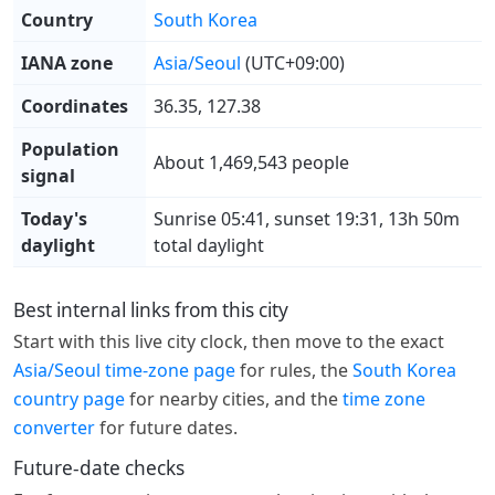
Country
South Korea
IANA zone
Asia/Seoul
(UTC+09:00)
Coordinates
36.35, 127.38
Population
About 1,469,543 people
signal
Today's
Sunrise 05:41, sunset 19:31, 13h 50m
daylight
total daylight
Best internal links from this city
Start with this live city clock, then move to the exact
Asia/Seoul time-zone page
for rules, the
South Korea
country page
for nearby cities, and the
time zone
converter
for future dates.
Future-date checks