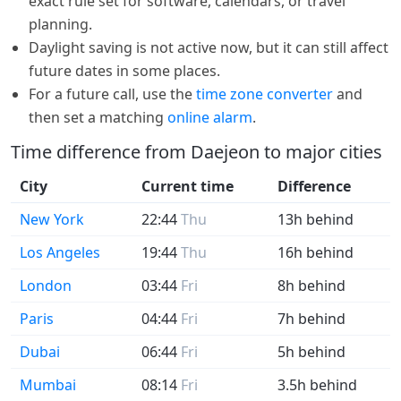
exact rule set for software, calendars, or travel
planning.
Daylight saving is not active now, but it can still affect
future dates in some places.
For a future call, use the
time zone converter
and
then set a matching
online alarm
.
Time difference from Daejeon to major cities
City
Current time
Difference
New York
22:44
Thu
13h behind
Los Angeles
19:44
Thu
16h behind
London
03:44
Fri
8h behind
Paris
04:44
Fri
7h behind
Dubai
06:44
Fri
5h behind
Mumbai
08:14
Fri
3.5h behind