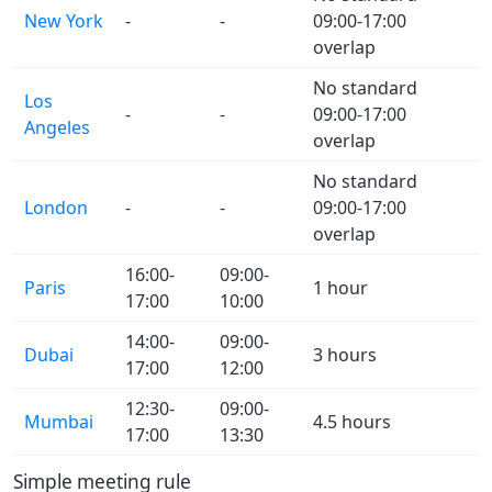
New York
-
-
09:00-17:00
overlap
No standard
Los
-
-
09:00-17:00
Angeles
overlap
No standard
London
-
-
09:00-17:00
overlap
16:00-
09:00-
Paris
1 hour
17:00
10:00
14:00-
09:00-
Dubai
3 hours
17:00
12:00
12:30-
09:00-
Mumbai
4.5 hours
17:00
13:30
Simple meeting rule