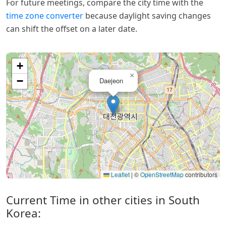
For future meetings, compare the city time with the
time zone converter
because daylight saving changes
can shift the offset on a later date.
+
×
−
Daejeon
Leaflet
|
©
OpenStreetMap
contributors
Current Time in other cities in South
Korea: