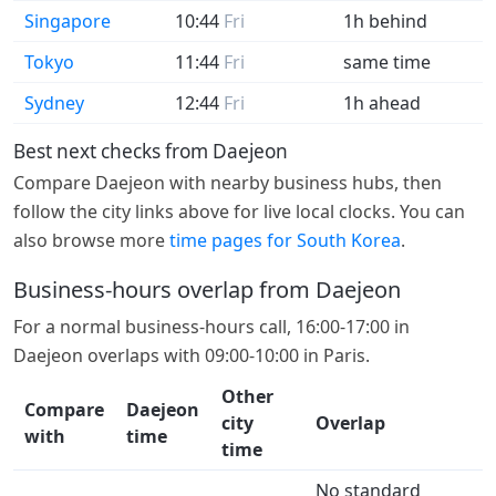
Singapore
10:44
Fri
1h behind
Tokyo
11:44
Fri
same time
Sydney
12:44
Fri
1h ahead
Best next checks from Daejeon
Compare Daejeon with nearby business hubs, then
follow the city links above for live local clocks. You can
also browse more
time pages for South Korea
.
Business-hours overlap from Daejeon
For a normal business-hours call, 16:00-17:00 in
Daejeon overlaps with 09:00-10:00 in Paris.
Other
Compare
Daejeon
city
Overlap
with
time
time
No standard