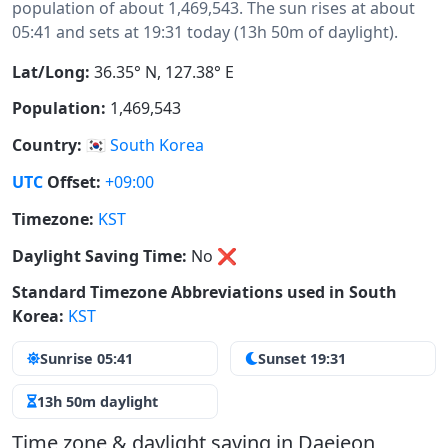
population of about 1,469,543. The sun rises at about
05:41 and sets at 19:31 today (13h 50m of daylight).
Lat/Long:
36.35° N, 127.38° E
Population:
1,469,543
Country:
🇰🇷
South Korea
UTC
Offset:
+09:00
Timezone:
KST
Daylight Saving Time:
No
❌
Standard Timezone Abbreviations used in South
Korea:
KST
Sunrise 05:41
Sunset 19:31
13h 50m daylight
Time zone & daylight saving in Daejeon