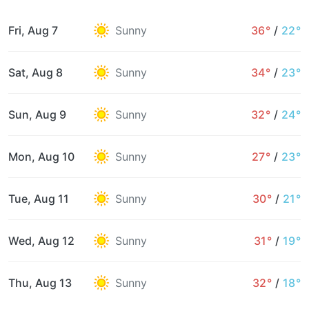
Fri, Aug 7
Sunny
36°
/
22°
Sat, Aug 8
Sunny
34°
/
23°
Sun, Aug 9
Sunny
32°
/
24°
Mon, Aug 10
Sunny
27°
/
23°
Tue, Aug 11
Sunny
30°
/
21°
Wed, Aug 12
Sunny
31°
/
19°
Thu, Aug 13
Sunny
32°
/
18°