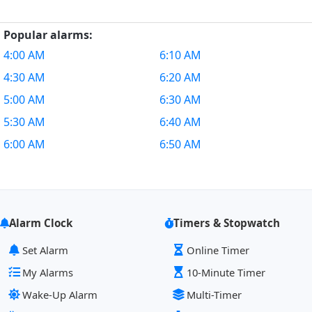
Popular alarms:
4:00 AM
6:10 AM
4:30 AM
6:20 AM
5:00 AM
6:30 AM
5:30 AM
6:40 AM
6:00 AM
6:50 AM
Alarm Clock
Timers & Stopwatch
Set Alarm
Online Timer
My Alarms
10-Minute Timer
Wake-Up Alarm
Multi-Timer