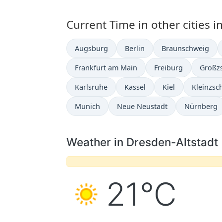
Current Time in other cities 
Augsburg
Berlin
Braunschweig
Frankfurt am Main
Freiburg
Großz
Karlsruhe
Kassel
Kiel
Kleinzsc
Munich
Neue Neustadt
Nürnberg
Weather in Dresden-Altstadt
21°C