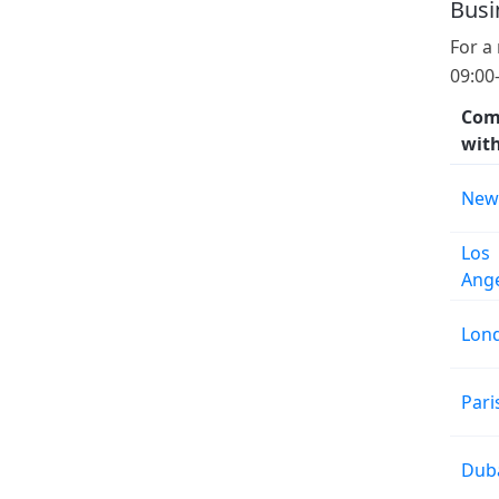
Busi
For a
09:00
Com
wit
New
Los
Ang
Lon
Pari
Dub