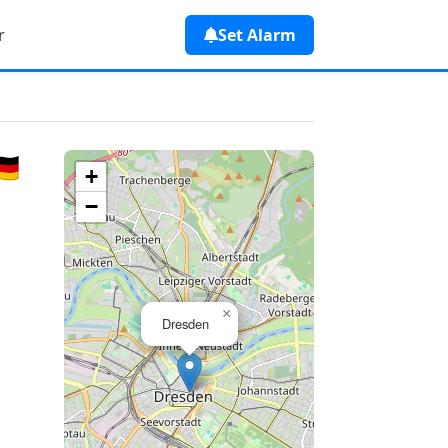
r
Set Alarm
🇪
+
−
×
Dresden