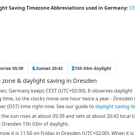
ght Saving Timezone Abbreviations used in Germany:
CE
nrise 05:39
Sunset 20:42
15h 03m daylight
 zone & daylight saving in Dresden
en, Germany keeps CEST (UTC+02:00). It observes daylight
g time, so the clocks move one hour twice a year - Dresden 
r (DST) time right now. See our guide to
daylight saving t
 the sun rises at about 05:39 and sets at about 20:42 local t
g Dresden 15h 03m of daylight.
 now it is 11:50 on Friday in Dresden (UTC+02:00). When it is