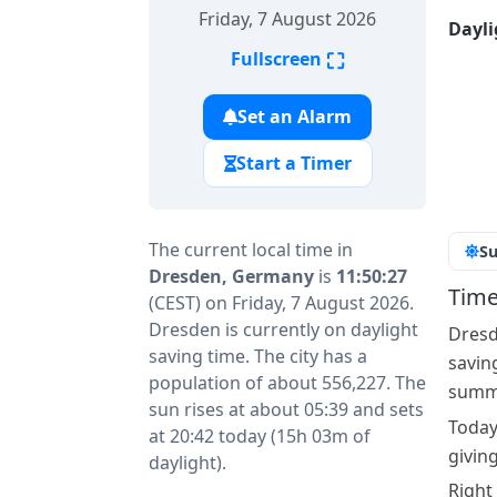
Friday, 7 August 2026
Dayli
⛶
Fullscreen
Set an Alarm
Start a Timer
The current local time in
Su
Dresden, Germany
is
11:50:27
Time
(CEST) on Friday, 7 August 2026.
Dresden is currently on daylight
Dresd
saving time. The city has a
savin
population of about 556,227. The
summe
sun rises at about 05:39 and sets
Today
at 20:42 today (15h 03m of
givin
daylight).
Right