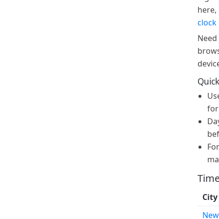
here, 
clock
Need 
brows
devic
Quick
Us
for
Day
bef
For
ma
Time
City
New