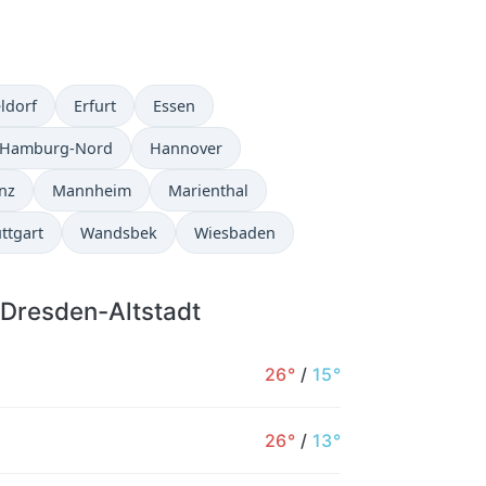
ldorf
Erfurt
Essen
Hamburg-Nord
Hannover
nz
Mannheim
Marienthal
ttgart
Wandsbek
Wiesbaden
 Dresden-Altstadt
26°
/
15°
26°
/
13°