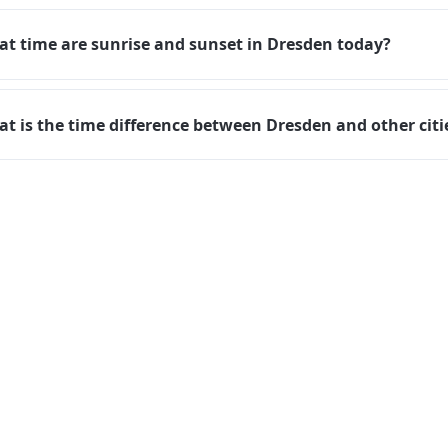
t time are sunrise and sunset in Dresden today?
t is the time difference between Dresden and other citi