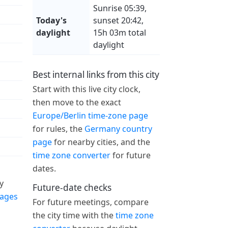
Sunrise 05:39,
Today's
sunset 20:42,
daylight
15h 03m total
daylight
Best internal links from this city
Start with this live city clock,
then move to the exact
Europe/Berlin time-zone page
for rules, the
Germany country
page
for nearby cities, and the
time zone converter
for future
dates.
y
Future-date checks
pages
For future meetings, compare
the city time with the
time zone