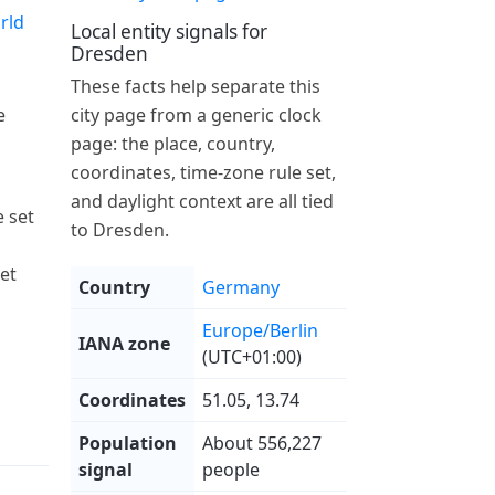
rld
Local entity signals for
Dresden
These facts help separate this
e
city page from a generic clock
page: the place, country,
coordinates, time-zone rule set,
and daylight context are all tied
 set
to Dresden.
et
Country
Germany
Europe/Berlin
IANA zone
(UTC+01:00)
Coordinates
51.05, 13.74
Population
About 556,227
signal
people