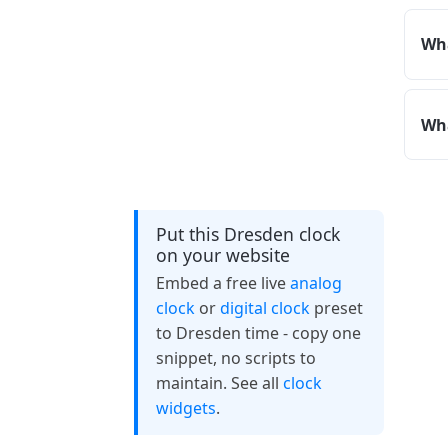
Wha
Wha
Put this Dresden clock
on your website
Embed a free live
analog
clock
or
digital clock
preset
to Dresden time - copy one
snippet, no scripts to
maintain. See all
clock
widgets
.