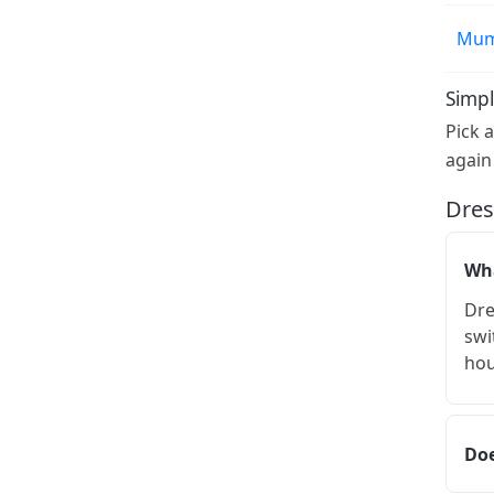
Mum
Simpl
Pick 
again
Dres
Wha
Dre
swi
hou
Doe