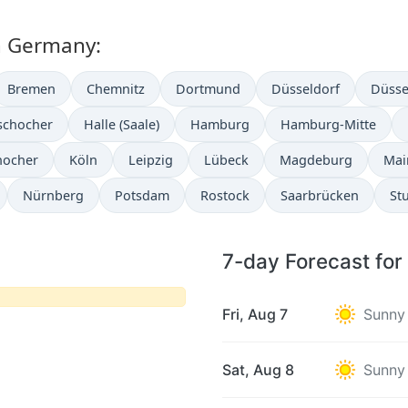
in Germany:
Bremen
Chemnitz
Dortmund
Düsseldorf
Düsse
schocher
Halle (Saale)
Hamburg
Hamburg-Mitte
hocher
Köln
Leipzig
Lübeck
Magdeburg
Mai
Nürnberg
Potsdam
Rostock
Saarbrücken
Stu
7-day Forecast for
Fri, Aug 7
Sunny
Sat, Aug 8
Sunny