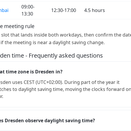
09:00-
bai
12:30-17:00
4.5 hours
13:30
e meeting rule
a slot that lands inside both workdays, then confirm the dat
 if the meeting is near a daylight saving change.
den time - Frequently asked questions
t time zone is Dresden in?
sden uses CEST (UTC+02:00). During part of the year it
tches to daylight saving time, moving the clocks forward o
r.
s Dresden observe daylight saving time?