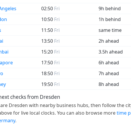
Angeles
02:50
Fri
9h behind
don
10:50
Fri
1h behind
s
11:50
Fri
same time
ai
13:50
Fri
2h ahead
bai
15:20
Fri
3.5h ahead
gapore
17:50
Fri
6h ahead
yo
18:50
Fri
7h ahead
ney
19:50
Fri
8h ahead
next checks from Dresden
re Dresden with nearby business hubs, then follow the cit
 above for live local clocks. You can also browse more
time 
ermany
.