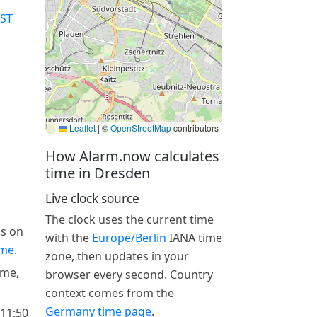
ST
Leaflet
|
©
OpenStreetMap
contributors
How Alarm.now calculates
time in Dresden
Live clock source
The clock uses the current time
is on
with the
Europe/Berlin
IANA time
ime
.
zone, then updates in your
ime,
browser every second. Country
context comes from the
Germany time page
.
 11:50