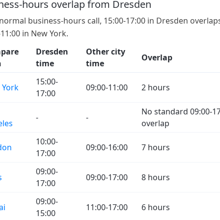
ness-hours overlap from Dresden
 normal business-hours call, 15:00-17:00 in Dresden overlap
-11:00 in New York.
pare
Dresden
Other city
Overlap
h
time
time
15:00-
 York
09:00-11:00
2 hours
17:00
No standard 09:00-17
-
-
eles
overlap
10:00-
don
09:00-16:00
7 hours
17:00
09:00-
s
09:00-17:00
8 hours
17:00
09:00-
ai
11:00-17:00
6 hours
15:00