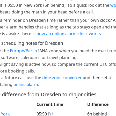
it is 05:50 in New York (6h behind), so a quick look at the
wo
beats doing the math in your head before a call.
a reminder on Dresden time rather than your own clock? A
er alarm handles that as long as the tab stays open and th
e is awake - here is
how an online alarm clock works
.
 scheduling notes for Dresden
e the
Europe/Berlin
IANA zone when you need the exact rule
 software, calendars, or travel planning.
light saving is active now, so compare the current UTC offs
ore booking calls.
 a future call, use the
time zone converter
and then set a
tching
online alarm
.
 difference from Dresden to major cities
Current time
Difference
 York
05:50
Fri
6h behind