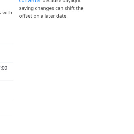
converter
because daylight
saving changes can shift the
s with
offset on a later date.
:00