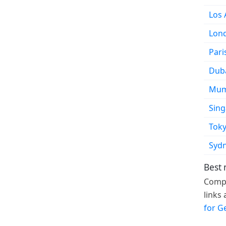
Los 
Lon
Pari
Dub
Mum
Sin
Tok
Syd
Best 
Compa
links
for G