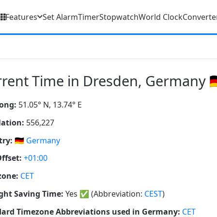
Features
Set Alarm
Timer
Stopwatch
World Clock
Converte
rent Time in Dresden, Germany 🇩
ong:
51.05° N, 13.74° E
ation:
556,227
ry:
🇩🇪
Germany
ffset:
+01:00
zone:
CET
ght Saving Time:
Yes
✅
(Abbreviation:
CEST
)
ard Timezone Abbreviations used in Germany:
CET