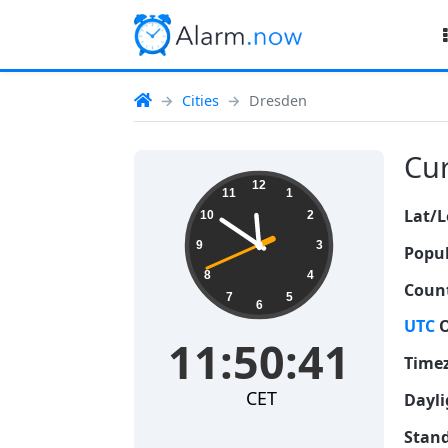
Cities
Dresden
Cur
11:50:42
12
11
1
Lat/L
10
2
9
3
Popul
8
4
Count
7
5
6
UTC
O
11:50:42
Time
CET
Dayli
Stand