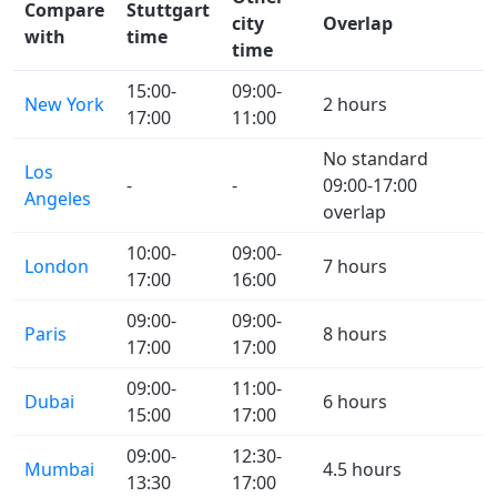
Compare
Stuttgart
city
Overlap
with
time
time
15:00-
09:00-
New York
2 hours
17:00
11:00
No standard
Los
-
-
09:00-17:00
Angeles
overlap
10:00-
09:00-
London
7 hours
17:00
16:00
09:00-
09:00-
Paris
8 hours
17:00
17:00
09:00-
11:00-
Dubai
6 hours
15:00
17:00
09:00-
12:30-
Mumbai
4.5 hours
13:30
17:00