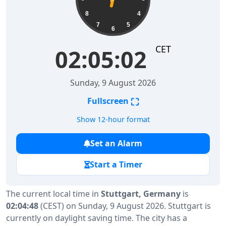
8
4
7
5
6
CET
02:05:03
Sunday, 9 August 2026
⛶
Fullscreen
Show 12-hour format
Set an Alarm
Start a Timer
The current local time in
Stuttgart, Germany
is
02:04:48
(CEST) on Sunday, 9 August 2026. Stuttgart is
currently on daylight saving time. The city has a