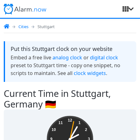
Cities
Stuttgart
Put this Stuttgart clock on your website
Embed a free live
analog clock
or
digital clock
preset to Stuttgart time - copy one snippet, no
scripts to maintain. See all
clock widgets
.
Current Time in Stuttgart,
Germany 🇩🇪
02:05:03
12
11
1
10
2
9
3