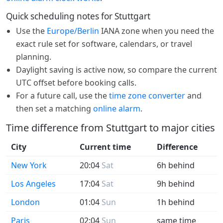
Quick scheduling notes for Stuttgart
Use the
Europe/Berlin
IANA zone when you need the
exact rule set for software, calendars, or travel
planning.
Daylight saving is active now, so compare the current
UTC offset before booking calls.
For a future call, use the
time zone converter
and
then set a matching
online alarm
.
Time difference from Stuttgart to major cities
City
Current time
Difference
New York
20:04
Sat
6h behind
Los Angeles
17:04
Sat
9h behind
London
01:04
Sun
1h behind
Paris
02:04
Sun
same time