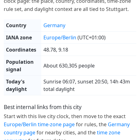
clock page: the place, country, coordinates, time-zone
rule set, and daylight context are all tied to Stuttgart.
Country
Germany
IANA zone
Europe/Berlin
(UTC+01:00)
Coordinates
48.78, 9.18
Population
About 630,305 people
signal
Today's
Sunrise 06:07, sunset 20:50, 14h 43m
daylight
total daylight
Best internal links from this city
Start with this live city clock, then move to the exact
Europe/Berlin time-zone page
for rules, the
Germany
country page
for nearby cities, and the
time zone