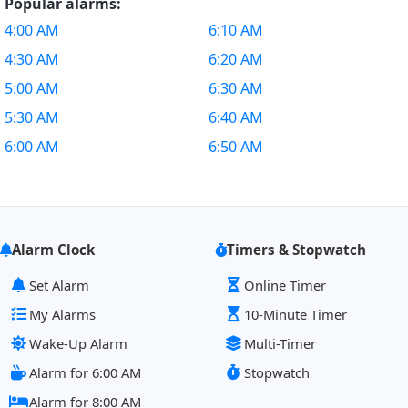
Popular alarms:
4:00 AM
6:10 AM
4:30 AM
6:20 AM
5:00 AM
6:30 AM
5:30 AM
6:40 AM
6:00 AM
6:50 AM
Alarm Clock
Timers & Stopwatch
Set Alarm
Online Timer
My Alarms
10-Minute Timer
Wake-Up Alarm
Multi-Timer
Alarm for 6:00 AM
Stopwatch
Alarm for 8:00 AM