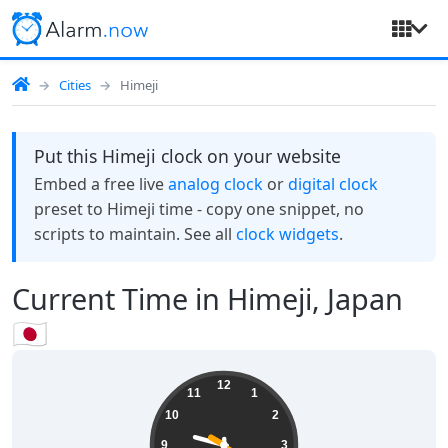
Cities
Himeji
Put this Himeji clock on your website
Embed a free live
analog clock
or
digital clock
preset to Himeji time - copy one snippet, no
scripts to maintain. See all
clock widgets
.
Current Time in Himeji, Japan
🇯🇵
21:30:20
12
11
1
10
2
9
3