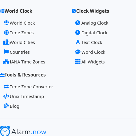
World Clock
Clock Widgets
World Clock
Analog Clock
Time Zones
Digital Clock
World Cities
Text Clock
Countries
Word Clock
IANA Time Zones
All Widgets
Tools & Resources
Time Zone Converter
Unix Timestamp
Blog