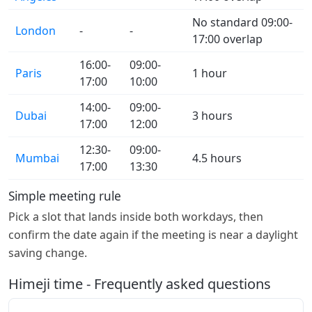
No standard 09:00-
London
-
-
17:00 overlap
16:00-
09:00-
Paris
1 hour
17:00
10:00
14:00-
09:00-
Dubai
3 hours
17:00
12:00
12:30-
09:00-
Mumbai
4.5 hours
17:00
13:30
Simple meeting rule
Pick a slot that lands inside both workdays, then
confirm the date again if the meeting is near a daylight
saving change.
Himeji time - Frequently asked questions