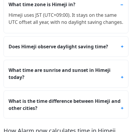
What time zone is Himeji in?
Himeji uses JST (UTC+09:00). It stays on the same
UTC offset all year, with no daylight saving changes.
Does Himeji observe daylight saving time?
What time are sunrise and sunset in Himeji
today?
What is the time difference between Himeji and
other cities?
How Alarm.now calculates time in Himeji