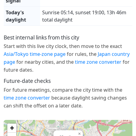
signal
Today's
Sunrise 05:14, sunset 19:00, 13h 46m
daylight
total daylight
Best internal links from this city
Start with this live city clock, then move to the exact
Asia/Tokyo time-zone page
for rules, the
Japan country
page
for nearby cities, and the
time zone converter
for
future dates.
Future-date checks
For future meetings, compare the city time with the
time zone converter
because daylight saving changes
can shift the offset on a later date.
+
×