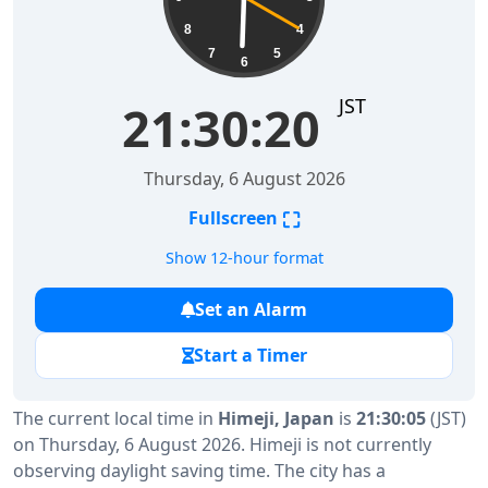
8
4
7
5
6
JST
21:30:20
Thursday, 6 August 2026
⛶
Fullscreen
Show 12-hour format
Set an Alarm
Start a Timer
The current local time in
Himeji, Japan
is
21:30:05
(JST)
on Thursday, 6 August 2026. Himeji is not currently
observing daylight saving time. The city has a