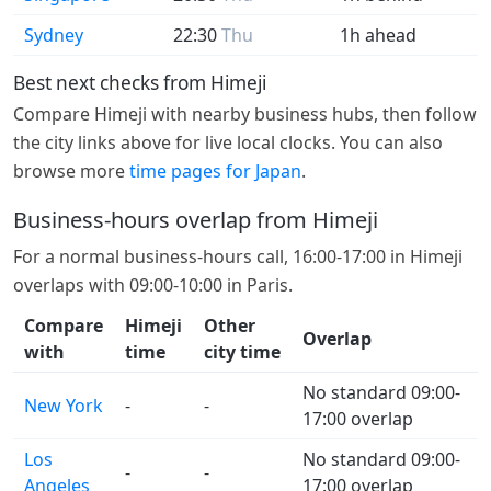
Sydney
22:30
Thu
1h ahead
Best next checks from Himeji
Compare Himeji with nearby business hubs, then follow
the city links above for live local clocks. You can also
browse more
time pages for Japan
.
Business-hours overlap from Himeji
For a normal business-hours call, 16:00-17:00 in Himeji
overlaps with 09:00-10:00 in Paris.
Compare
Himeji
Other
Overlap
with
time
city time
No standard 09:00-
New York
-
-
17:00 overlap
Los
No standard 09:00-
-
-
Angeles
17:00 overlap