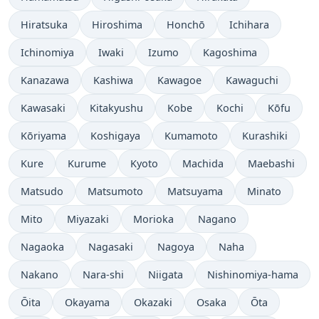
Hiratsuka
Hiroshima
Honchō
Ichihara
Ichinomiya
Iwaki
Izumo
Kagoshima
Kanazawa
Kashiwa
Kawagoe
Kawaguchi
Kawasaki
Kitakyushu
Kobe
Kochi
Kōfu
Kōriyama
Koshigaya
Kumamoto
Kurashiki
Kure
Kurume
Kyoto
Machida
Maebashi
Matsudo
Matsumoto
Matsuyama
Minato
Mito
Miyazaki
Morioka
Nagano
Nagaoka
Nagasaki
Nagoya
Naha
Nakano
Nara-shi
Niigata
Nishinomiya-hama
Ōita
Okayama
Okazaki
Osaka
Ōta