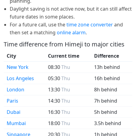
planning.
Daylight saving is not active now, but it can still affect
future dates in some places.
For a future call, use the
time zone converter
and
then set a matching
online alarm
.
Time difference from Himeji to major cities
City
Current time
Difference
New York
08:30
Thu
13h behind
Los Angeles
05:30
Thu
16h behind
London
13:30
Thu
8h behind
Paris
14:30
Thu
7h behind
Dubai
16:30
Thu
5h behind
Mumbai
18:00
Thu
3.5h behind
Singapore
20:30
Thu
1h behind