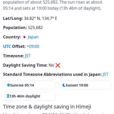
population of about 525,682. The sun rises at about
05:14 and sets at 19:00 today (13h 46m of daylight).
Lat/Long:
34.82° N, 134.7° E
Population:
525,682
Country:
🇯🇵
Japan
UTC
Offset:
+09:00
Timezone:
JST
Daylight Saving Time:
No
❌
Standard Timezone Abbreviations used in Japan:
JST
Sunrise 05:14
Sunset 19:00
13h 46m daylight
Time zone & daylight saving in Himeji