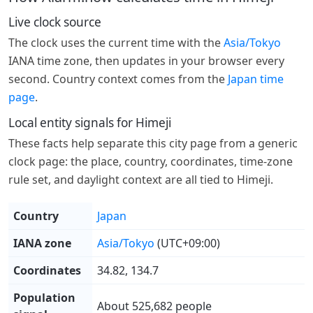
Live clock source
The clock uses the current time with the
Asia/Tokyo
IANA time zone, then updates in your browser every
second. Country context comes from the
Japan time
page
.
Local entity signals for Himeji
These facts help separate this city page from a generic
clock page: the place, country, coordinates, time-zone
rule set, and daylight context are all tied to Himeji.
Country
Japan
IANA zone
Asia/Tokyo
(UTC+09:00)
Coordinates
34.82, 134.7
Population
About 525,682 people