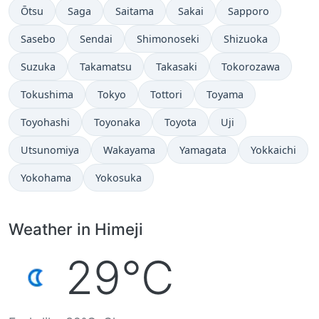
Ōtsu
Saga
Saitama
Sakai
Sapporo
Sasebo
Sendai
Shimonoseki
Shizuoka
Suzuka
Takamatsu
Takasaki
Tokorozawa
Tokushima
Tokyo
Tottori
Toyama
Toyohashi
Toyonaka
Toyota
Uji
Utsunomiya
Wakayama
Yamagata
Yokkaichi
Yokohama
Yokosuka
Weather in Himeji
29°C