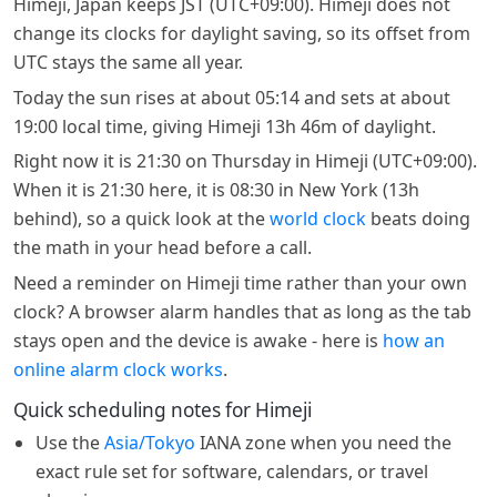
Himeji, Japan keeps JST (UTC+09:00). Himeji does not
change its clocks for daylight saving, so its offset from
UTC stays the same all year.
Today the sun rises at about 05:14 and sets at about
19:00 local time, giving Himeji 13h 46m of daylight.
Right now it is 21:30 on Thursday in Himeji (UTC+09:00).
When it is 21:30 here, it is 08:30 in New York (13h
behind), so a quick look at the
world clock
beats doing
the math in your head before a call.
Need a reminder on Himeji time rather than your own
clock? A browser alarm handles that as long as the tab
stays open and the device is awake - here is
how an
online alarm clock works
.
Quick scheduling notes for Himeji
Use the
Asia/Tokyo
IANA zone when you need the
exact rule set for software, calendars, or travel