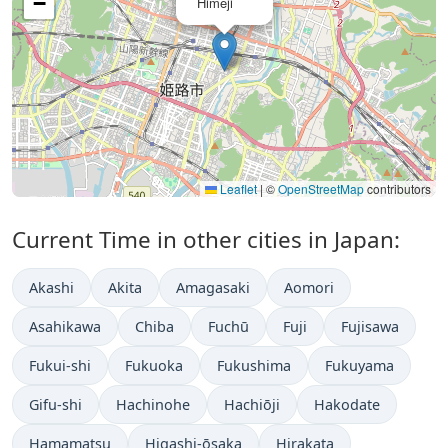
−
Himeji
Leaflet
|
©
OpenStreetMap
contributors
Current Time in other cities in Japan:
Akashi
Akita
Amagasaki
Aomori
Asahikawa
Chiba
Fuchū
Fuji
Fujisawa
Fukui-shi
Fukuoka
Fukushima
Fukuyama
Gifu-shi
Hachinohe
Hachiōji
Hakodate
Hamamatsu
Higashi-ōsaka
Hirakata