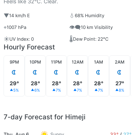
Feels like 32°C. Clear.
▼
💧
14 km/h E
68% Humidity
⌖
👁️‍🗨️
1007 hPa
10 km Visibility
☀️
🌡️
UV Index: 0
Dew Point: 22°C
Hourly Forecast
9PM
10PM
11PM
12AM
1AM
2AM
29°
28°
28°
28°
28°
27°
5%
6%
7%
7%
7%
8%
7-day Forecast for Himeji
Thu, Aug 6
Sunny
33°
/
27°