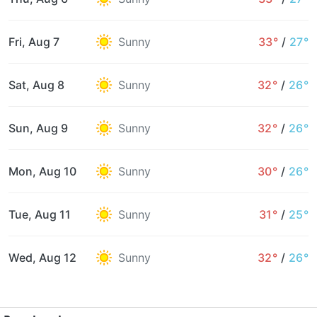
Fri, Aug 7
Sunny
33°
/
27°
Sat, Aug 8
Sunny
32°
/
26°
Sun, Aug 9
Sunny
32°
/
26°
Mon, Aug 10
Sunny
30°
/
26°
Tue, Aug 11
Sunny
31°
/
25°
Wed, Aug 12
Sunny
32°
/
26°