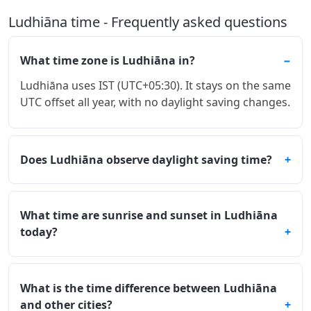
Ludhiāna time - Frequently asked questions
What time zone is Ludhiāna in?
Ludhiāna uses IST (UTC+05:30). It stays on the same
UTC offset all year, with no daylight saving changes.
Does Ludhiāna observe daylight saving time?
What time are sunrise and sunset in Ludhiāna
today?
What is the time difference between Ludhiāna
and other cities?