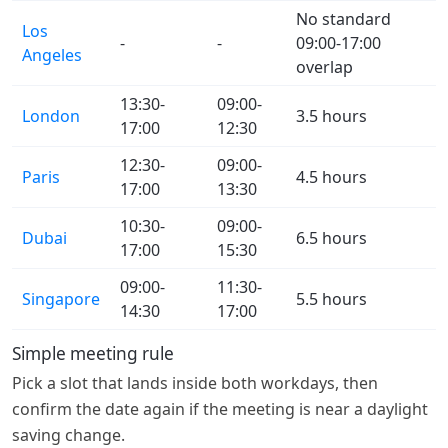
No standard
Los
-
-
09:00-17:00
Angeles
overlap
13:30-
09:00-
London
3.5 hours
17:00
12:30
12:30-
09:00-
Paris
4.5 hours
17:00
13:30
10:30-
09:00-
Dubai
6.5 hours
17:00
15:30
09:00-
11:30-
Singapore
5.5 hours
14:30
17:00
Simple meeting rule
Pick a slot that lands inside both workdays, then
confirm the date again if the meeting is near a daylight
saving change.