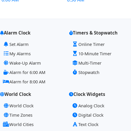
Alarm Clock
Timers & Stopwatch
Set Alarm
Online Timer
My Alarms
10-Minute Timer
Wake-Up Alarm
Multi-Timer
Alarm for 6:00 AM
Stopwatch
Alarm for 8:00 AM
World Clock
Clock Widgets
World Clock
Analog Clock
Time Zones
Digital Clock
World Cities
Text Clock