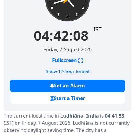
8
4
7
5
6
IST
04:42:09
Friday, 7 August 2026
⛶
Fullscreen
Show 12-hour format
Set an Alarm
Start a Timer
The current local time in
Ludhiāna, India
is
04:41:53
(IST) on Friday, 7 August 2026. Ludhiāna is not currently
observing daylight saving time. The city has a