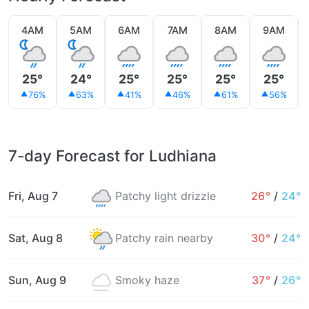
4AM
5AM
6AM
7AM
8AM
9AM
25°
24°
25°
25°
25°
25°
76%
63%
41%
46%
61%
56%
7-day Forecast for Ludhiana
Fri, Aug 7
Patchy light drizzle
26°
/
24°
Sat, Aug 8
Patchy rain nearby
30°
/
24°
Sun, Aug 9
Smoky haze
37°
/
26°