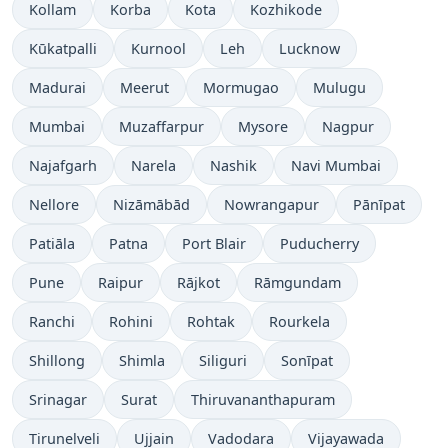
Kollam
Korba
Kota
Kozhikode
Kūkatpalli
Kurnool
Leh
Lucknow
Madurai
Meerut
Mormugao
Mulugu
Mumbai
Muzaffarpur
Mysore
Nagpur
Najafgarh
Narela
Nashik
Navi Mumbai
Nellore
Nizāmābād
Nowrangapur
Pānīpat
Patiāla
Patna
Port Blair
Puducherry
Pune
Raipur
Rājkot
Rāmgundam
Ranchi
Rohini
Rohtak
Rourkela
Shillong
Shimla
Siliguri
Sonīpat
Srinagar
Surat
Thiruvananthapuram
Tirunelveli
Ujjain
Vadodara
Vijayawada