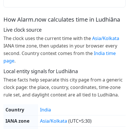
How Alarm.now calculates time in Ludhiāna
Live clock source
The clock uses the current time with the
Asia/Kolkata
IANA time zone, then updates in your browser every
second. Country context comes from the
India time
page
.
Local entity signals for Ludhiāna
These facts help separate this city page from a generic
clock page: the place, country, coordinates, time-zone
rule set, and daylight context are all tied to Ludhiāna.
Country
India
IANA zone
Asia/Kolkata
(UTC+5:30)