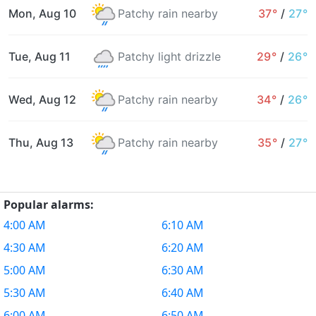
Mon, Aug 10
Patchy rain nearby
37°
/
27°
Tue, Aug 11
Patchy light drizzle
29°
/
26°
Wed, Aug 12
Patchy rain nearby
34°
/
26°
Thu, Aug 13
Patchy rain nearby
35°
/
27°
Popular alarms:
4:00 AM
6:10 AM
4:30 AM
6:20 AM
5:00 AM
6:30 AM
5:30 AM
6:40 AM
6:00 AM
6:50 AM