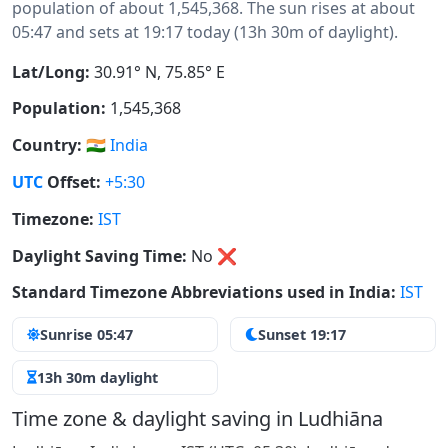
population of about 1,545,368. The sun rises at about
05:47 and sets at 19:17 today (13h 30m of daylight).
Lat/Long:
30.91° N, 75.85° E
Population:
1,545,368
Country:
🇮🇳
India
UTC
Offset:
+5:30
Timezone:
IST
Daylight Saving Time:
No
❌
Standard Timezone Abbreviations used in India:
IST
Sunrise 05:47
Sunset 19:17
13h 30m daylight
Time zone & daylight saving in Ludhiāna