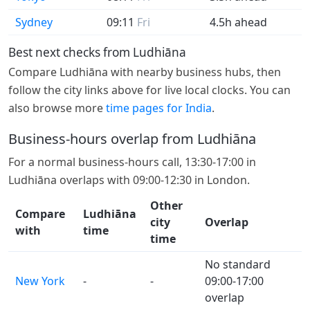
Sydney
09:11
Fri
4.5h ahead
Best next checks from Ludhiāna
Compare Ludhiāna with nearby business hubs, then
follow the city links above for live local clocks. You can
also browse more
time pages for India
.
Business-hours overlap from Ludhiāna
For a normal business-hours call, 13:30-17:00 in
Ludhiāna overlaps with 09:00-12:30 in London.
Other
Compare
Ludhiāna
city
Overlap
with
time
time
No standard
New York
-
-
09:00-17:00
overlap