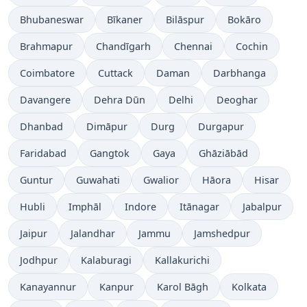
Bhubaneswar
Bīkaner
Bilāspur
Bokāro
Brahmapur
Chandīgarh
Chennai
Cochin
Coimbatore
Cuttack
Daman
Darbhanga
Davangere
Dehra Dūn
Delhi
Deoghar
Dhanbad
Dimāpur
Durg
Durgapur
Faridabad
Gangtok
Gaya
Ghāziābād
Guntur
Guwahati
Gwalior
Hāora
Hisar
Hubli
Imphāl
Indore
Itānagar
Jabalpur
Jaipur
Jalandhar
Jammu
Jamshedpur
Jodhpur
Kalaburagi
Kallakurichi
Kanayannur
Kanpur
Karol Bāgh
Kolkata