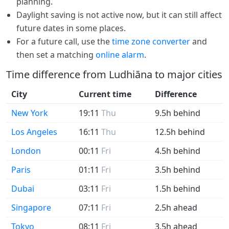
planning.
Daylight saving is not active now, but it can still affect
future dates in some places.
For a future call, use the
time zone converter
and
then set a matching
online alarm
.
Time difference from Ludhiāna to major cities
City
Current time
Difference
New York
19:11
Thu
9.5h behind
Los Angeles
16:11
Thu
12.5h behind
London
00:11
Fri
4.5h behind
Paris
01:11
Fri
3.5h behind
Dubai
03:11
Fri
1.5h behind
Singapore
07:11
Fri
2.5h ahead
Tokyo
08:11
Fri
3.5h ahead