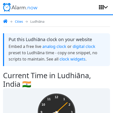
Cities
Ludhiāna
Put this Ludhiāna clock on your website
Embed a free live
analog clock
or
digital clock
preset to Ludhiāna time - copy one snippet, no
scripts to maintain. See all
clock widgets
.
Current Time in Ludhiāna,
India 🇮🇳
04:42:09
12
11
1
10
2
9
3