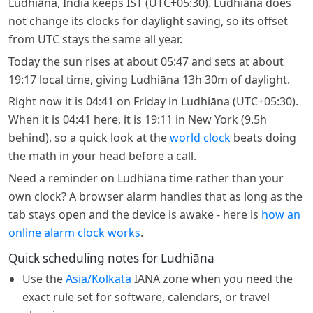
Ludhiāna, India keeps IST (UTC+05:30). Ludhiāna does
not change its clocks for daylight saving, so its offset
from UTC stays the same all year.
Today the sun rises at about 05:47 and sets at about
19:17 local time, giving Ludhiāna 13h 30m of daylight.
Right now it is 04:41 on Friday in Ludhiāna (UTC+05:30).
When it is 04:41 here, it is 19:11 in New York (9.5h
behind), so a quick look at the
world clock
beats doing
the math in your head before a call.
Need a reminder on Ludhiāna time rather than your
own clock? A browser alarm handles that as long as the
tab stays open and the device is awake - here is
how an
online alarm clock works
.
Quick scheduling notes for Ludhiāna
Use the
Asia/Kolkata
IANA zone when you need the
exact rule set for software, calendars, or travel