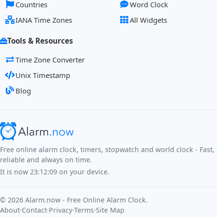
Countries
Word Clock
IANA Time Zones
All Widgets
Tools & Resources
Time Zone Converter
Unix Timestamp
Blog
Free online alarm clock, timers, stopwatch and world clock - Fast,
reliable and always on time.
It is now
23:12:09
on your device.
©
2026
Alarm.now - Free Online Alarm Clock.
About
·
Contact
·
Privacy
·
Terms
·
Site Map