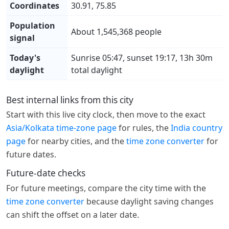
Coordinates
30.91, 75.85
Population
About 1,545,368 people
signal
Today's
Sunrise 05:47, sunset 19:17, 13h 30m
daylight
total daylight
Best internal links from this city
Start with this live city clock, then move to the exact
Asia/Kolkata time-zone page
for rules, the
India country
page
for nearby cities, and the
time zone converter
for
future dates.
Future-date checks
For future meetings, compare the city time with the
time zone converter
because daylight saving changes
can shift the offset on a later date.