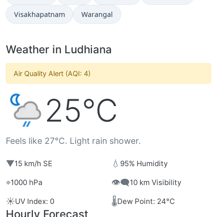
Visakhapatnam
Warangal
Weather in Ludhiana
Air Quality Alert (AQI: 4)
25°C
Feels like 27°C. Light rain shower.
▼
💧
15 km/h SE
95% Humidity
⌖
👁️‍🗨️
1000 hPa
10 km Visibility
☀️
🌡️
UV Index: 0
Dew Point: 24°C
Hourly Forecast