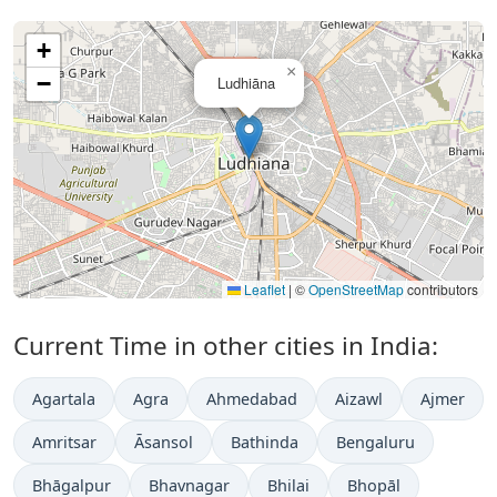
+
×
−
Ludhiāna
Leaflet
|
©
OpenStreetMap
contributors
Current Time in other cities in India:
Agartala
Agra
Ahmedabad
Aizawl
Ajmer
Amritsar
Āsansol
Bathinda
Bengaluru
Bhāgalpur
Bhavnagar
Bhilai
Bhopāl