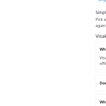
Simpl
Pick 
again
Visa
Wha
Vis
off
Doe
Wha