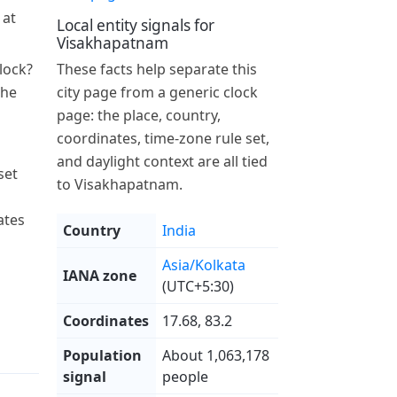
 at
Local entity signals for
Visakhapatnam
lock?
These facts help separate this
the
city page from a generic clock
page: the place, country,
coordinates, time-zone rule set,
and daylight context are all tied
set
to Visakhapatnam.
ates
Country
India
Asia/Kolkata
IANA zone
(UTC+5:30)
Coordinates
17.68, 83.2
Population
About 1,063,178
signal
people