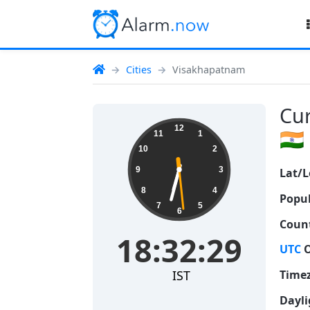
Cities
Visakhapatnam
Cur
18:32:30
12
🇮🇳
11
1
10
2
9
3
Lat/L
8
4
Popul
7
5
6
Count
18:32:30
UTC
O
IST
Time
Dayli