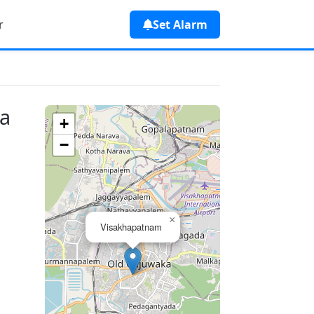
r
Set Alarm
ia
+
−
×
Visakhapatnam