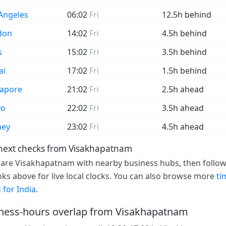
Angeles
06:02
Fri
12.5h behind
don
14:02
Fri
4.5h behind
s
15:02
Fri
3.5h behind
ai
17:02
Fri
1.5h behind
gapore
21:02
Fri
2.5h ahead
yo
22:02
Fri
3.5h ahead
ney
23:02
Fri
4.5h ahead
next checks from Visakhapatnam
re Visakhapatnam with nearby business hubs, then follow
links above for live local clocks. You can also browse more
ti
 for India
.
ness-hours overlap from Visakhapatnam