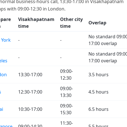
 normal business-hours call, 13:30-17:00 in Visakhapatnam
aps with 09:00-12:30 in London.
pare
Visakhapatnam
Other city
Overlap
h
time
time
No standard 09:00
 York
-
-
17:00 overlap
No standard 09:00
-
-
eles
17:00 overlap
09:00-
don
13:30-17:00
3.5 hours
12:30
09:00-
s
12:30-17:00
4.5 hours
13:30
09:00-
ai
10:30-17:00
6.5 hours
15:30
11:30-
gapore
09:00-14:30
5.5 hours