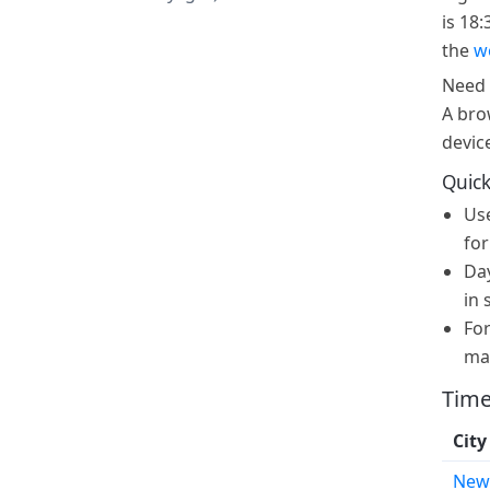
is 18:
the
w
Need 
A bro
devic
Quick
Us
for
Day
in 
For
ma
Time
City
New