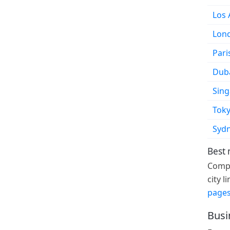
Los 
Lon
Pari
Dub
Sin
Tok
Syd
Best 
Compa
city 
pages
Busi