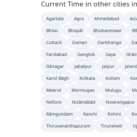
Current Time in other cities in
Agartala
Agra
Ahmedabad
Aiz
Bhilai
Bhopāl
Bhubaneswar
Bī
Cuttack
Daman
Darbhanga
Da
Faridabad
Gangtok
Gaya
Ghāz
Itānagar
Jabalpur
Jaipur
Jalan
Karol Bāgh
Kolkata
Kollam
Ko
Meerut
Mormugao
Mulugu
M
Nellore
Nizāmābād
Nowrangapur
Rāmgundam
Ranchi
Rohini
Ro
Thiruvananthapuram
Tirunelveli
Uj