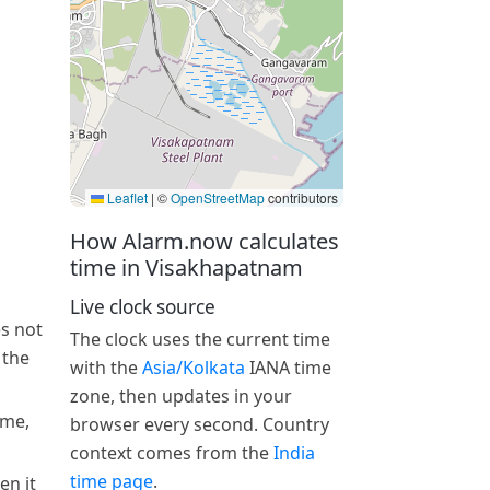
Leaflet
|
©
OpenStreetMap
contributors
How Alarm.now calculates
time in Visakhapatnam
Live clock source
s not
The clock uses the current time
 the
with the
Asia/Kolkata
IANA time
zone, then updates in your
ime,
browser every second. Country
context comes from the
India
time page
.
en it