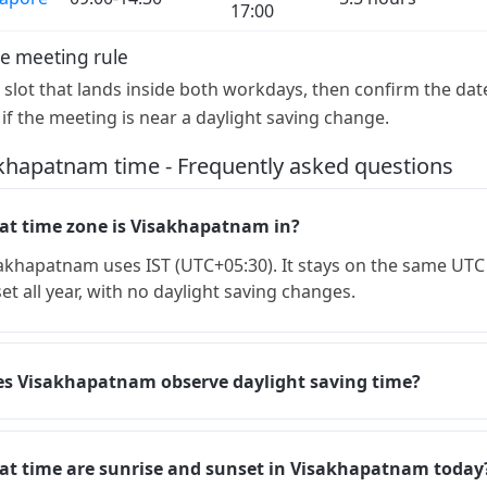
17:00
e meeting rule
a slot that lands inside both workdays, then confirm the dat
 if the meeting is near a daylight saving change.
khapatnam time - Frequently asked questions
t time zone is Visakhapatnam in?
akhapatnam uses IST (UTC+05:30). It stays on the same UTC
set all year, with no daylight saving changes.
s Visakhapatnam observe daylight saving time?
t time are sunrise and sunset in Visakhapatnam today