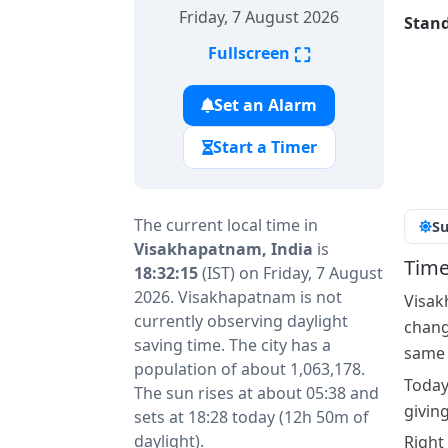
Friday, 7 August 2026
Stand
⛶
Fullscreen
Set an Alarm
Start a Timer
The current local time in
Su
Visakhapatnam, India
is
Time
18:32:15
(IST) on Friday, 7 August
2026. Visakhapatnam is not
Visak
currently observing daylight
change
saving time. The city has a
same a
population of about 1,063,178.
Today
The sun rises at about 05:38 and
givin
sets at 18:28 today (12h 50m of
daylight).
Right