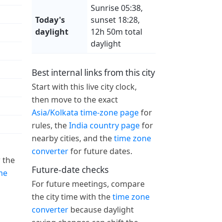
Sunrise 05:38,
Today's
sunset 18:28,
daylight
12h 50m total
daylight
Best internal links from this city
Start with this live city clock,
then move to the exact
Asia/Kolkata time-zone page
for
rules, the
India country page
for
nearby cities, and the
time zone
converter
for future dates.
 the
Future-date checks
me
For future meetings, compare
the city time with the
time zone
converter
because daylight