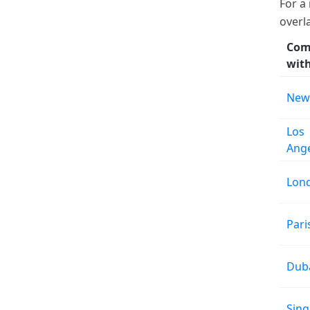
For a
overl
Com
wit
New
Los
Ang
Lon
Pari
Dub
Sin