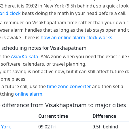
32 here, it is 09:02 in New York (9.5h behind), so a quick look
orld clock
beats doing the math in your head before a call.
a reminder on Visakhapatnam time rather than your own c
wser alarm handles that as long as the tab stays open and 
e is awake - here is
how an online alarm clock works
.
 scheduling notes for Visakhapatnam
e the
Asia/Kolkata
IANA zone when you need the exact rule 
 software, calendars, or travel planning.
light saving is not active now, but it can still affect future d
some places.
 a future call, use the
time zone converter
and then set a
tching
online alarm
.
 difference from Visakhapatnam to major cities
Current time
Difference
 York
09:02
Fri
9.5h behind