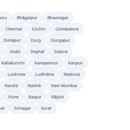
luru
Bhāgalpur
Bhavnagar
Chennai
Cochin
Coimbatore
Dimāpur
Durg
Durgapur
Hubli
Imphāl
Indore
Kallakurichi
Kanayannur
Kanpur
Lucknow
Ludhiāna
Madurai
Narela
Nashik
Navi Mumbai
Pune
Raipur
Rājkot
pat
Srinagar
Surat