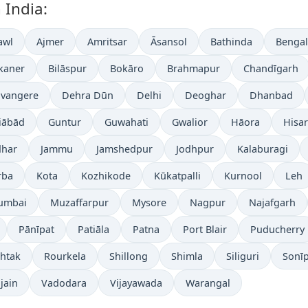
 India:
awl
Ajmer
Amritsar
Āsansol
Bathinda
Benga
kaner
Bilāspur
Bokāro
Brahmapur
Chandīgarh
vangere
Dehra Dūn
Delhi
Deoghar
Dhanbad
iābād
Guntur
Guwahati
Gwalior
Hāora
Hisar
dhar
Jammu
Jamshedpur
Jodhpur
Kalaburagi
rba
Kota
Kozhikode
Kūkatpalli
Kurnool
Leh
umbai
Muzaffarpur
Mysore
Nagpur
Najafgarh
Pānīpat
Patiāla
Patna
Port Blair
Puducherry
htak
Rourkela
Shillong
Shimla
Siliguri
Sonī
jain
Vadodara
Vijayawada
Warangal