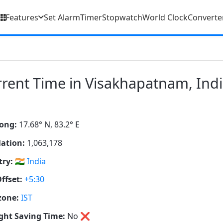
Features
Set Alarm
Timer
Stopwatch
World Clock
Converte
rent Time in Visakhapatnam, Ind
ong:
17.68° N, 83.2° E
ation:
1,063,178
ry:
🇮🇳
India
ffset:
+5:30
zone:
IST
ght Saving Time:
No
❌