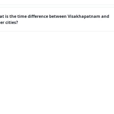
t is the time difference between Visakhapatnam and
er cities?