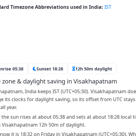
ard Timezone Abbreviations used in India:
IST
nrise 05:38
Sunset 18:28
12h 50m daylight
 zone & daylight saving in Visakhapatnam
hapatnam, India keeps IST (UTC+05:30). Visakhapatnam doe
 its clocks for daylight saving, so its offset from UTC stays
ll year.
 the sun rises at about 05:38 and sets at about 18:28 local t
g Visakhapatnam 12h 50m of daylight.
 now it is 18:32 on Friday in Visakhapatnam (UTC+05:30). Wh