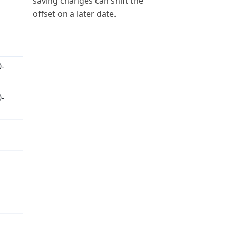
saving changes can shift the
offset on a later date.
-
-