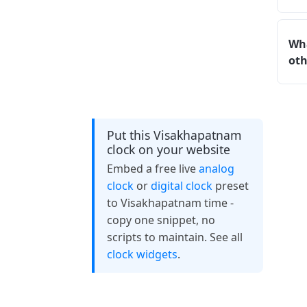
Wha
oth
Put this Visakhapatnam
clock on your website
Embed a free live
analog
clock
or
digital clock
preset
to Visakhapatnam time -
copy one snippet, no
scripts to maintain. See all
clock widgets
.