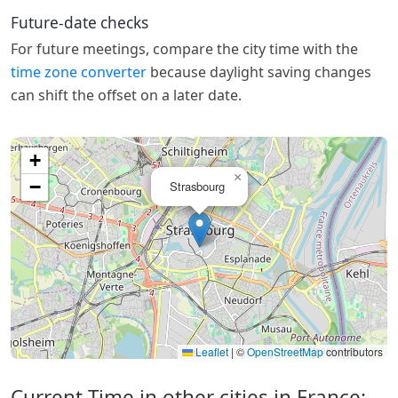
Future-date checks
For future meetings, compare the city time with the
time zone converter
because daylight saving changes
can shift the offset on a later date.
+
×
−
Strasbourg
Leaflet
|
©
OpenStreetMap
contributors
Current Time in other cities in France: