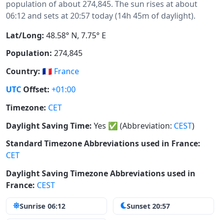
population of about 274,845. The sun rises at about
06:12 and sets at 20:57 today (14h 45m of daylight).
Lat/Long:
48.58° N, 7.75° E
Population:
274,845
Country:
🇫🇷
France
UTC
Offset:
+01:00
Timezone:
CET
Daylight Saving Time:
Yes
✅
(Abbreviation:
CEST
)
Standard Timezone Abbreviations used in France:
CET
Daylight Saving Timezone Abbreviations used in
France:
CEST
Sunrise 06:12
Sunset 20:57