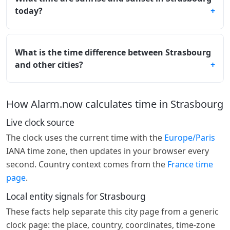
today?
What is the time difference between Strasbourg
and other cities?
How Alarm.now calculates time in Strasbourg
Live clock source
The clock uses the current time with the
Europe/Paris
IANA time zone, then updates in your browser every
second. Country context comes from the
France time
page
.
Local entity signals for Strasbourg
These facts help separate this city page from a generic
clock page: the place, country, coordinates, time-zone