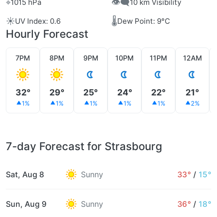
⌖
👁️‍🗨️
1015 hPa
10 km Visibility
☀️
🌡️
UV Index: 0.6
Dew Point: 9°C
Hourly Forecast
7PM
8PM
9PM
10PM
11PM
12AM
32°
29°
25°
24°
22°
21°
1%
1%
1%
1%
1%
2%
7-day Forecast for Strasbourg
Sat, Aug 8
Sunny
33°
/
15°
Sun, Aug 9
Sunny
36°
/
18°