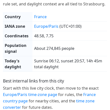
rule set, and daylight context are all tied to Strasbourg.
Country
France
IANA zone
Europe/Paris
(UTC+01:00)
Coordinates
48.58, 7.75
Population
About 274,845 people
signal
Today's
Sunrise 06:12, sunset 20:57, 14h 45m
daylight
total daylight
Best internal links from this city
Start with this live city clock, then move to the exact
Europe/Paris time-zone page
for rules, the
France
country page
for nearby cities, and the
time zone
converter
for future dates.