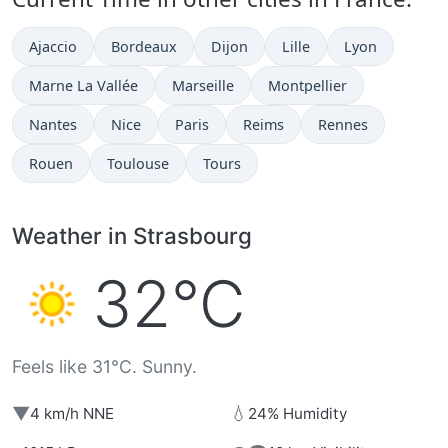
Ajaccio
Bordeaux
Dijon
Lille
Lyon
Marne La Vallée
Marseille
Montpellier
Nantes
Nice
Paris
Reims
Rennes
Rouen
Toulouse
Tours
Weather in Strasbourg
32°C
Feels like 31°C. Sunny.
▼
💧
4 km/h NNE
24% Humidity