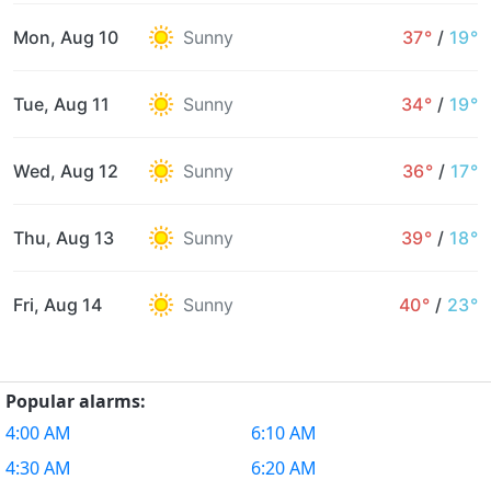
Mon, Aug 10
Sunny
37°
/
19°
Tue, Aug 11
Sunny
34°
/
19°
Wed, Aug 12
Sunny
36°
/
17°
Thu, Aug 13
Sunny
39°
/
18°
Fri, Aug 14
Sunny
40°
/
23°
Popular alarms:
4:00 AM
6:10 AM
4:30 AM
6:20 AM