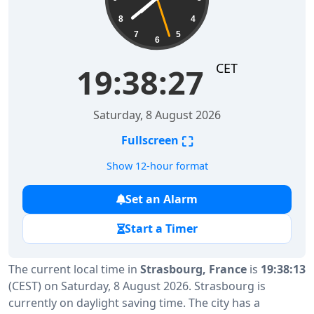
8
4
7
5
6
CET
19:38:28
Saturday, 8 August 2026
⛶
Fullscreen
Show 12-hour format
Set an Alarm
Start a Timer
The current local time in
Strasbourg, France
is
19:38:13
(CEST) on Saturday, 8 August 2026. Strasbourg is
currently on daylight saving time. The city has a