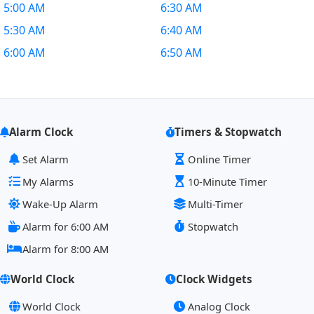
5:00 AM
6:30 AM
5:30 AM
6:40 AM
6:00 AM
6:50 AM
Alarm Clock
Timers & Stopwatch
Set Alarm
Online Timer
My Alarms
10-Minute Timer
Wake-Up Alarm
Multi-Timer
Alarm for 6:00 AM
Stopwatch
Alarm for 8:00 AM
World Clock
Clock Widgets
World Clock
Analog Clock