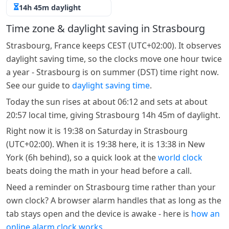
14h 45m daylight
Time zone & daylight saving in Strasbourg
Strasbourg, France keeps CEST (UTC+02:00). It observes
daylight saving time, so the clocks move one hour twice
a year - Strasbourg is on summer (DST) time right now.
See our guide to
daylight saving time
.
Today the sun rises at about 06:12 and sets at about
20:57 local time, giving Strasbourg 14h 45m of daylight.
Right now it is 19:38 on Saturday in Strasbourg
(UTC+02:00). When it is 19:38 here, it is 13:38 in New
York (6h behind), so a quick look at the
world clock
beats doing the math in your head before a call.
Need a reminder on Strasbourg time rather than your
own clock? A browser alarm handles that as long as the
tab stays open and the device is awake - here is
how an
online alarm clock works
.