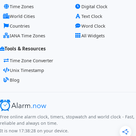
Time Zones
Digital Clock
World Cities
Text Clock
Countries
Word Clock
IANA Time Zones
All Widgets
Tools & Resources
Time Zone Converter
Unix Timestamp
Blog
Free online alarm clock, timers, stopwatch and world clock - Fast,
reliable and always on time.
It is now
17:38:28
on your device.