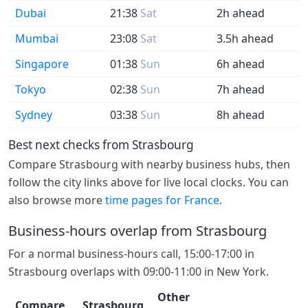
Dubai
21:38
Sat
2h ahead
Mumbai
23:08
Sat
3.5h ahead
Singapore
01:38
Sun
6h ahead
Tokyo
02:38
Sun
7h ahead
Sydney
03:38
Sun
8h ahead
Best next checks from Strasbourg
Compare Strasbourg with nearby business hubs, then
follow the city links above for live local clocks. You can
also browse more
time pages for France
.
Business-hours overlap from Strasbourg
For a normal business-hours call, 15:00-17:00 in
Strasbourg overlaps with 09:00-11:00 in New York.
Other
Compare
Strasbourg