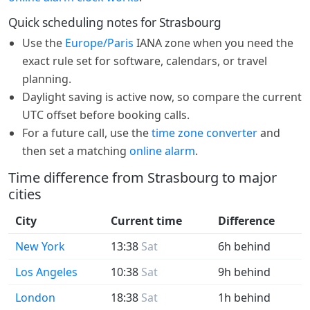
Quick scheduling notes for Strasbourg
Use the
Europe/Paris
IANA zone when you need the
exact rule set for software, calendars, or travel
planning.
Daylight saving is active now, so compare the current
UTC offset before booking calls.
For a future call, use the
time zone converter
and
then set a matching
online alarm
.
Time difference from Strasbourg to major
cities
City
Current time
Difference
New York
13:38
Sat
6h behind
Los Angeles
10:38
Sat
9h behind
London
18:38
Sat
1h behind