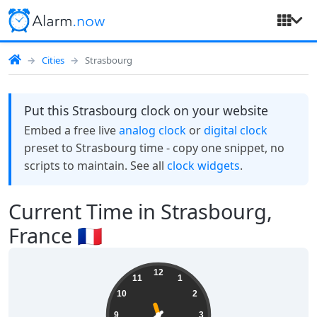
Cities
Strasbourg
Put this Strasbourg clock on your website
Embed a free live
analog clock
or
digital clock
preset to Strasbourg time - copy one snippet, no
scripts to maintain. See all
clock widgets
.
Current Time in Strasbourg,
France 🇫🇷
19:38:28
12
11
1
10
2
9
3