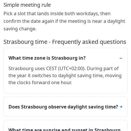
Simple meeting rule
Pick a slot that lands inside both workdays, then
confirm the date again if the meeting is near a daylight
saving change.
Strasbourg time - Frequently asked questions
What time zone is Strasbourg in?
Strasbourg uses CEST (UTC+02:00). During part of
the year it switches to daylight saving time, moving
the clocks forward one hour.
Does Strasbourg observe daylight saving time?
What time are sunrise and sunset in Strasbourg