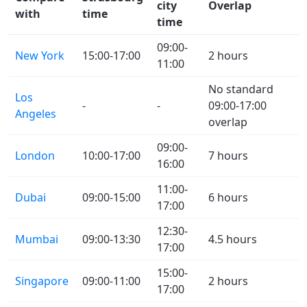
city
Overlap
with
time
time
09:00-
New York
15:00-17:00
2 hours
11:00
No standard
Los
-
-
09:00-17:00
Angeles
overlap
09:00-
London
10:00-17:00
7 hours
16:00
11:00-
Dubai
09:00-15:00
6 hours
17:00
12:30-
Mumbai
09:00-13:30
4.5 hours
17:00
15:00-
Singapore
09:00-11:00
2 hours
17:00