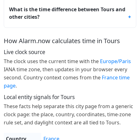
What is the time difference between Tours and
other cities?
How Alarm.now calculates time in Tours
Live clock source
The clock uses the current time with the
Europe/Paris
IANA time zone, then updates in your browser every
second. Country context comes from the
France time
page
.
Local entity signals for Tours
These facts help separate this city page from a generic
clock page: the place, country, coordinates, time-zone
rule set, and daylight context are all tied to Tours.
Country
France