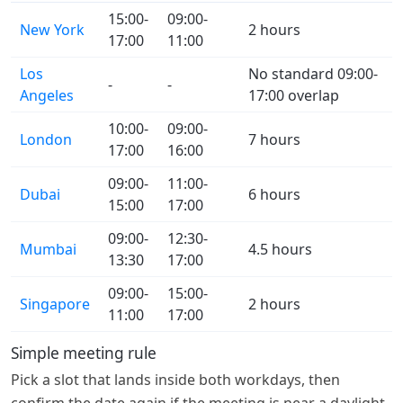
15:00-
09:00-
New York
2 hours
17:00
11:00
Los
No standard 09:00-
-
-
Angeles
17:00 overlap
10:00-
09:00-
London
7 hours
17:00
16:00
09:00-
11:00-
Dubai
6 hours
15:00
17:00
09:00-
12:30-
Mumbai
4.5 hours
13:30
17:00
09:00-
15:00-
Singapore
2 hours
11:00
17:00
Simple meeting rule
Pick a slot that lands inside both workdays, then
confirm the date again if the meeting is near a daylight