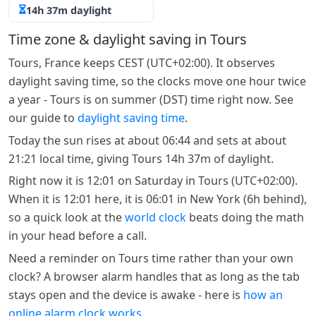
14h 37m daylight
Time zone & daylight saving in Tours
Tours, France keeps CEST (UTC+02:00). It observes
daylight saving time, so the clocks move one hour twice
a year - Tours is on summer (DST) time right now. See
our guide to
daylight saving time
.
Today the sun rises at about 06:44 and sets at about
21:21 local time, giving Tours 14h 37m of daylight.
Right now it is 12:01 on Saturday in Tours (UTC+02:00).
When it is 12:01 here, it is 06:01 in New York (6h behind),
so a quick look at the
world clock
beats doing the math
in your head before a call.
Need a reminder on Tours time rather than your own
clock? A browser alarm handles that as long as the tab
stays open and the device is awake - here is
how an
online alarm clock works
.