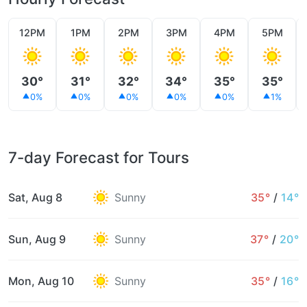
12PM
1PM
2PM
3PM
4PM
5PM
30°
31°
32°
34°
35°
35°
0%
0%
0%
0%
0%
1%
7-day Forecast for Tours
Sat, Aug 8
Sunny
35°
/
14°
Sun, Aug 9
Sunny
37°
/
20°
Mon, Aug 10
Sunny
35°
/
16°