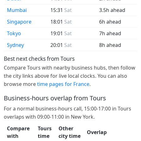
Mumbai
15:31
Sat
3.5h ahead
Singapore
18:01
Sat
6h ahead
Tokyo
19:01
Sat
7h ahead
Sydney
20:01
Sat
8h ahead
Best next checks from Tours
Compare Tours with nearby business hubs, then follow
the city links above for live local clocks. You can also
browse more
time pages for France
.
Business-hours overlap from Tours
For a normal business-hours call, 15:00-17:00 in Tours
overlaps with 09:00-11:00 in New York.
Compare
Tours
Other
Overlap
with
time
city time