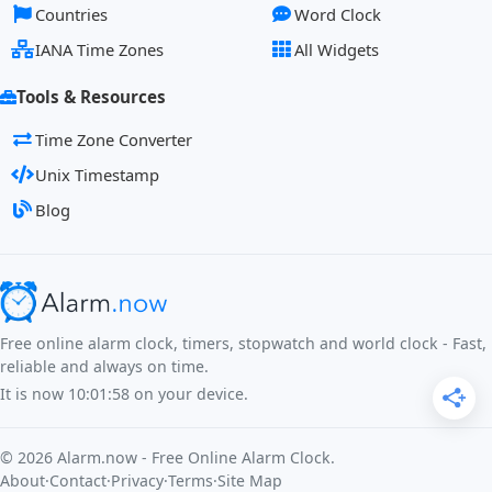
Countries
Word Clock
IANA Time Zones
All Widgets
Tools & Resources
Time Zone Converter
Unix Timestamp
Blog
Free online alarm clock, timers, stopwatch and world clock - Fast,
reliable and always on time.
It is now
10:01:58
on your device.
©
2026
Alarm.now - Free Online Alarm Clock.
About
·
Contact
·
Privacy
·
Terms
·
Site Map