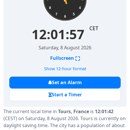
8
4
7
5
6
CET
12:01:58
Saturday, 8 August 2026
⛶
Fullscreen
Show 12-hour format
Set an Alarm
Start a Timer
The current local time in
Tours, France
is
12:01:42
(CEST) on Saturday, 8 August 2026. Tours is currently on
daylight saving time. The city has a population of about