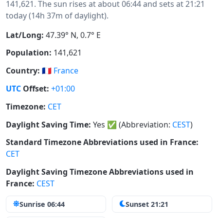
141,621. The sun rises at about 06:44 and sets at 21:21
today (14h 37m of daylight).
Lat/Long:
47.39° N, 0.7° E
Population:
141,621
Country:
🇫🇷
France
UTC
Offset:
+01:00
Timezone:
CET
Daylight Saving Time:
Yes
✅
(Abbreviation:
CEST
)
Standard Timezone Abbreviations used in France:
CET
Daylight Saving Timezone Abbreviations used in
France:
CEST
Sunrise 06:44
Sunset 21:21