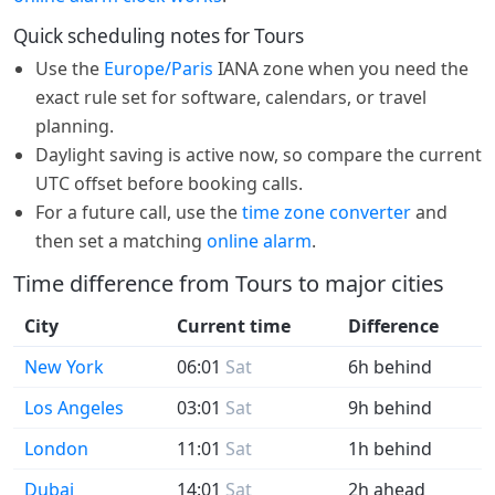
Quick scheduling notes for Tours
Use the
Europe/Paris
IANA zone when you need the
exact rule set for software, calendars, or travel
planning.
Daylight saving is active now, so compare the current
UTC offset before booking calls.
For a future call, use the
time zone converter
and
then set a matching
online alarm
.
Time difference from Tours to major cities
City
Current time
Difference
New York
06:01
Sat
6h behind
Los Angeles
03:01
Sat
9h behind
London
11:01
Sat
1h behind
Dubai
14:01
Sat
2h ahead