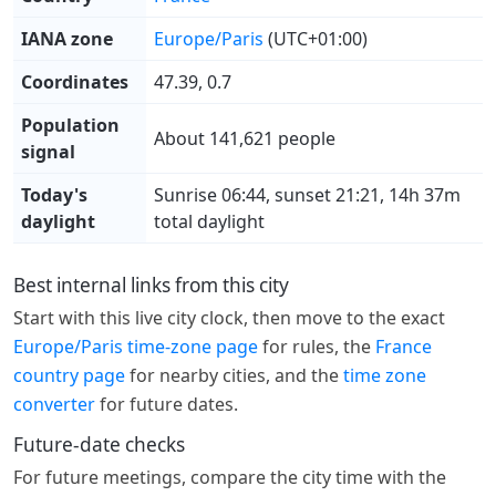
IANA zone
Europe/Paris
(UTC+01:00)
Coordinates
47.39, 0.7
Population
About 141,621 people
signal
Today's
Sunrise 06:44, sunset 21:21, 14h 37m
daylight
total daylight
Best internal links from this city
Start with this live city clock, then move to the exact
Europe/Paris time-zone page
for rules, the
France
country page
for nearby cities, and the
time zone
converter
for future dates.
Future-date checks
For future meetings, compare the city time with the