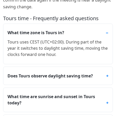
saving change.
Tours time - Frequently asked questions
What time zone is Tours in?
Tours uses CEST (UTC+02:00). During part of the
year it switches to daylight saving time, moving the
clocks forward one hour.
Does Tours observe daylight saving time?
What time are sunrise and sunset in Tours
today?