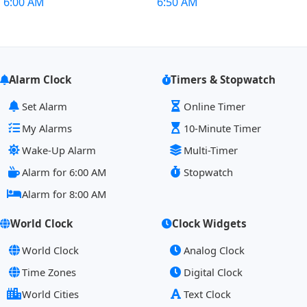
6:00 AM
6:50 AM
Alarm Clock
Timers & Stopwatch
Set Alarm
Online Timer
My Alarms
10-Minute Timer
Wake-Up Alarm
Multi-Timer
Alarm for 6:00 AM
Stopwatch
Alarm for 8:00 AM
World Clock
Clock Widgets
World Clock
Analog Clock
Time Zones
Digital Clock
World Cities
Text Clock