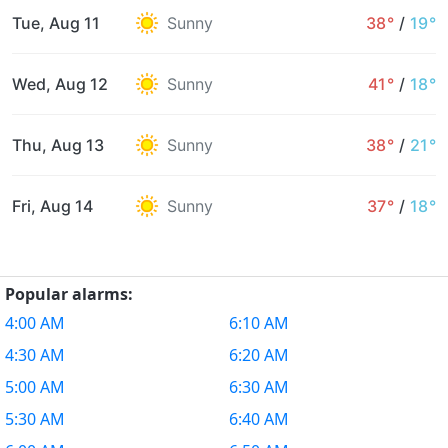
Tue, Aug 11
Sunny
38°
/
19°
Wed, Aug 12
Sunny
41°
/
18°
Thu, Aug 13
Sunny
38°
/
21°
Fri, Aug 14
Sunny
37°
/
18°
Popular alarms:
4:00 AM
6:10 AM
4:30 AM
6:20 AM
5:00 AM
6:30 AM
5:30 AM
6:40 AM