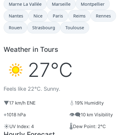
Marne La Vallée
Marseille
Montpellier
Nantes
Nice
Paris
Reims
Rennes
Rouen
Strasbourg
Toulouse
Weather in Tours
27°C
Feels like 22°C. Sunny.
▼
💧
17 km/h ENE
19% Humidity
⌖
👁️‍🗨️
1018 hPa
10 km Visibility
☀️
🌡️
UV Index: 4
Dew Point: 2°C
Hourly Forecast