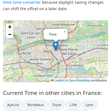
time zone converter
because daylight saving changes
can shift the offset on a later date.
+
×
−
Tours
Leaflet
|
©
OpenStreetMap
contributors
Current Time in other cities in France:
Ajaccio
Bordeaux
Dijon
Lille
Lyon