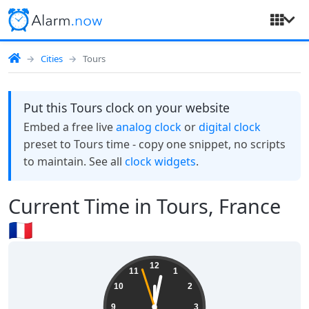
Cities
Tours
Put this Tours clock on your website
Embed a free live
analog clock
or
digital clock
preset to Tours time - copy one snippet, no scripts
to maintain. See all
clock widgets
.
Current Time in Tours, France
🇫🇷
12:01:58
12
11
1
10
2
9
3