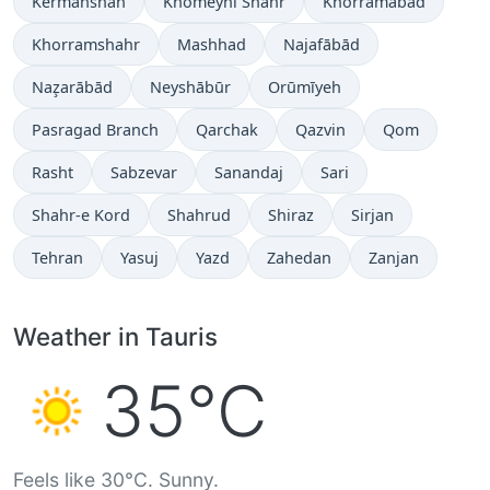
Kermanshah
Khomeynī Shahr
Khorramabad
Khorramshahr
Mashhad
Najafābād
Naz̧arābād
Neyshābūr
Orūmīyeh
Pasragad Branch
Qarchak
Qazvin
Qom
Rasht
Sabzevar
Sanandaj
Sari
Shahr-e Kord
Shahrud
Shiraz
Sirjan
Tehran
Yasuj
Yazd
Zahedan
Zanjan
Weather in Tauris
35°C
Feels like 30°C. Sunny.