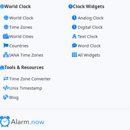
World Clock
Clock Widgets
World Clock
Analog Clock
Time Zones
Digital Clock
World Cities
Text Clock
Countries
Word Clock
IANA Time Zones
All Widgets
Tools & Resources
Time Zone Converter
Unix Timestamp
Blog