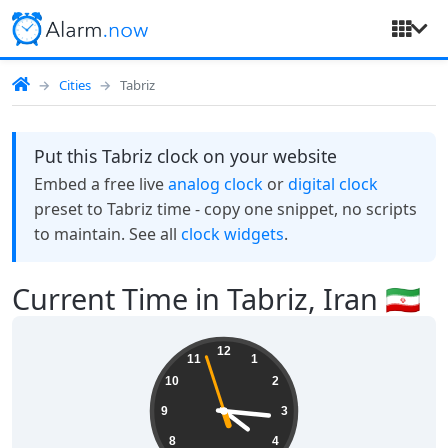
Cities
Tabriz
Put this Tabriz clock on your website
Embed a free live
analog clock
or
digital clock
preset to Tabriz time - copy one snippet, no scripts
to maintain. See all
clock widgets
.
Current Time in Tabriz, Iran 🇮🇷
16:15:58
12
11
1
10
2
9
3
8
4