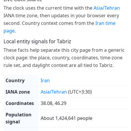
The clock uses the current time with the
Asia/Tehran
IANA time zone, then updates in your browser every
second. Country context comes from the
Iran time
page
.
Local entity signals for Tabriz
These facts help separate this city page from a generic
clock page: the place, country, coordinates, time-zone
rule set, and daylight context are all tied to Tabriz.
Country
Iran
IANA zone
Asia/Tehran
(UTC+3:30)
Coordinates
38.08, 46.29
Population
About 1,424,641 people
signal