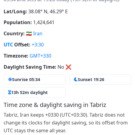
Lat/Long:
38.08° N, 46.29° E
Population:
1,424,641
Country:
🇮🇷
Iran
UTC
Offset:
+3:30
Timezone:
GMT+330
Daylight Saving Time:
No
❌
Sunrise 05:34
Sunset 19:26
13h 52m daylight
Time zone & daylight saving in Tabriz
Tabriz, Iran keeps +0330 (UTC+03:30). Tabriz does not
change its clocks for daylight saving, so its offset from
UTC stays the same all year.