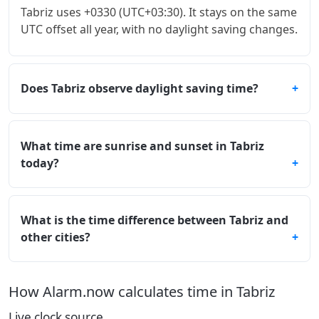
Tabriz uses +0330 (UTC+03:30). It stays on the same
UTC offset all year, with no daylight saving changes.
Does Tabriz observe daylight saving time?
What time are sunrise and sunset in Tabriz
today?
What is the time difference between Tabriz and
other cities?
How Alarm.now calculates time in Tabriz
Live clock source