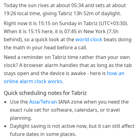
Today the sun rises at about 05:34 and sets at about
19:26 local time, giving Tabriz 13h 52m of daylight.
Right now it is 15:15 on Sunday in Tabriz (UTC+03:30).
When it is 15:15 here, it is 07:45 in New York (7.5h
behind), so a quick look at the
world clock
beats doing
the math in your head before a call.
Need a reminder on Tabriz time rather than your own
clock? A browser alarm handles that as long as the tab
stays open and the device is awake - here is
how an
online alarm clock works
.
Quick scheduling notes for Tabriz
Use the
Asia/Tehran
IANA zone when you need the
exact rule set for software, calendars, or travel
planning.
Daylight saving is not active now, but it can still affect
future dates in some places.