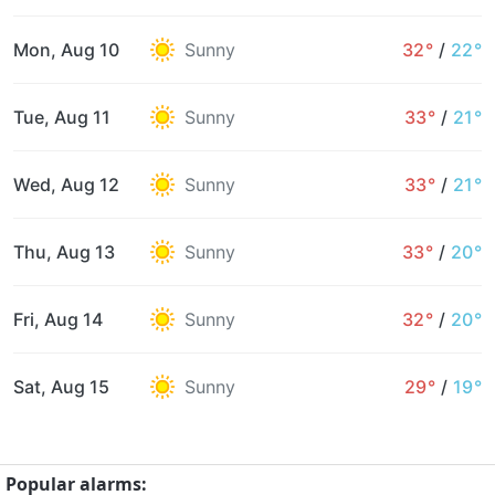
Mon, Aug 10
Sunny
32°
/
22°
Tue, Aug 11
Sunny
33°
/
21°
Wed, Aug 12
Sunny
33°
/
21°
Thu, Aug 13
Sunny
33°
/
20°
Fri, Aug 14
Sunny
32°
/
20°
Sat, Aug 15
Sunny
29°
/
19°
Popular alarms: