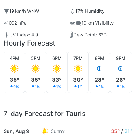
▼
💧
19 km/h WNW
17% Humidity
⌖
👁️‍🗨️
1002 hPa
10 km Visibility
☀️
🌡️
UV Index: 4.9
Dew Point: 6°C
Hourly Forecast
4PM
5PM
6PM
7PM
8PM
9PM
35°
35°
33°
30°
28°
26°
0%
1%
1%
1%
1%
1%
7-day Forecast for Tauris
Sun, Aug 9
Sunny
35°
/
21°