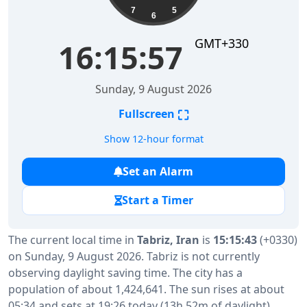
7
5
6
GMT+330
16:15:58
Sunday, 9 August 2026
⛶
Fullscreen
Show 12-hour format
Set an Alarm
Start a Timer
The current local time in
Tabriz, Iran
is
15:15:43
(+0330)
on Sunday, 9 August 2026. Tabriz is not currently
observing daylight saving time. The city has a
population of about 1,424,641. The sun rises at about
05:34 and sets at 19:26 today (13h 52m of daylight).