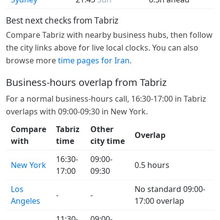
Best next checks from Tabriz
Compare Tabriz with nearby business hubs, then follow
the city links above for live local clocks. You can also
browse more
time pages for Iran
.
Business-hours overlap from Tabriz
For a normal business-hours call, 16:30-17:00 in Tabriz
overlaps with 09:00-09:30 in New York.
Compare
Tabriz
Other
Overlap
with
time
city time
16:30-
09:00-
New York
0.5 hours
17:00
09:30
Los
No standard 09:00-
-
-
Angeles
17:00 overlap
11:30-
09:00-