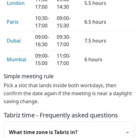
London
5.5 hours
17:00
14:30
10:30-
09:00-
Paris
6.5 hours
17:00
15:30
09:00-
09:30-
Dubai
7.5 hours
16:30
17:00
09:00-
11:00-
Mumbai
6 hours
15:00
17:00
Simple meeting rule
Pick a slot that lands inside both workdays, then
confirm the date again if the meeting is near a daylight
saving change.
Tabriz time - Frequently asked questions
What time zone is Tabriz in?