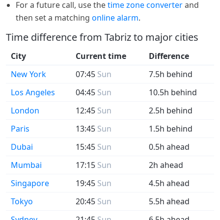
For a future call, use the
time zone converter
and
then set a matching
online alarm
.
Time difference from Tabriz to major cities
City
Current time
Difference
New York
07:45
Sun
7.5h behind
Los Angeles
04:45
Sun
10.5h behind
London
12:45
Sun
2.5h behind
Paris
13:45
Sun
1.5h behind
Dubai
15:45
Sun
0.5h ahead
Mumbai
17:15
Sun
2h ahead
Singapore
19:45
Sun
4.5h ahead
Tokyo
20:45
Sun
5.5h ahead
Sydney
21:45
Sun
6.5h ahead