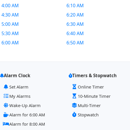
4:00 AM
6:10 AM
4:30 AM
6:20 AM
5:00 AM
6:30 AM
5:30 AM
6:40 AM
6:00 AM
6:50 AM
Alarm Clock
Timers & Stopwatch
Set Alarm
Online Timer
My Alarms
10-Minute Timer
Wake-Up Alarm
Multi-Timer
Alarm for 6:00 AM
Stopwatch
Alarm for 8:00 AM