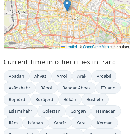
Leaflet
|
©
OpenStreetMap
contributors
Current Time in other cities in Iran:
Abadan
Ahvaz
Āmol
Arāk
Ardabīl
Āzādshahr
Bābol
Bandar Abbas
Bīrjand
Bojnūrd
Borūjerd
Būkān
Bushehr
Eslamshahr
Golestān
Gorgān
Hamadān
Īlām
Isfahan
Kahrīz
Karaj
Kerman