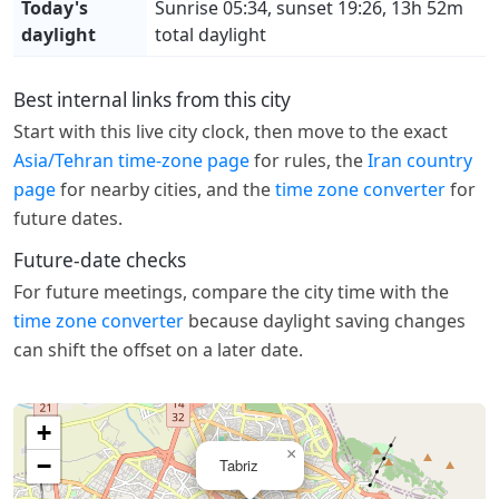
Today's
Sunrise 05:34, sunset 19:26, 13h 52m
daylight
total daylight
Best internal links from this city
Start with this live city clock, then move to the exact
Asia/Tehran time-zone page
for rules, the
Iran country
page
for nearby cities, and the
time zone converter
for
future dates.
Future-date checks
For future meetings, compare the city time with the
time zone converter
because daylight saving changes
can shift the offset on a later date.
+
×
−
Tabriz