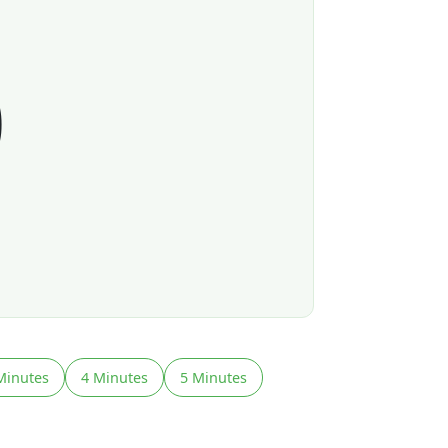
0
Minutes
4 Minutes
5 Minutes