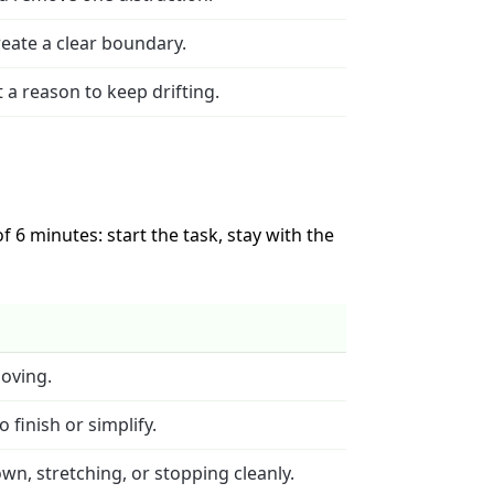
eate a clear boundary.
t a reason to keep drifting.
 6 minutes: start the task, stay with the
moving.
 finish or simplify.
wn, stretching, or stopping cleanly.