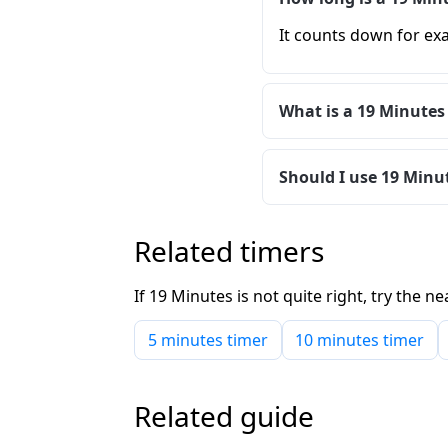
It counts down for exa
What is a 19 Minutes
Should I use 19 Minut
Related timers
If 19 Minutes is not quite right, try the
5 minutes timer
10 minutes timer
Related guide