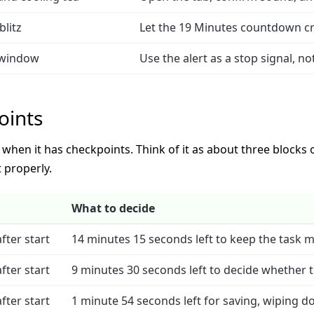
blitz
Let the 19 Minutes countdown cr
 window
Use the alert as a stop signal, no
oints
hen it has checkpoints. Think of it as about three blocks of
 properly.
What to decide
fter start
14 minutes 15 seconds left to keep the task 
fter start
9 minutes 30 seconds left to decide whether to
fter start
1 minute 54 seconds left for saving, wiping do