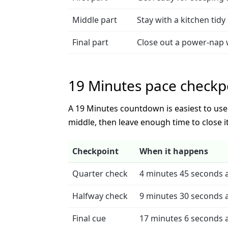
Middle part
Stay with a kitchen tidy 
Final part
Close out a power-nap
19 Minutes pace checkp
A 19 Minutes countdown is easiest to use w
middle, then leave enough time to close it
Checkpoint
When it happens
Quarter check
4 minutes 45 seconds a
Halfway check
9 minutes 30 seconds a
Final cue
17 minutes 6 seconds a