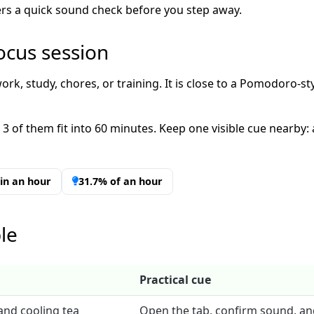
imers a quick sound check before you step away.
ocus session
ork, study, chores, or training. It is close to a Pomodoro-sty
 3 of them fit into 60 minutes. Keep one visible cue nearby:
t in an hour
31.7% of an hour
le
Practical cue
and cooling tea
Open the tab, confirm sound, an