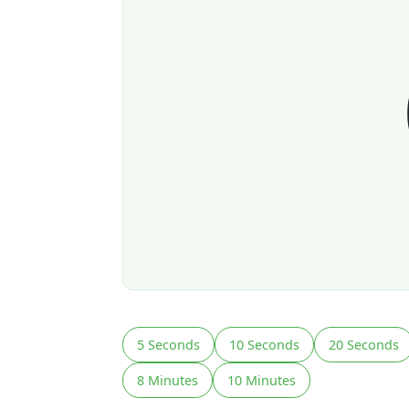
5 Seconds
10 Seconds
20 Seconds
8 Minutes
10 Minutes