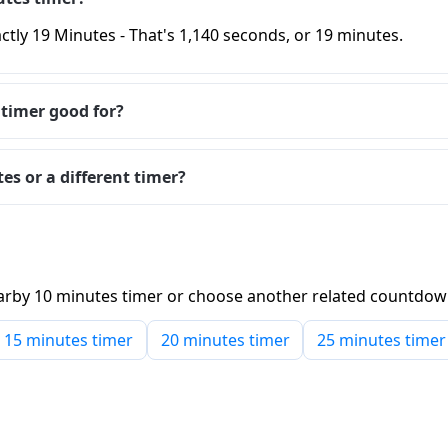
ctly 19 Minutes - That's 1,140 seconds, or 19 minutes.
 timer good for?
es or a different timer?
 nearby 10 minutes timer or choose another related countdo
15 minutes timer
20 minutes timer
25 minutes timer