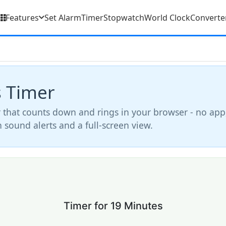
Features
Set Alarm
Timer
Stopwatch
World Clock
Converte
s Timer
 that counts down and rings in your browser - no app
th sound alerts and a full-screen view.