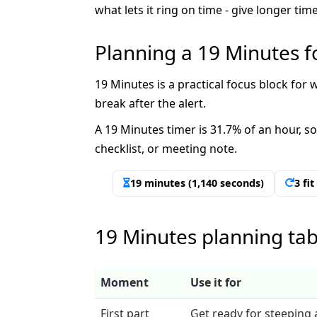
what lets it ring on time - give longer t
Planning a 19 Minutes f
19 Minutes is a practical focus block for w
break after the alert.
A 19 Minutes timer is 31.7% of an hour, so
checklist, or meeting note.
19 minutes (1,140 seconds)
3 fi
19 Minutes planning tab
Moment
Use it for
First part
Get ready for steeping 