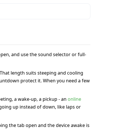
pen, and use the sound selector or full-
 That length suits steeping and cooling
 countdown protect it. When you need a few
eeting, a wake-up, a pickup - an
online
oing up instead of down, like laps or
ing the tab open and the device awake is