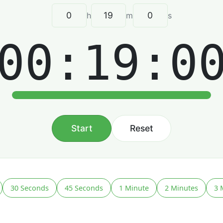
h
m
s
00:19:0
Start
Reset
30 Seconds
45 Seconds
1 Minute
2 Minutes
3 