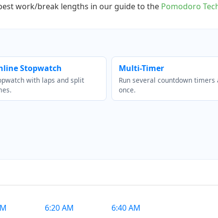
 best work/break lengths in our guide to the
Pomodoro Tech
nline Stopwatch
Multi-Timer
opwatch with laps and split
Run several countdown timers 
mes.
once.
AM
6:20 AM
6:40 AM