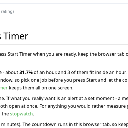
 rating)
s Timer
Press Start Timer when you are ready, keep the browser tab o
 - about
31.7%
of an hour, and 3 of them fit inside an hour.
 window, so pick one job before you press Start and let the
imer
keeps them all on one screen.
e. If what you really want is an alert at a set moment - a m
 both open at once. For anything you would rather measure g
o the
stopwatch
.
 minutes). The countdown runs in this browser tab, so keep