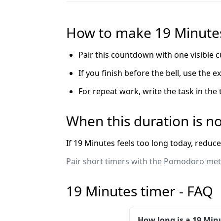
How to make 19 Minutes
Pair this countdown with one visible c
If you finish before the bell, use the 
For repeat work, write the task in the
When this duration is no
If 19 Minutes feels too long today, reduce
Pair short timers with the Pomodoro meth
19 Minutes timer - FAQ
How long is a 19 Min