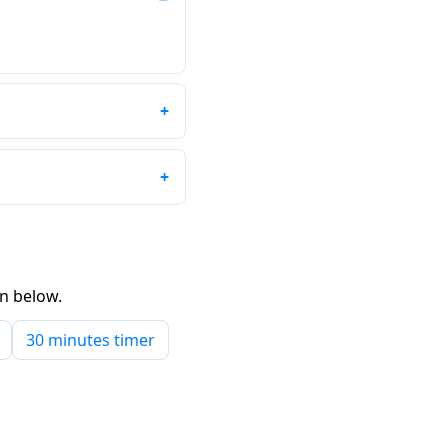
wn below.
30 minutes timer