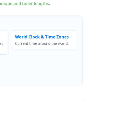
nique and timer lengths
.
World Clock & Time Zones
at
Current time around the world.