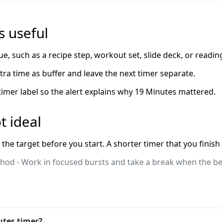
 useful
ue, such as a recipe step, workout set, slide deck, or readin
extra time as buffer and leave the next timer separate.
 timer label so the alert explains why 19 Minutes mattered.
t ideal
 the target before you start. A shorter timer that you finish
od - Work in focused bursts and take a break when the bel
utes timer?