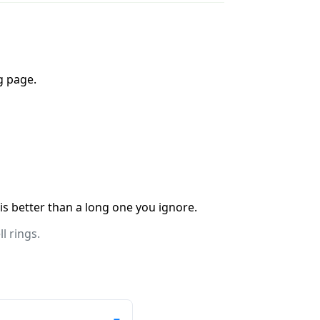
g page.
 is better than a long one you ignore.
l rings.