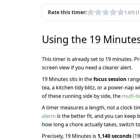
Rate this timer:
1.0/5 (1
Using the 19 Minute
This timer is already set to 19 minutes. 
screen view if you need a clearer alert.
19 Minutes sits in the
focus session
range
tea, a kitchen tidy blitz, or a power-nap
of these running side by side, the
multi-t
A timer measures a length, not a clock tim
alarm
is the better fit, and you can keep
how long a chore actually takes, switch t
Precisely, 19 Minutes is
1,140 seconds
(19