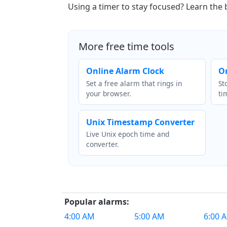
Using a timer to stay focused? Learn the
More free time tools
Online Alarm Clock
O
Set a free alarm that rings in
St
your browser.
ti
Unix Timestamp Converter
Live Unix epoch time and
converter.
Popular alarms:
4:00 AM
5:00 AM
6:00 