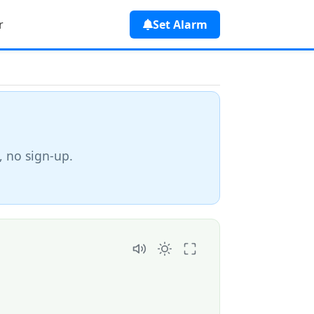
r
Set Alarm
, no sign-up.