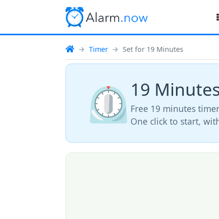
Timer
Set for 19 Minutes
19 Minute
⏲️
Free 19 minutes timer
One click to start, wi