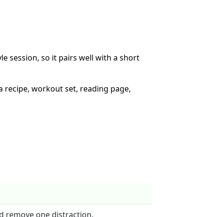
le session, so it pairs well with a short
 a recipe, workout set, reading page,
d remove one distraction.