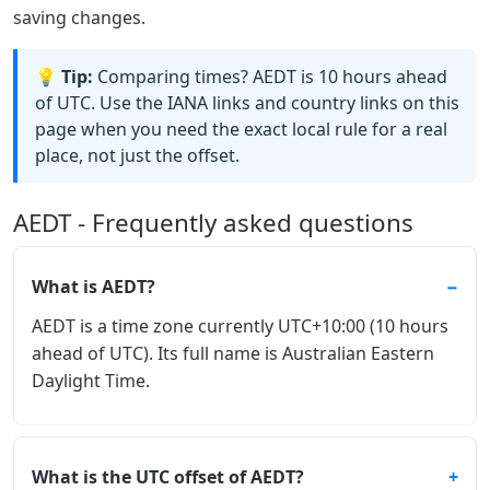
saving changes.
💡 Tip:
Comparing times? AEDT is 10 hours ahead
of UTC. Use the IANA links and country links on this
page when you need the exact local rule for a real
place, not just the offset.
AEDT - Frequently asked questions
What is AEDT?
AEDT is a time zone currently UTC+10:00 (10 hours
ahead of UTC). Its full name is Australian Eastern
Daylight Time.
What is the UTC offset of AEDT?