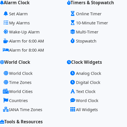
Alarm Clock
Timers & Stopwatch
Set Alarm
Online Timer
My Alarms
10-Minute Timer
Wake-Up Alarm
Multi-Timer
Alarm for 6:00 AM
Stopwatch
Alarm for 8:00 AM
World Clock
Clock Widgets
World Clock
Analog Clock
Time Zones
Digital Clock
World Cities
Text Clock
Countries
Word Clock
IANA Time Zones
All Widgets
Tools & Resources