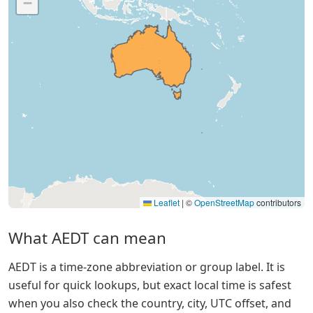
−
Leaflet
|
©
OpenStreetMap
contributors
What AEDT can mean
AEDT is a time-zone abbreviation or group label. It is
useful for quick lookups, but exact local time is safest
when you also check the country, city, UTC offset, and