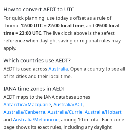
How to convert AEDT to UTC
For quick planning, use today's offset as a rule of
thumb:
12:00 UTC = 22:00 local time
, and
09:00 local
time = 23:00 UTC
. The live clock above is the safest
reference when daylight saving or regional rules may
apply.
Which countries use AEDT?
AEDT is used across
Australia
. Open a country to see all
of its cities and their local time.
IANA time zones in AEDT
AEDT maps to the IANA database zones
Antarctica/Macquarie
,
Australia/ACT
,
Australia/Canberra
,
Australia/Currie
,
Australia/Hobart
and
Australia/Melbourne
, among 10 in total. Each zone
page shows its exact rules, including any daylight