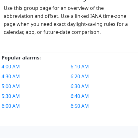
Use this group page for an overview of the
abbreviation and offset. Use a linked IANA time-zone
page when you need exact daylight-saving rules for a
calendar, app, or future-date comparison.
Popular alarms:
4:00 AM
6:10 AM
4:30 AM
6:20 AM
5:00 AM
6:30 AM
5:30 AM
6:40 AM
6:00 AM
6:50 AM