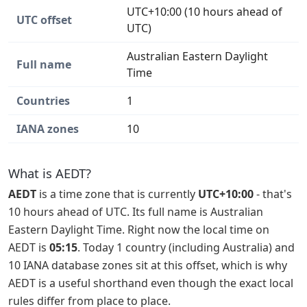
UTC+10:00 (10 hours ahead of
UTC offset
UTC)
Australian Eastern Daylight
Full name
Time
Countries
1
IANA zones
10
What is AEDT?
AEDT
is a time zone that is currently
UTC+10:00
- that's
10 hours ahead of UTC. Its full name is Australian
Eastern Daylight Time. Right now the local time on
AEDT is
05:15
. Today 1 country (including Australia) and
10 IANA database zones sit at this offset, which is why
AEDT is a useful shorthand even though the exact local
rules differ from place to place.