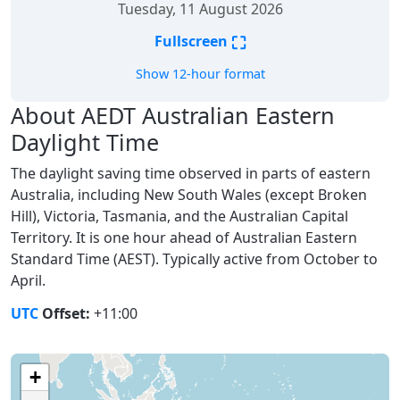
Tuesday, 11 August 2026
⛶
Fullscreen
Show 12-hour format
About AEDT Australian Eastern
Daylight Time
The daylight saving time observed in parts of eastern
Australia, including New South Wales (except Broken
Hill), Victoria, Tasmania, and the Australian Capital
Territory. It is one hour ahead of Australian Eastern
Standard Time (AEST). Typically active from October to
April.
UTC
Offset:
+11:00
+