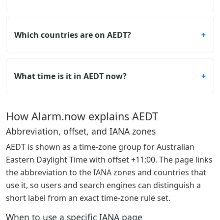
Which countries are on AEDT?
What time is it in AEDT now?
How Alarm.now explains AEDT
Abbreviation, offset, and IANA zones
AEDT is shown as a time-zone group for Australian
Eastern Daylight Time with offset +11:00. The page links
the abbreviation to the IANA zones and countries that
use it, so users and search engines can distinguish a
short label from an exact time-zone rule set.
When to use a specific IANA page