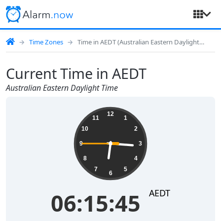
Time Zones
Time in AEDT (Australian Eastern Daylight Time)
Current Time in AEDT
Australian Eastern Daylight Time
06:15:45
12
11
1
10
2
9
3
8
4
7
5
6
AEDT
06:15:45