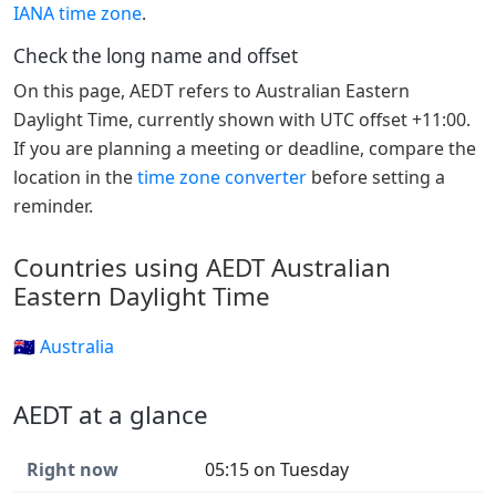
IANA time zone
.
Check the long name and offset
On this page, AEDT refers to Australian Eastern
Daylight Time, currently shown with UTC offset +11:00.
If you are planning a meeting or deadline, compare the
location in the
time zone converter
before setting a
reminder.
Countries using AEDT Australian
Eastern Daylight Time
🇦🇺 Australia
AEDT at a glance
Right now
05:15 on Tuesday