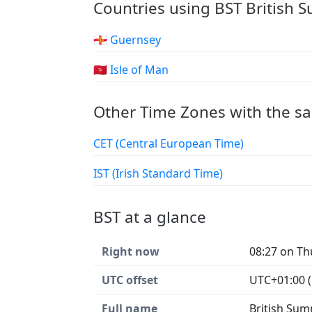
Countries using BST British
🇬🇬 Guernsey
🇮🇲 Isle of Man
Other Time Zones with the s
CET (Central European Time)
IST (Irish Standard Time)
BST at a glance
Right now
08:27 on Th
UTC offset
UTC+01:00 (
Full name
British Su