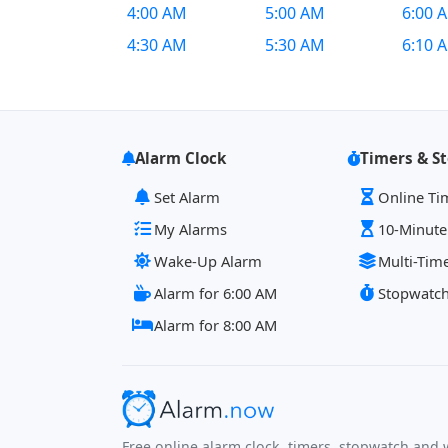
4:00 AM
5:00 AM
6:00 
4:30 AM
5:30 AM
6:10 
Alarm Clock
Timers & S
Set Alarm
Online Ti
My Alarms
10-Minute
Wake-Up Alarm
Multi-Tim
Alarm for 6:00 AM
Stopwatc
Alarm for 8:00 AM
Free online alarm clock, timers, stopwatch and w