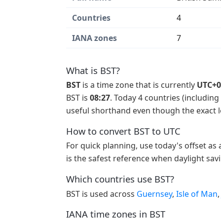
Countries
4
IANA zones
7
What is BST?
BST
is a time zone that is currently
UTC+0
BST is
08:27
. Today 4 countries (including
useful shorthand even though the exact lo
How to convert BST to UTC
For quick planning, use today's offset as
is the safest reference when daylight sav
Which countries use BST?
BST is used across
Guernsey
,
Isle of Man
IANA time zones in BST