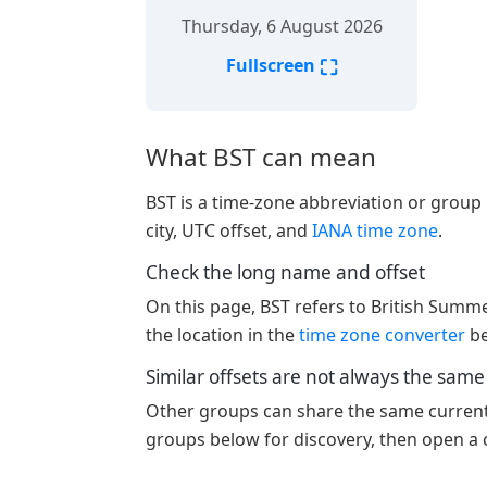
Thursday, 6 August 2026
⛶
Fullscreen
What BST can mean
BST is a time-zone abbreviation or group l
city, UTC offset, and
IANA time zone
.
Check the long name and offset
On this page, BST refers to British Summ
the location in the
time zone converter
be
Similar offsets are not always the sam
Other groups can share the same current o
groups below for discovery, then open a c