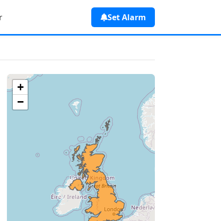
r
Set Alarm
+
−