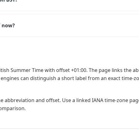
T now?
itish Summer Time with offset +01:00. The page links the a
 engines can distinguish a short label from an exact time-zo
he abbreviation and offset. Use a linked IANA time-zone pa
 comparison.