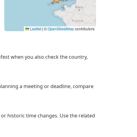
Leaflet
|
©
OpenStreetMap
contributors
 safest when you also check the country,
 planning a meeting or deadline, compare
 or historic time changes. Use the related