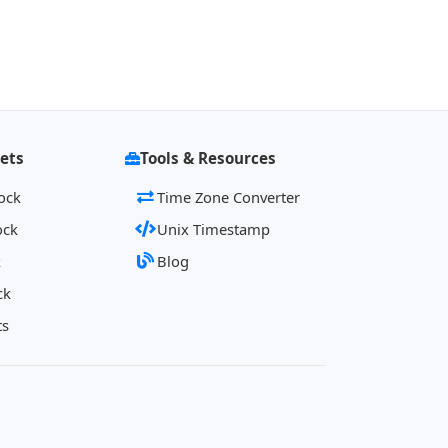
ets
Tools & Resources
ock
Time Zone Converter
ock
Unix Timestamp
k
Blog
ck
ts