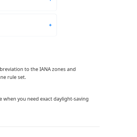
bbreviation to the IANA zones and
ne rule set.
ge when you need exact daylight-saving