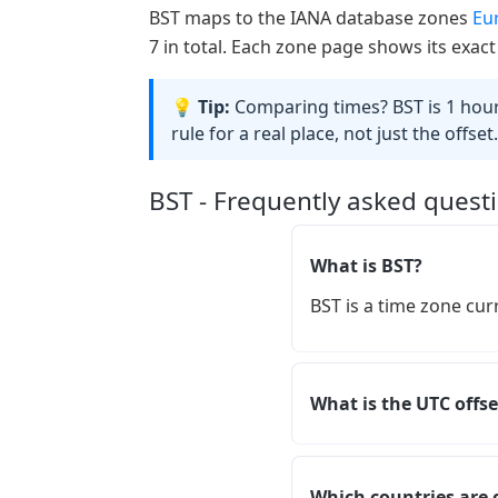
BST maps to the IANA database zones
Eu
7 in total. Each zone page shows its exact
💡 Tip:
Comparing times? BST is 1 hour 
rule for a real place, not just the offset.
BST - Frequently asked quest
What is BST?
BST is a time zone cur
What is the UTC offse
Which countries are 