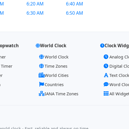
AM
6:20 AM
6:40 AM
AM
6:30 AM
6:50 AM
topwatch
World Clock
Clock Widg
mer
World Clock
Analog Cl
 Timer
Time Zones
Digital Cl
er
World Cities
Text Cloc
h
Countries
Word Clo
IANA Time Zones
All Widge
orld clock - Fast, reliable and always on time.