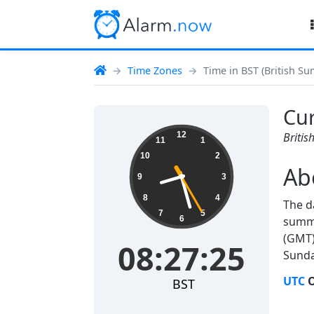
Time Zones
Time in BST (British S
Cur
08:27:25
12
Briti
11
1
10
2
Ab
9
3
8
4
The d
7
5
6
summe
(GMT)
08:27:25
Sunda
UTC
O
BST