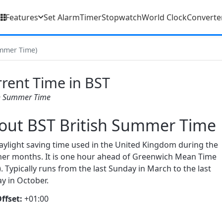
Features
Set Alarm
Timer
Stopwatch
World Clock
Converte
ummer Time)
rent Time in BST
sh Summer Time
out BST British Summer Time
aylight saving time used in the United Kingdom during the
r months. It is one hour ahead of Greenwich Mean Time
. Typically runs from the last Sunday in March to the last
y in October.
ffset:
+01:00