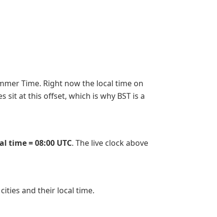
Summer Time. Right now the local time on
sit at this offset, which is why BST is a
cal time = 08:00 UTC
. The live clock above
 cities and their local time.