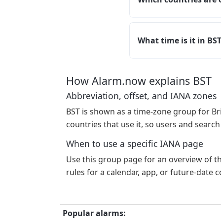
What time is it in BS
How Alarm.now explains BST
Abbreviation, offset, and IANA zones
BST is shown as a time-zone group for Br
countries that use it, so users and search
When to use a specific IANA page
Use this group page for an overview of t
rules for a calendar, app, or future-date
Popular alarms: