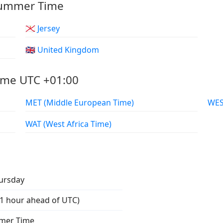
 Summer Time
🇯🇪 Jersey
🇬🇧 United Kingdom
ame UTC +01:00
MET (Middle European Time)
WAT (West Africa Time)
ursday
1 hour ahead of UTC)
mmer Time