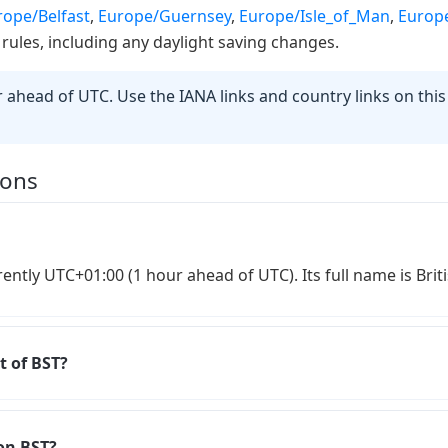
rope/Belfast
,
Europe/Guernsey
,
Europe/Isle_of_Man
,
Europe
 rules, including any daylight saving changes.
ahead of UTC. Use the IANA links and country links on thi
ions
rently UTC+01:00 (1 hour ahead of UTC). Its full name is Br
t of BST?
on BST?