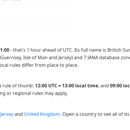
1:00
- that's 1 hour ahead of UTC. Its full name is British 
 Guernsey, Isle of Man and Jersey) and 7 IANA database zones 
cal rules differ from place to place.
 a rule of thumb:
12:00 UTC = 13:00 local time
, and
09:00 lo
ing or regional rules may apply.
,
Jersey
and
United Kingdom
. Open a country to see all of its