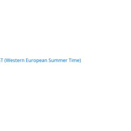
WEST (Western European Summer Time)