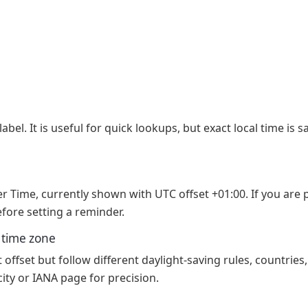
abel. It is useful for quick lookups, but exact local time is
er Time, currently shown with UTC offset +01:00. If you are
fore setting a reminder.
e time zone
ffset but follow different daylight-saving rules, countries,
ity or IANA page for precision.