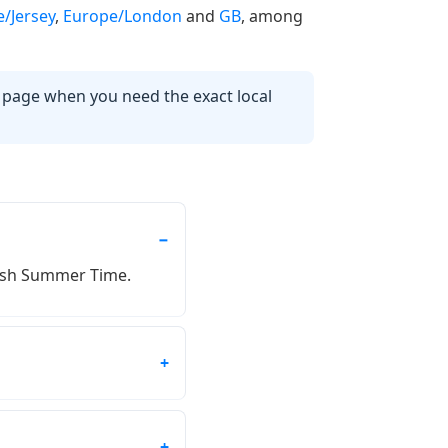
/Jersey
,
Europe/London
and
GB
, among
s page when you need the exact local
itish Summer Time.