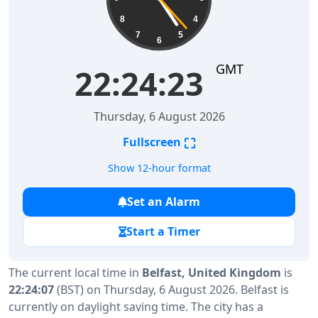
8
4
7
5
6
GMT
22:24:23
Thursday, 6 August 2026
⛶
Fullscreen
Show 12-hour format
Set an Alarm
Start a Timer
The current local time in
Belfast, United Kingdom
is
22:24:07
(BST) on Thursday, 6 August 2026. Belfast is
currently on daylight saving time. The city has a