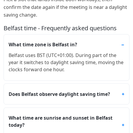
confirm the date again if the meeting is near a daylight
saving change.
Belfast time - Frequently asked questions
What time zone is Belfast in?
Belfast uses BST (UTC+01:00). During part of the
year it switches to daylight saving time, moving the
clocks forward one hour.
Does Belfast observe daylight saving time?
What time are sunrise and sunset in Belfast
today?