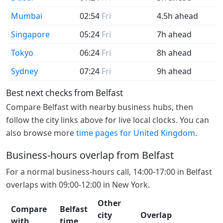
Mumbai
02:54
Fri
4.5h ahead
Singapore
05:24
Fri
7h ahead
Tokyo
06:24
Fri
8h ahead
Sydney
07:24
Fri
9h ahead
Best next checks from Belfast
Compare Belfast with nearby business hubs, then
follow the city links above for live local clocks. You can
also browse more
time pages for United Kingdom
.
Business-hours overlap from Belfast
For a normal business-hours call, 14:00-17:00 in Belfast
overlaps with 09:00-12:00 in New York.
Other
Compare
Belfast
city
Overlap
with
time