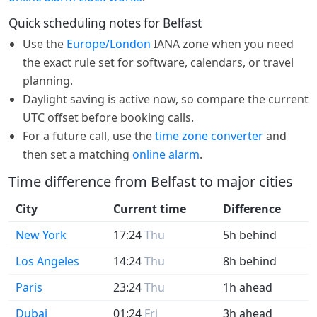
Quick scheduling notes for Belfast
Use the
Europe/London
IANA zone when you need
the exact rule set for software, calendars, or travel
planning.
Daylight saving is active now, so compare the current
UTC offset before booking calls.
For a future call, use the
time zone converter
and
then set a matching
online alarm
.
Time difference from Belfast to major cities
City
Current time
Difference
New York
17:24
Thu
5h behind
Los Angeles
14:24
Thu
8h behind
Paris
23:24
Thu
1h ahead
Dubai
01:24
Fri
3h ahead