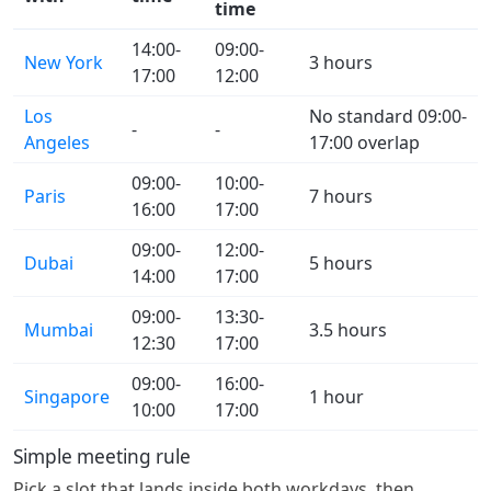
time
14:00-
09:00-
New York
3 hours
17:00
12:00
Los
No standard 09:00-
-
-
Angeles
17:00 overlap
09:00-
10:00-
Paris
7 hours
16:00
17:00
09:00-
12:00-
Dubai
5 hours
14:00
17:00
09:00-
13:30-
Mumbai
3.5 hours
12:30
17:00
09:00-
16:00-
Singapore
1 hour
10:00
17:00
Simple meeting rule
Pick a slot that lands inside both workdays, then