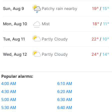
Sun, Aug 9
Patchy rain nearby
19°
/
15°
Mon, Aug 10
Mist
18°
/
11°
Tue, Aug 11
Partly Cloudy
22°
/
10°
Wed, Aug 12
Partly Cloudy
24°
/
14°
Popular alarms:
4:00 AM
6:10 AM
4:30 AM
6:20 AM
5:00 AM
6:30 AM
5:30 AM
6:40 AM