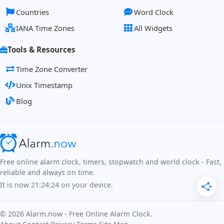
Countries
Word Clock
IANA Time Zones
All Widgets
Tools & Resources
Time Zone Converter
Unix Timestamp
Blog
Free online alarm clock, timers, stopwatch and world clock - Fast,
reliable and always on time.
It is now
21:24:24
on your device.
©
2026
Alarm.now - Free Online Alarm Clock.