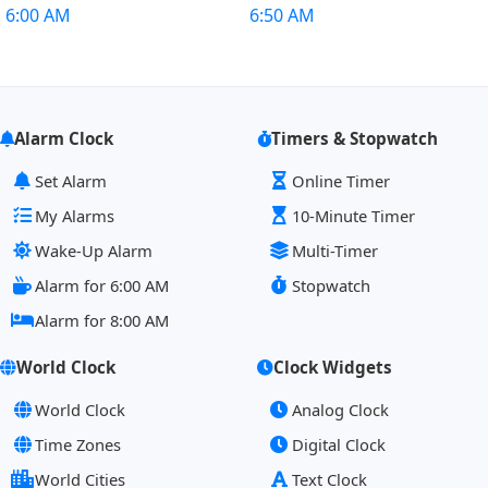
6:00 AM
6:50 AM
Alarm Clock
Timers & Stopwatch
Set Alarm
Online Timer
My Alarms
10-Minute Timer
Wake-Up Alarm
Multi-Timer
Alarm for 6:00 AM
Stopwatch
Alarm for 8:00 AM
World Clock
Clock Widgets
World Clock
Analog Clock
Time Zones
Digital Clock
World Cities
Text Clock