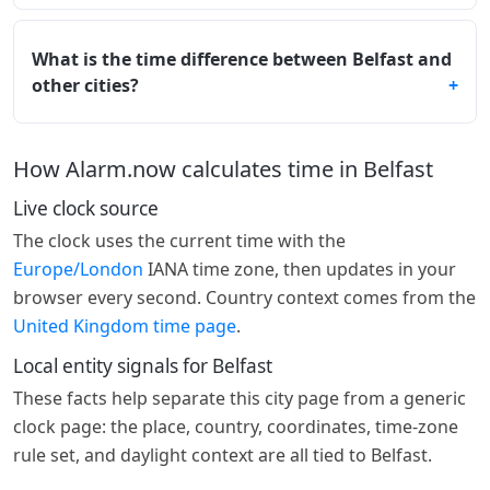
What is the time difference between Belfast and
other cities?
How Alarm.now calculates time in Belfast
Live clock source
The clock uses the current time with the
Europe/London
IANA time zone, then updates in your
browser every second. Country context comes from the
United Kingdom time page
.
Local entity signals for Belfast
These facts help separate this city page from a generic
clock page: the place, country, coordinates, time-zone
rule set, and daylight context are all tied to Belfast.