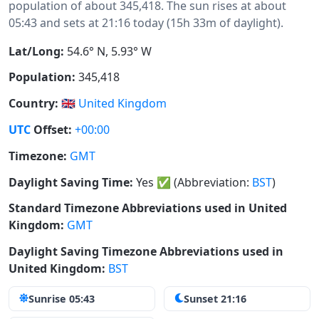
population of about 345,418. The sun rises at about
05:43 and sets at 21:16 today (15h 33m of daylight).
Lat/Long:
54.6° N, 5.93° W
Population:
345,418
Country:
🇬🇧
United Kingdom
UTC
Offset:
+00:00
Timezone:
GMT
Daylight Saving Time:
Yes
✅
(Abbreviation:
BST
)
Standard Timezone Abbreviations used in United
Kingdom:
GMT
Daylight Saving Timezone Abbreviations used in
United Kingdom:
BST
Sunrise 05:43
Sunset 21:16