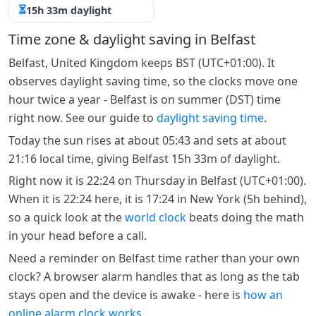
15h 33m daylight
Time zone & daylight saving in Belfast
Belfast, United Kingdom keeps BST (UTC+01:00). It
observes daylight saving time, so the clocks move one
hour twice a year - Belfast is on summer (DST) time
right now. See our guide to
daylight saving time
.
Today the sun rises at about 05:43 and sets at about
21:16 local time, giving Belfast 15h 33m of daylight.
Right now it is 22:24 on Thursday in Belfast (UTC+01:00).
When it is 22:24 here, it is 17:24 in New York (5h behind),
so a quick look at the
world clock
beats doing the math
in your head before a call.
Need a reminder on Belfast time rather than your own
clock? A browser alarm handles that as long as the tab
stays open and the device is awake - here is
how an
online alarm clock works
.