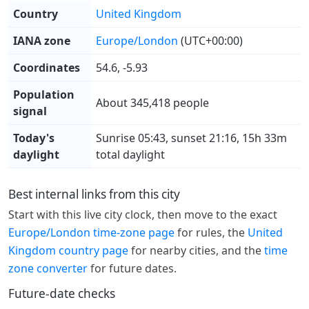
Country
United Kingdom
IANA zone
Europe/London
(UTC+00:00)
Coordinates
54.6, -5.93
Population
About 345,418 people
signal
Today's
Sunrise 05:43, sunset 21:16, 15h 33m
daylight
total daylight
Best internal links from this city
Start with this live city clock, then move to the exact
Europe/London time-zone page
for rules, the
United
Kingdom country page
for nearby cities, and the
time
zone converter
for future dates.
Future-date checks