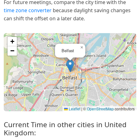
For future meetings, compare the city time with the
time zone converter
because daylight saving changes
can shift the offset on a later date.
+
×
−
Belfast
Leaflet
|
©
OpenStreetMap
contributors
Current Time in other cities in United
Kingdom: