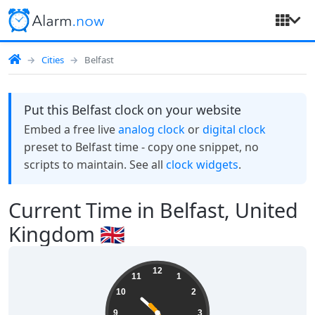
Cities
Belfast
Put this Belfast clock on your website
Embed a free live
analog clock
or
digital clock
preset to Belfast time - copy one snippet, no
scripts to maintain. See all
clock widgets
.
Current Time in Belfast, United
Kingdom 🇬🇧
22:24:23
12
11
1
10
2
9
3