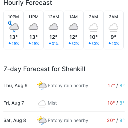
Hourly Forecast
10PM
11PM
12AM
1AM
2AM
3AM
13°
13°
12°
12°
10°
9°
29%
29%
31%
32%
30%
23%
7-day Forecast for Shankill
Thu, Aug 6
Patchy rain nearby
17°
/
8°
Fri, Aug 7
Mist
18°
/
8°
Sat, Aug 8
Patchy rain nearby
20°
/
8°