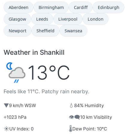
Aberdeen
Birmingham
Cardiff
Edinburgh
Glasgow
Leeds
Liverpool
London
Newport
Sheffield
Swansea
Weather in Shankill
13°C
Feels like 11°C. Patchy rain nearby.
▼
💧
9 km/h WSW
84% Humidity
⌖
👁️‍🗨️
1023 hPa
10 km Visibility
☀️
🌡️
UV Index: 0
Dew Point: 10°C