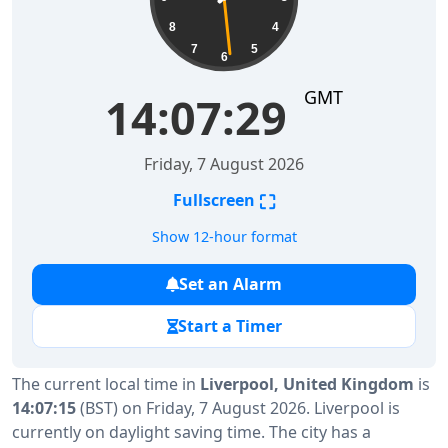
8
4
7
5
6
GMT
14:07:30
Friday, 7 August 2026
⛶
Fullscreen
Show 12-hour format
Set an Alarm
Start a Timer
The current local time in
Liverpool, United Kingdom
is
14:07:15
(BST) on Friday, 7 August 2026. Liverpool is
currently on daylight saving time. The city has a