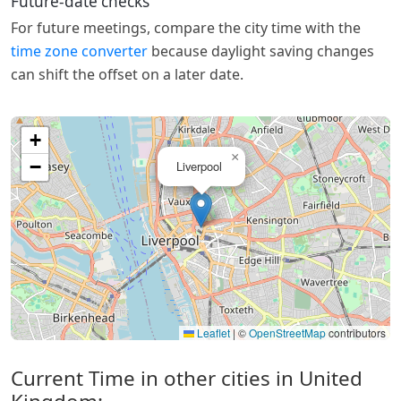
Future-date checks
For future meetings, compare the city time with the
time zone converter
because daylight saving changes
can shift the offset on a later date.
+
×
−
Liverpool
Leaflet
|
©
OpenStreetMap
contributors
Current Time in other cities in United