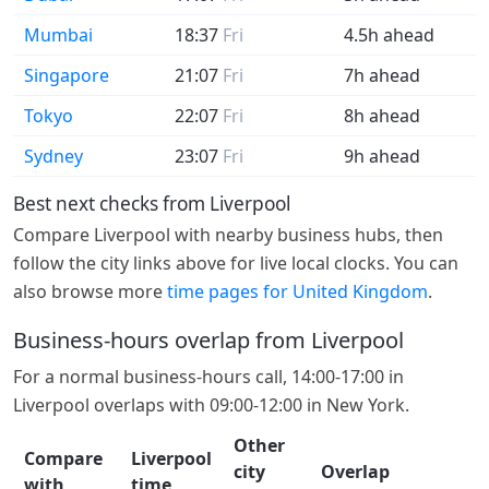
Mumbai
18:37
Fri
4.5h ahead
Singapore
21:07
Fri
7h ahead
Tokyo
22:07
Fri
8h ahead
Sydney
23:07
Fri
9h ahead
Best next checks from Liverpool
Compare Liverpool with nearby business hubs, then
follow the city links above for live local clocks. You can
also browse more
time pages for United Kingdom
.
Business-hours overlap from Liverpool
For a normal business-hours call, 14:00-17:00 in
Liverpool overlaps with 09:00-12:00 in New York.
Other
Compare
Liverpool
city
Overlap
with
time