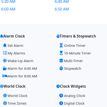
5:30 AM
6:40 AM
6:00 AM
6:50 AM
Alarm Clock
Timers & Stopwatch
Set Alarm
Online Timer
My Alarms
10-Minute Timer
Wake-Up Alarm
Multi-Timer
Alarm for 6:00 AM
Stopwatch
Alarm for 8:00 AM
World Clock
Clock Widgets
World Clock
Analog Clock
Time Zones
Digital Clock