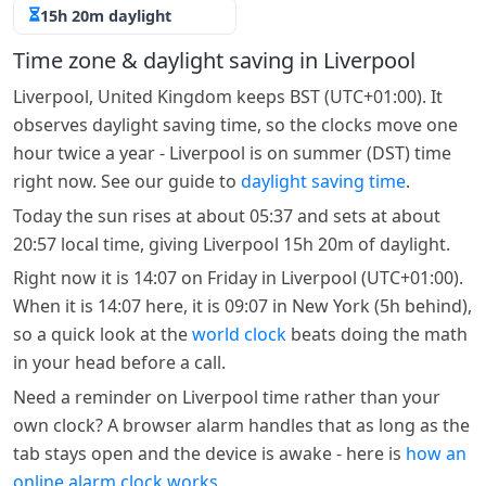
15h 20m daylight
Time zone & daylight saving in Liverpool
Liverpool, United Kingdom keeps BST (UTC+01:00). It
observes daylight saving time, so the clocks move one
hour twice a year - Liverpool is on summer (DST) time
right now. See our guide to
daylight saving time
.
Today the sun rises at about 05:37 and sets at about
20:57 local time, giving Liverpool 15h 20m of daylight.
Right now it is 14:07 on Friday in Liverpool (UTC+01:00).
When it is 14:07 here, it is 09:07 in New York (5h behind),
so a quick look at the
world clock
beats doing the math
in your head before a call.
Need a reminder on Liverpool time rather than your
own clock? A browser alarm handles that as long as the
tab stays open and the device is awake - here is
how an
online alarm clock works
.