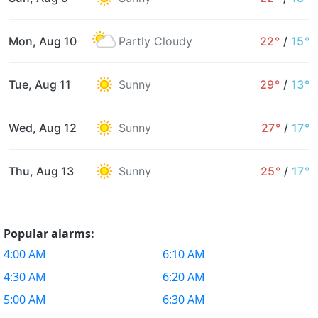
Mon, Aug 10
Partly Cloudy
22°
/
15°
Tue, Aug 11
Sunny
29°
/
13°
Wed, Aug 12
Sunny
27°
/
17°
Thu, Aug 13
Sunny
25°
/
17°
Popular alarms:
4:00 AM
6:10 AM
4:30 AM
6:20 AM
5:00 AM
6:30 AM