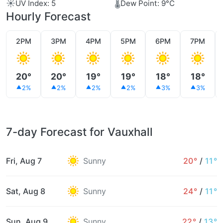
☀️
🌡️
UV Index: 5
Dew Point: 9°C
Hourly Forecast
2PM
3PM
4PM
5PM
6PM
7PM
20°
20°
19°
19°
18°
18°
2%
2%
2%
2%
3%
3%
7-day Forecast for Vauxhall
Fri, Aug 7
Sunny
20°
/
11°
Sat, Aug 8
Sunny
24°
/
11°
Sun, Aug 9
Sunny
22°
/
13°