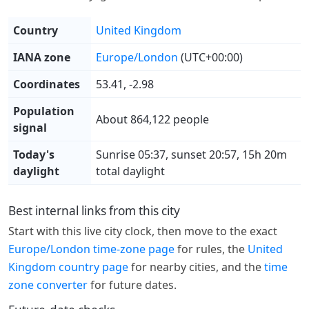
Country
United Kingdom
IANA zone
Europe/London
(UTC+00:00)
Coordinates
53.41, -2.98
Population
About 864,122 people
signal
Today's
Sunrise 05:37, sunset 20:57, 15h 20m
daylight
total daylight
Best internal links from this city
Start with this live city clock, then move to the exact
Europe/London time-zone page
for rules, the
United
Kingdom country page
for nearby cities, and the
time
zone converter
for future dates.