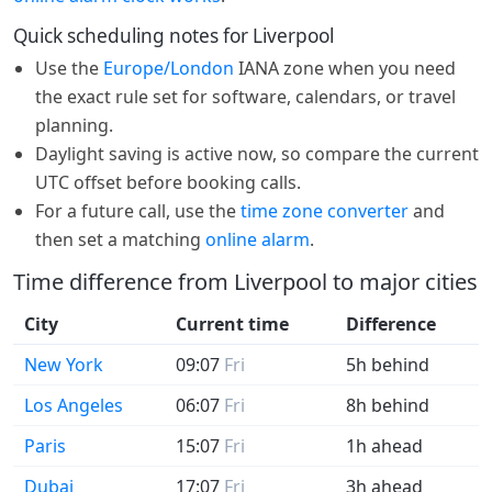
Quick scheduling notes for Liverpool
Use the
Europe/London
IANA zone when you need
the exact rule set for software, calendars, or travel
planning.
Daylight saving is active now, so compare the current
UTC offset before booking calls.
For a future call, use the
time zone converter
and
then set a matching
online alarm
.
Time difference from Liverpool to major cities
City
Current time
Difference
New York
09:07
Fri
5h behind
Los Angeles
06:07
Fri
8h behind
Paris
15:07
Fri
1h ahead
Dubai
17:07
Fri
3h ahead