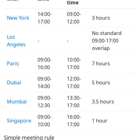
time
14:00-
09:00-
New York
3 hours
17:00
12:00
No standard
Los
-
-
09:00-17:00
Angeles
overlap
09:00-
10:00-
Paris
7 hours
16:00
17:00
09:00-
12:00-
Dubai
5 hours
14:00
17:00
09:00-
13:30-
Mumbai
3.5 hours
12:30
17:00
09:00-
16:00-
Singapore
1 hour
10:00
17:00
Simple meeting rule