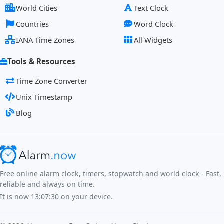
World Cities
Text Clock
Countries
Word Clock
IANA Time Zones
All Widgets
Tools & Resources
Time Zone Converter
Unix Timestamp
Blog
Free online alarm clock, timers, stopwatch and world clock - Fast,
reliable and always on time.
It is now
13:07:30
on your device.