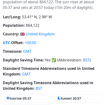
population of about 864,122. The sun rises at about
05:37 and sets at 20:57 today (15h 20m of daylight).
Lat/Long:
53.41° N, 2.98° W
Population:
864,122
Country:
🇬🇧
United Kingdom
UTC
Offset:
+00:00
Timezone:
GMT
Daylight Saving Time:
Yes
✅
(Abbreviation:
BST
)
Standard Timezone Abbreviations used in United
Kingdom:
GMT
Daylight Saving Timezone Abbreviations used in
United Kingdom:
BST
Sunrise 05:37
Sunset 20:57