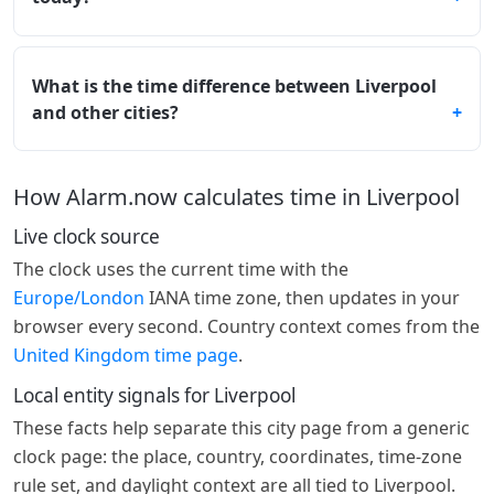
What is the time difference between Liverpool
and other cities?
How Alarm.now calculates time in Liverpool
Live clock source
The clock uses the current time with the
Europe/London
IANA time zone, then updates in your
browser every second. Country context comes from the
United Kingdom time page
.
Local entity signals for Liverpool
These facts help separate this city page from a generic
clock page: the place, country, coordinates, time-zone
rule set, and daylight context are all tied to Liverpool.