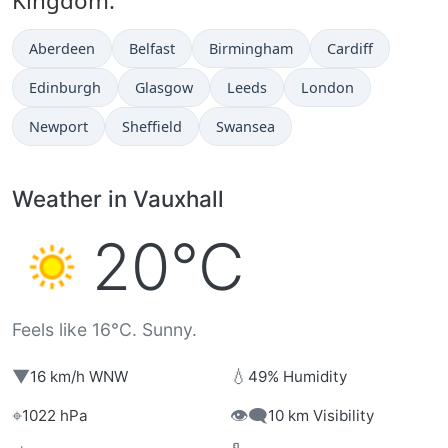
Kingdom:
Aberdeen
Belfast
Birmingham
Cardiff
Edinburgh
Glasgow
Leeds
London
Newport
Sheffield
Swansea
Weather in Vauxhall
20°C
Feels like 16°C. Sunny.
▼
💧
16 km/h WNW
49% Humidity
⌖
👁️‍🗨️
1022 hPa
10 km Visibility