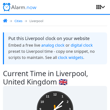
Cities
Liverpool
Put this Liverpool clock on your website
Embed a free live
analog clock
or
digital clock
preset to Liverpool time - copy one snippet, no
scripts to maintain. See all
clock widgets
.
Current Time in Liverpool,
United Kingdom 🇬🇧
14:07:30
12
11
1
10
2
9
3