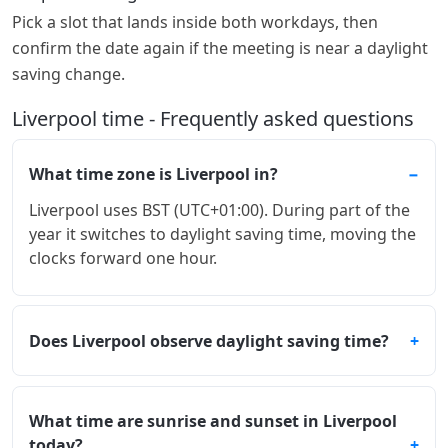
Pick a slot that lands inside both workdays, then
confirm the date again if the meeting is near a daylight
saving change.
Liverpool time - Frequently asked questions
What time zone is Liverpool in?
Liverpool uses BST (UTC+01:00). During part of the
year it switches to daylight saving time, moving the
clocks forward one hour.
Does Liverpool observe daylight saving time?
What time are sunrise and sunset in Liverpool
today?