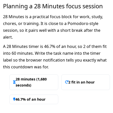
Planning a 28 Minutes focus session
28 Minutes is a practical focus block for work, study,
chores, or training. It is close to a Pomodoro-style
session, so it pairs well with a short break after the
alert.
A 28 Minutes timer is 46.7% of an hour, so 2 of them fit
into 60 minutes. Write the task name into the timer
label so the browser notification tells you exactly what
this countdown was for.
28 minutes (1,680
2 fit in an hour
seconds)
46.7% of an hour