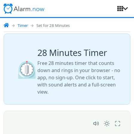
Timer
Set for 28 Minutes
28 Minutes Timer
⏲️
Free 28 minutes timer that counts
down and rings in your browser - no
app, no sign-up. One click to start,
with sound alerts and a full-screen
view.