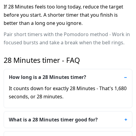
If 28 Minutes feels too long today, reduce the target
before you start. A shorter timer that you finish is
better than a long one you ignore.
Pair short timers with the Pomodoro method - Work in
focused bursts and take a break when the bell rings.
28 Minutes timer - FAQ
How long is a 28 Minutes timer?
It counts down for exactly 28 Minutes - That's 1,680
seconds, or 28 minutes.
What is a 28 Minutes timer good for?