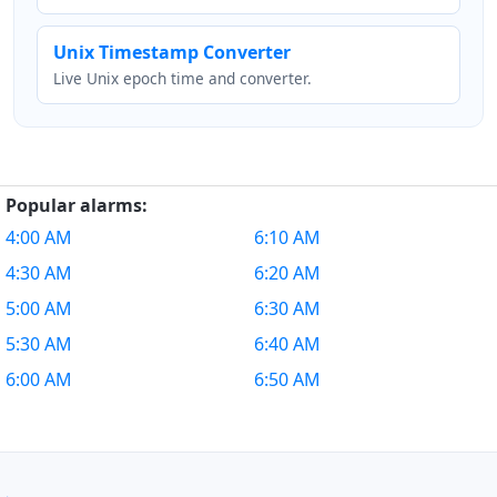
Unix Timestamp Converter
Live Unix epoch time and converter.
Popular alarms:
4:00 AM
6:10 AM
4:30 AM
6:20 AM
5:00 AM
6:30 AM
5:30 AM
6:40 AM
6:00 AM
6:50 AM