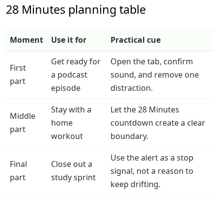
28 Minutes planning table
Moment
Use it for
Practical cue
Get ready for
Open the tab, confirm
First
a podcast
sound, and remove one
part
episode
distraction.
Stay with a
Let the 28 Minutes
Middle
home
countdown create a clear
part
workout
boundary.
Use the alert as a stop
Final
Close out a
signal, not a reason to
part
study sprint
keep drifting.