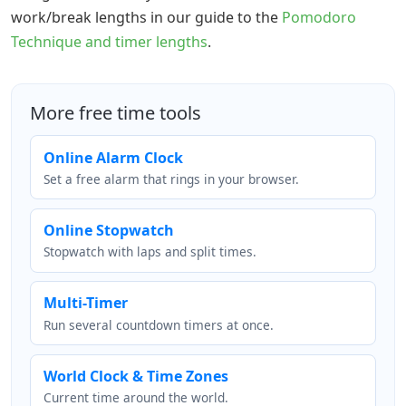
work/break lengths in our guide to the
Pomodoro
Technique and timer lengths
.
More free time tools
Online Alarm Clock
Set a free alarm that rings in your browser.
Online Stopwatch
Stopwatch with laps and split times.
Multi-Timer
Run several countdown timers at once.
World Clock & Time Zones
Current time around the world.