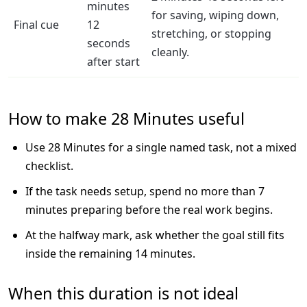
minutes
for saving, wiping down,
Final cue
12
stretching, or stopping
seconds
cleanly.
after start
How to make 28 Minutes useful
Use 28 Minutes for a single named task, not a mixed
checklist.
If the task needs setup, spend no more than 7
minutes preparing before the real work begins.
At the halfway mark, ask whether the goal still fits
inside the remaining 14 minutes.
When this duration is not ideal