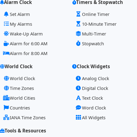
Alarm Clock
Timers & Stopwatch
Set Alarm
Online Timer
My Alarms
10-Minute Timer
Wake-Up Alarm
Multi-Timer
Alarm for 6:00 AM
Stopwatch
Alarm for 8:00 AM
World Clock
Clock Widgets
World Clock
Analog Clock
Time Zones
Digital Clock
World Cities
Text Clock
Countries
Word Clock
IANA Time Zones
All Widgets
Tools & Resources