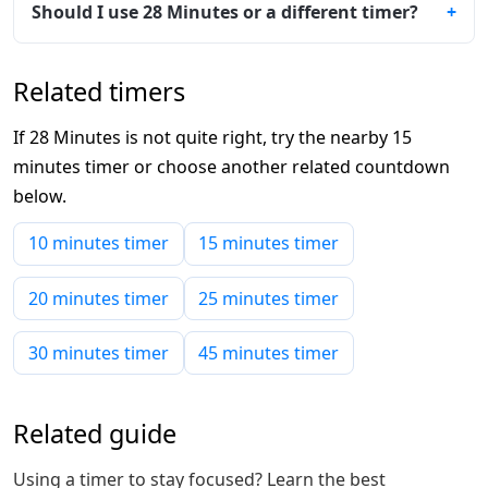
Should I use 28 Minutes or a different timer?
Related timers
If 28 Minutes is not quite right, try the nearby 15
minutes timer or choose another related countdown
below.
10 minutes timer
15 minutes timer
20 minutes timer
25 minutes timer
30 minutes timer
45 minutes timer
Related guide
Using a timer to stay focused? Learn the best