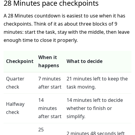
28 Minutes pace checkpoints
A 28 Minutes countdown is easiest to use when it has
checkpoints. Think of it as about three blocks of 9
minutes: start the task, stay with the middle, then leave
enough time to close it properly.
When it
Checkpoint
What to decide
happens
Quarter
7 minutes
21 minutes left to keep the
check
after start
task moving.
14
14 minutes left to decide
Halfway
minutes
whether to finish or
check
after start
simplify.
25
2 minutes 48 seconds left