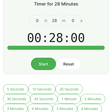
h
m
s
00:28:00
Start
Reset
5 Seconds
10 Seconds
20 Seconds
30 Seconds
45 Seconds
1 Minute
2 Minutes
3 Minutes
4 Minutes
5 Minutes
8 Minutes