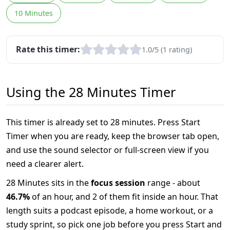
10 Minutes
Rate this timer:
1.0/5 (1 rating)
Using the 28 Minutes Timer
This timer is already set to 28 minutes. Press Start
Timer when you are ready, keep the browser tab open,
and use the sound selector or full-screen view if you
need a clearer alert.
28 Minutes sits in the
focus session
range - about
46.7%
of an hour, and 2 of them fit inside an hour. That
length suits a podcast episode, a home workout, or a
study sprint, so pick one job before you press Start and