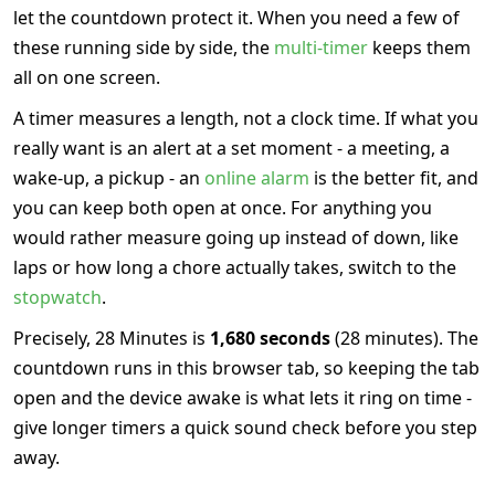
let the countdown protect it. When you need a few of
these running side by side, the
multi-timer
keeps them
all on one screen.
A timer measures a length, not a clock time. If what you
really want is an alert at a set moment - a meeting, a
wake-up, a pickup - an
online alarm
is the better fit, and
you can keep both open at once. For anything you
would rather measure going up instead of down, like
laps or how long a chore actually takes, switch to the
stopwatch
.
Precisely, 28 Minutes is
1,680 seconds
(28 minutes). The
countdown runs in this browser tab, so keeping the tab
open and the device awake is what lets it ring on time -
give longer timers a quick sound check before you step
away.