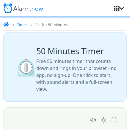
Timer
Set for 50 Minutes
50 Minutes Timer
⏲️
Free 50 minutes timer that counts
down and rings in your browser - no
app, no sign-up. One click to start,
with sound alerts and a full-screen
view.