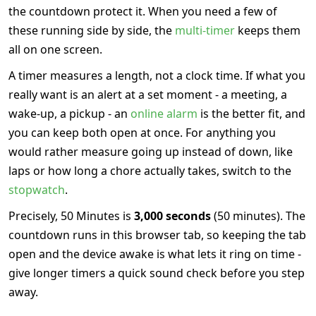
the countdown protect it. When you need a few of
these running side by side, the
multi-timer
keeps them
all on one screen.
A timer measures a length, not a clock time. If what you
really want is an alert at a set moment - a meeting, a
wake-up, a pickup - an
online alarm
is the better fit, and
you can keep both open at once. For anything you
would rather measure going up instead of down, like
laps or how long a chore actually takes, switch to the
stopwatch
.
Precisely, 50 Minutes is
3,000 seconds
(50 minutes). The
countdown runs in this browser tab, so keeping the tab
open and the device awake is what lets it ring on time -
give longer timers a quick sound check before you step
away.