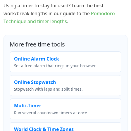
Using a timer to stay focused? Learn the best
work/break lengths in our guide to the
Pomodoro
Technique and timer lengths
.
More free time tools
Online Alarm Clock
Set a free alarm that rings in your browser.
Online Stopwatch
Stopwatch with laps and split times.
Multi-Timer
Run several countdown timers at once.
World Clock & Time Zones