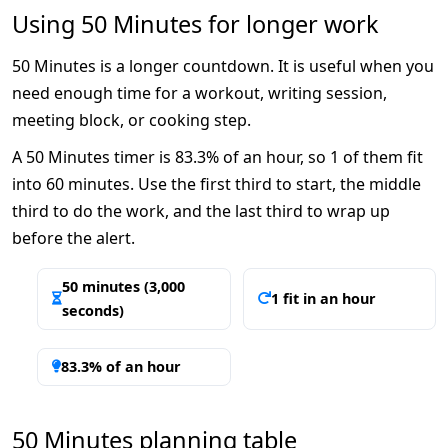
Using 50 Minutes for longer work
50 Minutes is a longer countdown. It is useful when you
need enough time for a workout, writing session,
meeting block, or cooking step.
A 50 Minutes timer is 83.3% of an hour, so 1 of them fit
into 60 minutes. Use the first third to start, the middle
third to do the work, and the last third to wrap up
before the alert.
50 minutes (3,000
1 fit in an hour
seconds)
83.3% of an hour
50 Minutes planning table