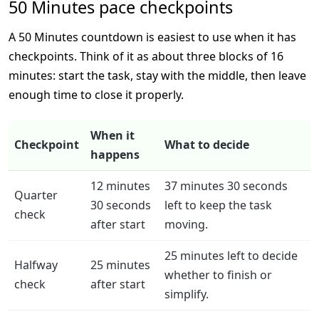
50 Minutes pace checkpoints
A 50 Minutes countdown is easiest to use when it has
checkpoints. Think of it as about three blocks of 16
minutes: start the task, stay with the middle, then leave
enough time to close it properly.
When it
Checkpoint
What to decide
happens
12 minutes
37 minutes 30 seconds
Quarter
30 seconds
left to keep the task
check
after start
moving.
25 minutes left to decide
Halfway
25 minutes
whether to finish or
check
after start
simplify.