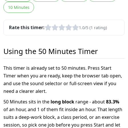
10 Minutes
Rate this timer:
1.0/5 (1 rating)
Using the 50 Minutes Timer
This timer is already set to 50 minutes. Press Start
Timer when you are ready, keep the browser tab open,
and use the sound selector or full-screen view if you
need a clearer alert.
50 Minutes sits in the
long block
range - about
83.3%
of an hour, and 1 of them fit inside an hour. That length
suits a deep-work block, a class period, or an exercise
session, so pick one job before you press Start and let