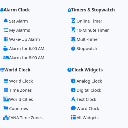
Alarm Clock
Timers & Stopwatch
Set Alarm
Online Timer
My Alarms
10-Minute Timer
Wake-Up Alarm
Multi-Timer
Alarm for 6:00 AM
Stopwatch
Alarm for 8:00 AM
World Clock
Clock Widgets
World Clock
Analog Clock
Time Zones
Digital Clock
World Cities
Text Clock
Countries
Word Clock
IANA Time Zones
All Widgets