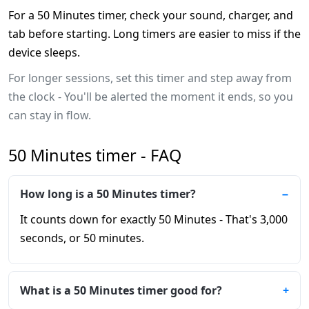
For a 50 Minutes timer, check your sound, charger, and
tab before starting. Long timers are easier to miss if the
device sleeps.
For longer sessions, set this timer and step away from
the clock - You'll be alerted the moment it ends, so you
can stay in flow.
50 Minutes timer - FAQ
How long is a 50 Minutes timer?
It counts down for exactly 50 Minutes - That's 3,000
seconds, or 50 minutes.
What is a 50 Minutes timer good for?