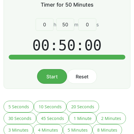
h
m
s
00:50:00
Start
Reset
5 Seconds
10 Seconds
20 Seconds
30 Seconds
45 Seconds
1 Minute
2 Minutes
3 Minutes
4 Minutes
5 Minutes
8 Minutes