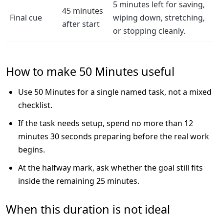
5 minutes left for saving,
45 minutes
Final cue
wiping down, stretching,
after start
or stopping cleanly.
How to make 50 Minutes useful
Use 50 Minutes for a single named task, not a mixed
checklist.
If the task needs setup, spend no more than 12
minutes 30 seconds preparing before the real work
begins.
At the halfway mark, ask whether the goal still fits
inside the remaining 25 minutes.
When this duration is not ideal