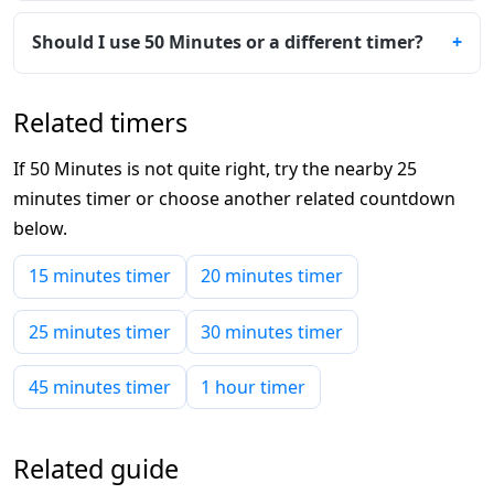
Should I use 50 Minutes or a different timer?
Related timers
If 50 Minutes is not quite right, try the nearby 25
minutes timer or choose another related countdown
below.
15 minutes timer
20 minutes timer
25 minutes timer
30 minutes timer
45 minutes timer
1 hour timer
Related guide