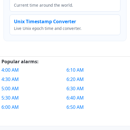
Current time around the world.
Unix Timestamp Converter
Live Unix epoch time and converter.
Popular alarms:
4:00 AM
6:10 AM
4:30 AM
6:20 AM
5:00 AM
6:30 AM
5:30 AM
6:40 AM
6:00 AM
6:50 AM