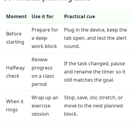
Moment
Use it for
Practical cue
Prepare for
Plug in the device, keep the
Before
a deep-
tab open, and test the alert
starting
work block
sound.
Review
If the task changed, pause
Halfway
progress
and rename the timer so it
check
on a class
still matches the goal.
period
Wrap up an
Stop, save, stir, stretch, or
When it
exercise
move to the next planned
rings
session
block.