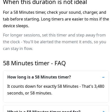
When this duration is not ideal
For a 58 Minutes timer, check your sound, charger, and
tab before starting. Long timers are easier to miss if the
device sleeps.
For longer sessions, set this timer and step away from
the clock - You'll be alerted the moment it ends, so you
can stay in flow.
58 Minutes timer - FAQ
How long is a 58 Minutes timer?
It counts down for exactly 58 Minutes - That's 3,480
seconds, or 58 minutes.
What is a 58 Minutes timer good for?