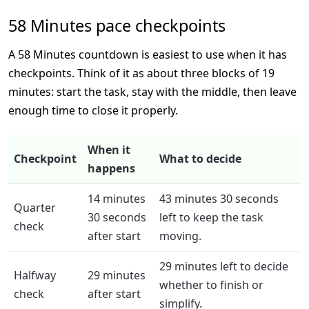
58 Minutes pace checkpoints
A 58 Minutes countdown is easiest to use when it has
checkpoints. Think of it as about three blocks of 19
minutes: start the task, stay with the middle, then leave
enough time to close it properly.
When it
Checkpoint
What to decide
happens
14 minutes
43 minutes 30 seconds
Quarter
30 seconds
left to keep the task
check
after start
moving.
29 minutes left to decide
Halfway
29 minutes
whether to finish or
check
after start
simplify.