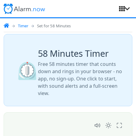
Timer
Set for 58 Minutes
58 Minutes Timer
⏲️
Free 58 minutes timer that counts
down and rings in your browser - no
app, no sign-up. One click to start,
with sound alerts and a full-screen
view.