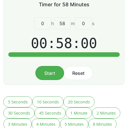
h
m
s
00:58:00
Start
Reset
5 Seconds
10 Seconds
20 Seconds
30 Seconds
45 Seconds
1 Minute
2 Minutes
3 Minutes
4 Minutes
5 Minutes
8 Minutes