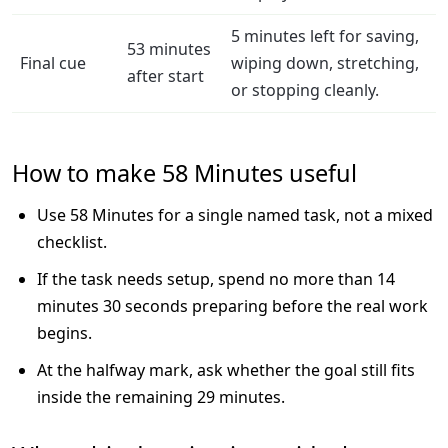
5 minutes left for saving,
53 minutes
Final cue
wiping down, stretching,
after start
or stopping cleanly.
How to make 58 Minutes useful
Use 58 Minutes for a single named task, not a mixed
checklist.
If the task needs setup, spend no more than 14
minutes 30 seconds preparing before the real work
begins.
At the halfway mark, ask whether the goal still fits
inside the remaining 29 minutes.