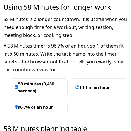
Using 58 Minutes for longer work
58 Minutes is a longer countdown. It is useful when you
need enough time for a workout, writing session,
meeting block, or cooking step.
A 58 Minutes timer is 96.7% of an hour, so 1 of them fit
into 60 minutes. Write the task name into the timer
label so the browser notification tells you exactly what
this countdown was for.
58 minutes (3,480
1 fit in an hour
seconds)
96.7% of an hour
58 Minutes planning table