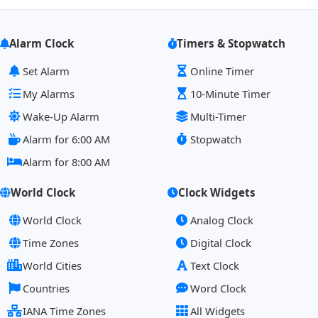
Alarm Clock
Timers & Stopwatch
Set Alarm
Online Timer
My Alarms
10-Minute Timer
Wake-Up Alarm
Multi-Timer
Alarm for 6:00 AM
Stopwatch
Alarm for 8:00 AM
World Clock
Clock Widgets
World Clock
Analog Clock
Time Zones
Digital Clock
World Cities
Text Clock
Countries
Word Clock
IANA Time Zones
All Widgets