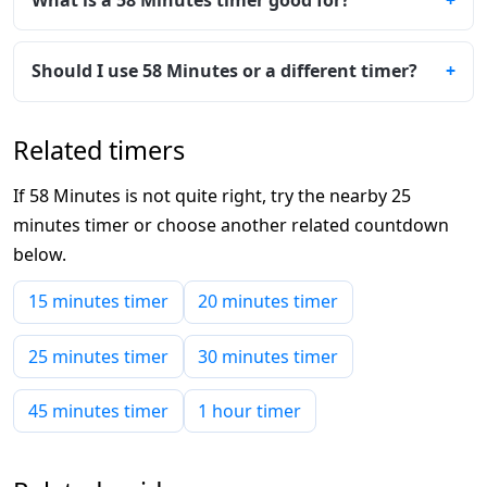
Should I use 58 Minutes or a different timer?
Related timers
If 58 Minutes is not quite right, try the nearby 25
minutes timer or choose another related countdown
below.
15 minutes timer
20 minutes timer
25 minutes timer
30 minutes timer
45 minutes timer
1 hour timer