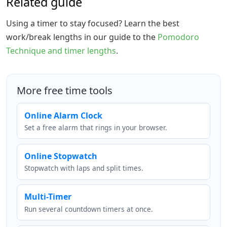
Related guide
Using a timer to stay focused? Learn the best
work/break lengths in our guide to the
Pomodoro
Technique and timer lengths
.
More free time tools
Online Alarm Clock
Set a free alarm that rings in your browser.
Online Stopwatch
Stopwatch with laps and split times.
Multi-Timer
Run several countdown timers at once.