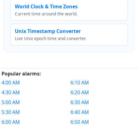
World Clock & Time Zones
Current time around the world.
Unix Timestamp Converter
Live Unix epoch time and converter.
Popular alarms:
4:00 AM
6:10 AM
4:30 AM
6:20 AM
5:00 AM
6:30 AM
5:30 AM
6:40 AM
6:00 AM
6:50 AM