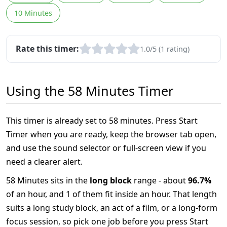
10 Minutes
Rate this timer:
1.0/5 (1 rating)
Using the 58 Minutes Timer
This timer is already set to 58 minutes. Press Start
Timer when you are ready, keep the browser tab open,
and use the sound selector or full-screen view if you
need a clearer alert.
58 Minutes sits in the
long block
range - about
96.7%
of an hour, and 1 of them fit inside an hour. That length
suits a long study block, an act of a film, or a long-form
focus session, so pick one job before you press Start