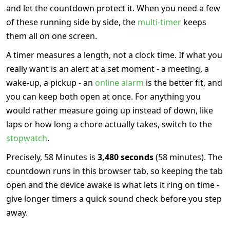
and let the countdown protect it. When you need a few
of these running side by side, the
multi-timer
keeps
them all on one screen.
A timer measures a length, not a clock time. If what you
really want is an alert at a set moment - a meeting, a
wake-up, a pickup - an
online alarm
is the better fit, and
you can keep both open at once. For anything you
would rather measure going up instead of down, like
laps or how long a chore actually takes, switch to the
stopwatch
.
Precisely, 58 Minutes is
3,480 seconds
(58 minutes). The
countdown runs in this browser tab, so keeping the tab
open and the device awake is what lets it ring on time -
give longer timers a quick sound check before you step
away.