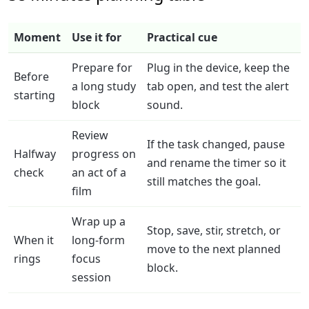
Moment
Use it for
Practical cue
Prepare for
Plug in the device, keep the
Before
a long study
tab open, and test the alert
starting
block
sound.
Review
If the task changed, pause
Halfway
progress on
and rename the timer so it
check
an act of a
still matches the goal.
film
Wrap up a
Stop, save, stir, stretch, or
When it
long-form
move to the next planned
rings
focus
block.
session