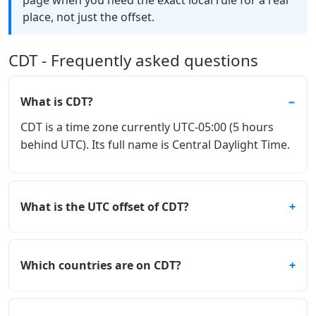
page when you need the exact local rule for a real
place, not just the offset.
CDT - Frequently asked questions
What is CDT?
CDT is a time zone currently UTC-05:00 (5 hours
behind UTC). Its full name is Central Daylight Time.
What is the UTC offset of CDT?
Which countries are on CDT?