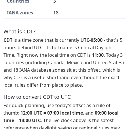
Countries
3
IANA zones
18
What is CDT?
CDT
is a time zone that is currently
UTC-05:00
- that's 5
hours behind UTC. Its full name is Central Daylight
Time. Right now the local time on CDT is
11:00
. Today 3
countries (including Canada, Mexico and United States)
and 18 IANA database zones sit at this offset, which is
why CDT is a useful shorthand even though the exact
local rules differ from place to place.
How to convert CDT to UTC
For quick planning, use today's offset as a rule of
thumb:
12:00 UTC = 07:00 local time
, and
09:00 local
time = 14:00 UTC
. The live clock above is the safest
reference when daylight saving or regional rules may