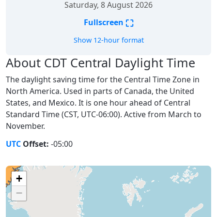
Saturday, 8 August 2026
⛶
Fullscreen
Show 12-hour format
About CDT Central Daylight Time
The daylight saving time for the Central Time Zone in
North America. Used in parts of Canada, the United
States, and Mexico. It is one hour ahead of Central
Standard Time (CST, UTC-06:00). Active from March to
November.
UTC
Offset:
-05:00
+
−