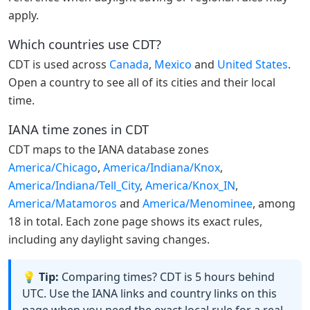
apply.
Which countries use CDT?
CDT is used across
Canada
,
Mexico
and
United States
.
Open a country to see all of its cities and their local
time.
IANA time zones in CDT
CDT maps to the IANA database zones
America/Chicago
,
America/Indiana/Knox
,
America/Indiana/Tell_City
,
America/Knox_IN
,
America/Matamoros
and
America/Menominee
, among
18 in total. Each zone page shows its exact rules,
including any daylight saving changes.
💡 Tip:
Comparing times? CDT is 5 hours behind
UTC. Use the IANA links and country links on this