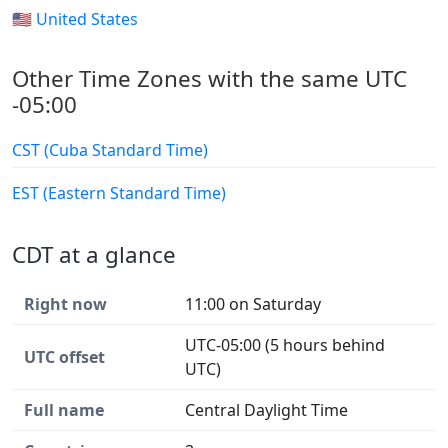
🇺🇸 United States
Other Time Zones with the same UTC
-05:00
CST (Cuba Standard Time)
EST (Eastern Standard Time)
CDT at a glance
Right now
11:00 on Saturday
UTC-05:00 (5 hours behind
UTC offset
UTC)
Full name
Central Daylight Time