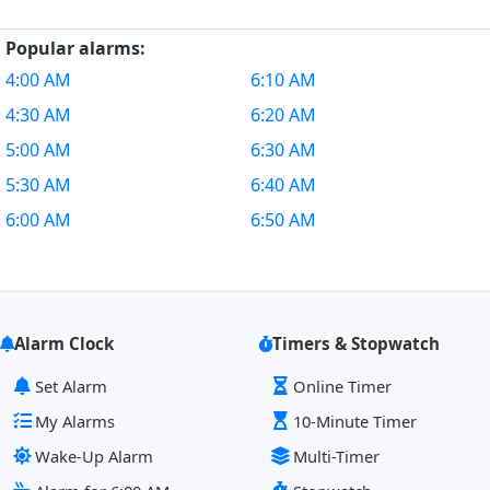
Popular alarms:
4:00 AM
6:10 AM
4:30 AM
6:20 AM
5:00 AM
6:30 AM
5:30 AM
6:40 AM
6:00 AM
6:50 AM
Alarm Clock
Timers & Stopwatch
Set Alarm
Online Timer
My Alarms
10-Minute Timer
Wake-Up Alarm
Multi-Timer