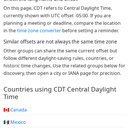
On this page, CDT refers to Central Daylight Time,
currently shown with UTC offset -05:00. If you are
planning a meeting or deadline, compare the location
in the
time zone converter
before setting a reminder.
Similar offsets are not always the same time zone
Other groups can share the same current offset but
follow different daylight-saving rules, countries, or
historic time changes. Use the related groups below for
discovery, then open a city or IANA page for precision.
Countries using CDT Central Daylight
Time
🇨🇦 Canada
🇲🇽 Mexico