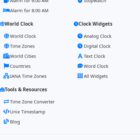
Alarm for 6:00 AM
Stopwatch
Alarm for 8:00 AM
World Clock
Clock Widgets
World Clock
Analog Clock
Time Zones
Digital Clock
World Cities
Text Clock
Countries
Word Clock
IANA Time Zones
All Widgets
Tools & Resources
Time Zone Converter
Unix Timestamp
Blog