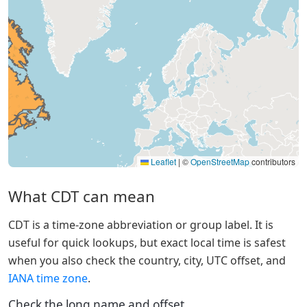
Leaflet
|
©
OpenStreetMap
contributors
What CDT can mean
CDT is a time-zone abbreviation or group label. It is
useful for quick lookups, but exact local time is safest
when you also check the country, city, UTC offset, and
IANA time zone
.
Check the long name and offset