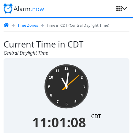
Time Zones
Time in CDT (Central Daylight Time)
Current Time in CDT
Central Daylight Time
11:01:08
12
11
1
10
2
9
3
8
4
7
5
6
CDT
11:01:08