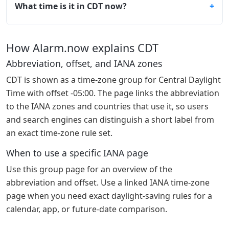
What time is it in CDT now?
How Alarm.now explains CDT
Abbreviation, offset, and IANA zones
CDT is shown as a time-zone group for Central Daylight
Time with offset -05:00. The page links the abbreviation
to the IANA zones and countries that use it, so users
and search engines can distinguish a short label from
an exact time-zone rule set.
When to use a specific IANA page
Use this group page for an overview of the
abbreviation and offset. Use a linked IANA time-zone
page when you need exact daylight-saving rules for a
calendar, app, or future-date comparison.