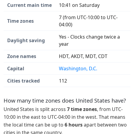
Current main time
10:41 on Saturday
7 (from UTC-10:00 to UTC-
Time zones
04:00)
Yes - Clocks change twice a
Daylight saving
year
Zone names
HDT, AKDT, MDT, CDT
Capital
Washington, D.C.
Cities tracked
112
How many time zones does United States have?
United States is split across
7 time zones
, from UTC-
10:00 in the east to UTC-04:00 in the west. That means
the local time can be up to
6 hours
apart between two
cities in the same country.