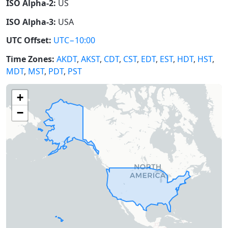
ISO Alpha-2:
US
ISO Alpha-3:
USA
UTC Offset:
UTC−10:00
Time Zones:
AKDT
,
AKST
,
CDT
,
CST
,
EDT
,
EST
,
HDT
,
HST
,
MDT
,
MST
,
PDT
,
PST
+
−