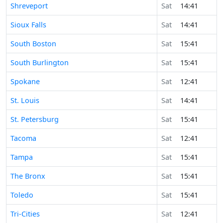
Shreveport
Sat
14:41
Sioux Falls
Sat
14:41
South Boston
Sat
15:41
South Burlington
Sat
15:41
Spokane
Sat
12:41
St. Louis
Sat
14:41
St. Petersburg
Sat
15:41
Tacoma
Sat
12:41
Tampa
Sat
15:41
The Bronx
Sat
15:41
Toledo
Sat
15:41
Tri-Cities
Sat
12:41