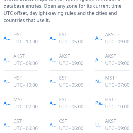
database entries. Open any zone for its current time,
UTC offset, daylight-saving rules and the cities and
countries that use it.
HST ·
EST ·
AKST ·
America/Adak
America/Indianapolis
America/Sitka
UTC−10:00
UTC−05:00
UTC−09:00
AKST ·
AKST ·
AKST ·
America/Anchorage
America/Juneau
America/Yakutat
UTC−09:00
UTC−09:00
UTC−09:00
HST ·
EST ·
MST ·
America/Atka
America/Kentucky/Louisville
Navajo
UTC−10:00
UTC−05:00
UTC−07:00
MST ·
EST ·
HST ·
America/Boise
America/Kentucky/Monticello
Pacific/Honolulu
UTC−07:00
UTC−05:00
UTC−10:00
CST ·
CST ·
AKST ·
America/Chicago
America/Knox_IN
US/Alaska
UTC−06:00
UTC−06:00
UTC−09:00