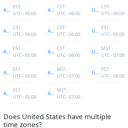
EST ·
CST ·
CST ·
America/Indiana/Petersburg
America/North_Dakota/Beulah
US/Indiana-Star
UTC−05:00
UTC−06:00
UTC−06:00
CST ·
CST ·
EST ·
America/Indiana/Tell_City
America/North_Dakota/Center
US/Michigan
UTC−06:00
UTC−06:00
UTC−05:00
EST ·
CST ·
MST ·
America/Indiana/Vevay
America/North_Dakota/New_Salem
US/Mountain
UTC−05:00
UTC−06:00
UTC−07:00
EST ·
MST ·
PST ·
America/Indiana/Vincennes
America/Phoenix
US/Pacific
UTC−05:00
UTC−07:00
UTC−08:00
EST ·
MST ·
America/Indiana/Winamac
America/Shiprock
UTC−05:00
UTC−07:00
Does United States have multiple
time zones?