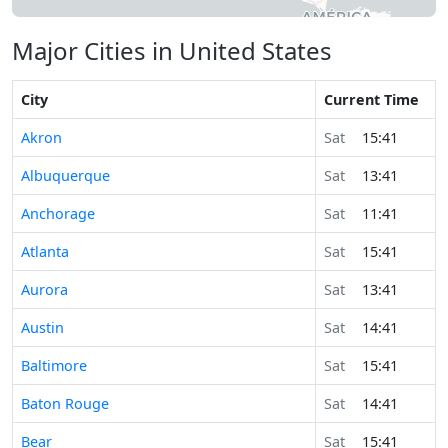
Major Cities in United States
City
Current Time
Akron
Sat
15:41
Albuquerque
Sat
13:41
Anchorage
Sat
11:41
Atlanta
Sat
15:41
Aurora
Sat
13:41
Austin
Sat
14:41
Baltimore
Sat
15:41
Baton Rouge
Sat
14:41
Bear
Sat
15:41