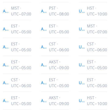
MST ·
PST ·
HST ·
America/Denver
America/Los_Angeles
US/Aleutian
UTC−07:00
UTC−08:00
UTC−10:00
EST ·
EST ·
MST ·
America/Detroit
America/Louisville
US/Arizona
UTC−05:00
UTC−05:00
UTC−07:00
EST ·
CST ·
CST ·
America/Fort_Wayne
America/Menominee
US/Central
UTC−05:00
UTC−06:00
UTC−06:00
EST ·
AKST ·
EST ·
America/Indiana/Indianapolis
America/Metlakatla
US/East-Indiana
UTC−05:00
UTC−09:00
UTC−05:00
CST ·
EST ·
EST ·
America/Indiana/Knox
America/New_York
US/Eastern
UTC−06:00
UTC−05:00
UTC−05:00
EST ·
AKST ·
HST ·
America/Indiana/Marengo
America/Nome
US/Hawaii
UTC−05:00
UTC−09:00
UTC−10:00