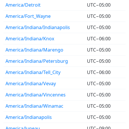
America/Detroit
UTC−05:00
America/Fort_Wayne
UTC−05:00
America/Indiana/Indianapolis
UTC−05:00
America/Indiana/Knox
UTC−06:00
America/Indiana/Marengo
UTC−05:00
America/Indiana/Petersburg
UTC−05:00
America/Indiana/Tell_City
UTC−06:00
America/Indiana/Vevay
UTC−05:00
America/Indiana/Vincennes
UTC−05:00
America/Indiana/Winamac
UTC−05:00
America/Indianapolis
UTC−05:00
America/Juneau
UTC−09:00