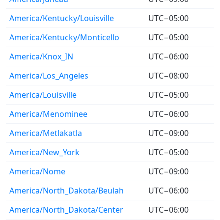
America/Kentucky/Louisville
UTC−05:00
America/Kentucky/Monticello
UTC−05:00
America/Knox_IN
UTC−06:00
America/Los_Angeles
UTC−08:00
America/Louisville
UTC−05:00
America/Menominee
UTC−06:00
America/Metlakatla
UTC−09:00
America/New_York
UTC−05:00
America/Nome
UTC−09:00
America/North_Dakota/Beulah
UTC−06:00
America/North_Dakota/Center
UTC−06:00