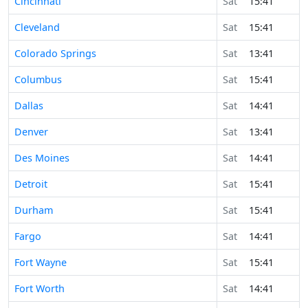
Cincinnati
Sat
15:41
Cleveland
Sat
15:41
Colorado Springs
Sat
13:41
Columbus
Sat
15:41
Dallas
Sat
14:41
Denver
Sat
13:41
Des Moines
Sat
14:41
Detroit
Sat
15:41
Durham
Sat
15:41
Fargo
Sat
14:41
Fort Wayne
Sat
15:41
Fort Worth
Sat
14:41