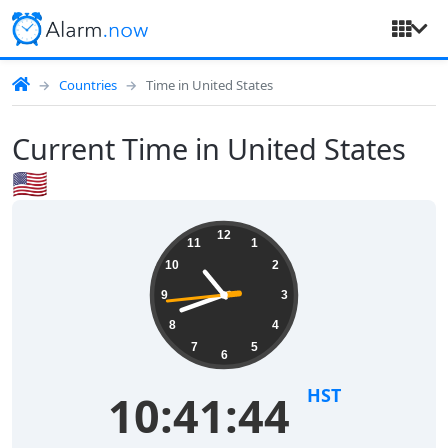
Countries
Time in United States
Current Time in United States
🇺🇸
12
11
1
10
2
9
3
8
4
7
5
6
HST
10:41:45