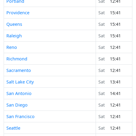
Portland
Sat
12:41
Providence
Sat
15:41
Queens
Sat
15:41
Raleigh
Sat
15:41
Reno
Sat
12:41
Richmond
Sat
15:41
Sacramento
Sat
12:41
Salt Lake City
Sat
13:41
San Antonio
Sat
14:41
San Diego
Sat
12:41
San Francisco
Sat
12:41
Seattle
Sat
12:41