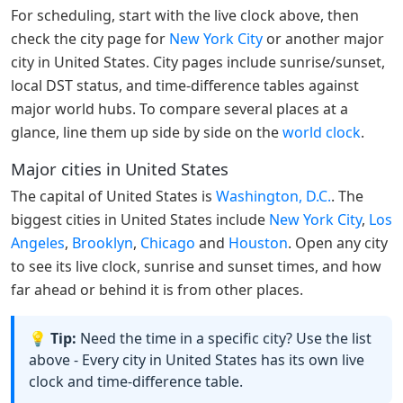
For scheduling, start with the live clock above, then
check the city page for
New York City
or another major
city in United States. City pages include sunrise/sunset,
local DST status, and time-difference tables against
major world hubs. To compare several places at a
glance, line them up side by side on the
world clock
.
Major cities in United States
The capital of United States is
Washington, D.C.
. The
biggest cities in United States include
New York City
,
Los
Angeles
,
Brooklyn
,
Chicago
and
Houston
. Open any city
to see its live clock, sunrise and sunset times, and how
far ahead or behind it is from other places.
💡 Tip:
Need the time in a specific city? Use the list
above - Every city in United States has its own live
clock and time-difference table.