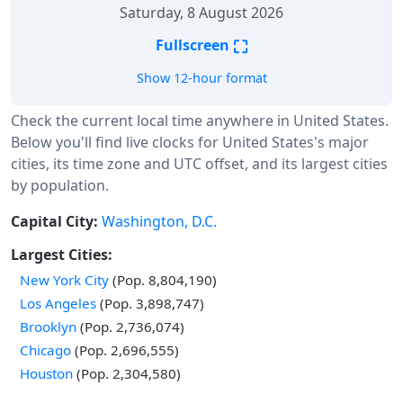
Saturday, 8 August 2026
⛶
Fullscreen
Show 12-hour format
Check the current local time anywhere in United States.
Below you'll find live clocks for United States's major
cities, its time zone and UTC offset, and its largest cities
by population.
Capital City:
Washington, D.C.
Largest Cities:
New York City
(Pop. 8,804,190)
Los Angeles
(Pop. 3,898,747)
Brooklyn
(Pop. 2,736,074)
Chicago
(Pop. 2,696,555)
Houston
(Pop. 2,304,580)