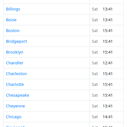
Billings
Sat
13:41
Boise
Sat
13:41
Boston
Sat
15:41
Bridgeport
Sat
15:41
Brooklyn
Sat
15:41
Chandler
Sat
12:41
Charleston
Sat
15:41
Charlotte
Sat
15:41
Chesapeake
Sat
15:41
Cheyenne
Sat
13:41
Chicago
Sat
14:41