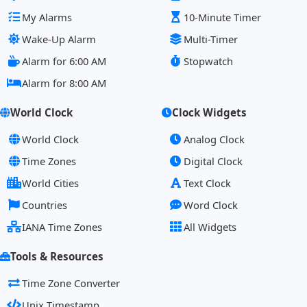
My Alarms
10-Minute Timer
Wake-Up Alarm
Multi-Timer
Alarm for 6:00 AM
Stopwatch
Alarm for 8:00 AM
World Clock
Clock Widgets
World Clock
Analog Clock
Time Zones
Digital Clock
World Cities
Text Clock
Countries
Word Clock
IANA Time Zones
All Widgets
Tools & Resources
Time Zone Converter
Unix Timestamp