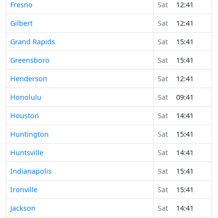
Fresno
Sat
12:41
Gilbert
Sat
12:41
Grand Rapids
Sat
15:41
Greensboro
Sat
15:41
Henderson
Sat
12:41
Honolulu
Sat
09:41
Houston
Sat
14:41
Huntington
Sat
15:41
Huntsville
Sat
14:41
Indianapolis
Sat
15:41
Ironville
Sat
15:41
Jackson
Sat
14:41