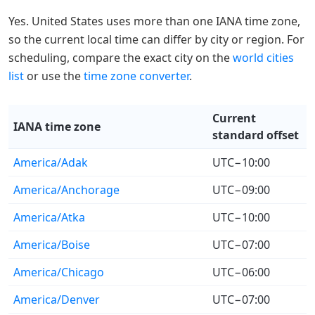
Yes. United States uses more than one IANA time zone,
so the current local time can differ by city or region. For
scheduling, compare the exact city on the
world cities
list
or use the
time zone converter
.
Current
IANA time zone
standard offset
America/Adak
UTC−10:00
America/Anchorage
UTC−09:00
America/Atka
UTC−10:00
America/Boise
UTC−07:00
America/Chicago
UTC−06:00
America/Denver
UTC−07:00