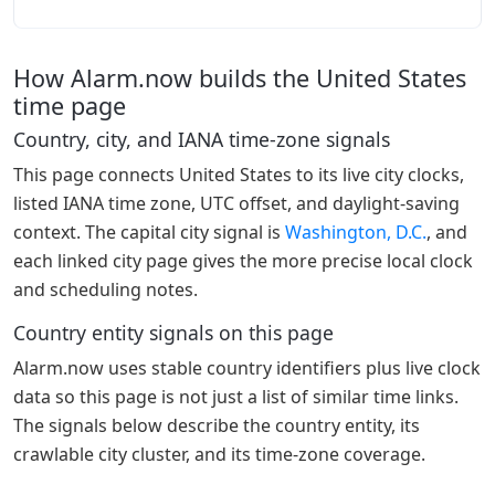
How Alarm.now builds the United States
time page
Country, city, and IANA time-zone signals
This page connects United States to its live city clocks,
listed IANA time zone, UTC offset, and daylight-saving
context. The capital city signal is
Washington, D.C.
, and
each linked city page gives the more precise local clock
and scheduling notes.
Country entity signals on this page
Alarm.now uses stable country identifiers plus live clock
data so this page is not just a list of similar time links.
The signals below describe the country entity, its
crawlable city cluster, and its time-zone coverage.