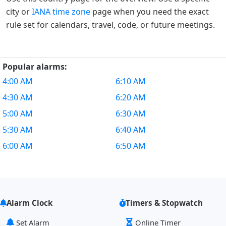
city or
IANA time zone
page when you need the exact
rule set for calendars, travel, code, or future meetings.
Popular alarms:
4:00 AM
6:10 AM
4:30 AM
6:20 AM
5:00 AM
6:30 AM
5:30 AM
6:40 AM
6:00 AM
6:50 AM
Alarm Clock
Timers & Stopwatch
Set Alarm
Online Timer