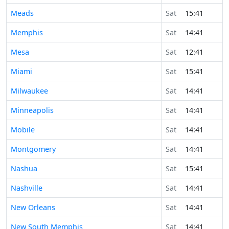
Meads
Sat
15:41
Memphis
Sat
14:41
Mesa
Sat
12:41
Miami
Sat
15:41
Milwaukee
Sat
14:41
Minneapolis
Sat
14:41
Mobile
Sat
14:41
Montgomery
Sat
14:41
Nashua
Sat
15:41
Nashville
Sat
14:41
New Orleans
Sat
14:41
New South Memphis
Sat
14:41