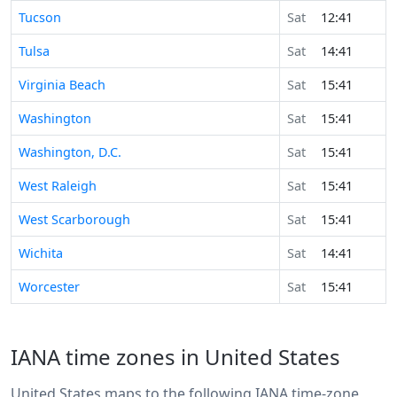
Tucson
Sat
12:41
Tulsa
Sat
14:41
Virginia Beach
Sat
15:41
Washington
Sat
15:41
Washington, D.C.
Sat
15:41
West Raleigh
Sat
15:41
West Scarborough
Sat
15:41
Wichita
Sat
14:41
Worcester
Sat
15:41
IANA time zones in United States
United States maps to the following IANA time-zone