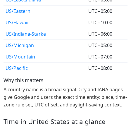
US/Eastern
UTC−05:00
US/Hawaii
UTC−10:00
US/Indiana-Starke
UTC−06:00
US/Michigan
UTC−05:00
US/Mountain
UTC−07:00
US/Pacific
UTC−08:00
Why this matters
A country name is a broad signal. City and IANA pages
give Google and users the exact time entity: place, time-
zone rule set, UTC offset, and daylight-saving context.
Time in United States at a glance