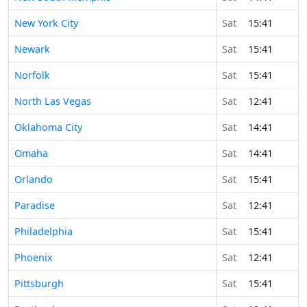
New York City
Sat
15:41
Newark
Sat
15:41
Norfolk
Sat
15:41
North Las Vegas
Sat
12:41
Oklahoma City
Sat
14:41
Omaha
Sat
14:41
Orlando
Sat
15:41
Paradise
Sat
12:41
Philadelphia
Sat
15:41
Phoenix
Sat
12:41
Pittsburgh
Sat
15:41