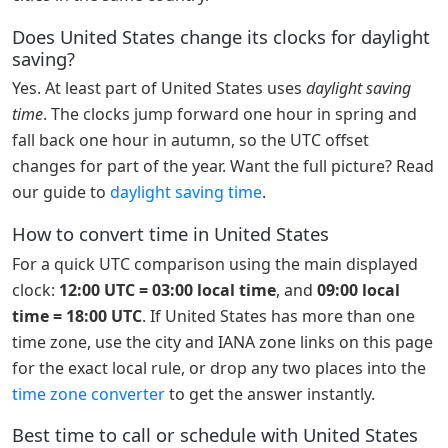
Does United States change its clocks for daylight
saving?
Yes. At least part of United States uses
daylight saving
time
. The clocks jump forward one hour in spring and
fall back one hour in autumn, so the UTC offset
changes for part of the year. Want the full picture? Read
our guide to
daylight saving time
.
How to convert time in United States
For a quick UTC comparison using the main displayed
clock:
12:00 UTC = 03:00 local time
, and
09:00 local
time = 18:00 UTC
. If United States has more than one
time zone, use the city and IANA zone links on this page
for the exact local rule, or drop any two places into the
time zone converter
to get the answer instantly.
Best time to call or schedule with United States