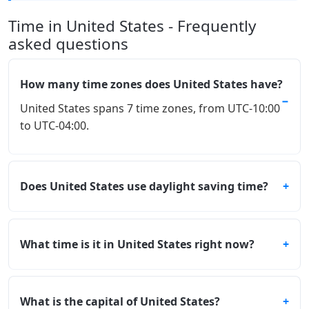
Time in United States - Frequently
asked questions
How many time zones does United States have?
United States spans 7 time zones, from UTC-10:00
to UTC-04:00.
Does United States use daylight saving time?
What time is it in United States right now?
What is the capital of United States?