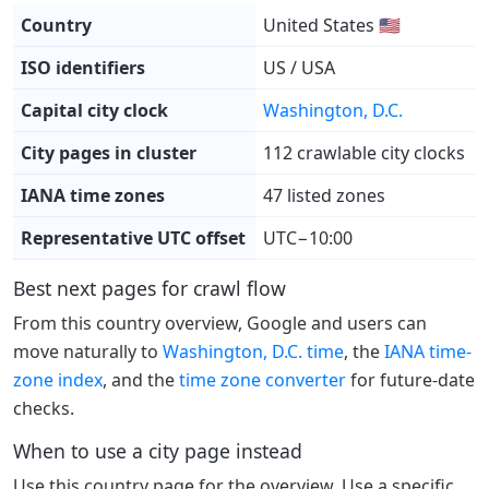
Country
United States 🇺🇸
ISO identifiers
US / USA
Capital city clock
Washington, D.C.
City pages in cluster
112 crawlable city clocks
IANA time zones
47 listed zones
Representative UTC offset
UTC−10:00
Best next pages for crawl flow
From this country overview, Google and users can
move naturally to
Washington, D.C. time
, the
IANA time-
zone index
, and the
time zone converter
for future-date
checks.
When to use a city page instead
Use this country page for the overview. Use a specific