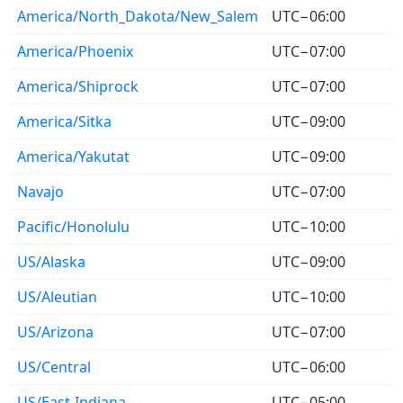
America/North_Dakota/New_Salem
UTC−06:00
America/Phoenix
UTC−07:00
America/Shiprock
UTC−07:00
America/Sitka
UTC−09:00
America/Yakutat
UTC−09:00
Navajo
UTC−07:00
Pacific/Honolulu
UTC−10:00
US/Alaska
UTC−09:00
US/Aleutian
UTC−10:00
US/Arizona
UTC−07:00
US/Central
UTC−06:00
US/East-Indiana
UTC−05:00