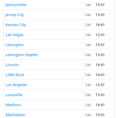
Jacksonville
Sat
15:41
Jersey City
Sat
15:41
Kansas City
Sat
14:41
Las Vegas
Sat
12:41
Lexington
Sat
15:41
Lexington-Fayette
Sat
15:41
Lincoln
Sat
14:41
Little Rock
Sat
14:41
Los Angeles
Sat
12:41
Louisville
Sat
15:41
Madison
Sat
14:41
Manhattan
Sat
15:41