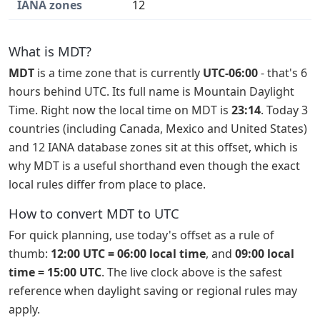
IANA zones
12
What is MDT?
MDT
is a time zone that is currently
UTC-06:00
- that's 6
hours behind UTC. Its full name is Mountain Daylight
Time. Right now the local time on MDT is
23:14
. Today 3
countries (including Canada, Mexico and United States)
and 12 IANA database zones sit at this offset, which is
why MDT is a useful shorthand even though the exact
local rules differ from place to place.
How to convert MDT to UTC
For quick planning, use today's offset as a rule of
thumb:
12:00 UTC = 06:00 local time
, and
09:00 local
time = 15:00 UTC
. The live clock above is the safest
reference when daylight saving or regional rules may
apply.