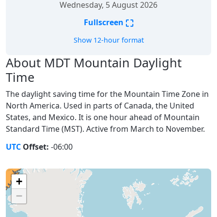
Wednesday, 5 August 2026
⛶
Fullscreen
Show 12-hour format
About MDT Mountain Daylight
Time
The daylight saving time for the Mountain Time Zone in
North America. Used in parts of Canada, the United
States, and Mexico. It is one hour ahead of Mountain
Standard Time (MST). Active from March to November.
UTC
Offset:
-06:00
+
−