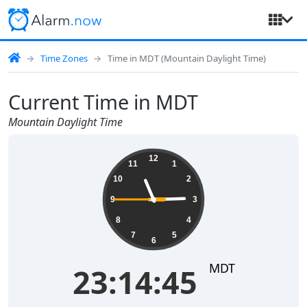
Time Zones
Time in MDT (Mountain Daylight Time)
Current Time in MDT
Mountain Daylight Time
23:14:45
12
11
1
10
2
9
3
8
4
7
5
6
MDT
23:14:45