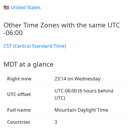
🇺🇸 United States
Other Time Zones with the same UTC
-06:00
CST (Central Standard Time)
MDT at a glance
Right now
23:14 on Wednesday
UTC-06:00 (6 hours behind
UTC offset
UTC)
Full name
Mountain Daylight Time
Countries
3