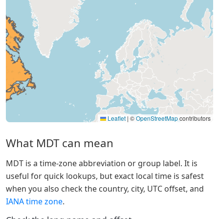
Leaflet
|
©
OpenStreetMap
contributors
What MDT can mean
MDT is a time-zone abbreviation or group label. It is
useful for quick lookups, but exact local time is safest
when you also check the country, city, UTC offset, and
IANA time zone
.