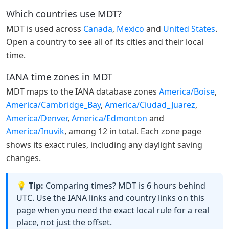
Which countries use MDT?
MDT is used across
Canada
,
Mexico
and
United States
.
Open a country to see all of its cities and their local
time.
IANA time zones in MDT
MDT maps to the IANA database zones
America/Boise
,
America/Cambridge_Bay
,
America/Ciudad_Juarez
,
America/Denver
,
America/Edmonton
and
America/Inuvik
, among 12 in total. Each zone page
shows its exact rules, including any daylight saving
changes.
💡 Tip:
Comparing times? MDT is 6 hours behind
UTC. Use the IANA links and country links on this
page when you need the exact local rule for a real
place, not just the offset.