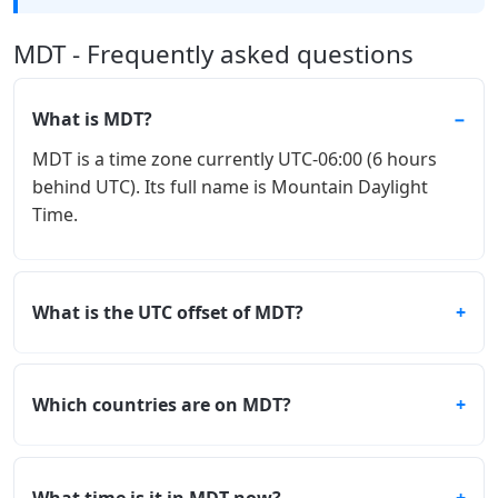
MDT - Frequently asked questions
What is MDT?
MDT is a time zone currently UTC-06:00 (6 hours
behind UTC). Its full name is Mountain Daylight
Time.
What is the UTC offset of MDT?
Which countries are on MDT?
What time is it in MDT now?