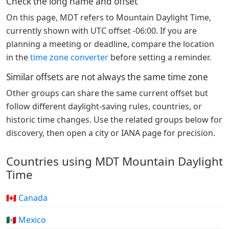
Check the long name and offset
On this page, MDT refers to Mountain Daylight Time,
currently shown with UTC offset -06:00. If you are
planning a meeting or deadline, compare the location
in the
time zone converter
before setting a reminder.
Similar offsets are not always the same time zone
Other groups can share the same current offset but
follow different daylight-saving rules, countries, or
historic time changes. Use the related groups below for
discovery, then open a city or IANA page for precision.
Countries using MDT Mountain Daylight
Time
🇨🇦 Canada
🇲🇽 Mexico