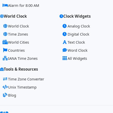
Alarm for 8:00 AM
World Clock
Clock Widgets
World Clock
Analog Clock
Time Zones
Digital Clock
World Cities
Text Clock
Countries
Word Clock
IANA Time Zones
All Widgets
Tools & Resources
Time Zone Converter
Unix Timestamp
Blog