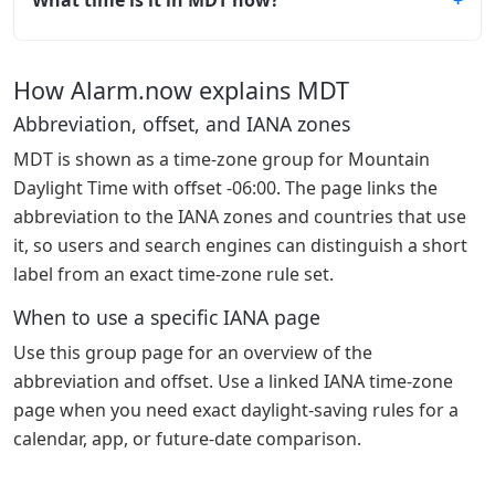
How Alarm.now explains MDT
Abbreviation, offset, and IANA zones
MDT is shown as a time-zone group for Mountain
Daylight Time with offset -06:00. The page links the
abbreviation to the IANA zones and countries that use
it, so users and search engines can distinguish a short
label from an exact time-zone rule set.
When to use a specific IANA page
Use this group page for an overview of the
abbreviation and offset. Use a linked IANA time-zone
page when you need exact daylight-saving rules for a
calendar, app, or future-date comparison.