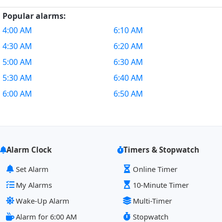
Popular alarms:
4:00 AM
6:10 AM
4:30 AM
6:20 AM
5:00 AM
6:30 AM
5:30 AM
6:40 AM
6:00 AM
6:50 AM
Alarm Clock
Timers & Stopwatch
Set Alarm
Online Timer
My Alarms
10-Minute Timer
Wake-Up Alarm
Multi-Timer
Alarm for 6:00 AM
Stopwatch