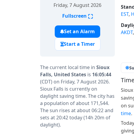
Friday, 7 August 2026
Stand
EST
,
H
⛶
Fullscreen
Dayli
Set an Alarm
AKDT
Start a Timer
The current local time in
Sioux
Su
Falls, United States
is
16:05:44
Time
(CDT) on Friday, 7 August 2026.
Sioux Falls is currently on
Sioux
daylight saving time. The city has
savin
a population of about 171,544.
on su
The sun rises at about 06:22 and
time
.
sets at 20:42 today (14h 20m of
Today
daylight).
giving