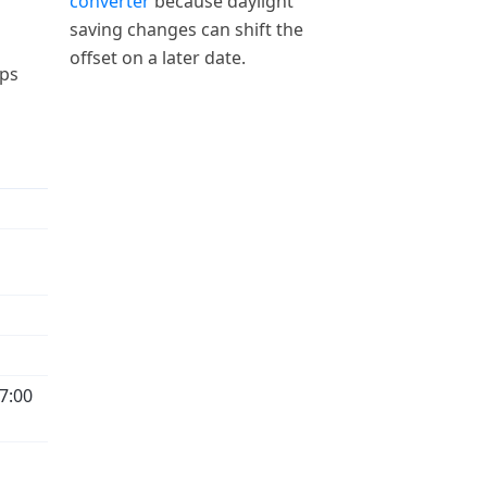
converter
because daylight
saving changes can shift the
offset on a later date.
aps
7:00