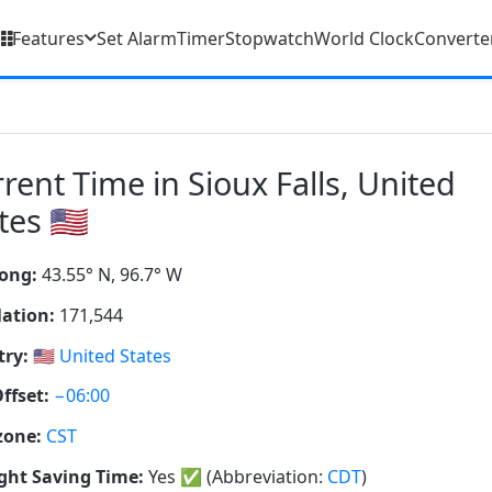
Features
Set Alarm
Timer
Stopwatch
World Clock
Converte
rent Time in Sioux Falls, United
tes 🇺🇸
ong:
43.55° N, 96.7° W
ation:
171,544
ry:
🇺🇸
United States
ffset:
−06:00
zone:
CST
ght Saving Time:
Yes
✅
(Abbreviation:
CDT
)