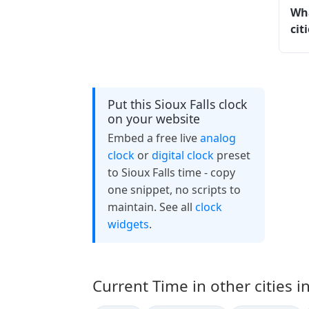
Wha
cit
Put this Sioux Falls clock
on your website
Embed a free live
analog
clock
or
digital clock
preset
to Sioux Falls time - copy
one snippet, no scripts to
maintain. See all
clock
widgets
.
Current Time in other cities i