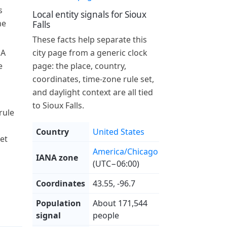
s
Local entity signals for Sioux
he
Falls
These facts help separate this
 A
city page from a generic clock
e
page: the place, country,
coordinates, time-zone rule set,
and daylight context are all tied
to Sioux Falls.
rule
Country
United States
et
America/Chicago
IANA zone
(UTC−06:00)
Coordinates
43.55, -96.7
Population
About 171,544
signal
people