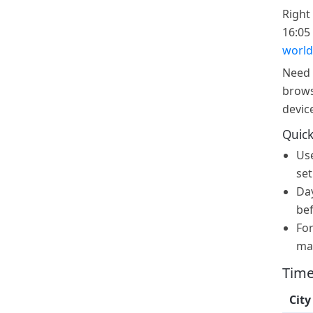
Right 
16:05 
world
Need 
brows
devic
Quick
Us
set
Day
bef
For
ma
Time
City