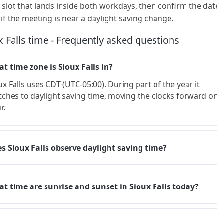
a slot that lands inside both workdays, then confirm the dat
 if the meeting is near a daylight saving change.
x Falls time - Frequently asked questions
t time zone is Sioux Falls in?
ux Falls uses CDT (UTC-05:00). During part of the year it
tches to daylight saving time, moving the clocks forward o
r.
s Sioux Falls observe daylight saving time?
t time are sunrise and sunset in Sioux Falls today?