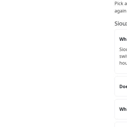
Pick 
again
Siou
Wha
Sio
swi
hou
Doe
Wha