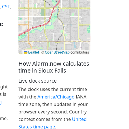
,
CST
,
s:
Leaflet
|
©
OpenStreetMap
contributors
How Alarm.now calculates
time in Sioux Falls
Live clock source
ight
The clock uses the current time
 is
with the
America/Chicago
IANA
g
time zone, then updates in your
browser every second. Country
ime,
context comes from the
United
States time page
.