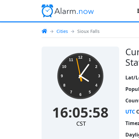
Cities
Sioux Falls
Cur
16:05:59
12
Sta
11
1
10
2
9
3
Lat/L
8
4
Popul
7
5
6
Count
16:05:59
UTC
O
CST
Time
Dayli