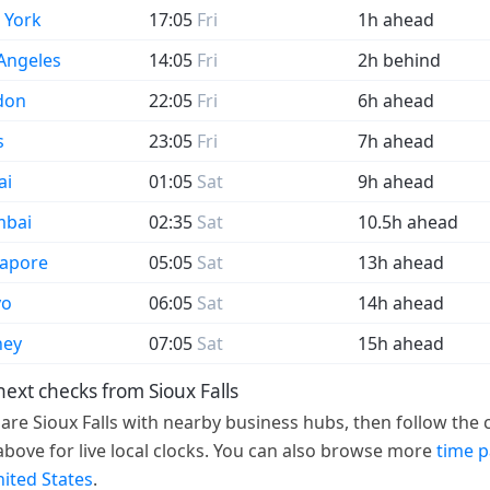
 York
17:05
Fri
1h ahead
Angeles
14:05
Fri
2h behind
don
22:05
Fri
6h ahead
s
23:05
Fri
7h ahead
ai
01:05
Sat
9h ahead
bai
02:35
Sat
10.5h ahead
gapore
05:05
Sat
13h ahead
yo
06:05
Sat
14h ahead
ney
07:05
Sat
15h ahead
next checks from Sioux Falls
re Sioux Falls with nearby business hubs, then follow the c
 above for live local clocks. You can also browse more
time 
nited States
.