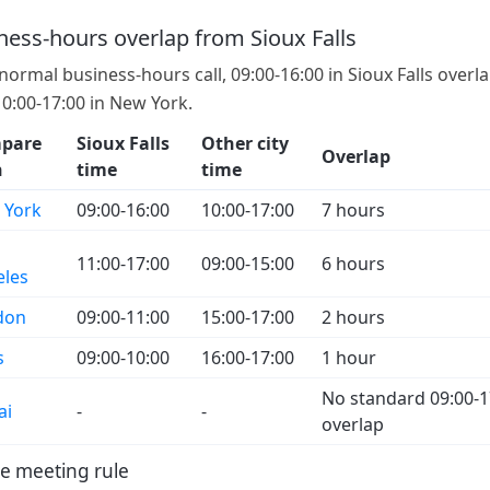
ness-hours overlap from Sioux Falls
 normal business-hours call, 09:00-16:00 in Sioux Falls overl
10:00-17:00 in New York.
pare
Sioux Falls
Other city
Overlap
h
time
time
 York
09:00-16:00
10:00-17:00
7 hours
11:00-17:00
09:00-15:00
6 hours
eles
don
09:00-11:00
15:00-17:00
2 hours
s
09:00-10:00
16:00-17:00
1 hour
No standard 09:00-1
ai
-
-
overlap
e meeting rule