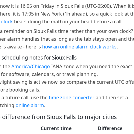
now it is 16:05 on Friday in Sioux Falls (UTC-05:00). When it i
here, it is 17:05 in New York (1h ahead), so a quick look at t
 clock
beats doing the math in your head before a call.
a reminder on Sioux Falls time rather than your own clock?
er alarm handles that as long as the tab stays open and th
e is awake - here is
how an online alarm clock works
.
 scheduling notes for Sioux Falls
e the
America/Chicago
IANA zone when you need the exact 
 for software, calendars, or travel planning.
light saving is active now, so compare the current UTC offs
ore booking calls.
 a future call, use the
time zone converter
and then set a
tching
online alarm
.
 difference from Sioux Falls to major cities
Current time
Difference