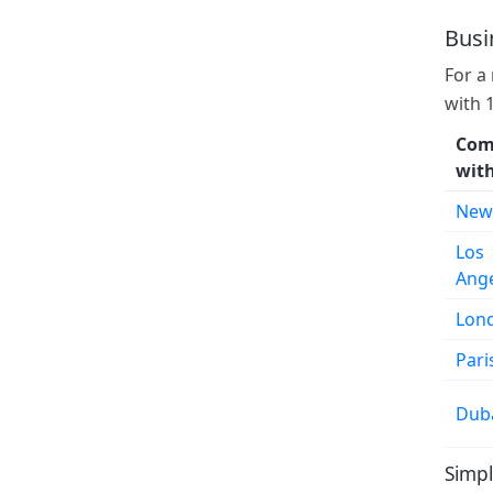
Busi
For a
with 
Com
wit
New
Los
Ang
Lon
Pari
Dub
Simpl