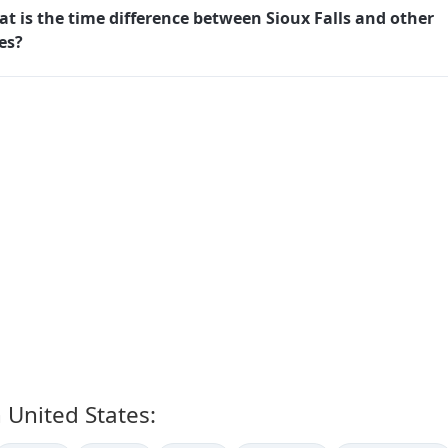
t is the time difference between Sioux Falls and other
ies?
n United States: