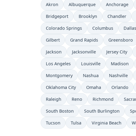
Akron
Albuquerque
Anchorage
Bridgeport
Brooklyn
Chandler
Colorado Springs
Columbus
Dalla
Gilbert
Grand Rapids
Greensboro
Jackson
Jacksonville
Jersey City
Los Angeles
Louisville
Madison
Montgomery
Nashua
Nashville
Oklahoma City
Omaha
Orlando
Raleigh
Reno
Richmond
Sacr
South Boston
South Burlington
Sp
Tucson
Tulsa
Virginia Beach
W