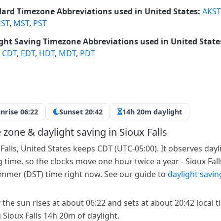
ard Timezone Abbreviations used in United States:
AKST
ST
,
MST
,
PST
ght Saving Timezone Abbreviations used in United State
,
CDT
,
EDT
,
HDT
,
MDT
,
PDT
nrise 06:22
Sunset 20:42
14h 20m daylight
 zone & daylight saving in Sioux Falls
 Falls, United States keeps CDT (UTC-05:00). It observes dayl
g time, so the clocks move one hour twice a year - Sioux Falls
mmer (DST) time right now. See our guide to
daylight savin
 the sun rises at about 06:22 and sets at about 20:42 local t
 Sioux Falls 14h 20m of daylight.