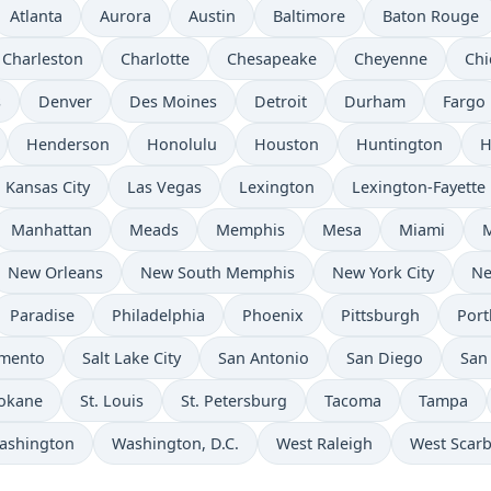
Atlanta
Aurora
Austin
Baltimore
Baton Rouge
Charleston
Charlotte
Chesapeake
Cheyenne
Chi
s
Denver
Des Moines
Detroit
Durham
Fargo
Henderson
Honolulu
Houston
Huntington
H
Kansas City
Las Vegas
Lexington
Lexington-Fayette
Manhattan
Meads
Memphis
Mesa
Miami
New Orleans
New South Memphis
New York City
Ne
Paradise
Philadelphia
Phoenix
Pittsburgh
Port
amento
Salt Lake City
San Antonio
San Diego
San
okane
St. Louis
St. Petersburg
Tacoma
Tampa
ashington
Washington, D.C.
West Raleigh
West Scar