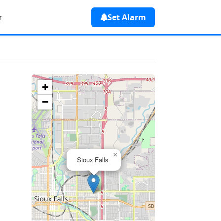
r
Set Alarm
+
−
×
Sioux Falls