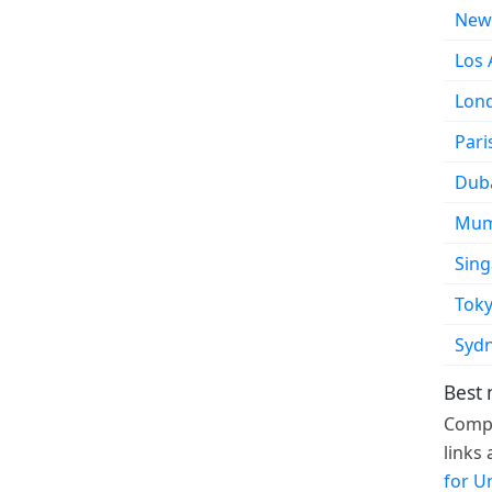
New
Los 
Lon
Pari
Dub
Mum
Sin
Tok
Syd
Best 
Compa
links
for U