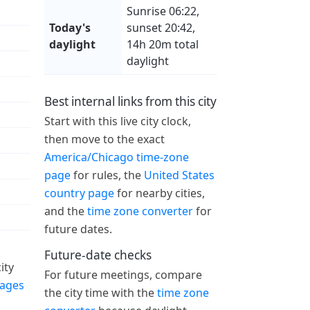
Sunrise 06:22,
Today's
sunset 20:42,
daylight
14h 20m total
daylight
Best internal links from this city
Start with this live city clock,
then move to the exact
America/Chicago time-zone
page
for rules, the
United States
country page
for nearby cities,
and the
time zone converter
for
future dates.
Future-date checks
ity
For future meetings, compare
pages
the city time with the
time zone