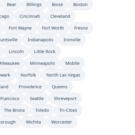
Bear
Billings
Boise
Boston
cago
Cincinnati
Cleveland
Fort Wayne
Fort Worth
Fresno
untsville
Indianapolis
Ironville
Lincoln
Little Rock
Milwaukee
Minneapolis
Mobile
wark
Norfolk
North Las Vegas
land
Providence
Queens
 Francisco
Seattle
Shreveport
The Bronx
Toledo
Tri-Cities
borough
Wichita
Worcester