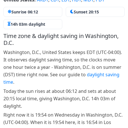
Sunrise 06:12
Sunset 20:15
14h 03m daylight
Time zone & daylight saving in Washington,
D.C.
Washington, D.C., United States keeps EDT (UTC-04:00).
It observes daylight saving time, so the clocks move
one hour twice a year - Washington, D.C. is on summer
(DST) time right now. See our guide to
daylight saving
time
.
Today the sun rises at about 06:12 and sets at about
20:15 local time, giving Washington, D.C. 14h 03m of
daylight.
Right now it is 19:54 on Wednesday in Washington, D.C.
(UTC-04:00). When it is 19:54 here, it is 16:54 in Los