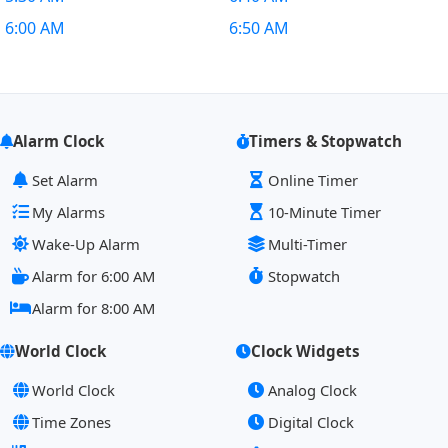
6:00 AM
6:50 AM
Alarm Clock
Timers & Stopwatch
Set Alarm
Online Timer
My Alarms
10-Minute Timer
Wake-Up Alarm
Multi-Timer
Alarm for 6:00 AM
Stopwatch
Alarm for 8:00 AM
World Clock
Clock Widgets
World Clock
Analog Clock
Time Zones
Digital Clock