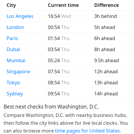
City
Current time
Difference
Los Angeles
16:54
Wed
3h behind
London
00:54
Thu
5h ahead
Paris
01:54
Thu
6h ahead
Dubai
03:54
Thu
8h ahead
Mumbai
05:24
Thu
9.5h ahead
Singapore
07:54
Thu
12h ahead
Tokyo
08:54
Thu
13h ahead
Sydney
09:54
Thu
14h ahead
Best next checks from Washington, D.C.
Compare Washington, D.C. with nearby business hubs,
then follow the city links above for live local clocks. You
can also browse more
time pages for United States
.