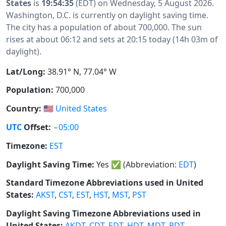
States
is
19:54:35
(EDT) on Wednesday, 5 August 2026.
Washington, D.C. is currently on daylight saving time.
The city has a population of about 700,000. The sun
rises at about 06:12 and sets at 20:15 today (14h 03m of
daylight).
Lat/Long:
38.91° N, 77.04° W
Population:
700,000
Country:
🇺🇸
United States
UTC
Offset:
−05:00
Timezone:
EST
Daylight Saving Time:
Yes
✅
(Abbreviation:
EDT
)
Standard Timezone Abbreviations used in United
States:
AKST
,
CST
,
EST
,
HST
,
MST
,
PST
Daylight Saving Timezone Abbreviations used in
United States:
AKDT
,
CDT
,
EDT
,
HDT
,
MDT
,
PDT