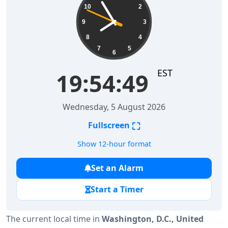
10
2
9
3
8
4
7
5
6
EST
19:54:50
Wednesday, 5 August 2026
⛶
Fullscreen
Show 12-hour format
Set an Alarm
Start a Timer
The current local time in
Washington, D.C., United