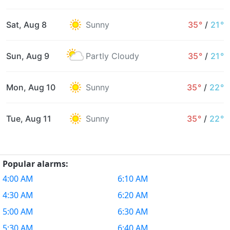
Sat, Aug 8
Sunny
35°
/
21°
Sun, Aug 9
Partly Cloudy
35°
/
21°
Mon, Aug 10
Sunny
35°
/
22°
Tue, Aug 11
Sunny
35°
/
22°
Popular alarms:
4:00 AM
6:10 AM
4:30 AM
6:20 AM
5:00 AM
6:30 AM
5:30 AM
6:40 AM