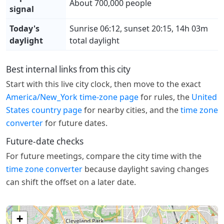
About 700,000 people
signal
Today's
Sunrise 06:12, sunset 20:15, 14h 03m
daylight
total daylight
Best internal links from this city
Start with this live city clock, then move to the exact
America/New_York time-zone page
for rules, the
United
States country page
for nearby cities, and the
time zone
converter
for future dates.
Future-date checks
For future meetings, compare the city time with the
time zone converter
because daylight saving changes
can shift the offset on a later date.
+