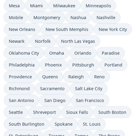
Mesa
Miami
Milwaukee
Minneapolis
Mobile
Montgomery
Nashua
Nashville
New Orleans
New South Memphis
New York City
Newark
Norfolk
North Las Vegas
Oklahoma City
Omaha
Orlando
Paradise
Philadelphia
Phoenix
Pittsburgh
Portland
Providence
Queens
Raleigh
Reno
Richmond
Sacramento
Salt Lake City
San Antonio
San Diego
San Francisco
Seattle
Shreveport
Sioux Falls
South Boston
South Burlington
Spokane
St. Louis
St. Petersburg
Tacoma
Tampa
The Bronx