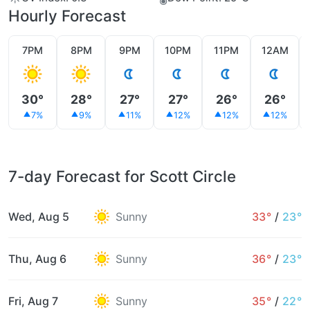
Hourly Forecast
7PM
8PM
9PM
10PM
11PM
12AM
30°
28°
27°
27°
26°
26°
7%
9%
11%
12%
12%
12%
7-day Forecast for Scott Circle
Wed, Aug 5
Sunny
33°
/
23°
Thu, Aug 6
Sunny
36°
/
23°
Fri, Aug 7
Sunny
35°
/
22°