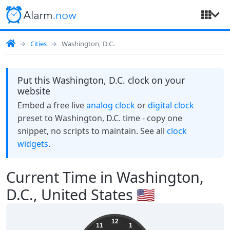
Cities
Washington, D.C.
Put this Washington, D.C. clock on your
website
Embed a free live
analog clock
or
digital clock
preset to Washington, D.C. time - copy one
snippet, no scripts to maintain. See all
clock
widgets
.
Current Time in Washington,
D.C., United States 🇺🇸
19:54:50
12
11
1