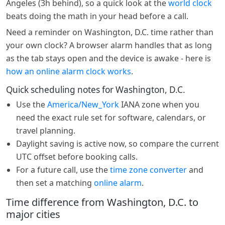
Angeles (3h behind), so a quick look at the
world clock
beats doing the math in your head before a call.
Need a reminder on Washington, D.C. time rather than
your own clock? A browser alarm handles that as long
as the tab stays open and the device is awake - here is
how an online alarm clock works
.
Quick scheduling notes for Washington, D.C.
Use the
America/New_York
IANA zone when you
need the exact rule set for software, calendars, or
travel planning.
Daylight saving is active now, so compare the current
UTC offset before booking calls.
For a future call, use the
time zone converter
and
then set a matching
online alarm
.
Time difference from Washington, D.C. to
major cities