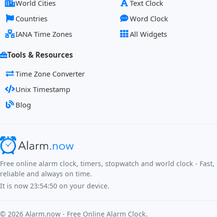
World Cities
Text Clock
Countries
Word Clock
IANA Time Zones
All Widgets
Tools & Resources
Time Zone Converter
Unix Timestamp
Blog
Free online alarm clock, timers, stopwatch and world clock - Fast,
reliable and always on time.
It is now
23:54:51
on your device.
©
2026
Alarm.now - Free Online Alarm Clock.