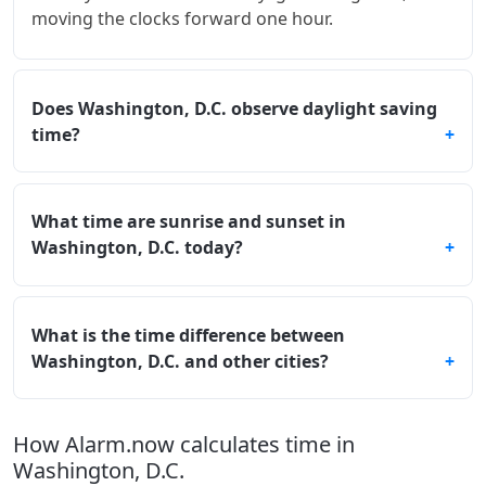
moving the clocks forward one hour.
Does Washington, D.C. observe daylight saving
time?
What time are sunrise and sunset in
Washington, D.C. today?
What is the time difference between
Washington, D.C. and other cities?
How Alarm.now calculates time in
Washington, D.C.