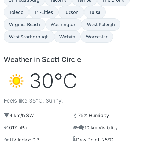
Toledo
Tri-Cities
Tucson
Tulsa
Virginia Beach
Washington
West Raleigh
West Scarborough
Wichita
Worcester
Weather in Scott Circle
30°C
Feels like 35°C. Sunny.
▼
💧
4 km/h SW
75% Humidity
⌖
👁️‍🗨️
1017 hPa
10 km Visibility
☀️
🌡️
UV Index: 0.3
Dew Point: 25°C