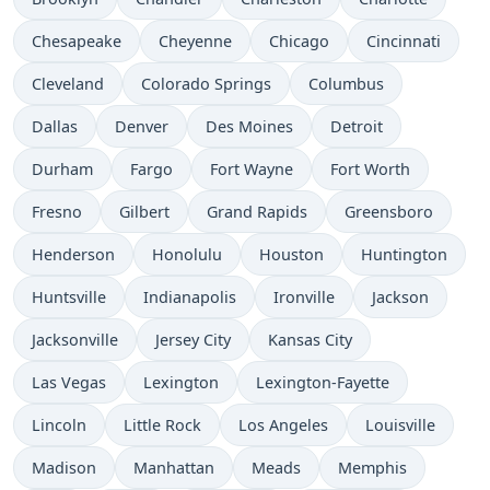
Chesapeake
Cheyenne
Chicago
Cincinnati
Cleveland
Colorado Springs
Columbus
Dallas
Denver
Des Moines
Detroit
Durham
Fargo
Fort Wayne
Fort Worth
Fresno
Gilbert
Grand Rapids
Greensboro
Henderson
Honolulu
Houston
Huntington
Huntsville
Indianapolis
Ironville
Jackson
Jacksonville
Jersey City
Kansas City
Las Vegas
Lexington
Lexington-Fayette
Lincoln
Little Rock
Los Angeles
Louisville
Madison
Manhattan
Meads
Memphis