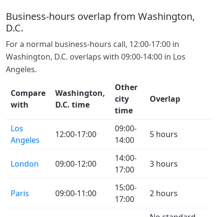
Business-hours overlap from Washington,
D.C.
For a normal business-hours call, 12:00-17:00 in
Washington, D.C. overlaps with 09:00-14:00 in Los
Angeles.
Other
Compare
Washington,
city
Overlap
with
D.C. time
time
Los
09:00-
12:00-17:00
5 hours
Angeles
14:00
14:00-
London
09:00-12:00
3 hours
17:00
15:00-
Paris
09:00-11:00
2 hours
17:00
No standard