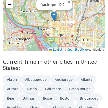
×
−
Washington, D.C.
Leaflet
|
©
OpenStreetMap
contributors
Current Time in other cities in United
States:
Akron
Albuquerque
Anchorage
Atlanta
Aurora
Austin
Baltimore
Baton Rouge
Bear
Billings
Boise
Boston
Bridgeport
Brooklyn
Chandler
Charleston
Charlotte