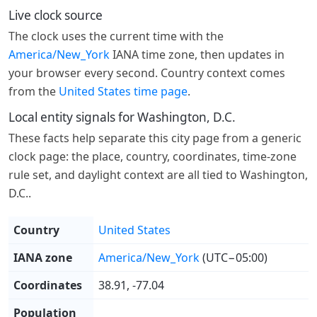
Live clock source
The clock uses the current time with the
America/New_York
IANA time zone, then updates in
your browser every second. Country context comes
from the
United States time page
.
Local entity signals for Washington, D.C.
These facts help separate this city page from a generic
clock page: the place, country, coordinates, time-zone
rule set, and daylight context are all tied to Washington,
D.C..
Country
United States
IANA zone
America/New_York
(UTC−05:00)
Coordinates
38.91, -77.04
Population