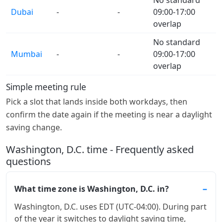
Dubai
-
-
09:00-17:00
overlap
No standard
Mumbai
-
-
09:00-17:00
overlap
Simple meeting rule
Pick a slot that lands inside both workdays, then
confirm the date again if the meeting is near a daylight
saving change.
Washington, D.C. time - Frequently asked
questions
What time zone is Washington, D.C. in?
Washington, D.C. uses EDT (UTC-04:00). During part
of the year it switches to daylight saving time,