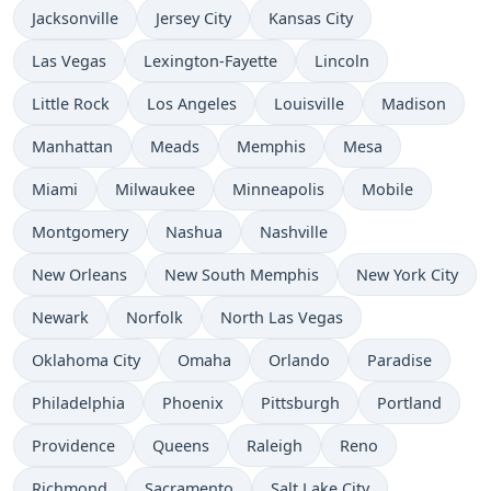
Jacksonville
Jersey City
Kansas City
Las Vegas
Lexington-Fayette
Lincoln
Little Rock
Los Angeles
Louisville
Madison
Manhattan
Meads
Memphis
Mesa
Miami
Milwaukee
Minneapolis
Mobile
Montgomery
Nashua
Nashville
New Orleans
New South Memphis
New York City
Newark
Norfolk
North Las Vegas
Oklahoma City
Omaha
Orlando
Paradise
Philadelphia
Phoenix
Pittsburgh
Portland
Providence
Queens
Raleigh
Reno
Richmond
Sacramento
Salt Lake City