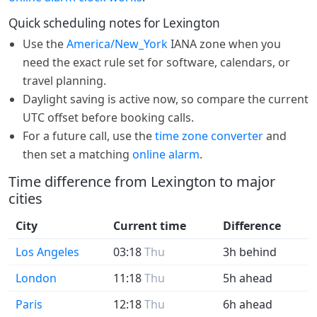
Quick scheduling notes for Lexington
Use the
America/New_York
IANA zone when you
need the exact rule set for software, calendars, or
travel planning.
Daylight saving is active now, so compare the current
UTC offset before booking calls.
For a future call, use the
time zone converter
and
then set a matching
online alarm
.
Time difference from Lexington to major
cities
City
Current time
Difference
Los Angeles
03:18
Thu
3h behind
London
11:18
Thu
5h ahead
Paris
12:18
Thu
6h ahead