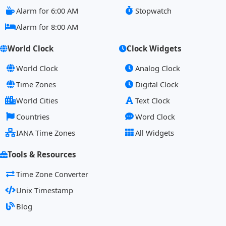
Alarm for 6:00 AM
Stopwatch
Alarm for 8:00 AM
World Clock
Clock Widgets
World Clock
Analog Clock
Time Zones
Digital Clock
World Cities
Text Clock
Countries
Word Clock
IANA Time Zones
All Widgets
Tools & Resources
Time Zone Converter
Unix Timestamp
Blog