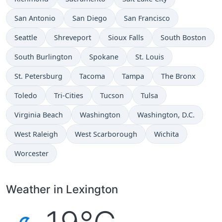
San Antonio
San Diego
San Francisco
Seattle
Shreveport
Sioux Falls
South Boston
South Burlington
Spokane
St. Louis
St. Petersburg
Tacoma
Tampa
The Bronx
Toledo
Tri-Cities
Tucson
Tulsa
Virginia Beach
Washington
Washington, D.C.
West Raleigh
West Scarborough
Wichita
Worcester
Weather in Lexington