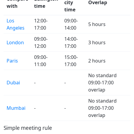
city
Overlap
with
time
time
Los
12:00-
09:00-
5 hours
Angeles
17:00
14:00
09:00-
14:00-
London
3 hours
12:00
17:00
09:00-
15:00-
Paris
2 hours
11:00
17:00
No standard
Dubai
-
-
09:00-17:00
overlap
No standard
Mumbai
-
-
09:00-17:00
overlap
Simple meeting rule