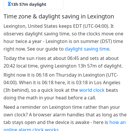
13h 57m daylight
Time zone & daylight saving in Lexington
Lexington, United States keeps EDT (UTC-04:00). It
observes daylight saving time, so the clocks move one
hour twice a year - Lexington is on summer (DST) time
right now. See our guide to
daylight saving time
.
Today the sun rises at about 06:45 and sets at about
20:42 local time, giving Lexington 13h 57m of daylight.
Right now it is 06:18 on Thursday in Lexington (UTC-
04:00). When it is 06:18 here, it is 03:18 in Los Angeles
(3h behind), so a quick look at the
world clock
beats
doing the math in your head before a call.
Need a reminder on Lexington time rather than your
own clock? A browser alarm handles that as long as the
tab stays open and the device is awake - here is
how an
online alarm clock works
.