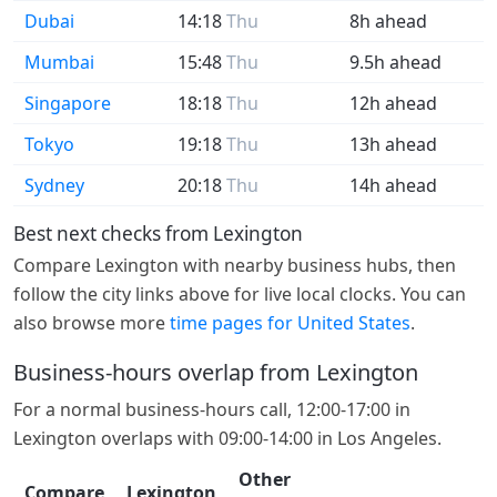
Dubai
14:18
Thu
8h ahead
Mumbai
15:48
Thu
9.5h ahead
Singapore
18:18
Thu
12h ahead
Tokyo
19:18
Thu
13h ahead
Sydney
20:18
Thu
14h ahead
Best next checks from Lexington
Compare Lexington with nearby business hubs, then
follow the city links above for live local clocks. You can
also browse more
time pages for United States
.
Business-hours overlap from Lexington
For a normal business-hours call, 12:00-17:00 in
Lexington overlaps with 09:00-14:00 in Los Angeles.
Other
Compare
Lexington