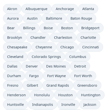
Akron
Albuquerque
Anchorage
Atlanta
Aurora
Austin
Baltimore
Baton Rouge
Bear
Billings
Boise
Boston
Bridgeport
Brooklyn
Chandler
Charleston
Charlotte
Chesapeake
Cheyenne
Chicago
Cincinnati
Cleveland
Colorado Springs
Columbus
Dallas
Denver
Des Moines
Detroit
Durham
Fargo
Fort Wayne
Fort Worth
Fresno
Gilbert
Grand Rapids
Greensboro
Henderson
Honolulu
Houston
Huntington
Huntsville
Indianapolis
Ironville
Jackson