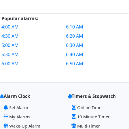
Popular alarms:
4:00 AM
6:10 AM
4:30 AM
6:20 AM
5:00 AM
6:30 AM
5:30 AM
6:40 AM
6:00 AM
6:50 AM
Alarm Clock
Timers & Stopwatch
Set Alarm
Online Timer
My Alarms
10-Minute Timer
Wake-Up Alarm
Multi-Timer