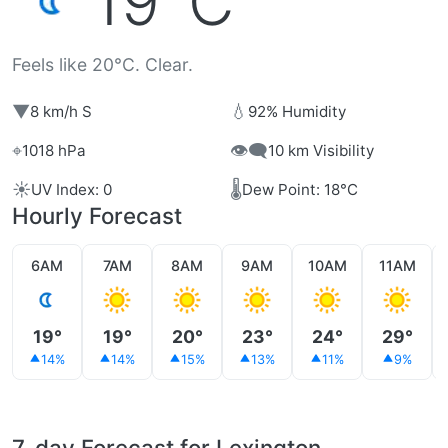
19°C
Feels like 20°C. Clear.
▼
💧
8 km/h S
92% Humidity
⌖
👁️‍🗨️
1018 hPa
10 km Visibility
☀️
🌡️
UV Index: 0
Dew Point: 18°C
Hourly Forecast
6AM
7AM
8AM
9AM
10AM
11AM
19°
19°
20°
23°
24°
29°
14%
14%
15%
13%
11%
9%
7-day Forecast for Lexington