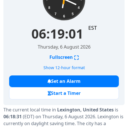
8
4
7
5
6
EST
06:19:01
Thursday, 6 August 2026
⛶
Fullscreen
Show 12-hour format
Set an Alarm
Start a Timer
The current local time in
Lexington, United States
is
06:18:31
(EDT) on Thursday, 6 August 2026. Lexington is
currently on daylight saving time. The city has a