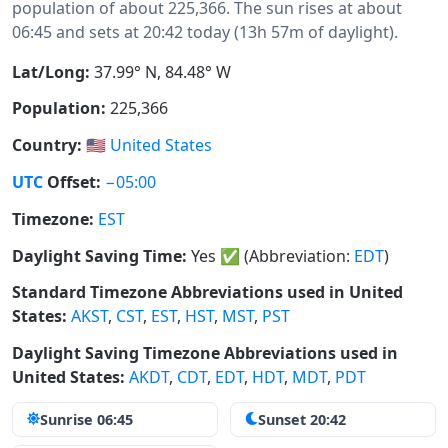
population of about 225,366. The sun rises at about
06:45 and sets at 20:42 today (13h 57m of daylight).
Lat/Long:
37.99° N, 84.48° W
Population:
225,366
Country:
🇺🇸
United States
UTC
Offset:
−05:00
Timezone:
EST
Daylight Saving Time:
Yes
✅
(Abbreviation:
EDT
)
Standard Timezone Abbreviations used in United
States:
AKST
,
CST
,
EST
,
HST
,
MST
,
PST
Daylight Saving Timezone Abbreviations used in
United States:
AKDT
,
CDT
,
EDT
,
HDT
,
MDT
,
PDT
Sunrise 06:45
Sunset 20:42