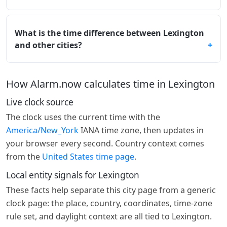
What is the time difference between Lexington
and other cities?
How Alarm.now calculates time in Lexington
Live clock source
The clock uses the current time with the
America/New_York
IANA time zone, then updates in
your browser every second. Country context comes
from the
United States time page
.
Local entity signals for Lexington
These facts help separate this city page from a generic
clock page: the place, country, coordinates, time-zone
rule set, and daylight context are all tied to Lexington.