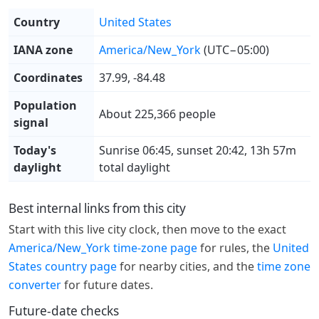
Country
United States
IANA zone
America/New_York
(UTC−05:00)
Coordinates
37.99, -84.48
Population
About 225,366 people
signal
Today's
Sunrise 06:45, sunset 20:42, 13h 57m
daylight
total daylight
Best internal links from this city
Start with this live city clock, then move to the exact
America/New_York time-zone page
for rules, the
United
States country page
for nearby cities, and the
time zone
converter
for future dates.
Future-date checks