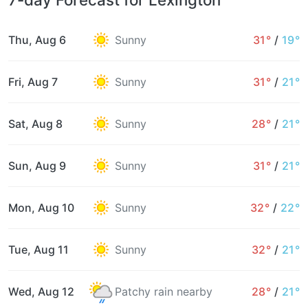
Thu, Aug 6
Sunny
31°
/
19°
Fri, Aug 7
Sunny
31°
/
21°
Sat, Aug 8
Sunny
28°
/
21°
Sun, Aug 9
Sunny
31°
/
21°
Mon, Aug 10
Sunny
32°
/
22°
Tue, Aug 11
Sunny
32°
/
21°
Wed, Aug 12
Patchy rain nearby
28°
/
21°