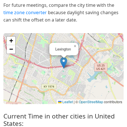
For future meetings, compare the city time with the
time zone converter
because daylight saving changes
can shift the offset on a later date.
+
×
−
Lexington
Leaflet
|
©
OpenStreetMap
contributors
Current Time in other cities in United
States: