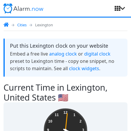
Cities
Lexington
Put this Lexington clock on your website
Embed a free live
analog clock
or
digital clock
preset to Lexington time - copy one snippet, no
scripts to maintain. See all
clock widgets
.
Current Time in Lexington,
United States 🇺🇸
06:19:01
12
11
1
10
2
9
3