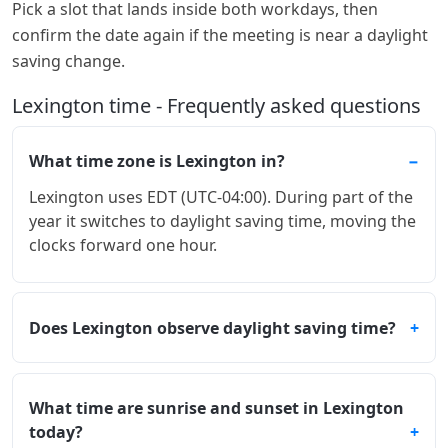
Pick a slot that lands inside both workdays, then
confirm the date again if the meeting is near a daylight
saving change.
Lexington time - Frequently asked questions
What time zone is Lexington in?
Lexington uses EDT (UTC-04:00). During part of the
year it switches to daylight saving time, moving the
clocks forward one hour.
Does Lexington observe daylight saving time?
What time are sunrise and sunset in Lexington
today?