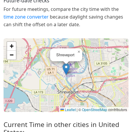
Future-date checks
For future meetings, compare the city time with the
time zone converter
because daylight saving changes
can shift the offset on a later date.
+
×
−
Shreveport
Leaflet
|
©
OpenStreetMap
contributors
Current Time in other cities in United