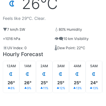
26°C
Feels like 29°C. Clear.
▼
💧
7 km/h SW
80% Humidity
⌖
👁️‍🗨️
1016 hPa
10 km Visibility
☀️
🌡️
UV Index: 0
Dew Point: 22°C
Hourly Forecast
12AM
1AM
2AM
3AM
4AM
5AM
26°
26°
25°
25°
25°
24°
8%
9%
11%
12%
13%
13%