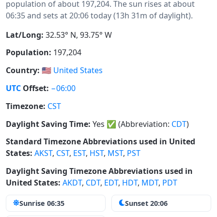
population of about 197,204. The sun rises at about
06:35 and sets at 20:06 today (13h 31m of daylight).
Lat/Long:
32.53° N, 93.75° W
Population:
197,204
Country:
🇺🇸
United States
UTC
Offset:
−06:00
Timezone:
CST
Daylight Saving Time:
Yes
✅
(Abbreviation:
CDT
)
Standard Timezone Abbreviations used in United
States:
AKST
,
CST
,
EST
,
HST
,
MST
,
PST
Daylight Saving Timezone Abbreviations used in
United States:
AKDT
,
CDT
,
EDT
,
HDT
,
MDT
,
PDT
Sunrise 06:35
Sunset 20:06