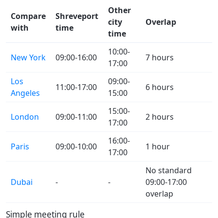
Other
Compare
Shreveport
city
Overlap
with
time
time
10:00-
New York
09:00-16:00
7 hours
17:00
Los
09:00-
11:00-17:00
6 hours
Angeles
15:00
15:00-
London
09:00-11:00
2 hours
17:00
16:00-
Paris
09:00-10:00
1 hour
17:00
No standard
Dubai
-
-
09:00-17:00
overlap
Simple meeting rule