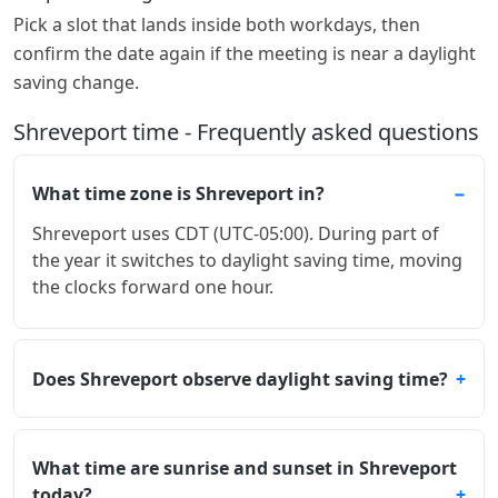
Pick a slot that lands inside both workdays, then
confirm the date again if the meeting is near a daylight
saving change.
Shreveport time - Frequently asked questions
What time zone is Shreveport in?
Shreveport uses CDT (UTC-05:00). During part of
the year it switches to daylight saving time, moving
the clocks forward one hour.
Does Shreveport observe daylight saving time?
What time are sunrise and sunset in Shreveport
today?