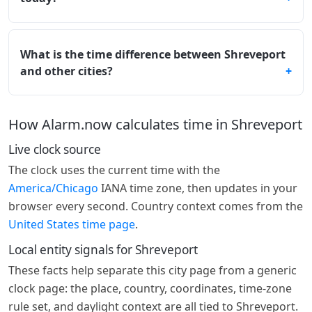
What is the time difference between Shreveport
and other cities?
How Alarm.now calculates time in Shreveport
Live clock source
The clock uses the current time with the
America/Chicago
IANA time zone, then updates in your
browser every second. Country context comes from the
United States time page
.
Local entity signals for Shreveport
These facts help separate this city page from a generic
clock page: the place, country, coordinates, time-zone
rule set, and daylight context are all tied to Shreveport.