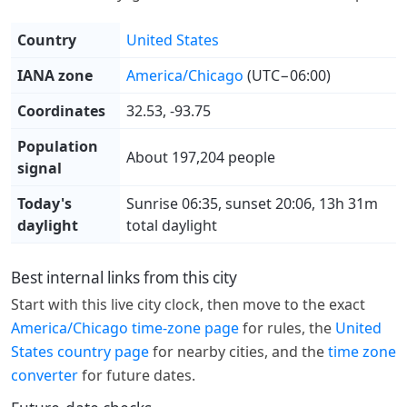
Country
United States
IANA zone
America/Chicago
(UTC−06:00)
Coordinates
32.53, -93.75
Population
About 197,204 people
signal
Today's
Sunrise 06:35, sunset 20:06, 13h 31m
daylight
total daylight
Best internal links from this city
Start with this live city clock, then move to the exact
America/Chicago time-zone page
for rules, the
United
States country page
for nearby cities, and the
time zone
converter
for future dates.