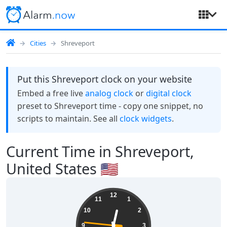
Cities
Shreveport
Put this Shreveport clock on your website
Embed a free live
analog clock
or
digital clock
preset to Shreveport time - copy one snippet, no
scripts to maintain. See all
clock widgets
.
Current Time in Shreveport,
United States 🇺🇸
00:26:47
12
11
1
10
2
9
3