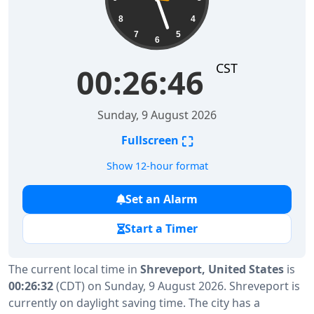
8
4
7
5
6
CST
00:26:47
Sunday, 9 August 2026
⛶
Fullscreen
Show 12-hour format
Set an Alarm
Start a Timer
The current local time in
Shreveport, United States
is
00:26:32
(CDT) on Sunday, 9 August 2026. Shreveport is
currently on daylight saving time. The city has a