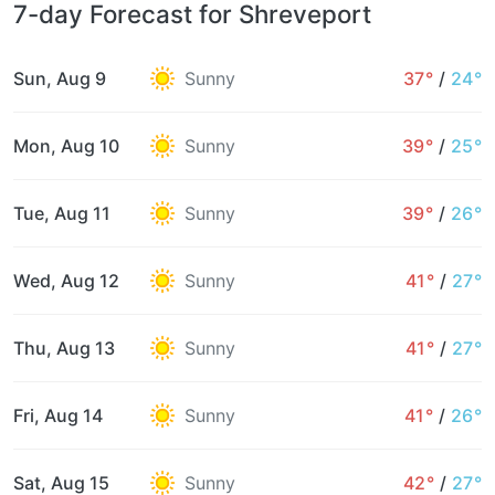
7-day Forecast for Shreveport
Sun, Aug 9
Sunny
37°
/
24°
Mon, Aug 10
Sunny
39°
/
25°
Tue, Aug 11
Sunny
39°
/
26°
Wed, Aug 12
Sunny
41°
/
27°
Thu, Aug 13
Sunny
41°
/
27°
Fri, Aug 14
Sunny
41°
/
26°
Sat, Aug 15
Sunny
42°
/
27°