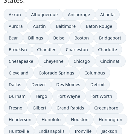
States:
Akron
Albuquerque
Anchorage
Atlanta
Aurora
Austin
Baltimore
Baton Rouge
Bear
Billings
Boise
Boston
Bridgeport
Brooklyn
Chandler
Charleston
Charlotte
Chesapeake
Cheyenne
Chicago
Cincinnati
Cleveland
Colorado Springs
Columbus
Dallas
Denver
Des Moines
Detroit
Durham
Fargo
Fort Wayne
Fort Worth
Fresno
Gilbert
Grand Rapids
Greensboro
Henderson
Honolulu
Houston
Huntington
Huntsville
Indianapolis
Ironville
Jackson