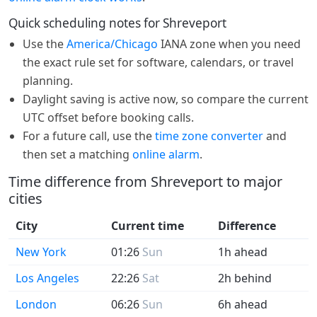
Quick scheduling notes for Shreveport
Use the
America/Chicago
IANA zone when you need
the exact rule set for software, calendars, or travel
planning.
Daylight saving is active now, so compare the current
UTC offset before booking calls.
For a future call, use the
time zone converter
and
then set a matching
online alarm
.
Time difference from Shreveport to major
cities
City
Current time
Difference
New York
01:26
Sun
1h ahead
Los Angeles
22:26
Sat
2h behind
London
06:26
Sun
6h ahead