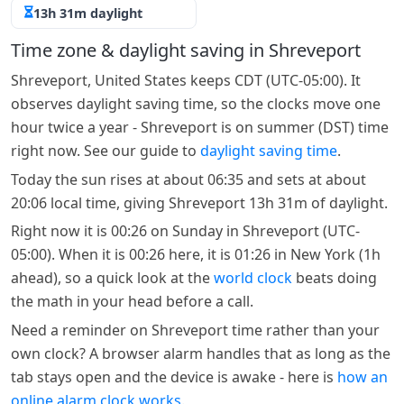
13h 31m daylight
Time zone & daylight saving in Shreveport
Shreveport, United States keeps CDT (UTC-05:00). It
observes daylight saving time, so the clocks move one
hour twice a year - Shreveport is on summer (DST) time
right now. See our guide to
daylight saving time
.
Today the sun rises at about 06:35 and sets at about
20:06 local time, giving Shreveport 13h 31m of daylight.
Right now it is 00:26 on Sunday in Shreveport (UTC-
05:00). When it is 00:26 here, it is 01:26 in New York (1h
ahead), so a quick look at the
world clock
beats doing
the math in your head before a call.
Need a reminder on Shreveport time rather than your
own clock? A browser alarm handles that as long as the
tab stays open and the device is awake - here is
how an
online alarm clock works
.