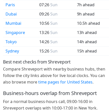
Paris
07:26
Sun
7h ahead
Dubai
09:26
Sun
9h ahead
Mumbai
10:56
Sun
10.5h ahead
Singapore
13:26
Sun
13h ahead
Tokyo
14:26
Sun
14h ahead
Sydney
15:26
Sun
15h ahead
Best next checks from Shreveport
Compare Shreveport with nearby business hubs, then
follow the city links above for live local clocks. You can
also browse more
time pages for United States
.
Business-hours overlap from Shreveport
For a normal business-hours call, 09:00-16:00 in
Shreveport overlaps with 10:00-17:00 in New York.