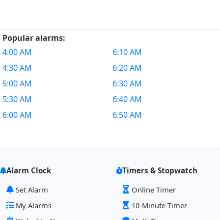
Popular alarms:
4:00 AM
6:10 AM
4:30 AM
6:20 AM
5:00 AM
6:30 AM
5:30 AM
6:40 AM
6:00 AM
6:50 AM
Alarm Clock
Timers & Stopwatch
Set Alarm
Online Timer
My Alarms
10-Minute Timer