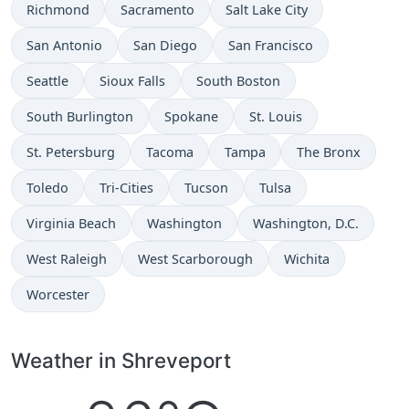
Richmond
Sacramento
Salt Lake City
San Antonio
San Diego
San Francisco
Seattle
Sioux Falls
South Boston
South Burlington
Spokane
St. Louis
St. Petersburg
Tacoma
Tampa
The Bronx
Toledo
Tri-Cities
Tucson
Tulsa
Virginia Beach
Washington
Washington, D.C.
West Raleigh
West Scarborough
Wichita
Worcester
Weather in Shreveport