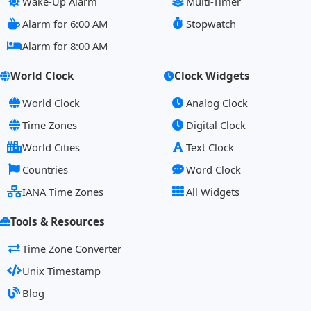
Wake-Up Alarm
Multi-Timer
Alarm for 6:00 AM
Stopwatch
Alarm for 8:00 AM
World Clock
Clock Widgets
World Clock
Analog Clock
Time Zones
Digital Clock
World Cities
Text Clock
Countries
Word Clock
IANA Time Zones
All Widgets
Tools & Resources
Time Zone Converter
Unix Timestamp
Blog