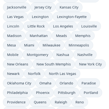
Jacksonville
Jersey City
Kansas City
Las Vegas
Lexington
Lexington-Fayette
Lincoln
Little Rock
Los Angeles
Louisville
Madison
Manhattan
Meads
Memphis
Mesa
Miami
Milwaukee
Minneapolis
Mobile
Montgomery
Nashua
Nashville
New Orleans
New South Memphis
New York City
Newark
Norfolk
North Las Vegas
Oklahoma City
Omaha
Orlando
Paradise
Philadelphia
Phoenix
Pittsburgh
Portland
Providence
Queens
Raleigh
Reno