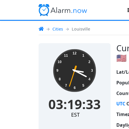
Cities
Louisville
Cur
03:19:34
12
🇺🇸
11
1
10
2
9
3
Lat/L
8
4
Popul
7
5
6
Count
03:19:34
UTC
O
EST
Time
Dayli