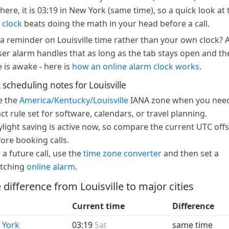
here, it is 03:19 in New York (same time), so a quick look at 
 clock
beats doing the math in your head before a call.
a reminder on Louisville time rather than your own clock? 
er alarm handles that as long as the tab stays open and th
e is awake - here is
how an online alarm clock works
.
 scheduling notes for Louisville
e the
America/Kentucky/Louisville
IANA zone when you need
ct rule set for software, calendars, or travel planning.
light saving is active now, so compare the current UTC offs
ore booking calls.
 a future call, use the
time zone converter
and then set a
tching
online alarm
.
 difference from Louisville to major cities
Current time
Difference
 York
03:19
Sat
same time