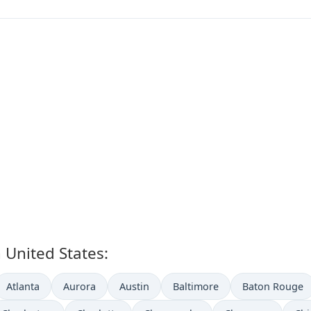
n United States:
Atlanta
Aurora
Austin
Baltimore
Baton Rouge