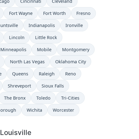
cago
Cincinnati
Cleveland
Fort Wayne
Fort Worth
Fresno
untsville
Indianapolis
Ironville
Lincoln
Little Rock
Minneapolis
Mobile
Montgomery
North Las Vegas
Oklahoma City
e
Queens
Raleigh
Reno
Shreveport
Sioux Falls
The Bronx
Toledo
Tri-Cities
borough
Wichita
Worcester
Louisville