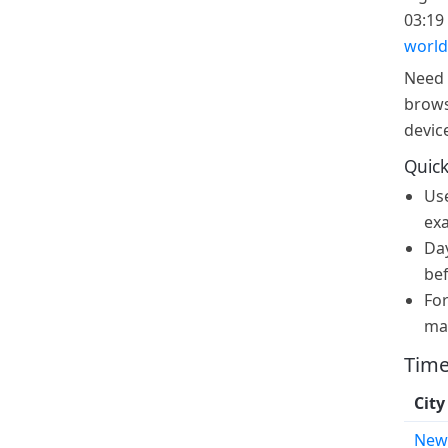
03:19 
world
Need 
brows
devic
Quick
Us
exa
Day
bef
For
ma
Time
City
New