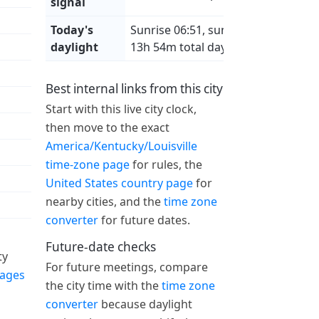
signal
Today's
Sunrise 06:51, sunset 20:45,
daylight
13h 54m total daylight
Best internal links from this city
Start with this live city clock,
then move to the exact
America/Kentucky/Louisville
time-zone page
for rules, the
United States country page
for
nearby cities, and the
time zone
converter
for future dates.
Future-date checks
ty
For future meetings, compare
pages
the city time with the
time zone
converter
because daylight