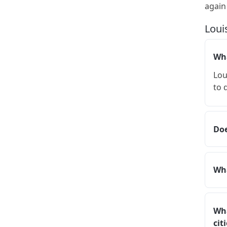
again
Loui
Wha
Lou
to 
Doe
Wha
Wha
cit