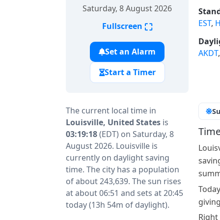
Saturday, 8 August 2026
Stand
EST
,
H
⛶
Fullscreen
Dayli
Set an Alarm
AKDT
Start a Timer
The current local time in
Su
Louisville, United States
is
Time
03:19:18
(EDT) on Saturday, 8
August 2026. Louisville is
Louis
currently on daylight saving
savin
time. The city has a population
summe
of about 243,639. The sun rises
Today
at about 06:51 and sets at 20:45
giving
today (13h 54m of daylight).
Right 