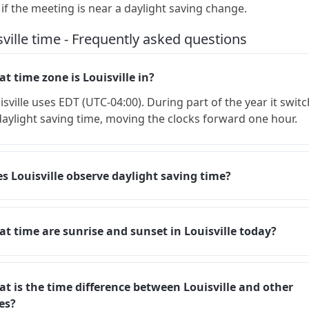
 if the meeting is near a daylight saving change.
sville time - Frequently asked questions
t time zone is Louisville in?
isville uses EDT (UTC-04:00). During part of the year it swit
daylight saving time, moving the clocks forward one hour.
s Louisville observe daylight saving time?
t time are sunrise and sunset in Louisville today?
t is the time difference between Louisville and other
ies?