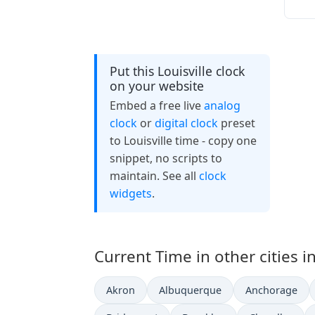
Put this Louisville clock
on your website
Embed a free live
analog
clock
or
digital clock
preset
to Louisville time - copy one
snippet, no scripts to
maintain. See all
clock
widgets
.
Current Time in other cities i
Akron
Albuquerque
Anchorage