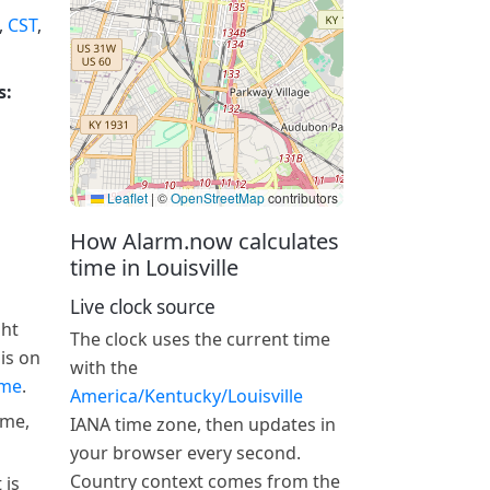
,
CST
,
s:
Leaflet
|
©
OpenStreetMap
contributors
How Alarm.now calculates
time in Louisville
Live clock source
ght
The clock uses the current time
 is on
with the
ime
.
America/Kentucky/Louisville
ime,
IANA time zone, then updates in
your browser every second.
Country context comes from the
 is