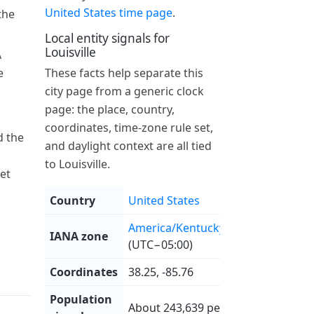
United States time page
.
the
Local entity signals for
Louisville
A
e
These facts help separate this
city page from a generic clock
page: the place, country,
coordinates, time-zone rule set,
 the
and daylight context are all tied
to Louisville.
et
Country
United States
America/Kentucky/Louisville
IANA zone
(UTC−05:00)
Coordinates
38.25, -85.76
Population
About 243,639 people