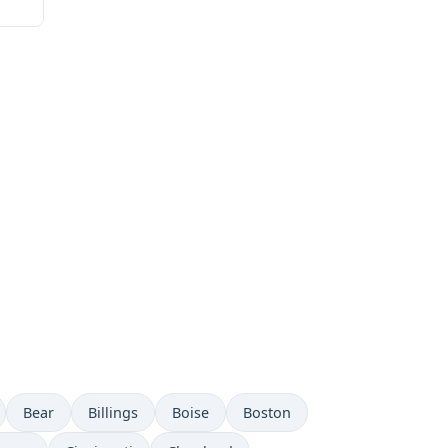
Bear
Billings
Boise
Boston