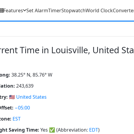
Features
Set Alarm
Timer
Stopwatch
World Clock
Converte
rent Time in Louisville, United St
ong:
38.25° N, 85.76° W
ation:
243,639
ry:
🇺🇸
United States
ffset:
−05:00
zone:
EST
ght Saving Time:
Yes
✅
(Abbreviation:
EDT
)