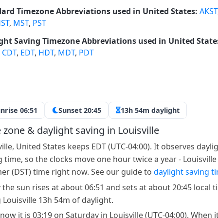
ard Timezone Abbreviations used in United States:
AKST
ST
,
MST
,
PST
ght Saving Timezone Abbreviations used in United State
,
CDT
,
EDT
,
HDT
,
MDT
,
PDT
nrise 06:51
Sunset 20:45
13h 54m daylight
 zone & daylight saving in Louisville
ville, United States keeps EDT (UTC-04:00). It observes dayli
g time, so the clocks move one hour twice a year - Louisville
r (DST) time right now. See our guide to
daylight saving t
 the sun rises at about 06:51 and sets at about 20:45 local t
 Louisville 13h 54m of daylight.
now it is 03:19 on Saturday in Louisville (UTC-04:00). When it