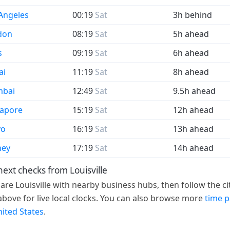
Angeles
00:19
Sat
3h behind
don
08:19
Sat
5h ahead
s
09:19
Sat
6h ahead
ai
11:19
Sat
8h ahead
bai
12:49
Sat
9.5h ahead
gapore
15:19
Sat
12h ahead
yo
16:19
Sat
13h ahead
ney
17:19
Sat
14h ahead
next checks from Louisville
re Louisville with nearby business hubs, then follow the ci
 above for live local clocks. You can also browse more
time 
nited States
.