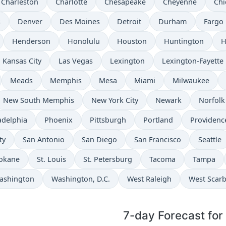
Charleston
Charlotte
Chesapeake
Cheyenne
Chi
s
Denver
Des Moines
Detroit
Durham
Fargo
Henderson
Honolulu
Houston
Huntington
H
Kansas City
Las Vegas
Lexington
Lexington-Fayette
Meads
Memphis
Mesa
Miami
Milwaukee
New South Memphis
New York City
Newark
Norfolk
adelphia
Phoenix
Pittsburgh
Portland
Providenc
ty
San Antonio
San Diego
San Francisco
Seattle
okane
St. Louis
St. Petersburg
Tacoma
Tampa
ashington
Washington, D.C.
West Raleigh
West Scar
7-day Forecast for 