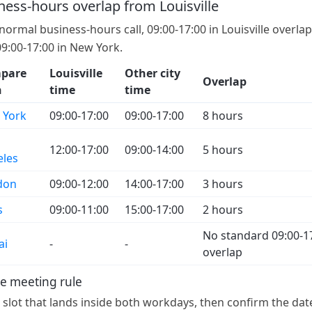
ness-hours overlap from Louisville
 normal business-hours call, 09:00-17:00 in Louisville overla
09:00-17:00 in New York.
pare
Louisville
Other city
Overlap
h
time
time
 York
09:00-17:00
09:00-17:00
8 hours
12:00-17:00
09:00-14:00
5 hours
eles
don
09:00-12:00
14:00-17:00
3 hours
s
09:00-11:00
15:00-17:00
2 hours
No standard 09:00-1
ai
-
-
overlap
e meeting rule
a slot that lands inside both workdays, then confirm the dat