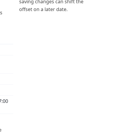
saving changes can shift the
offset on a later date.
ps
7:00
e