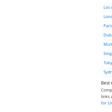
Los 
Lon
Pari
Dub
Mum
Sin
Tok
Syd
Best 
Compa
links
for U