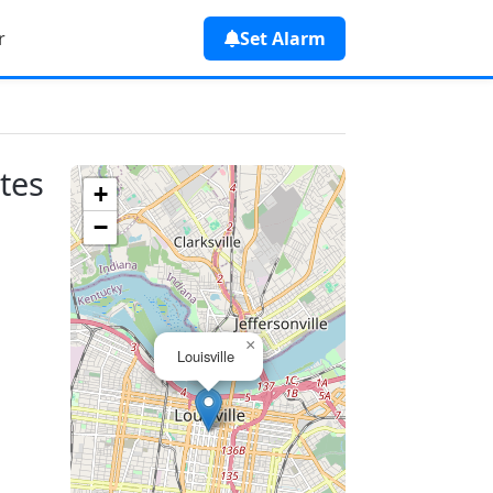
r
Set Alarm
ates
+
−
×
Louisville