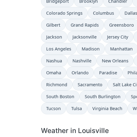
Bridgeport
Brooklyn
Chandler
Colorado Springs
Columbus
Dalla
Gilbert
Grand Rapids
Greensboro
Jackson
Jacksonville
Jersey City
Los Angeles
Madison
Manhattan
Nashua
Nashville
New Orleans
Omaha
Orlando
Paradise
Phil
Richmond
Sacramento
Salt Lake Ci
South Boston
South Burlington
Sp
Tucson
Tulsa
Virginia Beach
W
Weather in Louisville