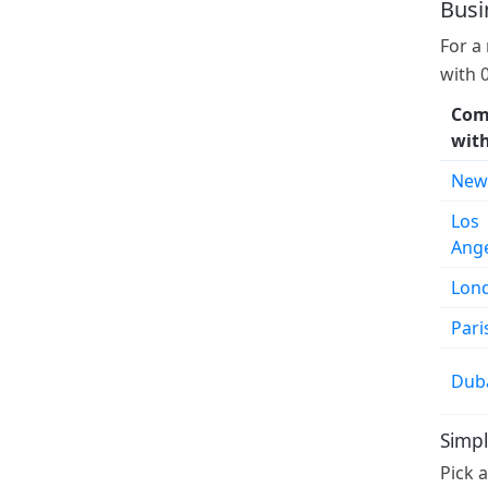
Busi
For a
with 
Com
wit
New
Los
Ang
Lon
Pari
Dub
Simpl
Pick 