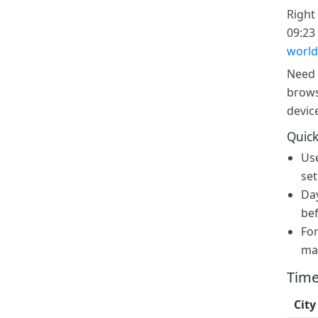
Right
09:23 
world
Need 
brows
devic
Quick
Us
set
Day
bef
For
ma
Time
City