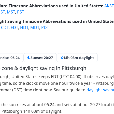
ard Timezone Abbreviations used in United States:
AKST
ST
,
MST
,
PST
ght Saving Timezone Abbreviations used in United State
,
CDT
,
EDT
,
HDT
,
MDT
,
PDT
nrise 06:24
Sunset 20:27
14h 03m daylight
 zone & daylight saving in Pittsburgh
burgh, United States keeps EDT (UTC-04:00). It observes dayl
g time, so the clocks move one hour twice a year - Pittsburg
mmer (DST) time right now. See our guide to
daylight savin
 the sun rises at about 06:24 and sets at about 20:27 local t
g Pittsburgh 14h 03m of daylight.