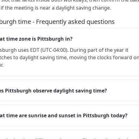
 if the meeting is near a daylight saving change.
sburgh time - Frequently asked questions
t time zone is Pittsburgh in?
tsburgh uses EDT (UTC-04:00). During part of the year it
tches to daylight saving time, moving the clocks forward o
r.
s Pittsburgh observe daylight saving time?
t time are sunrise and sunset in Pittsburgh today?