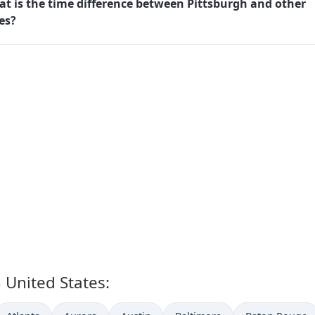
t is the time difference between Pittsburgh and other
ies?
n United States: