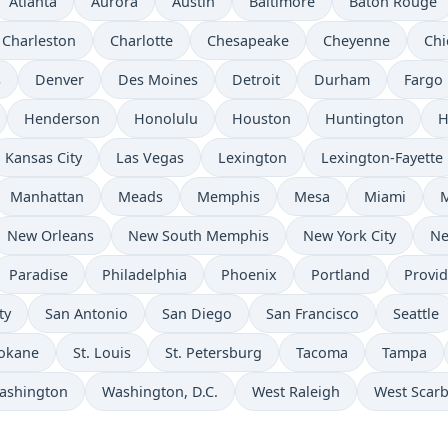
Atlanta
Aurora
Austin
Baltimore
Baton Rouge
Charleston
Charlotte
Chesapeake
Cheyenne
Chi
s
Denver
Des Moines
Detroit
Durham
Fargo
Henderson
Honolulu
Houston
Huntington
H
Kansas City
Las Vegas
Lexington
Lexington-Fayette
Manhattan
Meads
Memphis
Mesa
Miami
New Orleans
New South Memphis
New York City
Ne
Paradise
Philadelphia
Phoenix
Portland
Provi
ty
San Antonio
San Diego
San Francisco
Seattle
okane
St. Louis
St. Petersburg
Tacoma
Tampa
ashington
Washington, D.C.
West Raleigh
West Scar