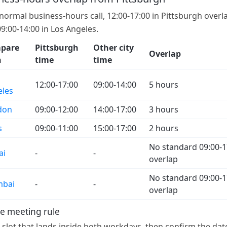
 normal business-hours call, 12:00-17:00 in Pittsburgh overl
09:00-14:00 in Los Angeles.
pare
Pittsburgh
Other city
Overlap
h
time
time
12:00-17:00
09:00-14:00
5 hours
eles
don
09:00-12:00
14:00-17:00
3 hours
s
09:00-11:00
15:00-17:00
2 hours
No standard 09:00-1
ai
-
-
overlap
No standard 09:00-1
bai
-
-
overlap
e meeting rule
a slot that lands inside both workdays, then confirm the dat