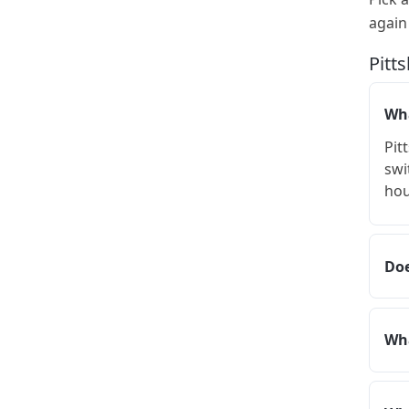
again
Pitt
Wha
Pit
swi
hou
Doe
Wha