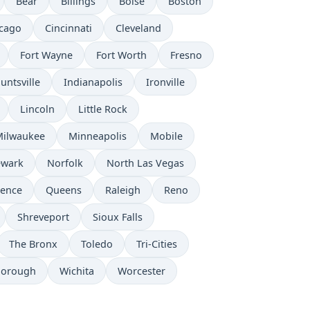
Bear
Billings
Boise
Boston
cago
Cincinnati
Cleveland
Fort Wayne
Fort Worth
Fresno
untsville
Indianapolis
Ironville
Lincoln
Little Rock
Milwaukee
Minneapolis
Mobile
wark
Norfolk
North Las Vegas
dence
Queens
Raleigh
Reno
Shreveport
Sioux Falls
The Bronx
Toledo
Tri-Cities
borough
Wichita
Worcester