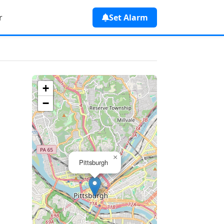
r
Set Alarm
+
−
×
Pittsburgh