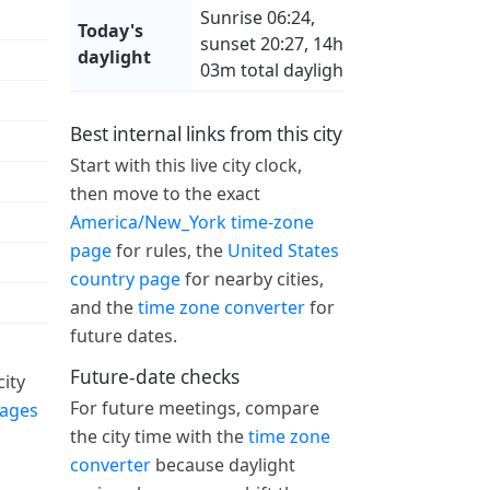
Sunrise 06:24,
Today's
sunset 20:27, 14h
daylight
03m total daylight
Best internal links from this city
Start with this live city clock,
then move to the exact
America/New_York time-zone
page
for rules, the
United States
country page
for nearby cities,
and the
time zone converter
for
future dates.
Future-date checks
ity
For future meetings, compare
pages
the city time with the
time zone
converter
because daylight