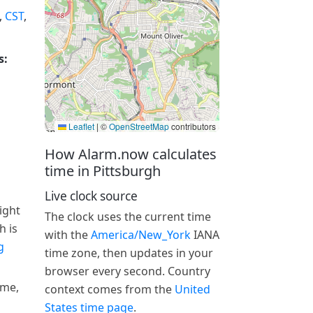
,
CST
,
s:
Leaflet
|
©
OpenStreetMap
contributors
How Alarm.now calculates
time in Pittsburgh
Live clock source
ight
The clock uses the current time
h is
with the
America/New_York
IANA
g
time zone, then updates in your
browser every second. Country
ime,
context comes from the
United
States time page
.