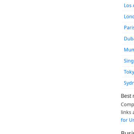
Los 
Lon
Pari
Dub
Mum
Sin
Tok
Syd
Best 
Compa
links
for U
Busi