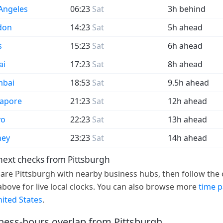
Angeles
06:23
Sat
3h behind
don
14:23
Sat
5h ahead
s
15:23
Sat
6h ahead
ai
17:23
Sat
8h ahead
bai
18:53
Sat
9.5h ahead
gapore
21:23
Sat
12h ahead
yo
22:23
Sat
13h ahead
ney
23:23
Sat
14h ahead
next checks from Pittsburgh
re Pittsburgh with nearby business hubs, then follow the c
 above for live local clocks. You can also browse more
time 
nited States
.
ness-hours overlap from Pittsburgh