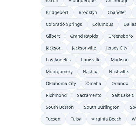
Akron
Albuquerque
Anchorage
Bridgeport
Brooklyn
Chandler
Colorado Springs
Columbus
Dalla
Gilbert
Grand Rapids
Greensboro
Jackson
Jacksonville
Jersey City
Los Angeles
Louisville
Madison
Montgomery
Nashua
Nashville
Oklahoma City
Omaha
Orlando
Richmond
Sacramento
Salt Lake Ci
South Boston
South Burlington
Sp
Tucson
Tulsa
Virginia Beach
W