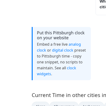
Wha
cit
Put this Pittsburgh clock
on your website
Embed a free live
analog
clock
or
digital clock
preset
to Pittsburgh time - copy
one snippet, no scripts to
maintain. See all
clock
widgets
.
Current Time in other cities i