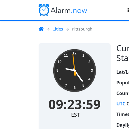
Cities
Pittsburgh
Cur
09:23:59
12
Sta
11
1
10
2
9
3
Lat/L
8
4
Popul
7
5
6
Count
09:23:59
UTC
O
EST
Time
Dayli