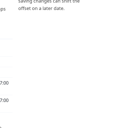
saving changes can shift the
offset on a later date.
aps
7:00
7:00
e