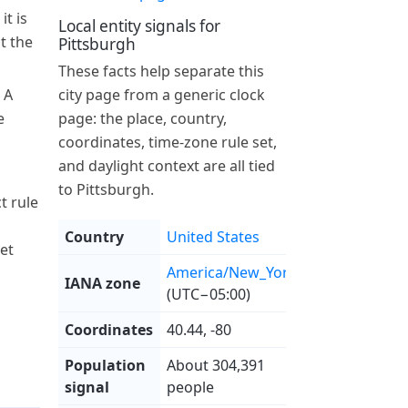
it is
Local entity signals for
at the
Pittsburgh
These facts help separate this
 A
city page from a generic clock
e
page: the place, country,
coordinates, time-zone rule set,
and daylight context are all tied
to Pittsburgh.
t rule
Country
United States
et
America/New_York
IANA zone
(UTC−05:00)
Coordinates
40.44, -80
Population
About 304,391
signal
people