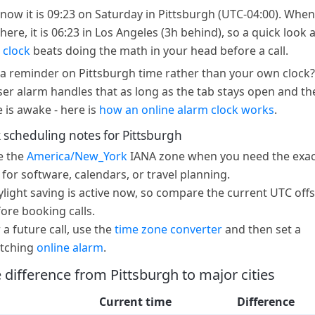
 now it is 09:23 on Saturday in Pittsburgh (UTC-04:00). When 
here, it is 06:23 in Los Angeles (3h behind), so a quick look 
 clock
beats doing the math in your head before a call.
a reminder on Pittsburgh time rather than your own clock?
er alarm handles that as long as the tab stays open and th
e is awake - here is
how an online alarm clock works
.
 scheduling notes for Pittsburgh
e the
America/New_York
IANA zone when you need the exac
 for software, calendars, or travel planning.
light saving is active now, so compare the current UTC offs
ore booking calls.
 a future call, use the
time zone converter
and then set a
tching
online alarm
.
 difference from Pittsburgh to major cities
Current time
Difference