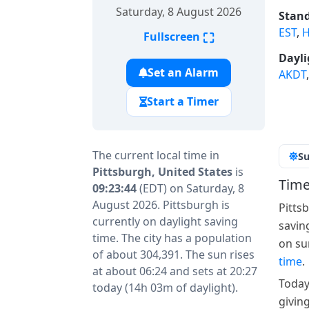
Saturday, 8 August 2026
Stand
EST
,
H
⛶
Fullscreen
Dayli
Set an Alarm
AKDT
Start a Timer
The current local time in
Su
Pittsburgh, United States
is
Time
09:23:44
(EDT) on Saturday, 8
August 2026. Pittsburgh is
Pitts
currently on daylight saving
savin
time. The city has a population
on su
of about 304,391. The sun rises
time
.
at about 06:24 and sets at 20:27
Today
today (14h 03m of daylight).
givin