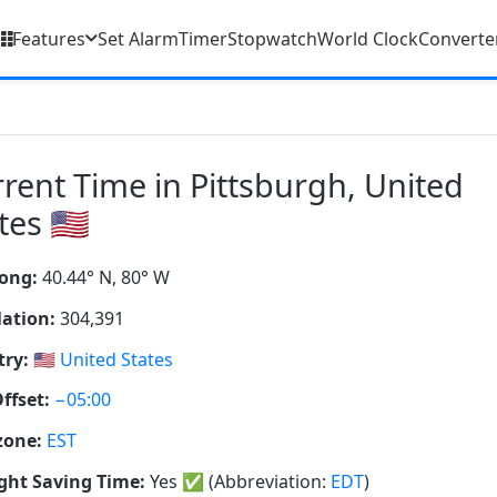
Features
Set Alarm
Timer
Stopwatch
World Clock
Converte
rent Time in Pittsburgh, United
tes 🇺🇸
ong:
40.44° N, 80° W
ation:
304,391
ry:
🇺🇸
United States
ffset:
−05:00
zone:
EST
ght Saving Time:
Yes
✅
(Abbreviation:
EDT
)