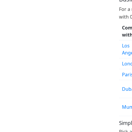
For a
with 
Com
wit
Los
Ang
Lon
Pari
Dub
Mum
Simpl
Pick 