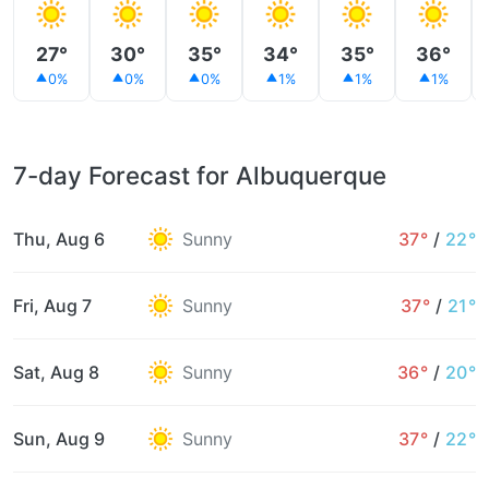
27°
30°
35°
34°
35°
36°
0%
0%
0%
1%
1%
1%
7-day Forecast for Albuquerque
Thu, Aug 6
Sunny
37°
/
22°
Fri, Aug 7
Sunny
37°
/
21°
Sat, Aug 8
Sunny
36°
/
20°
Sun, Aug 9
Sunny
37°
/
22°