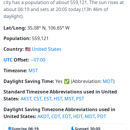
city has a population of about 559,121. The sun rises at
about 06:19 and sets at 20:05 today (13h 46m of
daylight).
Lat/Long:
35.08° N, 106.65° W
Population:
559,121
Country:
🇺🇸
United States
UTC
Offset:
−07:00
Timezone:
MST
Daylight Saving Time:
Yes
✅
(Abbreviation:
MDT
)
Standard Timezone Abbreviations used in United
States:
AKST
,
CST
,
EST
,
HST
,
MST
,
PST
Daylight Saving Timezone Abbreviations used in
United States:
AKDT
,
CDT
,
EDT
,
HDT
,
MDT
,
PDT
Sunrise 06:19
Sunset 20:05