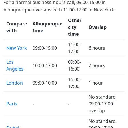
For a normal business-hours call, 09:00-15:00 in
Albuquerque overlaps with 11:00-17:00 in New York.
Other
Compare
Albuquerque
city
Overlap
with
time
time
11:00-
New York
09:00-15:00
6 hours
17:00
Los
09:00-
10:00-17:00
7 hours
Angeles
16:00
16:00-
London
09:00-10:00
1 hour
17:00
No standard
Paris
-
-
09:00-17:00
overlap
No standard
Dubai
-
-
09:00-17:00