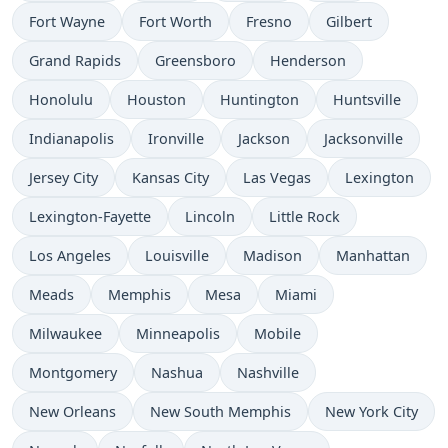
Fort Wayne
Fort Worth
Fresno
Gilbert
Grand Rapids
Greensboro
Henderson
Honolulu
Houston
Huntington
Huntsville
Indianapolis
Ironville
Jackson
Jacksonville
Jersey City
Kansas City
Las Vegas
Lexington
Lexington-Fayette
Lincoln
Little Rock
Los Angeles
Louisville
Madison
Manhattan
Meads
Memphis
Mesa
Miami
Milwaukee
Minneapolis
Mobile
Montgomery
Nashua
Nashville
New Orleans
New South Memphis
New York City