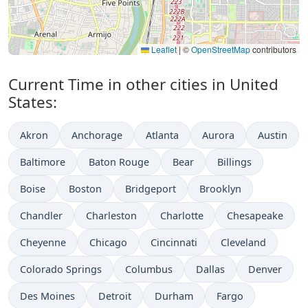
Leaflet
|
©
OpenStreetMap
contributors
Current Time in other cities in United
States:
Akron
Anchorage
Atlanta
Aurora
Austin
Baltimore
Baton Rouge
Bear
Billings
Boise
Boston
Bridgeport
Brooklyn
Chandler
Charleston
Charlotte
Chesapeake
Cheyenne
Chicago
Cincinnati
Cleveland
Colorado Springs
Columbus
Dallas
Denver
Des Moines
Detroit
Durham
Fargo