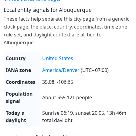
Local entity signals for Albuquerque
These facts help separate this city page from a generic
clock page: the place, country, coordinates, time-zone
rule set, and daylight context are all tied to
Albuquerque.
Country
United States
IANA zone
America/Denver
(UTC−07:00)
Coordinates
35.08, -106.65
Population
About 559,121 people
signal
Today's
Sunrise 06:19, sunset 20:05, 13h 46m
daylight
total daylight