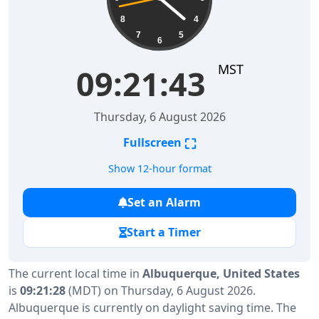
8
4
7
5
6
MST
09:21:43
Thursday, 6 August 2026
⛶
Fullscreen
Show 12-hour format
Set an Alarm
Start a Timer
The current local time in
Albuquerque, United States
is
09:21:28
(MDT) on Thursday, 6 August 2026.
Albuquerque is currently on daylight saving time. The