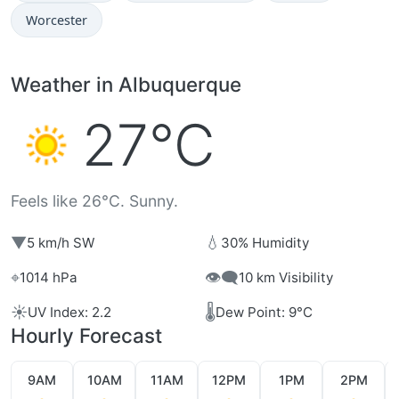
Worcester
Weather in Albuquerque
27°C
Feels like 26°C. Sunny.
▼
💧
5 km/h SW
30% Humidity
⌖
👁️‍🗨️
1014 hPa
10 km Visibility
☀️
🌡️
UV Index: 2.2
Dew Point: 9°C
Hourly Forecast
9AM
10AM
11AM
12PM
1PM
2PM