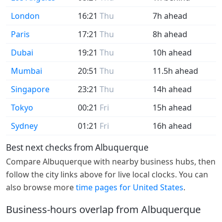
London
16:21
Thu
7h ahead
Paris
17:21
Thu
8h ahead
Dubai
19:21
Thu
10h ahead
Mumbai
20:51
Thu
11.5h ahead
Singapore
23:21
Thu
14h ahead
Tokyo
00:21
Fri
15h ahead
Sydney
01:21
Fri
16h ahead
Best next checks from Albuquerque
Compare Albuquerque with nearby business hubs, then
follow the city links above for live local clocks. You can
also browse more
time pages for United States
.
Business-hours overlap from Albuquerque