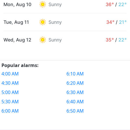
Mon, Aug 10
Sunny
36°
/
22°
Tue, Aug 11
Sunny
34°
/
21°
Wed, Aug 12
Sunny
35°
/
22°
Popular alarms:
4:00 AM
6:10 AM
4:30 AM
6:20 AM
5:00 AM
6:30 AM
5:30 AM
6:40 AM
6:00 AM
6:50 AM