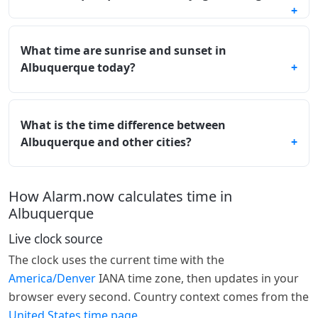
What time are sunrise and sunset in
Albuquerque today?
What is the time difference between
Albuquerque and other cities?
How Alarm.now calculates time in
Albuquerque
Live clock source
The clock uses the current time with the
America/Denver
IANA time zone, then updates in your
browser every second. Country context comes from the
United States time page
.