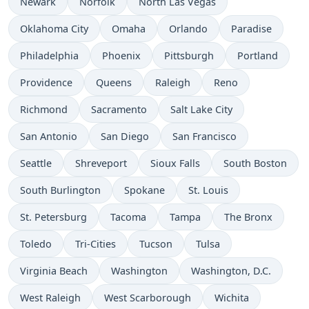
Newark
Norfolk
North Las Vegas
Oklahoma City
Omaha
Orlando
Paradise
Philadelphia
Phoenix
Pittsburgh
Portland
Providence
Queens
Raleigh
Reno
Richmond
Sacramento
Salt Lake City
San Antonio
San Diego
San Francisco
Seattle
Shreveport
Sioux Falls
South Boston
South Burlington
Spokane
St. Louis
St. Petersburg
Tacoma
Tampa
The Bronx
Toledo
Tri-Cities
Tucson
Tulsa
Virginia Beach
Washington
Washington, D.C.
West Raleigh
West Scarborough
Wichita