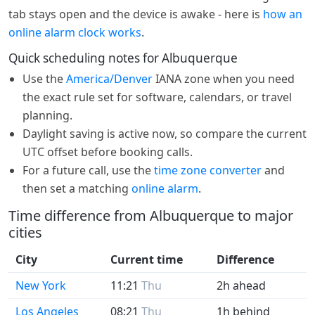
tab stays open and the device is awake - here is
how an
online alarm clock works
.
Quick scheduling notes for Albuquerque
Use the
America/Denver
IANA zone when you need
the exact rule set for software, calendars, or travel
planning.
Daylight saving is active now, so compare the current
UTC offset before booking calls.
For a future call, use the
time zone converter
and
then set a matching
online alarm
.
Time difference from Albuquerque to major
cities
City
Current time
Difference
New York
11:21
Thu
2h ahead
Los Angeles
08:21
Thu
1h behind