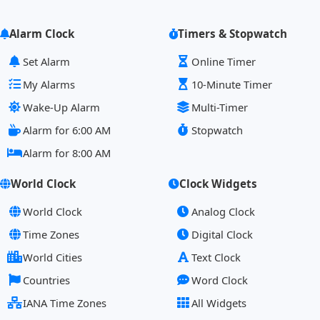
Alarm Clock
Timers & Stopwatch
Set Alarm
Online Timer
My Alarms
10-Minute Timer
Wake-Up Alarm
Multi-Timer
Alarm for 6:00 AM
Stopwatch
Alarm for 8:00 AM
World Clock
Clock Widgets
World Clock
Analog Clock
Time Zones
Digital Clock
World Cities
Text Clock
Countries
Word Clock
IANA Time Zones
All Widgets