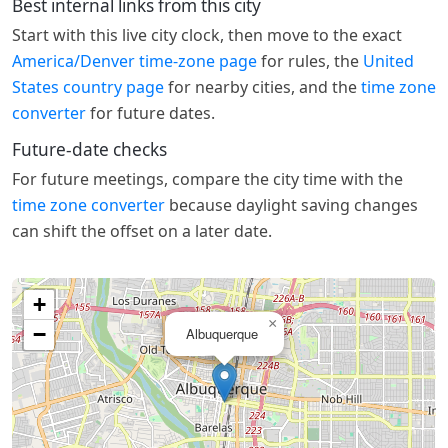
Best internal links from this city
Start with this live city clock, then move to the exact
America/Denver time-zone page
for rules, the
United
States country page
for nearby cities, and the
time zone
converter
for future dates.
Future-date checks
For future meetings, compare the city time with the
time zone converter
because daylight saving changes
can shift the offset on a later date.
+
×
−
Albuquerque