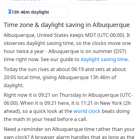
13h 46m daylight
Time zone & daylight saving in Albuquerque
Albuquerque, United States keeps MDT (UTC-06:00). It
observes daylight saving time, so the clocks move one
hour twice a year - Albuquerque is on summer (DST)
time right now. See our guide to
daylight saving time
.
Today the sun rises at about 06:19 and sets at about
20:05 local time, giving Albuquerque 13h 46m of
daylight.
Right now it is 09:21 on Thursday in Albuquerque (UTC-
06:00). When it is 09:21 here, it is 11:21 in New York (2h
ahead), so a quick look at the
world clock
beats doing
the math in your head before a call.
Need a reminder on Albuquerque time rather than your
own clock? A browser alarm handles that as long as the