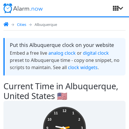
Cities
Albuquerque
Put this Albuquerque clock on your website
Embed a free live
analog clock
or
digital clock
preset to Albuquerque time - copy one snippet, no
scripts to maintain. See all
clock widgets
.
Current Time in Albuquerque,
United States 🇺🇸
09:21:43
12
11
1
10
2
9
3