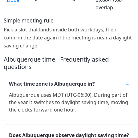
overlap
Simple meeting rule
Pick a slot that lands inside both workdays, then
confirm the date again if the meeting is near a daylight
saving change.
Albuquerque time - Frequently asked
questions
What time zone is Albuquerque in?
Albuquerque uses MDT (UTC-06:00). During part of
the year it switches to daylight saving time, moving
the clocks forward one hour.
Does Albuquerque observe daylight saving time?