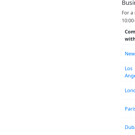
Busi
For a
10:00
Com
wit
New
Los
Ang
Lon
Pari
Dub