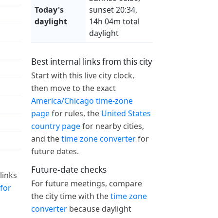
Today's
sunset 20:34,
daylight
14h 04m total
daylight
Best internal links from this city
Start with this live city clock,
then move to the exact
America/Chicago time-zone
page
for rules, the
United States
country page
for nearby cities,
and the
time zone converter
for
future dates.
Future-date checks
links
For future meetings, compare
for
the city time with the
time zone
converter
because daylight