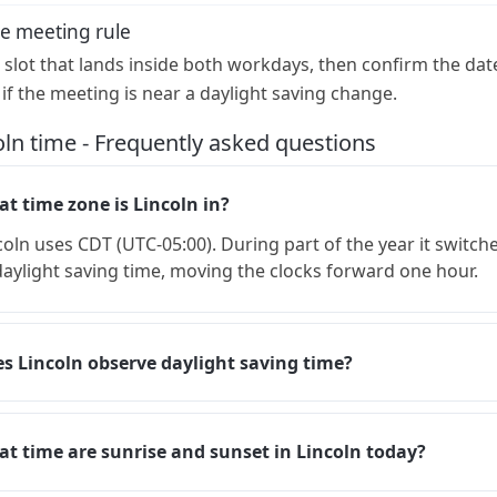
e meeting rule
a slot that lands inside both workdays, then confirm the dat
 if the meeting is near a daylight saving change.
oln time - Frequently asked questions
t time zone is Lincoln in?
coln uses CDT (UTC-05:00). During part of the year it switch
daylight saving time, moving the clocks forward one hour.
s Lincoln observe daylight saving time?
t time are sunrise and sunset in Lincoln today?