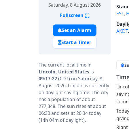
Saturday, 8 August 2026
Stand
EST
,
H
⛶
Fullscreen
Dayli
Set an Alarm
AKDT
Start a Timer
The current local time in
Su
Lincoln, United States
is
Time
09:17:22
(CDT) on Saturday, 8
August 2026. Lincoln is currently
Linco
on daylight saving time. The city
savin
has a population of about
summe
277,348. The sun rises at about
Today
06:30 and sets at 20:34 today
givin
(14h 04m of daylight).
Right 