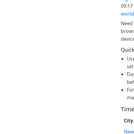
09:17 
world
Need 
brows
devic
Quick
Us
set
Day
bef
For
ma
Time
City
New