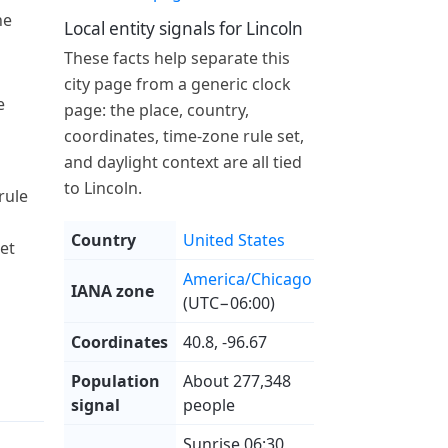
he
Local entity signals for Lincoln
These facts help separate this
city page from a generic clock
e
page: the place, country,
coordinates, time-zone rule set,
and daylight context are all tied
to Lincoln.
rule
Country
United States
et
America/Chicago
IANA zone
(UTC−06:00)
Coordinates
40.8, -96.67
Population
About 277,348
signal
people
Sunrise 06:30,