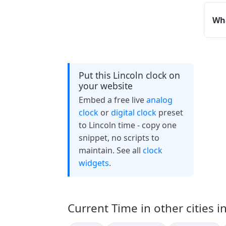
Wha
Put this Lincoln clock on
your website
Embed a free live
analog
clock
or
digital clock
preset
to Lincoln time - copy one
snippet, no scripts to
maintain. See all
clock
widgets
.
Current Time in other cities i