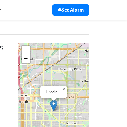
r
Set Alarm
s
+
−
×
Lincoln