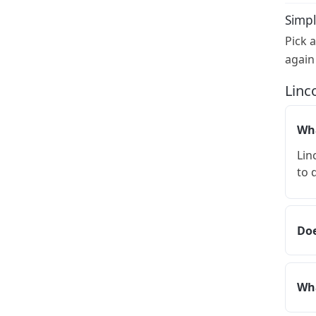
Simpl
Pick 
again
Linc
Wha
Lin
to 
Doe
Wha