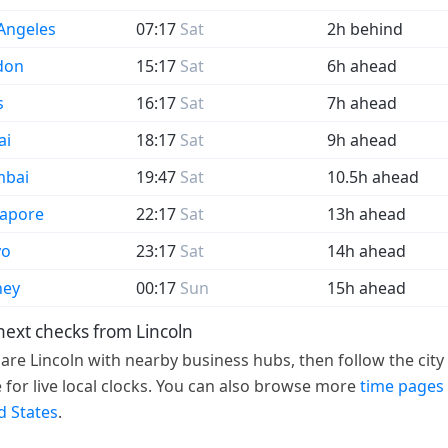
Angeles
07:17
Sat
2h behind
don
15:17
Sat
6h ahead
s
16:17
Sat
7h ahead
ai
18:17
Sat
9h ahead
bai
19:47
Sat
10.5h ahead
gapore
22:17
Sat
13h ahead
yo
23:17
Sat
14h ahead
ney
00:17
Sun
15h ahead
next checks from Lincoln
re Lincoln with nearby business hubs, then follow the city 
 for live local clocks. You can also browse more
time pages 
d States
.