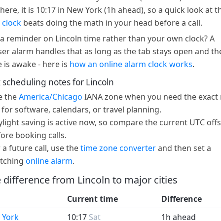
here, it is 10:17 in New York (1h ahead), so a quick look at t
 clock
beats doing the math in your head before a call.
a reminder on Lincoln time rather than your own clock? A
er alarm handles that as long as the tab stays open and th
e is awake - here is
how an online alarm clock works
.
 scheduling notes for Lincoln
e the
America/Chicago
IANA zone when you need the exact 
 for software, calendars, or travel planning.
light saving is active now, so compare the current UTC offs
ore booking calls.
 a future call, use the
time zone converter
and then set a
tching
online alarm
.
 difference from Lincoln to major cities
Current time
Difference
 York
10:17
Sat
1h ahead