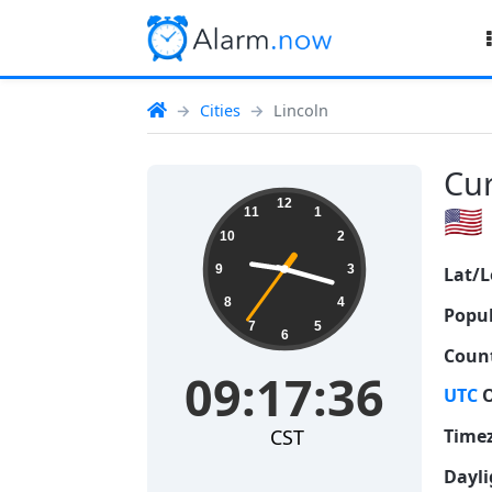
Cities
Lincoln
Cur
09:17:37
12
🇺🇸
11
1
10
2
9
3
Lat/L
8
4
Popul
7
5
6
Count
09:17:37
UTC
O
CST
Time
Dayli