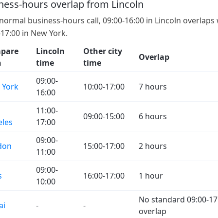
ness-hours overlap from Lincoln
 normal business-hours call, 09:00-16:00 in Lincoln overlaps
-17:00 in New York.
pare
Lincoln
Other city
Overlap
h
time
time
09:00-
 York
10:00-17:00
7 hours
16:00
11:00-
09:00-15:00
6 hours
eles
17:00
09:00-
don
15:00-17:00
2 hours
11:00
09:00-
s
16:00-17:00
1 hour
10:00
No standard 09:00-17
ai
-
-
overlap