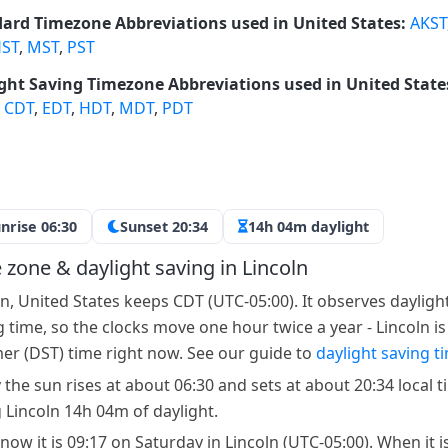
ard Timezone Abbreviations used in United States:
AKST
ST
,
MST
,
PST
ght Saving Timezone Abbreviations used in United State
,
CDT
,
EDT
,
HDT
,
MDT
,
PDT
nrise 06:30
Sunset 20:34
14h 04m daylight
 zone & daylight saving in Lincoln
ln, United States keeps CDT (UTC-05:00). It observes dayligh
g time, so the clocks move one hour twice a year - Lincoln is
r (DST) time right now. See our guide to
daylight saving t
 the sun rises at about 06:30 and sets at about 20:34 local t
g Lincoln 14h 04m of daylight.
now it is 09:17 on Saturday in Lincoln (UTC-05:00). When it i