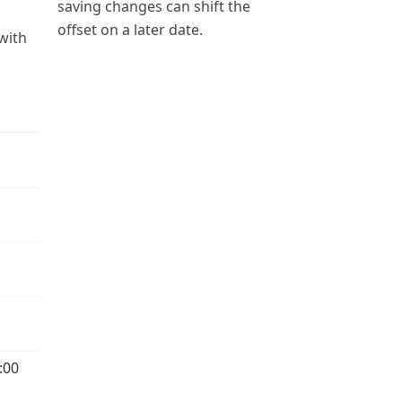
saving changes can shift the
offset on a later date.
 with
:00