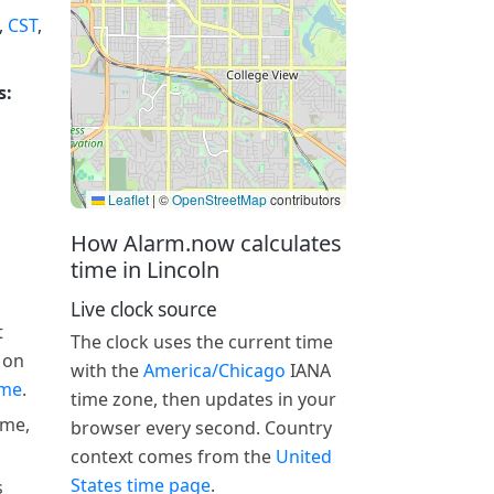
,
CST
,
s:
Leaflet
|
©
OpenStreetMap
contributors
How Alarm.now calculates
time in Lincoln
Live clock source
t
The clock uses the current time
 on
with the
America/Chicago
IANA
ime
.
time zone, then updates in your
ime,
browser every second. Country
context comes from the
United
States time page
.
s