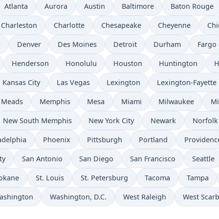
Atlanta
Aurora
Austin
Baltimore
Baton Rouge
Charleston
Charlotte
Chesapeake
Cheyenne
Chi
s
Denver
Des Moines
Detroit
Durham
Fargo
Henderson
Honolulu
Houston
Huntington
H
Kansas City
Las Vegas
Lexington
Lexington-Fayette
Meads
Memphis
Mesa
Miami
Milwaukee
Mi
New South Memphis
New York City
Newark
Norfolk
adelphia
Phoenix
Pittsburgh
Portland
Providenc
ty
San Antonio
San Diego
San Francisco
Seattle
okane
St. Louis
St. Petersburg
Tacoma
Tampa
ashington
Washington, D.C.
West Raleigh
West Scar