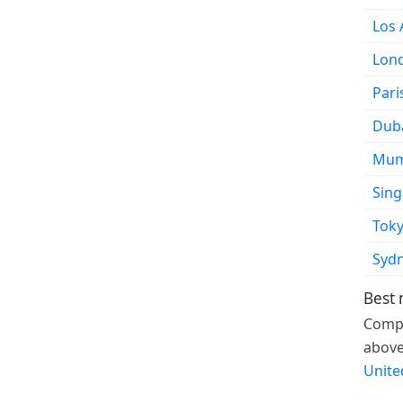
Los 
Lon
Pari
Dub
Mum
Sin
Tok
Syd
Best 
Compa
above
Unite