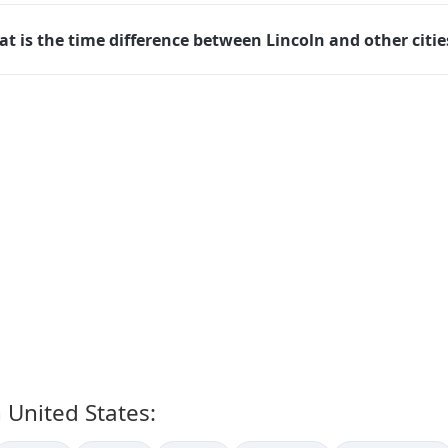
t is the time difference between Lincoln and other citie
n United States: