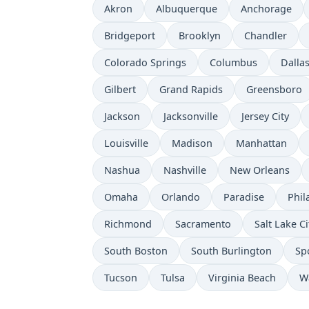
Akron
Albuquerque
Anchorage
Bridgeport
Brooklyn
Chandler
Colorado Springs
Columbus
Dalla
Gilbert
Grand Rapids
Greensboro
Jackson
Jacksonville
Jersey City
Louisville
Madison
Manhattan
Nashua
Nashville
New Orleans
Omaha
Orlando
Paradise
Phil
Richmond
Sacramento
Salt Lake Ci
South Boston
South Burlington
Sp
Tucson
Tulsa
Virginia Beach
W