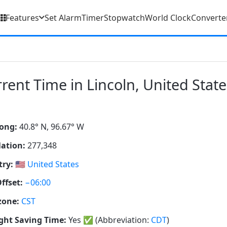
Features
Set Alarm
Timer
Stopwatch
World Clock
Converte
rent Time in Lincoln, United State
ong:
40.8° N, 96.67° W
ation:
277,348
ry:
🇺🇸
United States
ffset:
−06:00
zone:
CST
ght Saving Time:
Yes
✅
(Abbreviation:
CDT
)