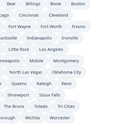
Bear
Billings
Boise
Boston
cago
Cincinnati
Cleveland
Fort Wayne
Fort Worth
Fresno
untsville
Indianapolis
Ironville
Little Rock
Los Angeles
nneapolis
Mobile
Montgomery
North Las Vegas
Oklahoma City
e
Queens
Raleigh
Reno
Shreveport
Sioux Falls
The Bronx
Toledo
Tri-Cities
borough
Wichita
Worcester