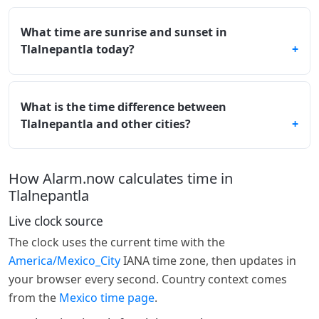
What time are sunrise and sunset in
Tlalnepantla today?
What is the time difference between
Tlalnepantla and other cities?
How Alarm.now calculates time in
Tlalnepantla
Live clock source
The clock uses the current time with the
America/Mexico_City
IANA time zone, then updates in
your browser every second. Country context comes
from the
Mexico time page
.