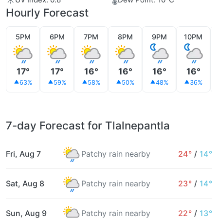
Hourly Forecast
5PM
6PM
7PM
8PM
9PM
10PM
17°
17°
16°
16°
16°
16°
63%
59%
58%
50%
48%
36%
7-day Forecast for Tlalnepantla
Fri, Aug 7
Patchy rain nearby
24°
/
14°
Sat, Aug 8
Patchy rain nearby
23°
/
14°
Sun, Aug 9
Patchy rain nearby
22°
/
13°