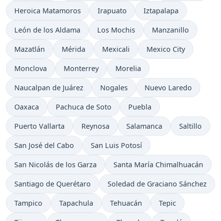
Heroica Matamoros
Irapuato
Iztapalapa
León de los Aldama
Los Mochis
Manzanillo
Mazatlán
Mérida
Mexicali
Mexico City
Monclova
Monterrey
Morelia
Naucalpan de Juárez
Nogales
Nuevo Laredo
Oaxaca
Pachuca de Soto
Puebla
Puerto Vallarta
Reynosa
Salamanca
Saltillo
San José del Cabo
San Luis Potosí
San Nicolás de los Garza
Santa María Chimalhuacán
Santiago de Querétaro
Soledad de Graciano Sánchez
Tampico
Tapachula
Tehuacán
Tepic