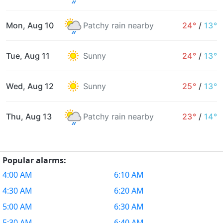
Mon, Aug 10
Patchy rain nearby
24°
/
13°
Tue, Aug 11
Sunny
24°
/
13°
Wed, Aug 12
Sunny
25°
/
13°
Thu, Aug 13
Patchy rain nearby
23°
/
14°
Popular alarms:
4:00 AM
6:10 AM
4:30 AM
6:20 AM
5:00 AM
6:30 AM
5:30 AM
6:40 AM