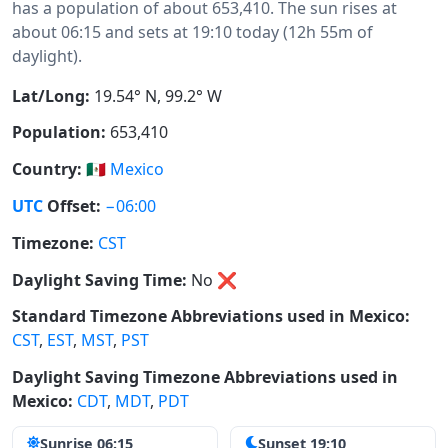
has a population of about 653,410. The sun rises at
about 06:15 and sets at 19:10 today (12h 55m of
daylight).
Lat/Long:
19.54° N, 99.2° W
Population:
653,410
Country:
🇲🇽
Mexico
UTC
Offset:
−06:00
Timezone:
CST
Daylight Saving Time:
No
❌
Standard Timezone Abbreviations used in Mexico:
CST
,
EST
,
MST
,
PST
Daylight Saving Timezone Abbreviations used in
Mexico:
CDT
,
MDT
,
PDT
Sunrise 06:15
Sunset 19:10