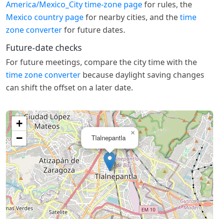
America/Mexico_City time-zone page
for rules, the
Mexico country page
for nearby cities, and the
time
zone converter
for future dates.
Future-date checks
For future meetings, compare the city time with the
time zone converter
because daylight saving changes
can shift the offset on a later date.
+
×
−
Tlalnepantla