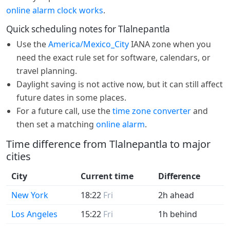
online alarm clock works
.
Quick scheduling notes for Tlalnepantla
Use the
America/Mexico_City
IANA zone when you
need the exact rule set for software, calendars, or
travel planning.
Daylight saving is not active now, but it can still affect
future dates in some places.
For a future call, use the
time zone converter
and
then set a matching
online alarm
.
Time difference from Tlalnepantla to major
cities
City
Current time
Difference
New York
18:22
Fri
2h ahead
Los Angeles
15:22
Fri
1h behind