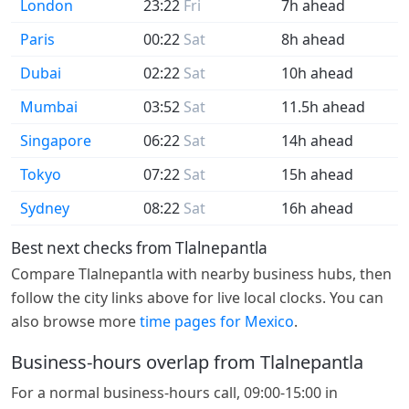
London
23:22
Fri
7h ahead
Paris
00:22
Sat
8h ahead
Dubai
02:22
Sat
10h ahead
Mumbai
03:52
Sat
11.5h ahead
Singapore
06:22
Sat
14h ahead
Tokyo
07:22
Sat
15h ahead
Sydney
08:22
Sat
16h ahead
Best next checks from Tlalnepantla
Compare Tlalnepantla with nearby business hubs, then
follow the city links above for live local clocks. You can
also browse more
time pages for Mexico
.
Business-hours overlap from Tlalnepantla
For a normal business-hours call, 09:00-15:00 in