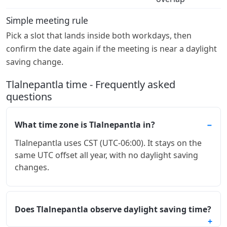
Simple meeting rule
Pick a slot that lands inside both workdays, then
confirm the date again if the meeting is near a daylight
saving change.
Tlalnepantla time - Frequently asked
questions
What time zone is Tlalnepantla in?
Tlalnepantla uses CST (UTC-06:00). It stays on the
same UTC offset all year, with no daylight saving
changes.
Does Tlalnepantla observe daylight saving time?