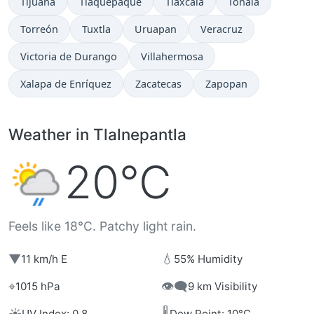
Tijuana
Tlaquepaque
Tlaxcala
Tonalá
Torreón
Tuxtla
Uruapan
Veracruz
Victoria de Durango
Villahermosa
Xalapa de Enríquez
Zacatecas
Zapopan
Weather in Tlalnepantla
20°C
Feels like 18°C. Patchy light rain.
▼
💧
11 km/h E
55% Humidity
⌖
👁️‍🗨️
1015 hPa
9 km Visibility
☀️
🌡️
UV Index: 0.8
Dew Point: 10°C