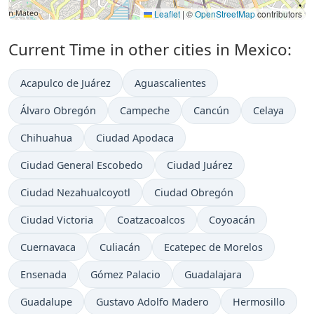
Leaflet
|
©
OpenStreetMap
contributors
Current Time in other cities in Mexico:
Acapulco de Juárez
Aguascalientes
Álvaro Obregón
Campeche
Cancún
Celaya
Chihuahua
Ciudad Apodaca
Ciudad General Escobedo
Ciudad Juárez
Ciudad Nezahualcoyotl
Ciudad Obregón
Ciudad Victoria
Coatzacoalcos
Coyoacán
Cuernavaca
Culiacán
Ecatepec de Morelos
Ensenada
Gómez Palacio
Guadalajara
Guadalupe
Gustavo Adolfo Madero
Hermosillo