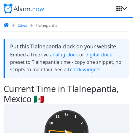
Cities
Tlalnepantla
Put this Tlalnepantla clock on your website
Embed a free live
analog clock
or
digital clock
preset to Tlalnepantla time - copy one snippet, no
scripts to maintain. See all
clock widgets
.
Current Time in Tlalnepantla,
Mexico 🇲🇽
17:22:46
12
11
1
10
2
9
3