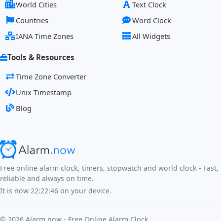
World Cities
Text Clock
Countries
Word Clock
IANA Time Zones
All Widgets
Tools & Resources
Time Zone Converter
Unix Timestamp
Blog
Free online alarm clock, timers, stopwatch and world clock - Fast,
reliable and always on time.
It is now
22:22:47
on your device.
©
2026
Alarm.now - Free Online Alarm Clock.