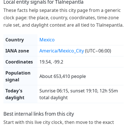
Local entity signals for Tlalnepantla
These facts help separate this city page from a generic
clock page: the place, country, coordinates, time-zone
rule set, and daylight context are all tied to Tlalnepantla.
Country
Mexico
IANA zone
America/Mexico_City
(UTC−06:00)
Coordinates
19.54, -99.2
Population
About 653,410 people
signal
Today's
Sunrise 06:15, sunset 19:10, 12h 55m
daylight
total daylight
Best internal links from this city
Start with this live city clock, then move to the exact