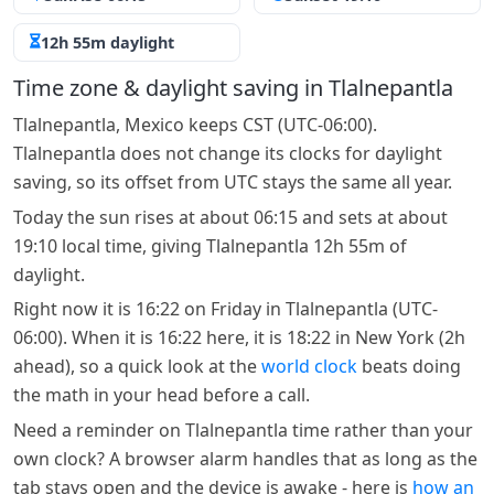
12h 55m daylight
Time zone & daylight saving in Tlalnepantla
Tlalnepantla, Mexico keeps CST (UTC-06:00).
Tlalnepantla does not change its clocks for daylight
saving, so its offset from UTC stays the same all year.
Today the sun rises at about 06:15 and sets at about
19:10 local time, giving Tlalnepantla 12h 55m of
daylight.
Right now it is 16:22 on Friday in Tlalnepantla (UTC-
06:00). When it is 16:22 here, it is 18:22 in New York (2h
ahead), so a quick look at the
world clock
beats doing
the math in your head before a call.
Need a reminder on Tlalnepantla time rather than your
own clock? A browser alarm handles that as long as the
tab stays open and the device is awake - here is
how an