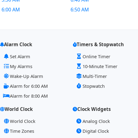
6:00 AM
6:50 AM
Alarm Clock
Timers & Stopwatch
Set Alarm
Online Timer
My Alarms
10-Minute Timer
Wake-Up Alarm
Multi-Timer
Alarm for 6:00 AM
Stopwatch
Alarm for 8:00 AM
World Clock
Clock Widgets
World Clock
Analog Clock
Time Zones
Digital Clock