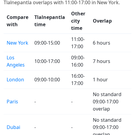
Tlalnepantla overlaps with 11:00-17:00 in New York.
Other
Compare
Tlalnepantla
city
Overlap
with
time
time
11:00-
New York
09:00-15:00
6 hours
17:00
Los
09:00-
10:00-17:00
7 hours
Angeles
16:00
16:00-
London
09:00-10:00
1 hour
17:00
No standard
Paris
-
-
09:00-17:00
overlap
No standard
Dubai
-
-
09:00-17:00
overlap