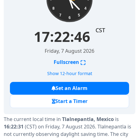
8
4
7
5
6
CST
17:22:46
Friday, 7 August 2026
⛶
Fullscreen
Show 12-hour format
Set an Alarm
Start a Timer
The current local time in
Tlalnepantla, Mexico
is
16:22:31
(CST) on Friday, 7 August 2026. Tlalnepantla is
not currently observing daylight saving time. The city